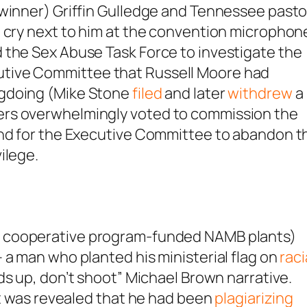
 winner) Griffin Gulledge and Tennessee pasto
o cry next to him at the convention microphon
 the Sex Abuse Task Force to investigate the
tive Committee that Russell Moore had
ngdoing (Mike Stone
filed
and later
withdrew
a
ers overwhelmingly voted to commission the
and for the Executive Committee to abandon t
ilege.
 cooperative program-funded NAMB plants)
 a man who planted his ministerial flag on
raci
s up, don’t shoot” Michael Brown narrative.
 it was revealed that he had been
plagiarizing