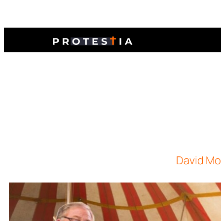
David Mor