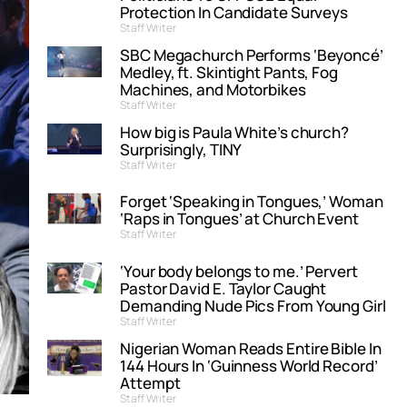
Protection In Candidate Surveys
Staff Writer
SBC Megachurch Performs ‘Beyoncé’
Medley, ft. Skintight Pants, Fog
Machines, and Motorbikes
Staff Writer
How big is Paula White’s church?
Surprisingly, TINY
Staff Writer
Forget ‘Speaking in Tongues,’ Woman
‘Raps in Tongues’ at Church Event
Staff Writer
‘Your body belongs to me.’ Pervert
Pastor David E. Taylor Caught
Demanding Nude Pics From Young Girl
Staff Writer
Nigerian Woman Reads Entire Bible In
144 Hours In ‘Guinness World Record’
Attempt
Staff Writer