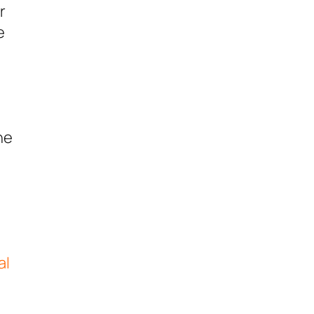
r
e
he
al