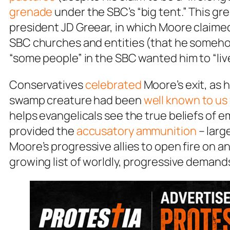
grenade
under the SBC’s “big tent.” This gre
president JD Greear, in which Moore claimed
SBC churches and entities (that he somehow f
“some people” in the SBC wanted him to “live
Conservatives
celebrated
Moore’s exit, as h
swamp creature had been
well known to us 
helps evangelicals see the true beliefs of e
provided the
accusatory ammunition
– larg
Moore’s progressive allies to open fire on a
growing list of worldly, progressive demand