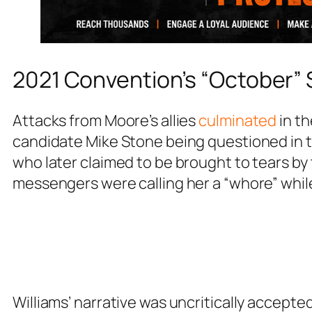
2021 Convention’s “October” 
Attacks from Moore’s allies
culminated
in th
candidate Mike Stone being questioned in t
who later claimed to be brought to tears by
messengers were calling her a “whore” while
Williams’ narrative was uncritically accepte