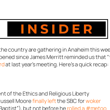
the country are gathering in Anaheim this we
pened since James Merritt reminded us that 
rd
at last year’s meeting. Here’s a quick recap:
nt of the Ethics and Religious Liberty
ussell Moore
finally left
the SBC for
woker
 Baptist”), but not before he
rolled a #metoo