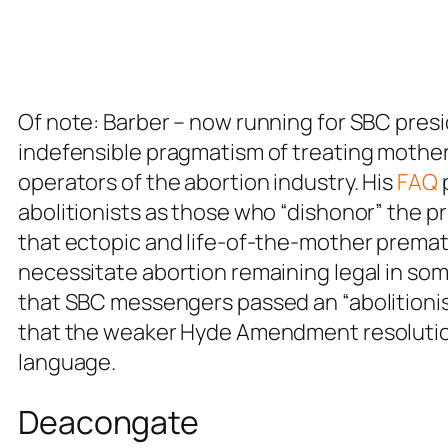
Of note: Barber – now running for SBC pres
indefensible pragmatism of treating mothers
operators of the abortion industry. His
FAQ
abolitionists as those who “dishonor” the 
that ectopic and life-of-the-mother premat
necessitate abortion remaining legal in som
that SBC messengers passed an “abolitionist”
that the weaker Hyde Amendment resolution
language.
Deacongate