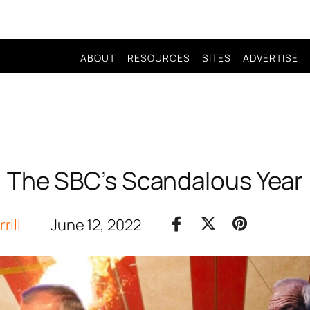
ABOUT
RESOURCES
SITES
ADVERTISE
The SBC’s Scandalous Year
rill
June 12, 2022