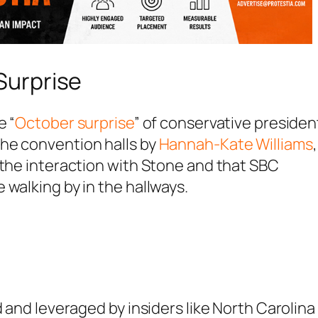
Surprise
e “
October surprise
” of conservative president
he convention halls by
Hannah-Kate Williams
,
 the interaction with Stone and that SBC
 walking by in the hallways.
d and leveraged by insiders like North Carolina