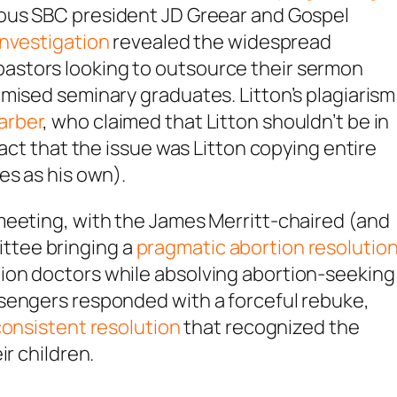
ious SBC president JD Greear and Gospel
nvestigation
revealed the widespread
astors looking to outsource their sermon
mised seminary graduates. Litton’s plagiarism
arber
, who claimed that Litton shouldn’t be in
fact that the issue was Litton copying entire
es as his own).
meeting, with the James Merritt-chaired (and
ttee bringing a
pragmatic abortion resolutio
ion doctors while absolving abortion-seeking
sengers responded with a forceful rebuke,
consistent resolution
that recognized the
ir children.