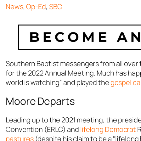
News
,
Op-Ed
,
SBC
Southern Baptist messengers from all over 
for the 2022 Annual Meeting. Much has hap
world is watching” and played the
gospel ca
Moore Departs
Leading up to the 2021 meeting, the preside
Convention (ERLC) and
lifelong Democrat
R
pastures
(despite his claim to be a “lifelong