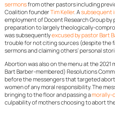
sermons
from other pastors including prev
Coalition founder
Tim Keller
. A
subsequent i
employment of Docent Research Group by p
preparation to largely theologically-compro
was subsequently
excused by pastor Bart B
trouble for not citing sources (despite the 
sermons and claiming others’ personal stori
Abortion was also on the menu at the 2021 
Bart Barber-membered) Resolutions Commi
before the messengers that targeted abort
women of any moral responsibility. The mes
bringing to the floor and passing a
morally-
culpability of mothers choosing to abort the