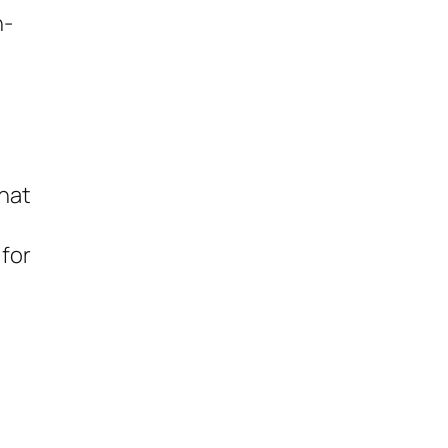
n-
n
t
hat
 for