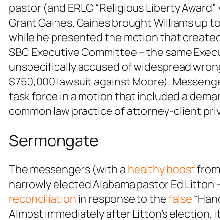
pastor (and ERLC “Religious Liberty Award”
Grant Gaines. Gaines brought Williams up t
while he presented the motion that created
SBC Executive Committee – the same Execu
unspecifically accused of widespread wro
$750,000 lawsuit against Moore). Messeng
task force in a motion that included a dem
common law practice of attorney-client priv
Sermongate
The messengers (with a
healthy boost
from
narrowly elected Alabama pastor Ed Litton –
reconciliation
in response to the
false
“Hand
Almost immediately after Litton’s election,