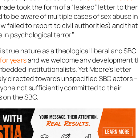
nade took the form of a “leaked” letter to the
 to be aware of multiple cases of sex abuse i
ailed to report to civil authorities) and tha
 in psychological terror.”
is true nature as a theological liberal and SBC
for years
and we welcome any development t
mbedded institutionalists. Yet Moore’s letter
ely directed towards unspecified SBC actors –
nyone not sufficiently committed to their
s on the SBC.