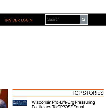
INSIDER LOGIN
TOP STORIES
Wisconsin Pro-Life Org Pressuring
Politicians To OPPOSE Equal