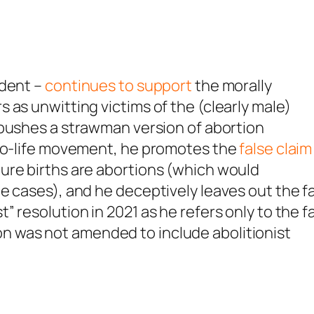
ident –
continues to support
the morally
 as unwitting victims of the (clearly male)
pushes a strawman version of abortion
pro-life movement, he promotes the
false claim
ure births are abortions (which would
e cases), and he deceptively leaves out the f
 resolution in 2021 as he refers only to the f
 was not amended to include abolitionist