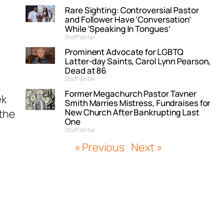
Rare Sighting: Controversial Pastor
and Follower Have ‘Conversation’
While ‘Speaking In Tongues’
Staff Writer
Prominent Advocate for LGBTQ
Latter-day Saints, Carol Lynn Pearson,
Dead at 86
Staff Writer
Former Megachurch Pastor Tavner
ek
Smith Marries Mistress, Fundraises for
“the
New Church After Bankrupting Last
One
Staff Writer
« Previous
Next »