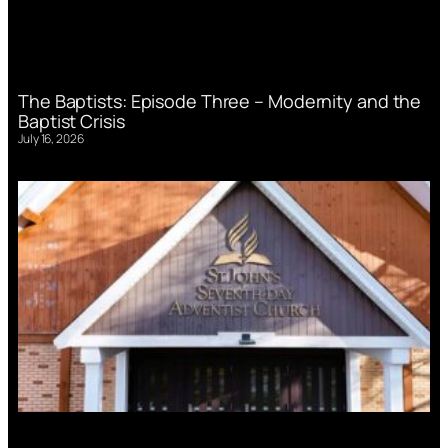
The Baptists: Episode Three – Modernity and the
Baptist Crisis
July 16, 2026