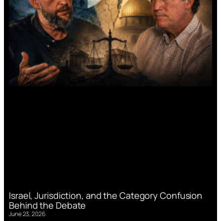
Israel, Jurisdiction, and the Category Confusion
Behind the Debate
June 23, 2026