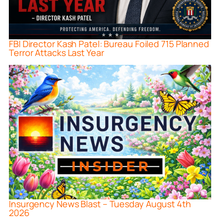
FBI Director Kash Patel: Bureau Foiled 715 Planned
Terror Attacks Last Year
Insurgency News Blast – Tuesday August 4th
2026