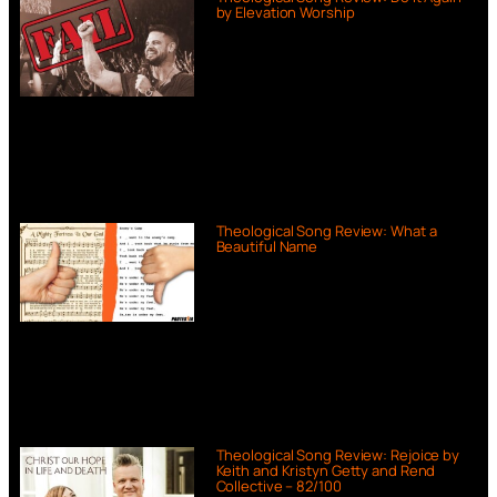
by Elevation Worship
Theological Song Review: What a
Beautiful Name
Theological Song Review: Rejoice by
Keith and Kristyn Getty and Rend
Collective – 82/100