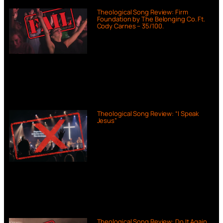
Theological Song Review: Firm
Foundation by The Belonging Co. Ft.
Cody Carnes – 35/100.
Theological Song Review: “I Speak
Jesus”
Theological Song Review: Do It Again