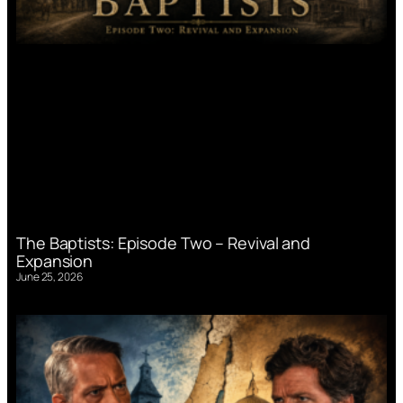
The Baptists: Episode Two – Revival and
Expansion
June 25, 2026