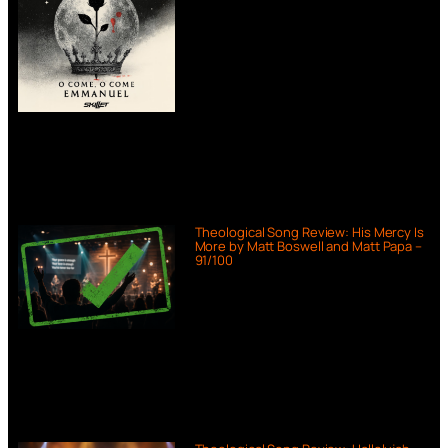
Theological Song Review: His Mercy Is
More by Matt Boswell and Matt Papa –
91/100