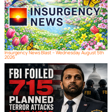
Insurgency News Blast – Wednesday August 5th
2026