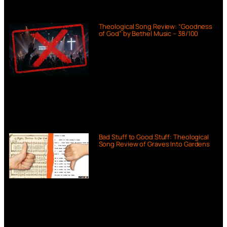
Theological Song Review: “Goodness
of God” by Bethel Music – 38/100
Bad Stuff to Good Stuff: Theological
Song Review of Graves Into Gardens