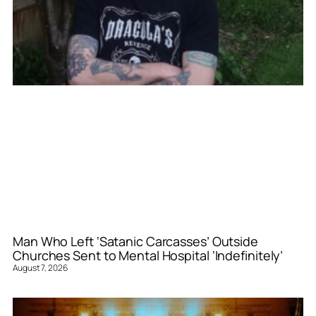
Man Who Left ‘Satanic Carcasses’ Outside
Churches Sent to Mental Hospital ‘Indefinitely’
August 7, 2026