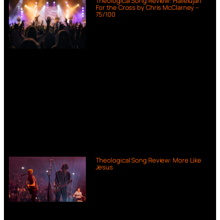
Theological Song Review: Hallelujah
For the Cross by Chris McClarney –
75/100
Theological Song Review: More Like
Jesus