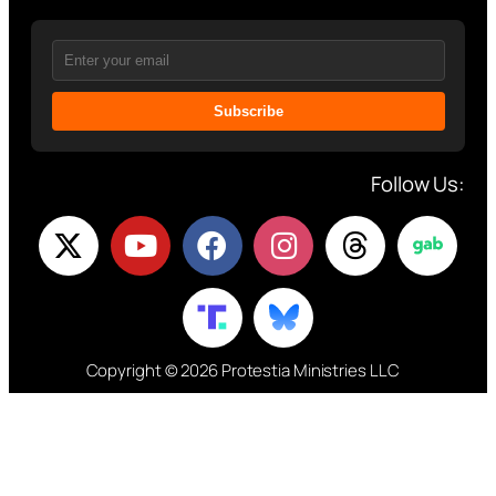
Subscribe
Follow Us:
Copyright © 2026 Protestia Ministries LLC