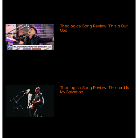
Theological Song Review: This Is Our
God
Theological Song Review: The Lord Is
My Salvation