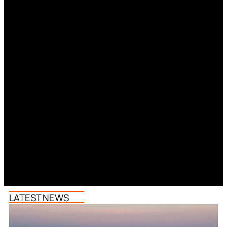
LATEST NEWS