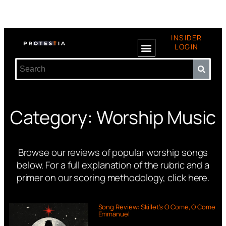
INSIDER
LOGIN
Category: Worship Music
Browse our reviews of popular worship songs
below.
For a full explanation of the rubric and a
primer on our scoring methodology,
click here
.
Song Review: Skillet’s O Come, O Come
Emmanuel