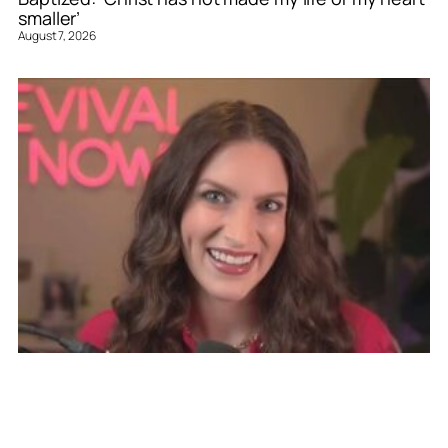
smaller’
August 7, 2026