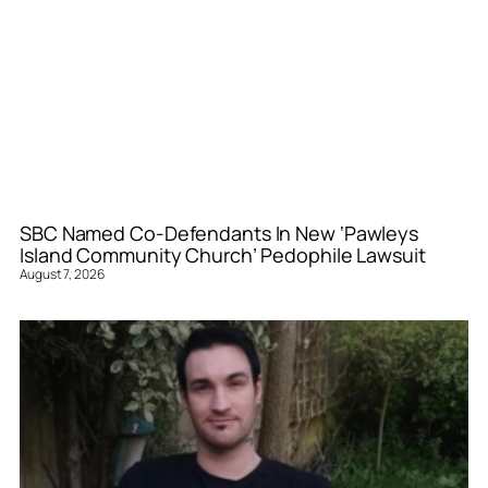
SBC Named Co-Defendants In New ‘Pawleys
Island Community Church’ Pedophile Lawsuit
August 7, 2026