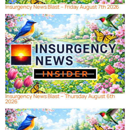
Insurgency News Blast – Friday August 7th 2026
Insurgency News Blast – Thursday August 6th
2026