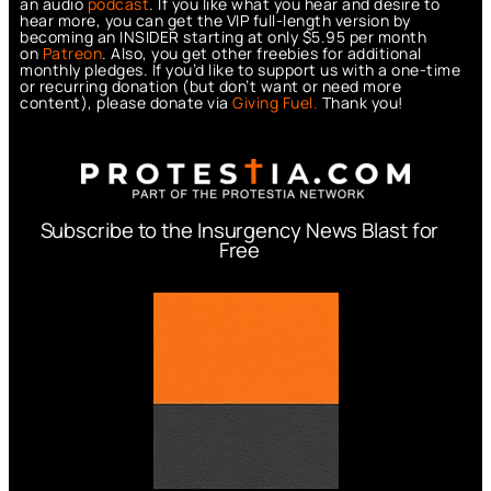
an audio
podcast
. If you like what you hear and desire to
hear more, you can get the VIP full-length version by
becoming an INSIDER starting at only $5.95 per month
on
Patreon
. Also, you get other freebies for additional
monthly pledges. If you’d like to support us with a one-time
or recurring donation (but don’t want or need more
content), please donate via
Giving Fuel.
Thank you!
Subscribe to the Insurgency News Blast for
Free