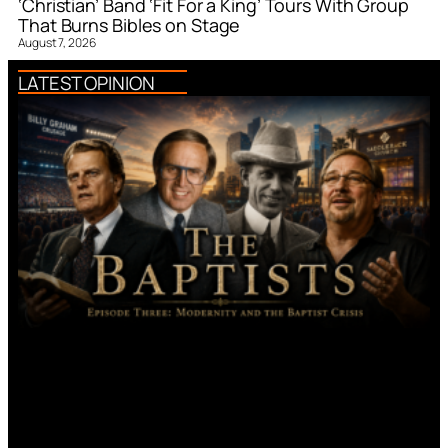
‘Christian’ Band ‘Fit For a King’ Tours With Group
That Burns Bibles on Stage
August 7, 2026
LATEST OPINION