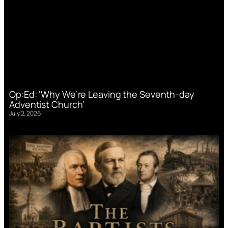
Op:Ed: ‘Why We’re Leaving the Seventh-day
Adventist Church’
July 2, 2026