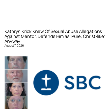
Kathryn Krick Knew Of Sexual Abuse Allegations
Against Mentor, Defends Him as ‘Pure, Christ-like’
Anyway
August 7, 2026