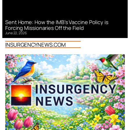
Sent Home: How the IMB’s Vaccine Policy is
Forcing Missionaries Off the Field
June 22, 2026
INSURGENCYNEWS.COM