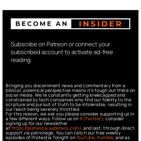
Subscribe on Patreon or connect your
subscribed account to activate ad-free
reading.
Bringing you discernment news and commentary from a
biblical, polemical perspective means it’s tough out there on
social media. We’re constantly getting kneecapped and
constrained by tech companies who find our fidelity to the
scripture and pursuit of truth to be intolerable, resulting in
our reach being severely throttled.
For this reason, we ask you please consider supporting us in
a few different ways. Follow us on
X (Twitter)
, consider
signing up for our newsletter
at
https://protestia.substack.com/
, a
nd last, through direct
support via patronage. You can catch our free weekly
episodes of Protestia Tonight on
YouTube
,
Rumble
, and as