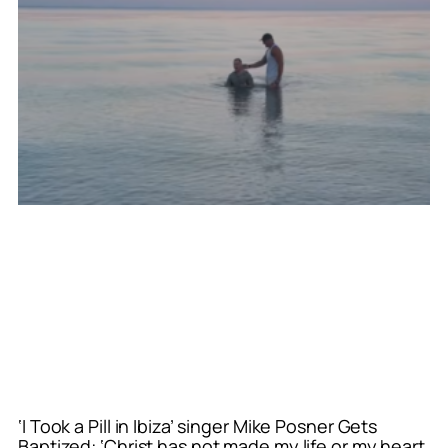
‘I Took a Pill in Ibiza’ singer Mike Posner Gets
Baptized: ‘Christ has not made my life or my heart