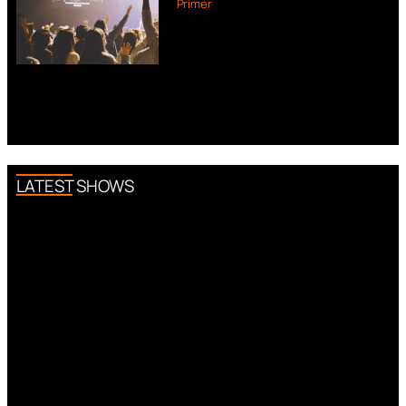
Primer
LATEST SHOWS