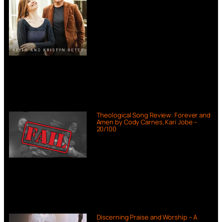
Theological Song Review: Forever and
Amen by Cody Carnes, Kari Jobe –
20/100
Discerning Praise and Worship – A