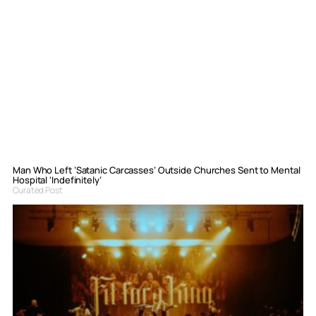
Man Who Left ‘Satanic Carcasses’ Outside Churches Sent to Mental
Hospital ‘Indefinitely’
Curated Post