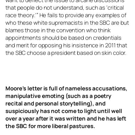
want to deflect the issue to arcane discussions
that people do not understand, such as ‘critical
race theory.'” He fails to provide any examples of
who these white supremacists in the SBC are but
blames those in the convention who think
appointments should be based on credentials
and merit for opposing his insistence in 2011 that
the SBC choose a president based on skin color.
Moore’s letter is full of nameless accusations,
manipulative emoting (such as a poetry
recital and personal storytelling), and
suspiciously has not come to light until well
over a year after it was written and he has left
the SBC for more liberal pastures.