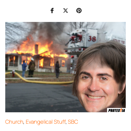
Church
,
Evangelical Stuff
,
SBC