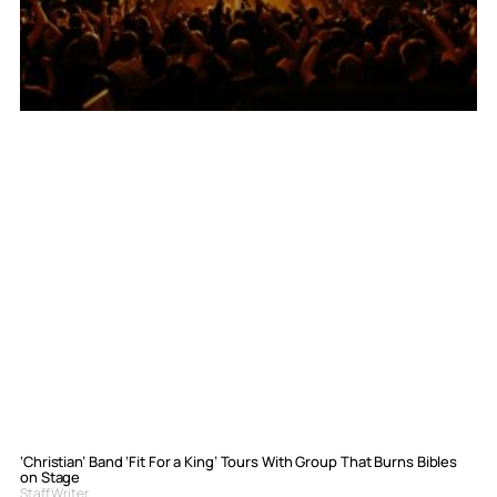
‘Christian’ Band ‘Fit For a King’ Tours With Group That Burns Bibles
on Stage
Staff Writer