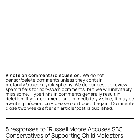
A note on comments/discussion:
We do not
censor/delete comments unless they contain
profanity/obscenity/blasphemy. We do our best to review
spam filters for non-spam comments, but we will inevitably
miss some. Hyperlinks in comments generally result in
deletion. If your comment isn’t immediately visible, it may be
awaiting moderation – please don’t post it again. Comments
close two weeks after an article/post is published.
5 responses to “Russell Moore Accuses SBC
Conservatives of Supporting Child Molesters,