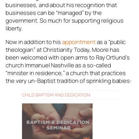
businesses, and about his recognition that
businesses can be “managed” by the
government. So much for supporting religious
liberty.
Now in addition to his
appointment
as a “public
theologian” at Christianity Today, Moore has
been welcomed with open arms to Ray Ortlund’s
church Immanuel Nashville as a so-called
“minister in residence,” a church that practices
the very
un-Baptist
tradition of sprinkling babies: