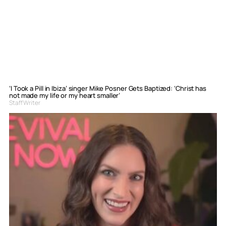
‘I Took a Pill in Ibiza’ singer Mike Posner Gets Baptized: ‘Christ has
not made my life or my heart smaller’
Staff Writer