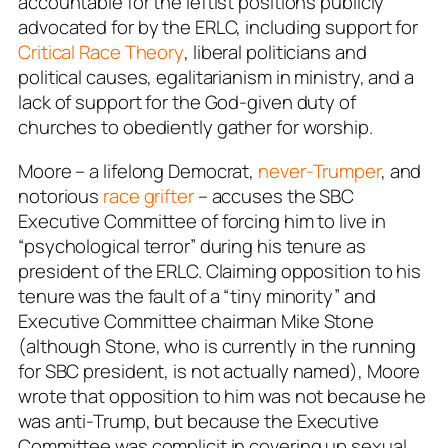
accountable for the leftist positions publicly
advocated for by the ERLC, including support for
Critical Race Theory
, liberal politicians and
political causes, egalitarianism in ministry, and a
lack of support for the God-given duty of
churches to obediently gather for worship.
Moore – a lifelong Democrat,
never-Trumper
, and
notorious
race grifter
– accuses the SBC
Executive Committee of forcing him to live in
“psychological terror” during his tenure as
president of the ERLC. Claiming opposition to his
tenure was the fault of a “tiny minority” and
Executive Committee chairman Mike Stone
(although Stone, who is currently in the running
for SBC president, is not
actually
named), Moore
wrote that opposition to him was not because he
was anti-Trump, but because the Executive
Committee was complicit in covering up sexual