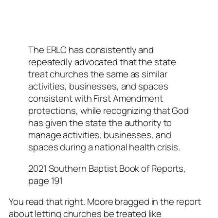
The ERLC has consistently and
repeatedly advocated that the state
treat churches the same as similar
activities, businesses, and spaces
consistent with First Amendment
protections, while recognizing that God
has given the state the authority to
manage activities, businesses, and
spaces during a national health crisis.
2021 Southern Baptist Book of Reports,
page 191
You read that right.
Moore bragged in the report
about letting churches be treated like