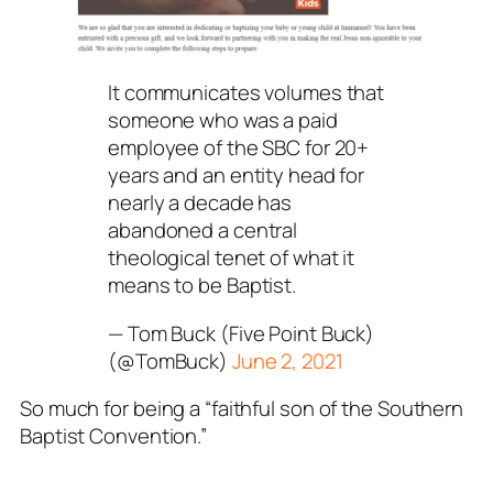
It communicates volumes that
someone who was a paid
employee of the SBC for 20+
years and an entity head for
nearly a decade has
abandoned a central
theological tenet of what it
means to be Baptist.
— Tom Buck (Five Point Buck)
(@TomBuck)
June 2, 2021
So much for being a “faithful son of the Southern
Baptist Convention.”