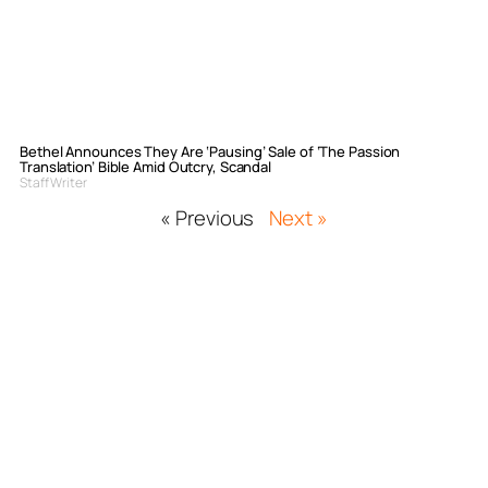
Bethel Announces They Are ‘Pausing’ Sale of ‘The Passion
Translation’ Bible Amid Outcry, Scandal
Staff Writer
« Previous
Next »