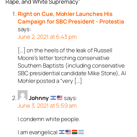
Rape, and White Supremacy”
Right on Cue, Mohler Launches His
Campaign for SBC President - Protestia
says:
June 2, 2021 at 6:43 pm
[…] on the heels of the leak of Russell
Moore’s letter torching conservative
Southern Baptists (including conservative
SBC presidential candidate Mike Stone), Al
Mohler posted a “very […]
Johnny
says:
June 3, 2021 at 5:59 am
I condemn white people.
I am evangelical