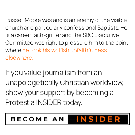
Russell Moore was and is an enemy of the visible
church and particularly confessional Baptists. He
is a career faith-grifter and the SBC Executive
Committee was right to pressure him to the point
where
he took his wolfish unfaithfulness
elsewhere.
If you value journalism from an
unapologetically Christian worldview,
show your support by becoming a
Protestia INSIDER today.