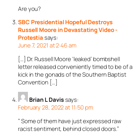
Are you?
SBC Presidential Hopeful Destroys
Russell Moore in Devastating Video -
Protestia
says:
June 7, 2021 at 2:46 am
[…] Dr. Russell Moore ‘leaked’ bombshell
letter released conveniently timed to be of a
kick in the gonads of the Southern Baptist
Convention […]
Brian L Davis
says:
February 28, 2022 at 11:50 pm
” Some of them have just expressed raw
racist sentiment, behind closed doors.”