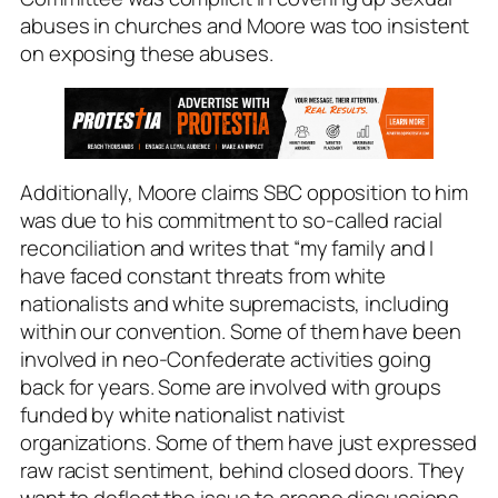
abuses in churches and Moore was too insistent
on exposing these abuses.
Additionally, Moore claims SBC opposition to him
was due to his commitment to so-called racial
reconciliation and writes that “my family and I
have faced constant threats from white
nationalists and white supremacists, including
within our convention. Some of them have been
involved in neo-Confederate activities going
back for years. Some are involved with groups
funded by white nationalist nativist
organizations. Some of them have just expressed
raw racist sentiment, behind closed doors. They