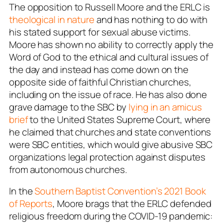
The opposition to Russell Moore and the ERLC is
theological in nature
and has nothing to do with
his stated support for sexual abuse victims.
Moore has shown no ability to correctly apply the
Word of God to the ethical and cultural issues of
the day and instead has come down on the
opposite side of faithful Christian churches,
including on the issue of race. He has also done
grave damage to the SBC by
lying in an amicus
brief
to the United States Supreme Court, where
he claimed that churches and state conventions
were SBC entities, which would give abusive SBC
organizations legal protection against disputes
from autonomous churches.
In the
Southern Baptist Convention’s 2021 Book
of Reports
, Moore brags that the ERLC defended
religious freedom during the COVID-19 pandemic: