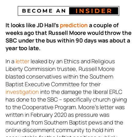
It looks like JD Hall’s
prediction
a couple of
weeks ago that Russell Moore would throw the
SBC under the bus within 90 days was about a
year too late.
In a
letter
leaked by an Ethics and Religious
Liberty Commission trustee, Russell Moore
blasted conservatives within the Southern
Baptist Executive Committee for their
investigation
into the damage the liberal ERLC
has done to the SBC – specifically church giving
to the Cooperative Program. Moore’s letter was
written in February 2020 as pressure was
mounting from Southern Baptist pews and the
online discernment community to hold him