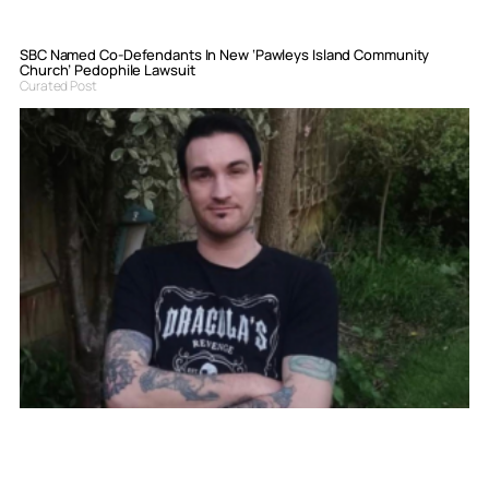
SBC Named Co-Defendants In New ‘Pawleys Island Community
Church’ Pedophile Lawsuit
Curated Post