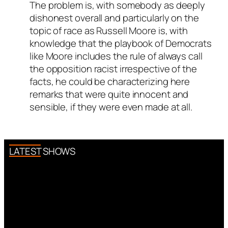
The problem is, with somebody as deeply
dishonest overall and particularly on the
topic of race as Russell Moore is, with
knowledge that the playbook of Democrats
like Moore includes the rule of always call
the opposition racist irrespective of the
facts, he could be characterizing here
remarks that were quite innocent and
sensible, if they were even made at all.
LATEST SHOWS