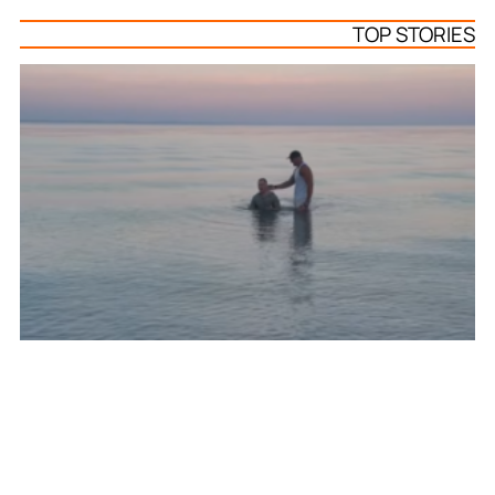
TOP STORIES