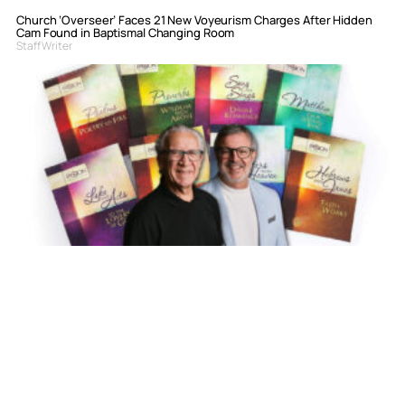
Church ‘Overseer’ Faces 21 New Voyeurism Charges After Hidden
Cam Found in Baptismal Changing Room
Staff Writer