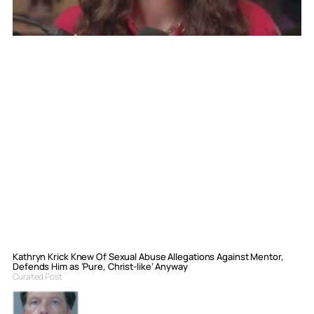
Kathryn Krick Knew Of Sexual Abuse Allegations Against Mentor,
Defends Him as ‘Pure, Christ-like’ Anyway
Curated Post