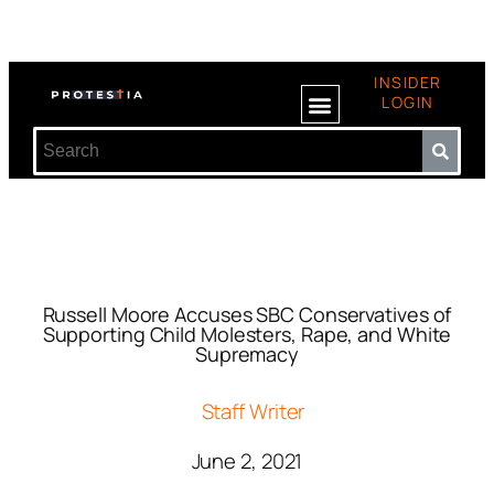
INSIDER
LOGIN
Russell Moore Accuses SBC Conservatives of
Supporting Child Molesters, Rape, and White
Supremacy
Staff Writer
June 2, 2021