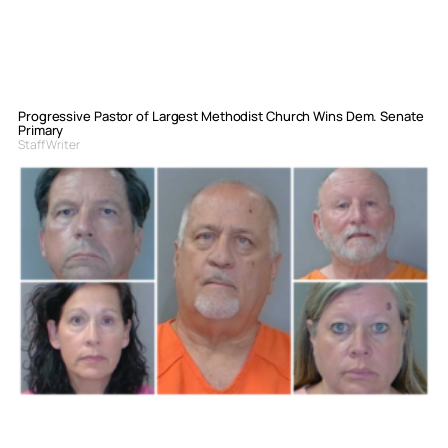
Progressive Pastor of Largest Methodist Church Wins Dem. Senate
Primary
Staff Writer