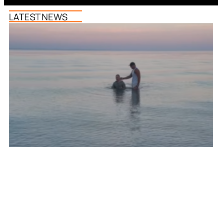
LATEST NEWS