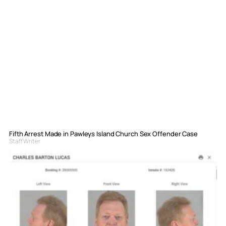
Fifth Arrest Made in Pawleys Island Church Sex Offender Case
Staff Writer