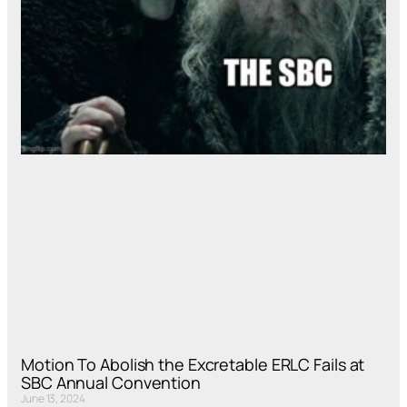
Motion To Abolish the Excretable ERLC Fails at
SBC Annual Convention
June 13, 2024