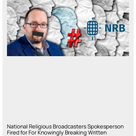
National Religious Broadcasters Spokesperson
Fired for For Knowingly Breaking Written