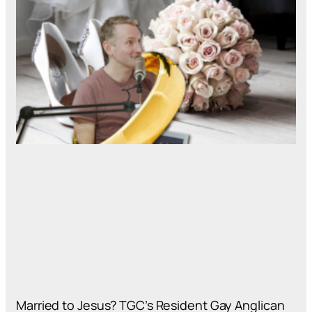
Married to Jesus? TGC’s Resident Gay Anglican