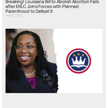
Breaking! Louisiana Bill to Abolish Abortion Fails
after ERLC Joins Forces with Planned
Parenthood to Defeat It
May 12, 2022