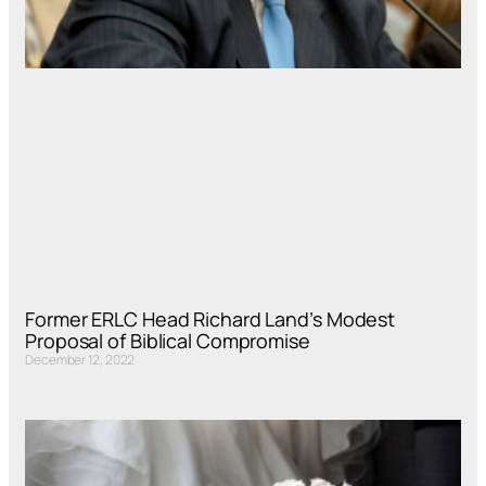
Former ERLC Head Richard Land’s Modest
Proposal of Biblical Compromise
December 12, 2022