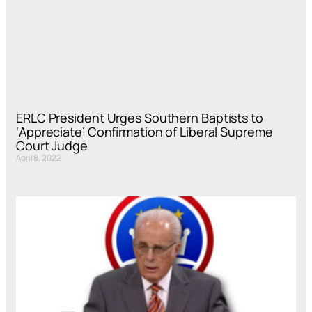
ERLC President Urges Southern Baptists to
‘Appreciate’ Confirmation of Liberal Supreme
Court Judge
April 8, 2022