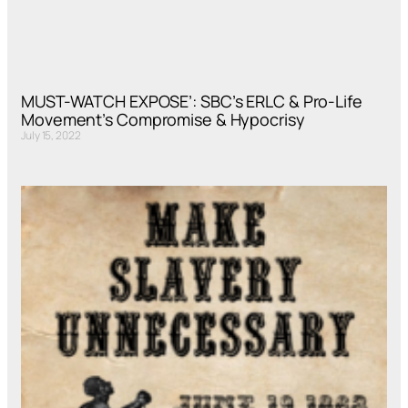
MUST-WATCH EXPOSE’: SBC’s ERLC & Pro-Life
Movement’s Compromise & Hypocrisy
July 15, 2022