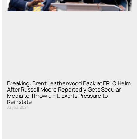
Breaking: Brent Leatherwood Back at ERLC Helm
After Russell Moore Reportedly Gets Secular
Media to Throw a Fit, Exerts Pressure to
Reinstate
July 23, 2024