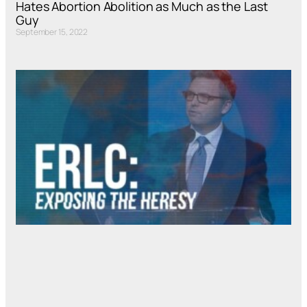
Hates Abortion Abolition as Much as the Last
Guy
September 15, 2022