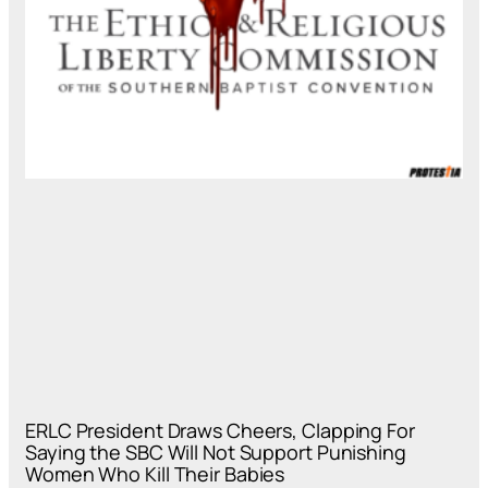
ERLC President Draws Cheers, Clapping For
Saying the SBC Will Not Support Punishing
Women Who Kill Their Babies