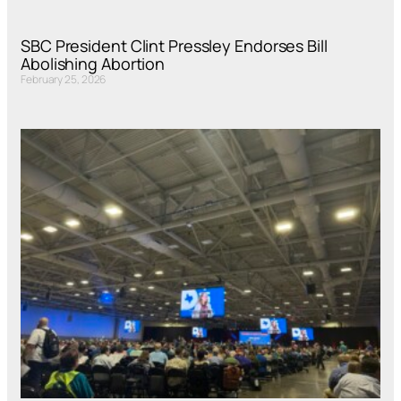
SBC President Clint Pressley Endorses Bill
Abolishing Abortion
February 25, 2026