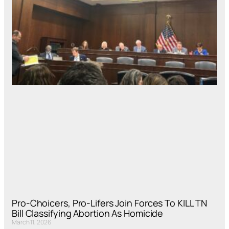
Pro-Choicers, Pro-Lifers Join Forces To KILL TN
Bill Classifying Abortion As Homicide
March 11, 2026