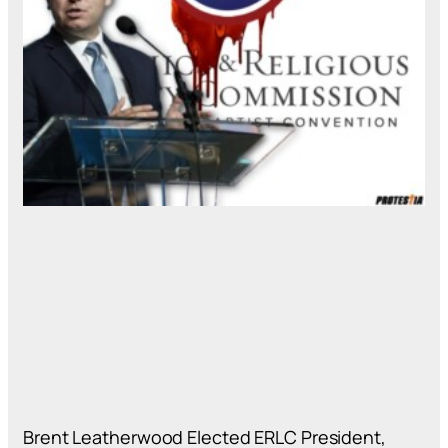
Brent Leatherwood Elected ERLC President,