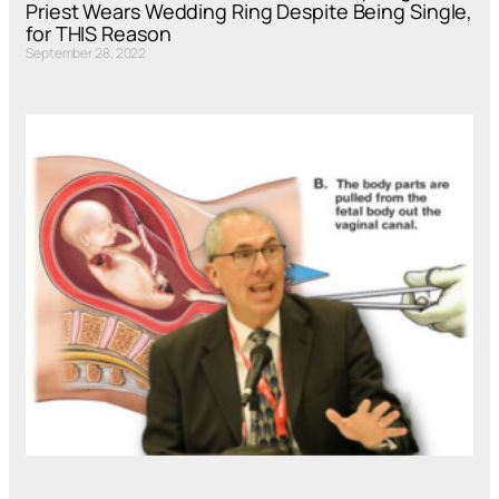
Priest Wears Wedding Ring Despite Being Single,
for THIS Reason
September 28, 2022