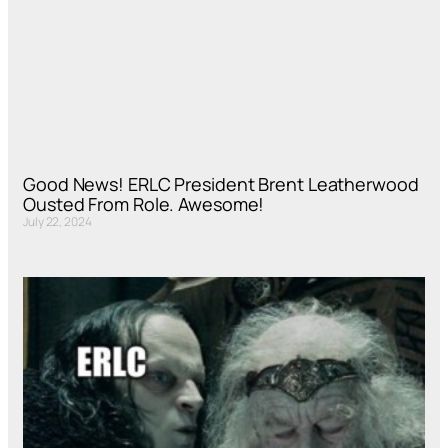
Good News! ERLC President Brent Leatherwood
Ousted From Role. Awesome!
July 22, 2024