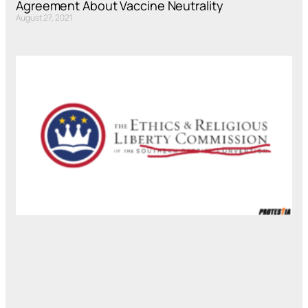
Agreement About Vaccine Neutrality
August 27, 2021