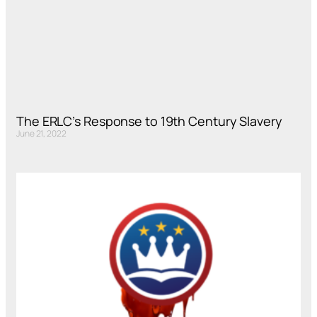
The ERLC’s Response to 19th Century Slavery
June 21, 2022