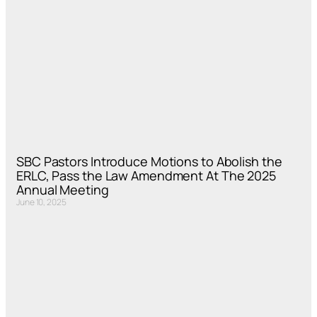
SBC Pastors Introduce Motions to Abolish the
ERLC, Pass the Law Amendment At The 2025
Annual Meeting
June 10, 2025