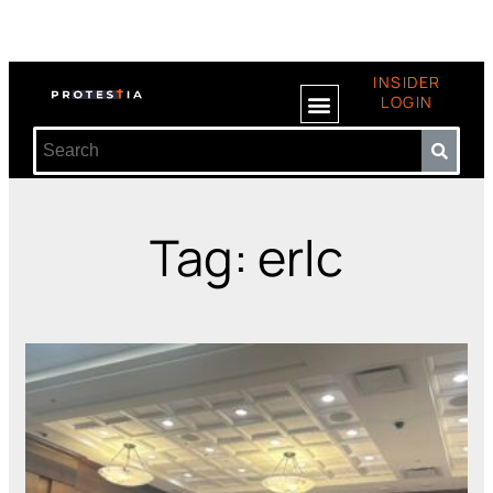
INSIDER
LOGIN
Tag: erlc