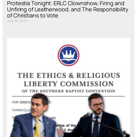
Protestia Tonight: ERLC Clownshow, Firing and
Unfiring of Leatherwood, and The Responsibility
of Christians to Vote
July 24, 2024