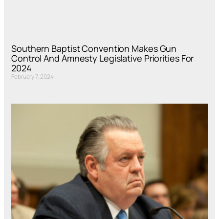
Southern Baptist Convention Makes Gun
Control And Amnesty Legislative Priorities For
2024
February 7, 2024