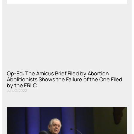
Op-Ed: The Amicus Brief Filed by Abortion
Abolitionists Shows the Failure of the One Filed
by the ERLC
June 2, 2022