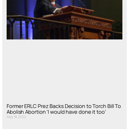
Former ERLC Prez Backs Decision to Torch Bill To
Abolish Abortion ‘I would have done it too’
May 18, 2022