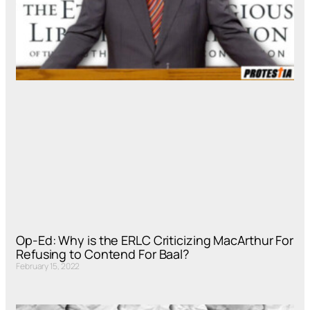
Op-Ed: Why is the ERLC Criticizing MacArthur For
Refusing to Contend For Baal?
February 15, 2022