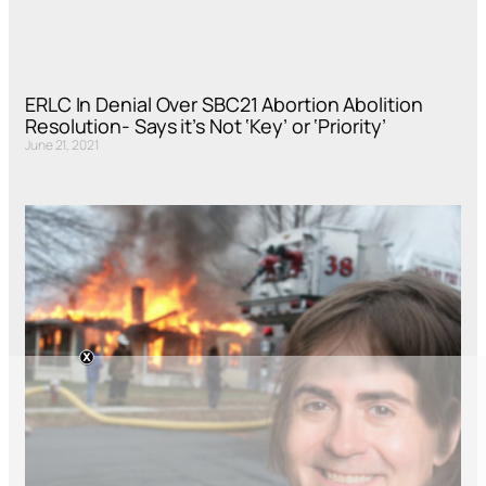
ERLC In Denial Over SBC21 Abortion Abolition
Resolution- Says it’s Not ‘Key’ or ‘Priority’
June 21, 2021