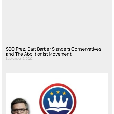
SBC Prez. Bart Barber Slanders Conservatives
and The Abolitionist Movement
September 16, 2022