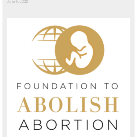
June 17, 2022