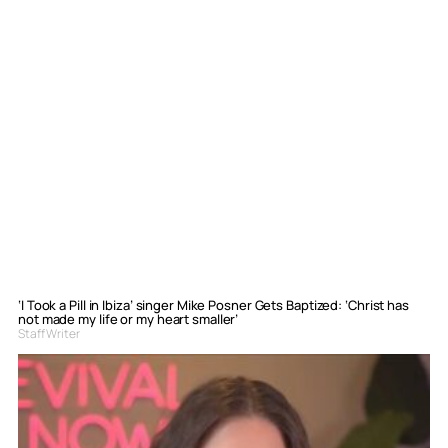
‘I Took a Pill in Ibiza’ singer Mike Posner Gets Baptized: ‘Christ has
not made my life or my heart smaller’
Staff Writer