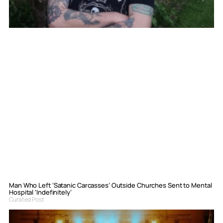
Man Who Left ‘Satanic Carcasses’ Outside Churches Sent to Mental
Hospital ‘Indefinitely’
Curated Post