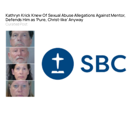
Kathryn Krick Knew Of Sexual Abuse Allegations Against Mentor,
Defends Him as ‘Pure, Christ-like’ Anyway
Curated Post