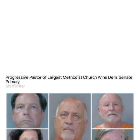
Progressive Pastor of Largest Methodist Church Wins Dem. Senate
Primary
Staff Writer