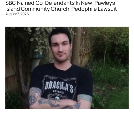
SBC Named Co-Defendants In New ‘Pawleys
Island Community Church’ Pedophile Lawsuit
August 7, 2026