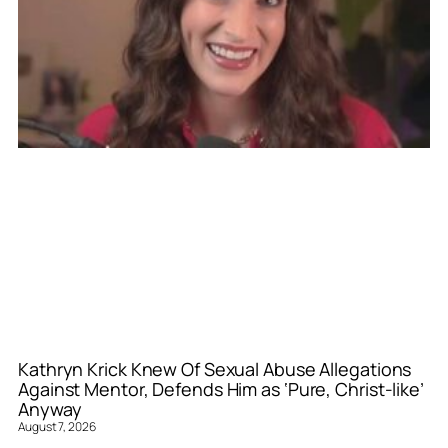
Kathryn Krick Knew Of Sexual Abuse Allegations
Against Mentor, Defends Him as ‘Pure, Christ-like’
Anyway
August 7, 2026