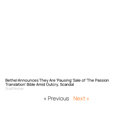
Bethel Announces They Are ‘Pausing’ Sale of ‘The Passion
Translation’ Bible Amid Outcry, Scandal
Staff Writer
« Previous
Next »