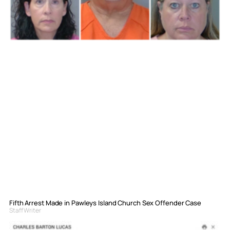
Fifth Arrest Made in Pawleys Island Church Sex Offender Case
Staff Writer