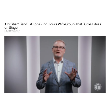
‘Christian’ Band ‘Fit For a King’ Tours With Group That Burns Bibles
on Stage
Staff Writer