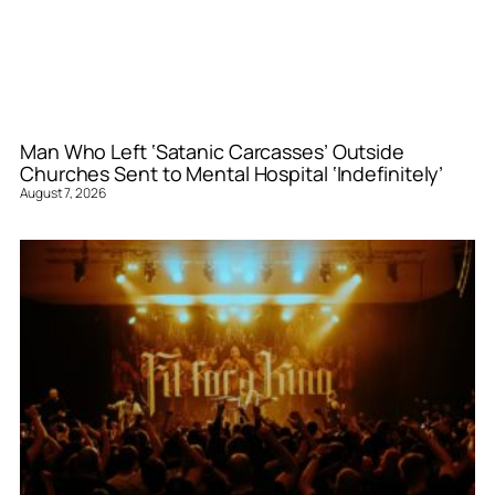
Man Who Left ‘Satanic Carcasses’ Outside
Churches Sent to Mental Hospital ‘Indefinitely’
August 7, 2026