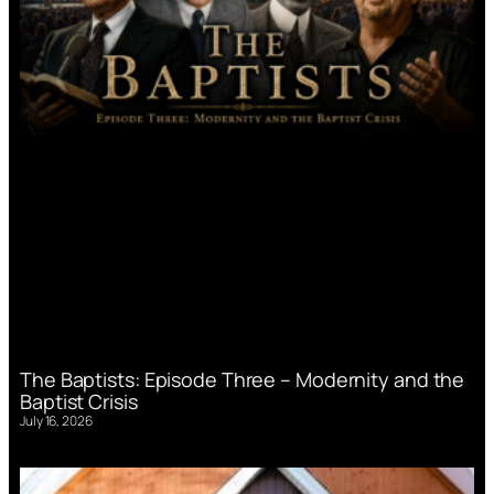
The Baptists: Episode Three – Modernity and the
Baptist Crisis
July 16, 2026