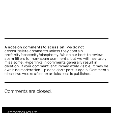
A note on comments/discussion:
We do not
censor/delete comments unless they contain
profanity/obscenity/blasphemy. We do our best to review
spam filters for non-spam comments, but we will inevitably
miss some. Hyperlinks in comments generally result in
deletion. If your comment isn’t immediately visible, it may be
awaiting moderation – please don’t post it again. Comments
close two weeks after an article/post is published.
Comments are closed.
LATEST SHOWS