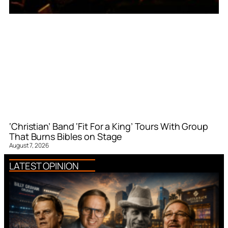
‘Christian’ Band ‘Fit For a King’ Tours With Group
That Burns Bibles on Stage
August 7, 2026
LATEST OPINION