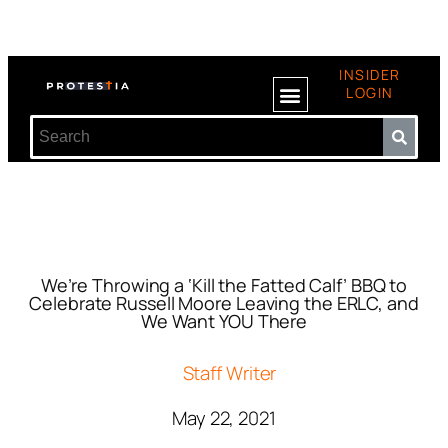
INSIDER
LOGIN
We’re Throwing a ‘Kill the Fatted Calf’ BBQ to
Celebrate Russell Moore Leaving the ERLC, and
We Want YOU There
Staff Writer
May 22, 2021