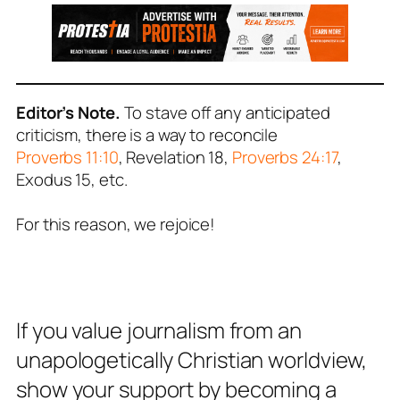
Editor’s Note.
To stave off any anticipated
criticism, there is a way to reconcile
Proverbs 11:10
, Revelation 18
,
Proverbs 24:17
,
Exodus 15
, etc.
For this reason, we rejoice!
If you value journalism from an
unapologetically Christian worldview,
show your support by becoming a