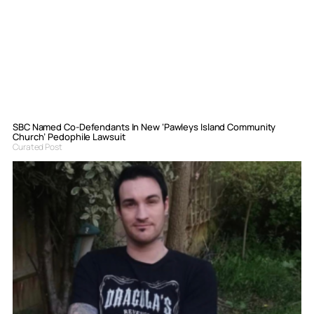
SBC Named Co-Defendants In New ‘Pawleys Island Community
Church’ Pedophile Lawsuit
Curated Post