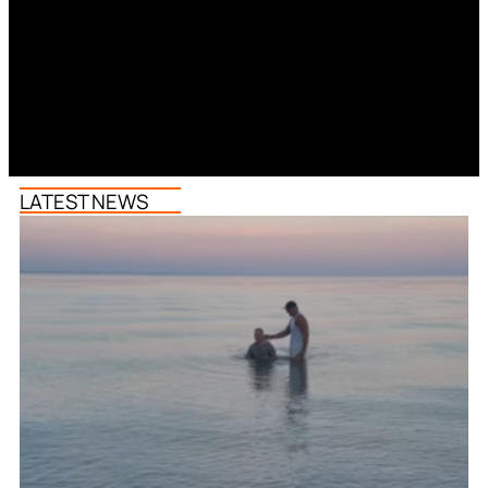
LATEST NEWS