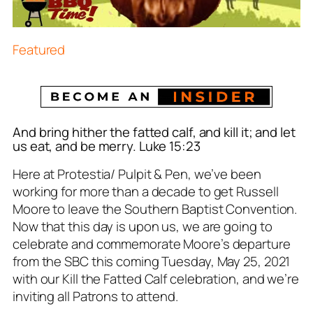
Featured
And bring hither the fatted calf, and kill
it
; and let
us eat, and be merry. Luke 15:23
Here at Protestia/ Pulpit & Pen, we’ve been
working for more than a decade to get Russell
Moore to leave the Southern Baptist Convention.
Now that this day is upon us, we are going to
celebrate and commemorate Moore’s departure
from the SBC this coming Tuesday, May 25, 2021
with our
Kill the Fatted Calf
celebration, and we’re
inviting all Patrons to attend.