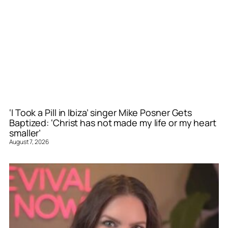
‘I Took a Pill in Ibiza’ singer Mike Posner Gets
Baptized: ‘Christ has not made my life or my heart
smaller’
August 7, 2026