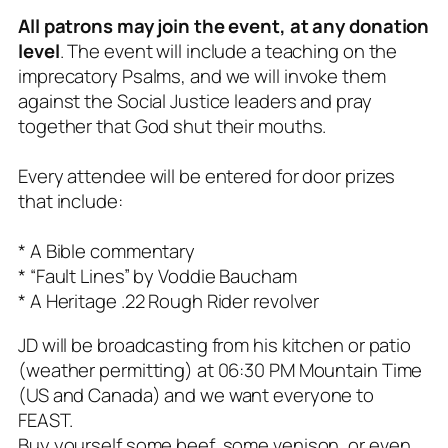
All patrons may join the event, at any donation
level
. The event will include a teaching on the
imprecatory Psalms, and we will invoke them
against the Social Justice leaders and pray
together that God shut their mouths.
Every attendee will be entered for door prizes
that include:
* A Bible commentary
* “Fault Lines” by Voddie Baucham
* A Heritage .22 Rough Rider revolver
JD will be broadcasting from his kitchen or patio
(weather permitting) at 06:30 PM Mountain Time
(US and Canada) and we want everyone to
FEAST.
Buy yourself some beef, some venison, or even