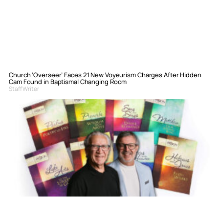
Church ‘Overseer’ Faces 21 New Voyeurism Charges After Hidden
Cam Found in Baptismal Changing Room
Staff Writer