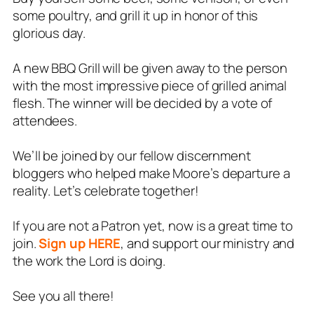
some poultry, and grill it up in honor of this
glorious day.
A new BBQ Grill will be given away to the person
with the most impressive piece of grilled animal
flesh. The winner will be decided by a vote of
attendees.
We’ll be joined by our fellow discernment
bloggers who helped make Moore’s departure a
reality. Let’s celebrate together!
If you are not a Patron yet, now is a great time to
join.
Sign up HERE
, and support our ministry and
the work the Lord is doing.
See you all there!