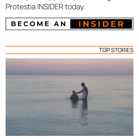
Protestia INSIDER today.
TOP STORIES