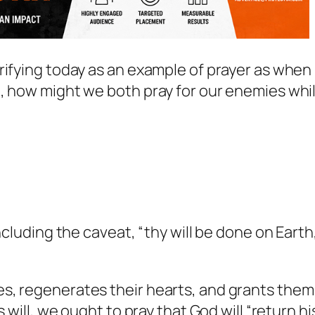
rifying today as an example of prayer as when
n, how might we both pray for our enemies whi
ncluding the caveat, “thy will be done on Earth
s, regenerates their hearts, and grants them
 will, we ought to pray that God will “return hi