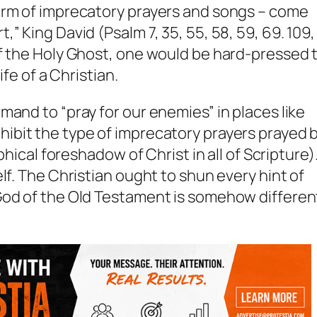
orm of imprecatory prayers and songs – come
,” King David (Psalm 7
, 35, 55, 58, 59, 69. 109,
of the Holy Ghost, one would be hard-pressed 
ife of a Christian.
mand to “pray for our enemies” in places like
ibit the type of imprecatory prayers prayed 
phical foreshadow of Christ in all of Scripture)
lf. The Christian ought to shun every hint of
God of the Old Testament is somehow differen