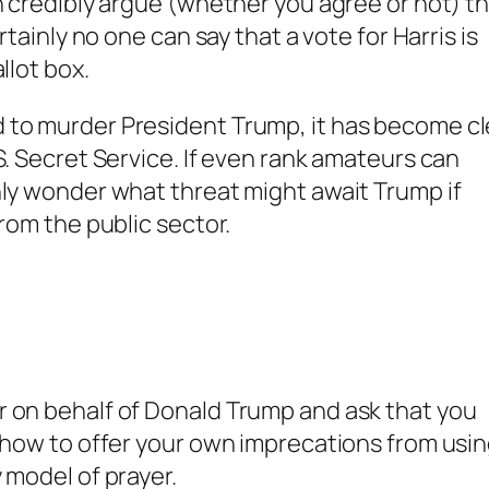
n credibly argue (whether you agree or not) t
rtainly no one can say that a vote for Harris is
llot box.
 to murder President Trump, it has become cl
S. Secret Service. If even rank amateurs can
nly wonder what threat might await Trump if
from the public sector.
r on behalf of Donald Trump and ask that you
r how to offer your own imprecations from usi
 model of prayer.