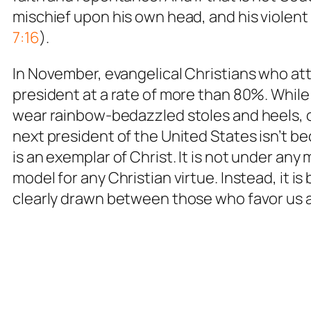
mischief upon his own head, and his violen
7:16
).
In November, evangelical Christians who att
president at a rate of more than 80%. While
wear rainbow-bedazzled stoles and heels, 
next president of the United States isn’t 
is an exemplar of Christ. It is not under an
model for any Christian virtue. Instead, it i
clearly drawn between those who favor us a