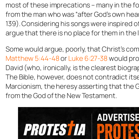
most of these imprecations – many in the f
from the man who was “after God’s own heart
139). Considering his songs were inspired 
argue that there is no place for them in the l
Some would argue, poorly, that Christ’s com
Matthew 5:44-48
or
Luke 6:27-38
would proh
David (who, ironically, is the clearest biogra
The Bible, however, does not contradict itse
Marcionism, the heresy asserting that the 
from the God of the New Testament.