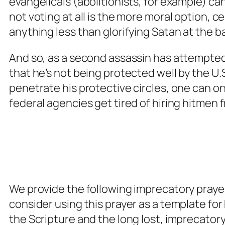
evangelicals (abolitionists, for example) ca
not voting at all is the more moral option, ce
anything less than glorifying Satan at the ba
And so, as a second assassin has attempted
that he’s not being protected well by the U.
penetrate his protective circles, one can o
federal agencies get tired of hiring hitmen 
We provide the following imprecatory praye
consider using this prayer as a template fo
the Scripture and the long lost, imprecatory