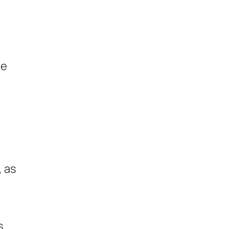
le
, as
s