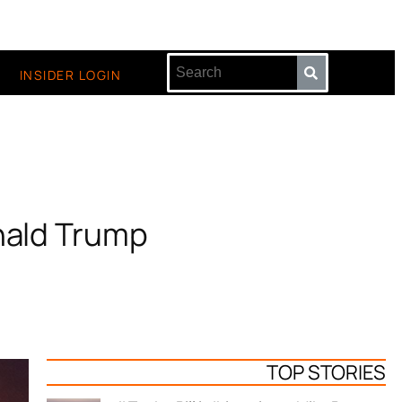
INSIDER LOGIN
nald Trump
TOP STORIES