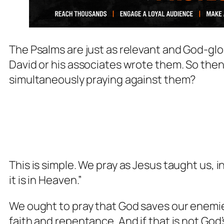
The Psalms are just as relevant and God-glo
David or his associates wrote them. So the
simultaneously praying against them?
This is simple. We pray as Jesus taught us, i
it is in Heaven.”
We ought to pray that God saves our enemie
faith and repentance. And if that is not God’s