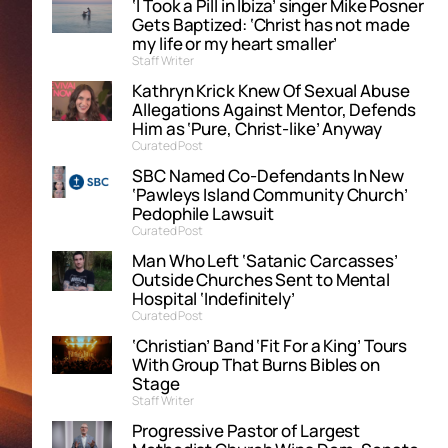
‘I Took a Pill in Ibiza’ singer Mike Posner
Gets Baptized: ‘Christ has not made
my life or my heart smaller’
Staff Writer
Kathryn Krick Knew Of Sexual Abuse
Allegations Against Mentor, Defends
Him as ‘Pure, Christ-like’ Anyway
Curated Post
SBC Named Co-Defendants In New
‘Pawleys Island Community Church’
Pedophile Lawsuit
Curated Post
Man Who Left ‘Satanic Carcasses’
Outside Churches Sent to Mental
Hospital ‘Indefinitely’
Curated Post
‘Christian’ Band ‘Fit For a King’ Tours
With Group That Burns Bibles on
Stage
Staff Writer
Progressive Pastor of Largest