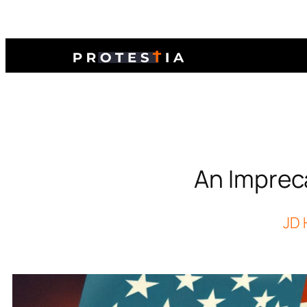
An Imprec
JD 