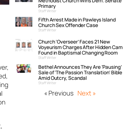
Methodist Church Wins Dem. Senate
Primary
Staff Writer
Fifth Arrest Made in Pawleys Island
Church Sex Offender Case
Staff Writer
Church ‘Overseer’ Faces 21 New
Voyeurism Charges After Hidden Cam
Found in Baptismal Changing Room
Staff Writer
yer,
Bethel Announces They Are ‘Pausing’
Sale of ‘The Passion Translation’ Bible
ed,
Amid Outcry, Scandal
ing
Staff Writer
« Previous
Next »
l
on
t,