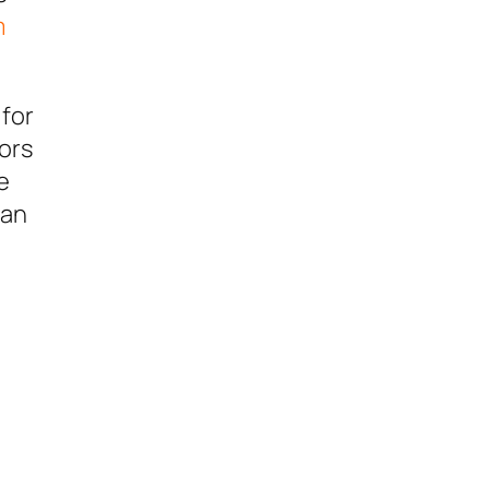
m
 for
tors
e
man