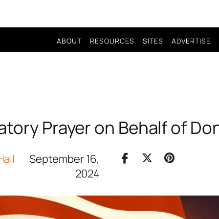
ABOUT
RESOURCES
SITES
ADVERTISE
atory Prayer on Behalf of Do
Hall
September 16,
2024