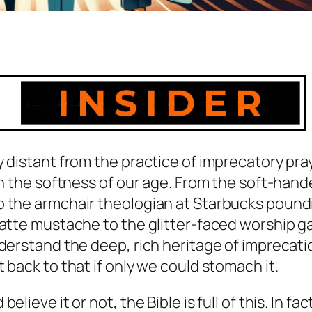
 distant from the practice of imprecatory pra
en the softness of our age. From the soft-hand
o the armchair theologian at Starbucks pound
latte mustache to the glitter-faced worship ga
nderstand the deep, rich heritage of imprecati
 back to that if only we could stomach it.
ieve it or not, the Bible is full of this. In fac