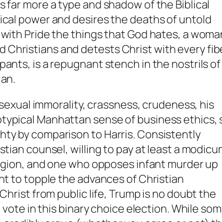
s far more a type and shadow of the Biblical
ical power and desires the deaths of untold
 with Pride the things that God hates, a woma
Christians and detests Christ with every fib
ants, is a repugnant stench in the nostrils of
ian.
t sexual immorality, crassness, crudeness, his
ypical Manhattan sense of business ethics, st
hty by comparison to Harris. Consistently
stian counsel, willing to pay at least a modic
eligion, and one who opposes infant murder up
nt to topple the advances of Christian
Christ from public life, Trump is no doubt the
n vote in this binary choice election. While so