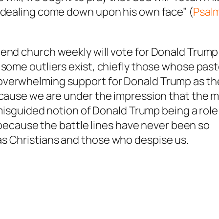
t dealing come down upon his own face” (
Psal
end church weekly will vote for Donald Trump
 some outliers exist, chiefly those whose pas
overwhelming support for Donald Trump as th
because we are under the impression that the 
y misguided notion of Donald Trump being a role
s because the battle lines have never been so
s Christians and those who despise us.