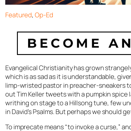
Featured
,
Op-Ed
Evangelical Christianity has grown strangely
which is as sad as it is understandable, giv
limp-wristed pastor in preacher-sneakers t
out Tim Keller tweets with a pumpkin spice 
writhing on stage to a Hillsong tune, few u
in David’s Psalms. But perhaps we should get
To imprecate means “to invoke a curse,” and bel