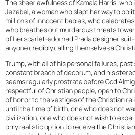
The sheer awfulness of Kamala Harris, who i
Jezebel, a woman who slept her way to polit
millions of innocent babies, who celebrates
who breathes out murderous threats toward 
of her scarlet-adorned Prada designer suit-p
anyone credibly calling themselves a Christ
Trump, with all of his personal failures, pas
constant breach of decorum, and his stereot
seems regularly prostrate before God Almig
respectful of Christian people, open to Chri
of honor to the vestiges of the Christian r
until the time of birth, one who does not wa
civilization, one who does not wish to expel 
only realistic option to receive the Christia