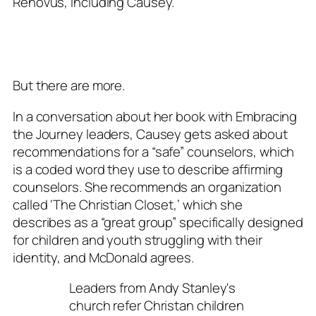
Renovus, including Causey.
But there are more.
In a conversation about her book with Embracing
the Journey leaders, Causey gets asked about
recommendations for a “safe” counselors, which
is a coded word they use to describe affirming
counselors. She recommends an organization
called ‘The Christian Closet,’ which she
describes as a “great group” specifically designed
for children and youth struggling with their
identity, and McDonald agrees.
Leaders from Andy Stanley's
church refer Christan children