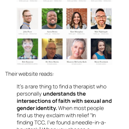
Their website reads:
It’s a rare thing to find a therapist who
personally
understands the
intersections of faith with sexual and
gender identity.
When most people
find us they exclaim with relief “In
finding TCC, I’ve found a needle-in-a-