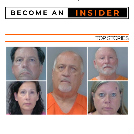
TOP STORIES