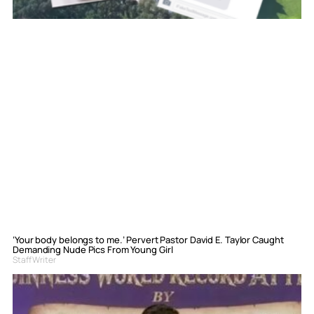
‘Your body belongs to me.’ Pervert Pastor David E. Taylor Caught
Demanding Nude Pics From Young Girl
Staff Writer