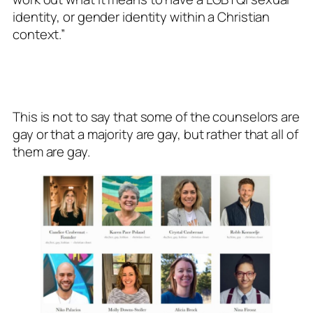
identity, or gender identity within a Christian
context.”
This is not to say that some of the counselors are
gay or that a majority are gay, but rather that all of
them are gay.