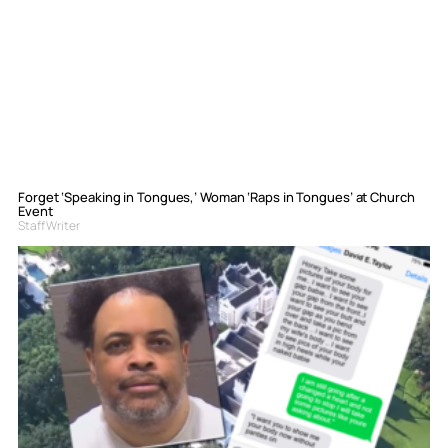
Forget ‘Speaking in Tongues,’ Woman ‘Raps in Tongues’ at Church
Event
Staff Writer