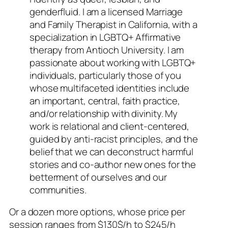
genderfluid. I am a licensed Marriage
and Family Therapist in California, with a
specialization in LGBTQ+ Affirmative
therapy from Antioch University. I am
passionate about working with LGBTQ+
individuals, particularly those of you
whose multifaceted identities include
an important, central, faith practice,
and/or relationship with divinity. My
work is relational and client-centered,
guided by anti-racist principles, and the
belief that we can deconstruct harmful
stories and co-author new ones for the
betterment of ourselves and our
communities.
Or a dozen more options, whose price per
session ranges from $130$/h to $245/h