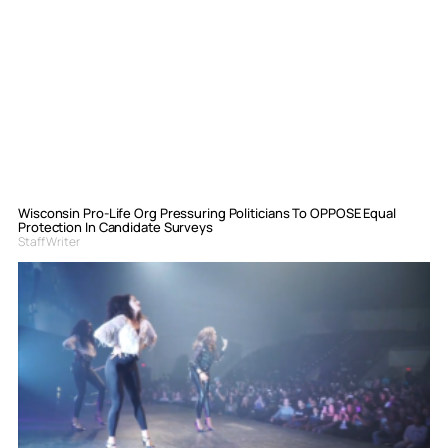
Wisconsin Pro-Life Org Pressuring Politicians To OPPOSE Equal
Protection In Candidate Surveys
Staff Writer