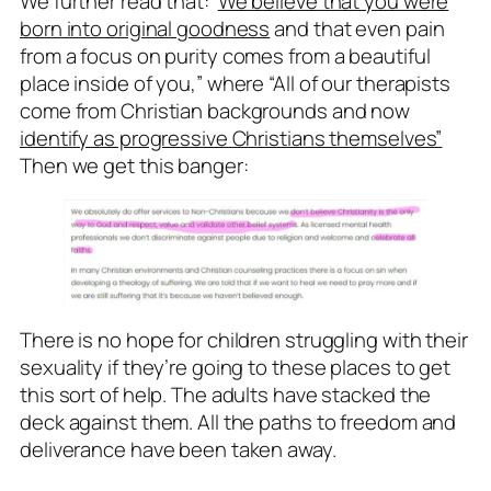
We further read that: ‘
We believe that you were
born into original goodness
and that even pain
from a focus on purity comes from a beautiful
place inside of you,” where “All of our therapists
come from Christian backgrounds and now
identify as progressive Christians themselves”
Then we get this banger:
There is no hope for children struggling with their
sexuality if they’re going to these places to get
this sort of help. The adults have stacked the
deck against them. All the paths to freedom and
deliverance have been taken away.