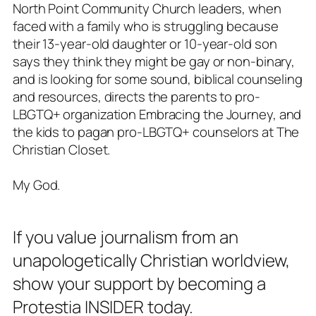
North Point Community Church leaders, when
faced with a family who is struggling because
their 13-year-old daughter or 10-year-old son
says they think they might be gay or non-binary,
and is looking for some sound, biblical counseling
and resources, directs the parents to pro-
LBGTQ+ organization Embracing the Journey, and
the kids to pagan pro-LBGTQ+ counselors at The
Christian Closet.
My God
.
If you value journalism from an
unapologetically Christian worldview,
show your support by becoming a
Protestia INSIDER today.