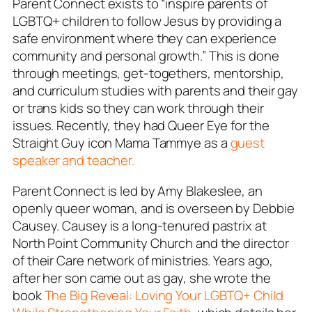
Parent Connect exists to “inspire parents of
LGBTQ+ children to follow Jesus by providing a
safe environment where they can experience
community and personal growth.” This is done
through meetings, get-togethers, mentorship,
and curriculum studies with parents and their gay
or trans kids so they can work through their
issues. Recently, they had Queer Eye for the
Straight Guy icon Mama Tammye as a
guest
speaker and teacher.
Parent Connect is led by Amy Blakeslee, an
openly queer woman, and is overseen by Debbie
Causey. Causey is a long-tenured pastrix at
North Point Community Church and the director
of their Care network of ministries. Years ago,
after her son came out as gay, she wrote the
book
The Big Reveal:
Loving Your LGBTQ+ Child