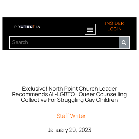
INSIDER
LOGIN
Exclusive! North Point Church Leader
Recommends All-LGBTQ+ Queer Counselling
Collective For Struggling Gay Children
Staff Writer
January 29, 2023