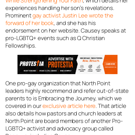
While Strengthening Your Faith
, which details her
experiences handling her son’s revelations.
Prominent
gay activist Justin Lee wrote the
forward of her book
, and she has his
endorsement on her website. Causey speaks at
pro-LGBTQ+ events such as Q Christian
Fellowships.
One pro-gay organization that North Point
leaders highly recommend and refer out-of-state
parents to is Embracing the Journey, which we
covered in our
exclusive article here
. That article
also details how pastors and church leaders at
North Point are board members of another Pro-
LGBTQ+ activist and advocacy group called