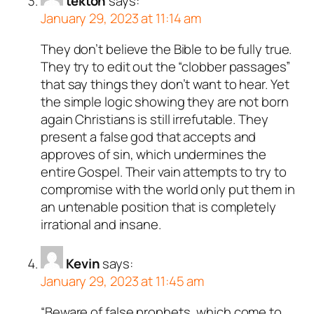
tekton
says:
January 29, 2023 at 11:14 am
They don’t believe the Bible to be fully true.
They try to edit out the “clobber passages”
that say things they don’t want to hear. Yet
the simple logic showing they are not born
again Christians is still irrefutable. They
present a false god that accepts and
approves of sin, which undermines the
entire Gospel. Their vain attempts to try to
compromise with the world only put them in
an untenable position that is completely
irrational and insane.
Kevin
says:
January 29, 2023 at 11:45 am
“Beware of false prophets, which come to