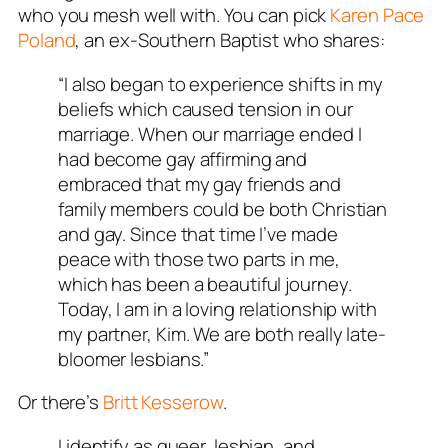
who you mesh well with. You can pick
Karen Pace
Poland
, an ex-Southern Baptist who shares:
“I also began to experience shifts in my
beliefs which caused tension in our
marriage. When our marriage ended I
had become gay affirming and
embraced that my gay friends and
family members could be both Christian
and gay. Since that time I’ve made
peace with those two parts in me,
which has been a beautiful journey.
Today, I am in a loving relationship with
my partner, Kim. We are both
really
late-
bloomer lesbians.”
Or there’s
Britt Kesserow
.
I identify as queer, lesbian, and