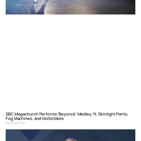
SBC Megachurch Performs ‘Beyoncé’ Medley, ft. Skintight Pants,
Fog Machines, and Motorbikes
Staff Writer