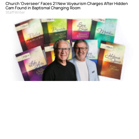
Church ‘Overseer’ Faces 21 New Voyeurism Charges After Hidden
Cam Found in Baptismal Changing Room
Staff Writer