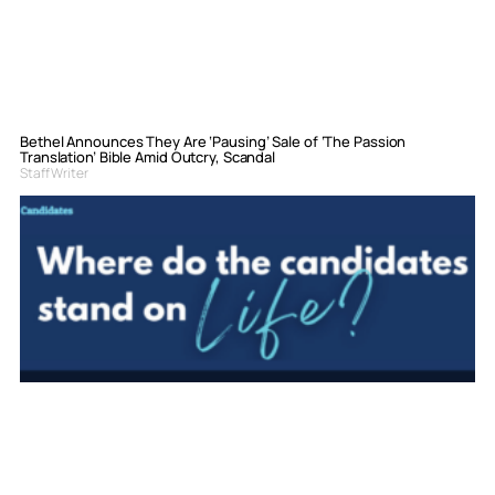
Bethel Announces They Are ‘Pausing’ Sale of ‘The Passion
Translation’ Bible Amid Outcry, Scandal
Staff Writer