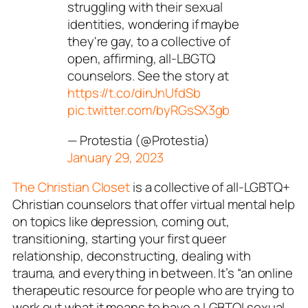
struggling with their sexual
identities, wondering if maybe
they're gay, to a collective of
open, affirming, all-LBGTQ
counselors. See the story at
https://t.co/dinJnUfdSb
pic.twitter.com/byRGsSX3gb
— Protestia (@Protestia)
January 29, 2023
The Christian Closet
is a collective of all-LGBTQ+
Christian counselors that offer virtual mental help
on topics like depression, coming out,
transitioning, starting your first queer
relationship, deconstructing, dealing with
trauma, and everything in between. It’s “an online
therapeutic resource for people who are trying to
work out what it means to have a LGBTQI sexual