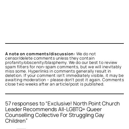
A note on comments/discussion:
We do not
censor/delete comments unless they contain
profanity/obscenity/blasphemy. We do our best to review
spam filters for non-spam comments, but we will inevitably
miss some. Hyperlinks in comments generally result in
deletion. If your comment isn’t immediately visible, it may be
awaiting moderation – please don’t post it again. Comments
close two weeks after an article/post is published.
57 responses to “Exclusive! North Point Church
Leader Recommends All-LGBTQ+ Queer
Counselling Collective For Struggling Gay
or
Lesha
acts as a real
Children”
n and verified as not a