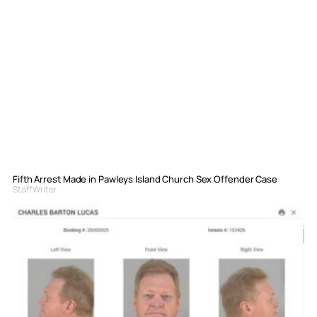
Fifth Arrest Made in Pawleys Island Church Sex Offender Case
Staff Writer