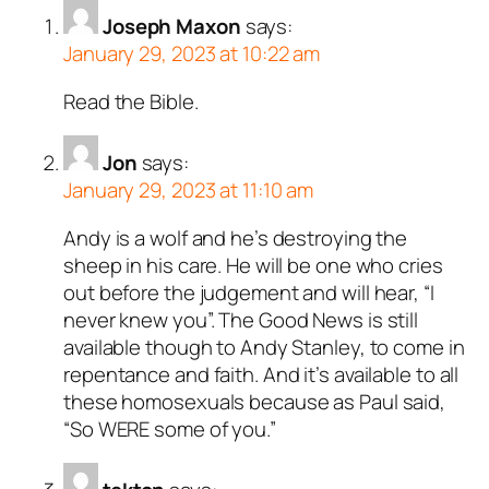
Joseph Maxon
says:
ed all tests against spam
January 29, 2023 at 10:22 am
. Anti-Spam by CleanTalk.
Read the Bible.
Jon
says:
January 29, 2023 at 11:10 am
Andy is a wolf and he’s destroying the
sheep in his care. He will be one who cries
out before the judgement and will hear, “I
never knew you”. The Good News is still
available though to Andy Stanley, to come in
repentance and faith. And it’s available to all
these homosexuals because as Paul said,
“So WERE some of you.”