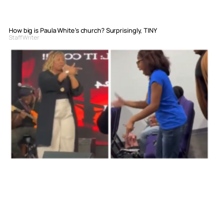
How big is Paula White’s church? Surprisingly, TINY
Staff Writer