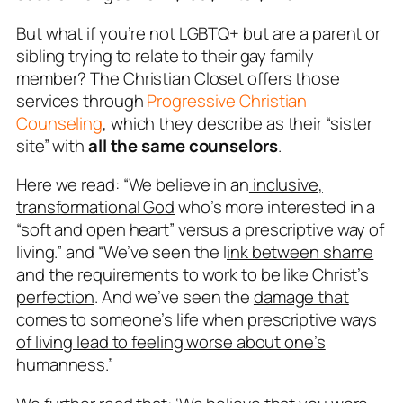
But what if you’re not LGBTQ+ but are a parent or
sibling trying to relate to their gay family
member? The Christian Closet offers those
services through
Progressive Christian
Counseling
, which they describe as their “sister
site” with
all the same counselors
.
Here we read: “We believe in an
inclusive,
transformational God
who’s more interested in a
“soft and open heart” versus a
prescriptive way of
living
.” and “We’ve seen the l
ink between shame
and the requirements to work to be like Christ’s
perfection
. And we’ve seen the
damage that
comes to someone’s life when prescriptive ways
of living lead to feeling worse about one’s
humanness
.”