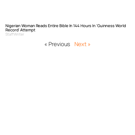
Nigerian Woman Reads Entire Bible In 144 Hours In ‘Guinness World
Record’ Attempt
Staff Writer
« Previous
Next »