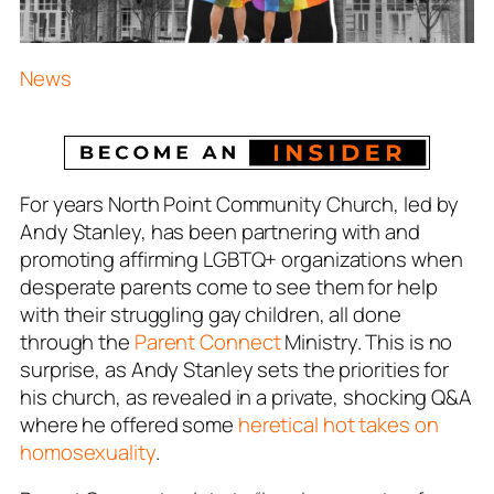
News
For years North Point Community Church, led by
Andy Stanley, has been partnering with and
promoting affirming LGBTQ+ organizations when
desperate parents come to see them for help
with their struggling gay children, all done
through the
Parent Connect
Ministry. This is no
surprise, as Andy Stanley sets the priorities for
his church, as revealed in a private, shocking Q&A
where he offered some
heretical hot takes on
homosexuality
.