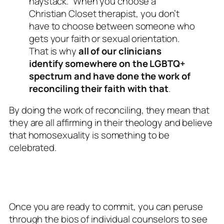
haystack.” When you choose a
Christian Closet therapist, you don’t
have to choose between someone who
gets your faith or sexual orientation.
That is why
all of our clinicians
identify somewhere on the LGBTQ+
spectrum and have done the work of
reconciling their faith with that
.
By doing the work of reconciling, they mean that
they are all affirming in their theology and believe
that homosexuality is something to be
celebrated.
Once you are ready to commit, you can peruse
through the bios of individual counselors to see