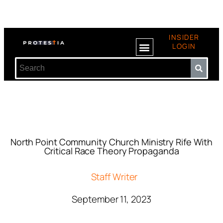
INSIDER
LOGIN
North Point Community Church Ministry Rife With
Critical Race Theory Propaganda
Staff Writer
September 11, 2023