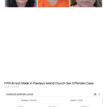
Fifth Arrest Made in Pawleys Island Church Sex Offender Case
Staff Writer