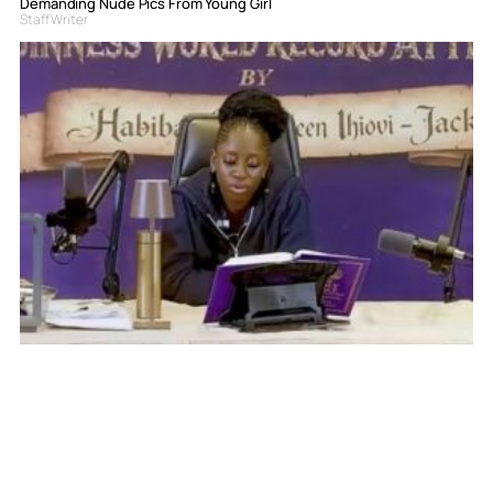
Demanding Nude Pics From Young Girl
Staff Writer