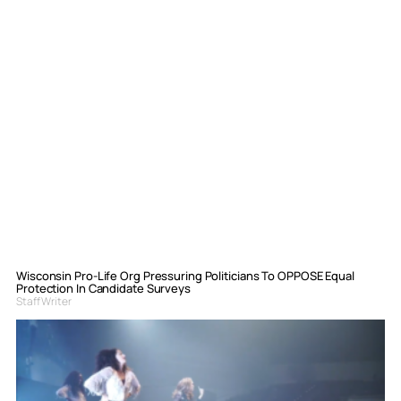
Wisconsin Pro-Life Org Pressuring Politicians To OPPOSE Equal
Protection In Candidate Surveys
Staff Writer