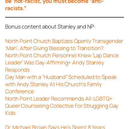
be ‘not-racist, you must become “anti-
racists.”
Bonus content about Stanley and NP:
North Point Church Baptizes Openly Transgender
‘Man’, After Giving Blessing to Transition?
North Point Church Personnel Knew ‘Lap Dance
Leader’ Was Gay-Affirming+ Andy Stanley
Responds
Gay Man with a “Husband” Scheduled to Speak
with Andy Stanley At His Church’s Family
Conference
North Point Leader Recommends All-LGBTQ+
Queer Counseling Collective For Struggling Gay
Kids
Dr. Michael Brown Says He’s Spent 8 Years