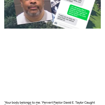
‘Your body belongs to me.’ Pervert Pastor David E. Taylor Caught