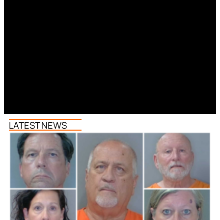
LATEST NEWS