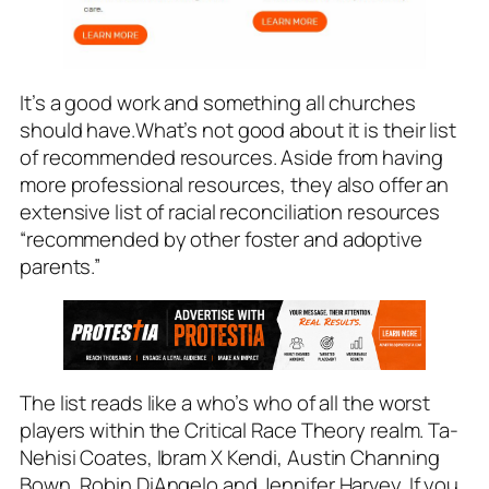
It’s a good work and something all churches
should have.What’s not good about it is their list
of recommended resources. Aside from having
more professional resources, they also offer an
extensive list of racial reconciliation resources
“recommended by other foster and adoptive
parents.”
The list reads like a who’s who of all the worst
players within the Critical Race Theory realm. Ta-
Nehisi Coates, Ibram X Kendi, Austin Channing
Bown, Robin DiAngelo and Jennifer Harvey. If you