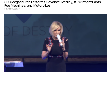
SBC Megachurch Performs ‘Beyoncé’ Medley, ft. Skintight Pants,
Fog Machines, and Motorbikes
Staff Writer