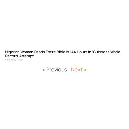
Nigerian Woman Reads Entire Bible In 144 Hours In ‘Guinness World
Record’ Attempt
Staff Writer
« Previous
Next »