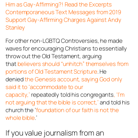
Him as Gay-Affirming?! Read the Excerpts
Contemporaneous Text Messages from 2019
Support Gay-Affirming Charges Against Andy
Stanley
For other non-LGBTQ Controversies, he made
waves for encouraging Christians to essentially
throw out the Old Testament, arguing
that
believers should “unhitch” themselves from
portions of Old Testament Scripture
. He
denied
the Genesis account, saying God only
said it to ‘accommodate to our
capacity,’
repeatedly told his congregants
, ‘I’m
not arguing that the bible is correct,’
and told his
church the ‘
foundation of our faith is not the
whole bible
.’
If you value journalism from an