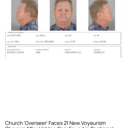
Church ‘Overseer’ Faces 21 New Voyeurism