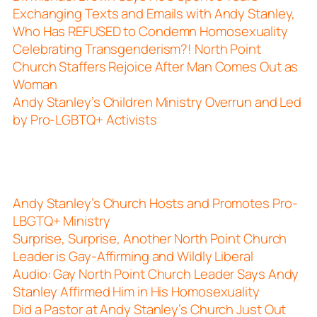
Exchanging Texts and Emails with Andy Stanley,
Who Has REFUSED to Condemn Homosexuality
Celebrating Transgenderism?! North Point
Church Staffers Rejoice After Man Comes Out as
Woman
Andy Stanley’s Children Ministry Overrun and Led
by Pro-LGBTQ+ Activists
Andy Stanley’s Church Hosts and Promotes Pro-
LBGTQ+ Ministry
Surprise, Surprise, Another North Point Church
Leader is Gay-Affirming and Wildly Liberal
Audio: Gay North Point Church Leader Says Andy
Stanley Affirmed Him in His Homosexuality
Did a Pastor at Andy Stanley’s Church Just Out