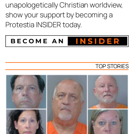
unapologetically Christian worldview,
show your support by becoming a
Protestia INSIDER today.
TOP STORIES