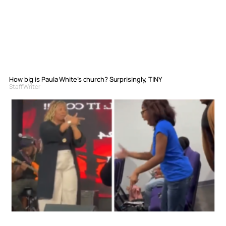
How big is Paula White’s church? Surprisingly, TINY
Staff Writer