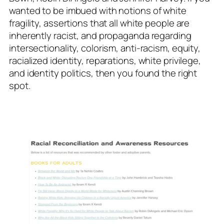
wanted to be imbued with notions of white
fragility, assertions that all white people are
inherently racist, and propaganda regarding
intersectionality, colorism, anti-racism, equity,
racialized identity, reparations, white privilege,
and identity politics, then you found the right
spot.