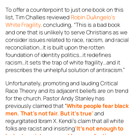
To offer a counterpoint to just one book on this
list, Tim Challies reviewed
Robin DuAngelo’s
White Fragility,
concluding, “This is a bad book
and one that is unlikely to serve Christians as we
consider issues related to race, racism, and racial
reconciliation…it is built upon the rotten
foundation of identity politics…it redefines
racism…it sets the trap of white fragility…and it
prescribes the unhelpful solution of antiracism.”
Unfortunately, promoting and lauding Critical
Race Theory and its adjacent beliefs are on trend
for the church. Pastor Andy Stanley has
previously claimed that “
White people fear black
men. That’s not fair. But it’s true
“
and
regurgitated Ibram X. Kendi’s claim that all white
folks are racist and insisting
“
It’s not enough to