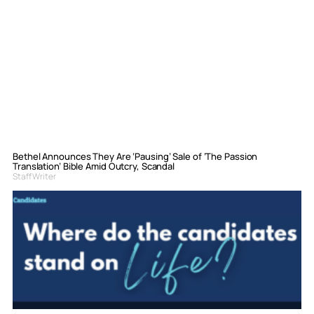
Bethel Announces They Are ‘Pausing’ Sale of ‘The Passion
Translation’ Bible Amid Outcry, Scandal
Staff Writer