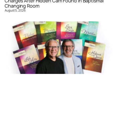
Charges After Hidden Cam Found in Baptismal
Changing Room
August 5, 2026