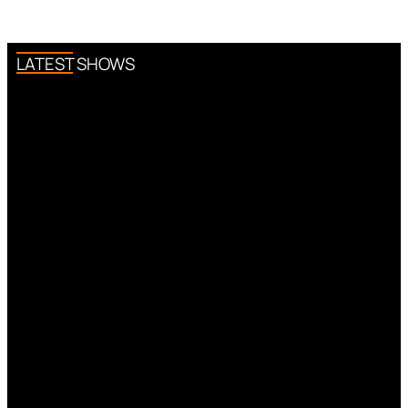
LATEST SHOWS