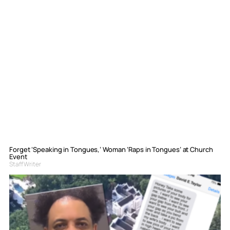
Forget ‘Speaking in Tongues,’ Woman ‘Raps in Tongues’ at Church
Event
Staff Writer