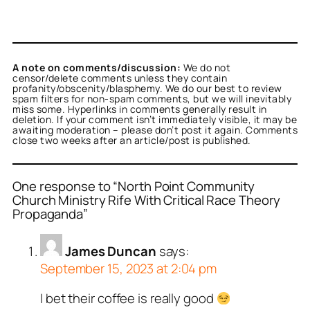
A note on comments/discussion:
We do not
censor/delete comments unless they contain
profanity/obscenity/blasphemy. We do our best to review
spam filters for non-spam comments, but we will inevitably
miss some. Hyperlinks in comments generally result in
deletion. If your comment isn’t immediately visible, it may be
awaiting moderation – please don’t post it again. Comments
close two weeks after an article/post is published.
One response to “North Point Community
Church Ministry Rife With Critical Race Theory
Propaganda”
James Duncan
says:
September 15, 2023 at 2:04 pm
I bet their coffee is really good