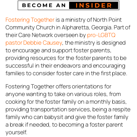
Fostering Together
is a ministry of North Point
Community Church in Alpharetta, Georgia. Part of
their Care Network overseen by
pro-LGBTQ
pastor Debbie Causey
, the ministry is designed
to encourage and support foster parents,
providing resources for the foster parents to be
successful in their endeavors and encouraging
families to consider foster care in the first place.
Fostering Together offers orientations for
anyone wanting to take on various roles, from
cooking for the foster family on a monthly basis,
providing transportation services, being a respite
family who can babysit and give the foster family
a break if needed, to becoming a foster parent
yourself.