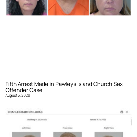
Fifth Arrest Made in Pawleys Island Church Sex
Offender Case
August 5, 2026