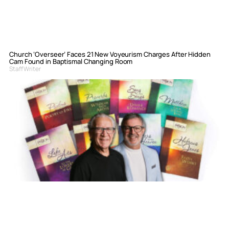
Church ‘Overseer’ Faces 21 New Voyeurism Charges After Hidden
Cam Found in Baptismal Changing Room
Staff Writer