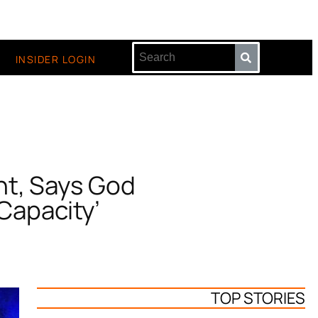
INSIDER LOGIN
nt, Says God
Capacity’
TOP STORIES