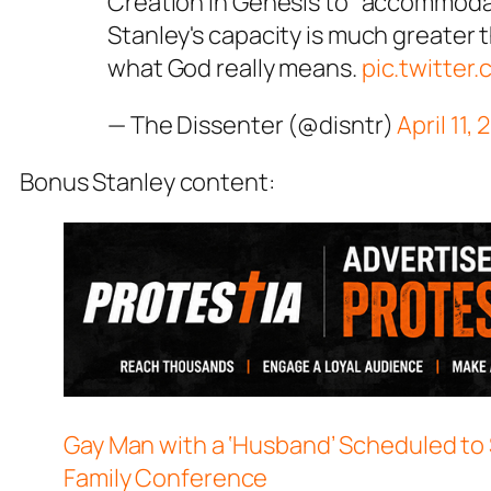
Creation in Genesis to "accommodat
Stanley's capacity is much greater 
what God really means.
pic.twitte
— The Dissenter (@disntr)
April 11,
Bonus Stanley content:
Gay Man with a ‘Husband’ Scheduled to 
Family Conference