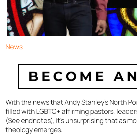
News
With the news that Andy Stanley’s North 
filled with LGBTQ+ affirming pastors, leade
(See endnotes), it’s unsurprising that as m
theology emerges.