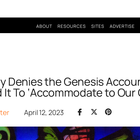
ABOUT
RESOURCES
SITES
ADVERTISE
y Denies the Genesis Accou
d It To ‘Accommodate to Our 
iter
April 12, 2023