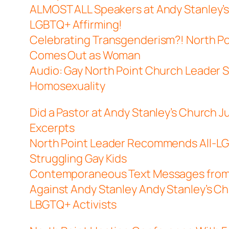
ALMOST ALL Speakers at Andy Stanley’s
LGBTQ+ Affirming!
Celebrating Transgenderism?! North Po
Comes Out as Woman
Audio: Gay North Point Church Leader S
Homosexuality
Did a Pastor at Andy Stanley’s Church J
Excerpts
North Point Leader Recommends All-LG
Struggling Gay Kids
Contemporaneous Text Messages from 
Against Andy Stanley
Andy Stanley’s Ch
LBGTQ+ Activists