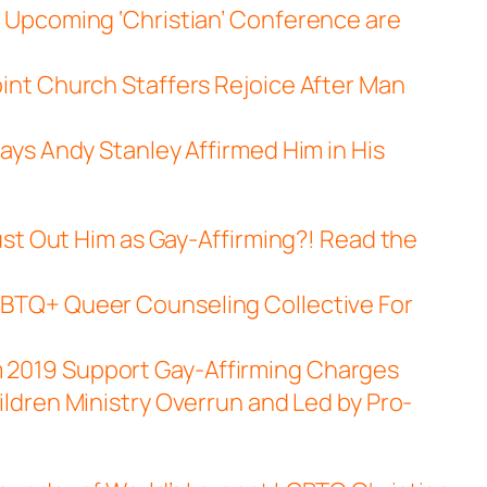
 Upcoming ‘Christian’ Conference are
int Church Staffers Rejoice After Man
ays Andy Stanley Affirmed Him in His
ust Out Him as Gay-Affirming?! Read the
BTQ+ Queer Counseling Collective For
2019 Support Gay-Affirming Charges
ildren Ministry Overrun and Led by Pro-