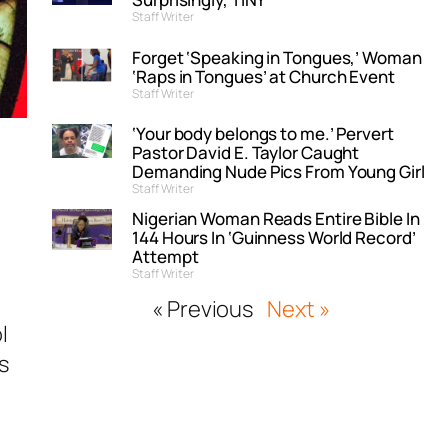
Staff Writer
Forget ‘Speaking in Tongues,’ Woman
‘Raps in Tongues’ at Church Event
Staff Writer
‘Your body belongs to me.’ Pervert
Pastor David E. Taylor Caught
Demanding Nude Pics From Young Girl
Staff Writer
Nigerian Woman Reads Entire Bible In
144 Hours In ‘Guinness World Record’
Attempt
Staff Writer
« Previous
Next »
l
s