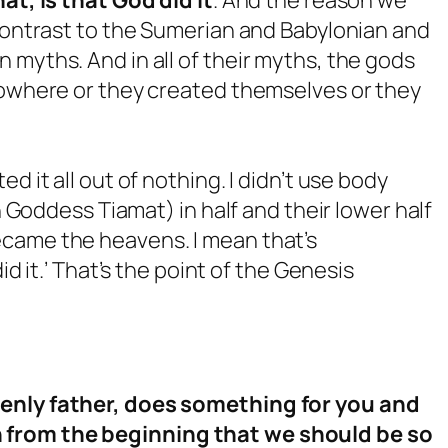
 contrast to the Sumerian and Babylonian and
 myths. And in all of their myths, the gods
 nowhere or they created themselves or they
d it all out of nothing. I didn’t use body
an Goddess Tiamat) in half and their lower half
came the heavens. I mean that’s
id it.’ That’s the point of the Genesis
venly father, does something for you and
 from the beginning that we should be so