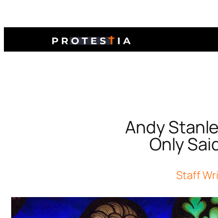
Andy Stanle
Only Sai
Staff Wr