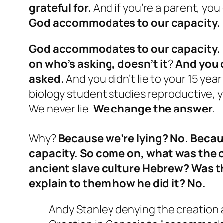
grateful for.
And if you’re a parent, yo
God accommodates to our capacity.
God accommodates to our capacity. 
on who’s asking, doesn’t it
?
And you d
asked.
And you didn’t lie to your 15 ye
biology student studies reproductive, yo
We never lie.
We change the answer.
Why?
Because we’re lying? No. Beca
capacity. So come on, what was the c
ancient slave culture Hebrew? Was t
explain to them how he did it? No.
Andy Stanley denying the creation 