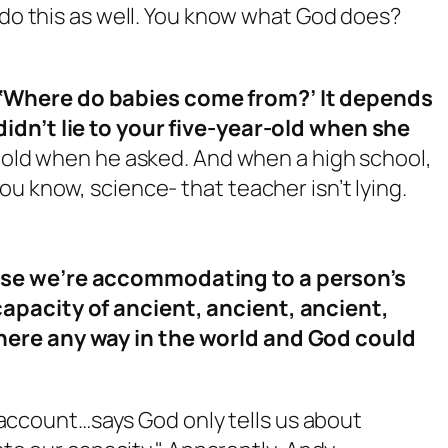
u do this as well. You know what God does?
‘Where do babies come from?’ It depends
idn’t lie to your five-year-old when she
ar old when he asked. And when a high school,
u know, science- that teacher isn’t lying.
use we’re accommodating to a person’s
apacity of ancient, ancient, ancient,
here any way in the world and God could
account…says God only tells us about