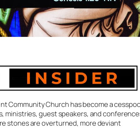
Point Community Church has become a cesspoo
rs, ministries, guest speakers, and conference
ore stones are overturned, more deviant