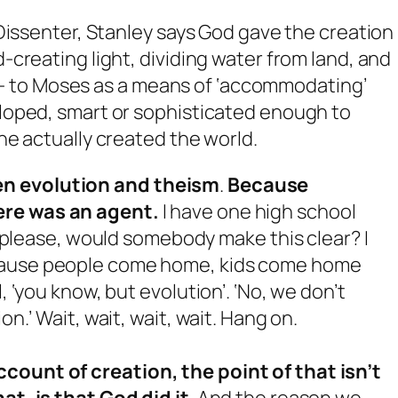
Dissenter, Stanley says God gave the creation
creating light, dividing water from land, and
ays- to Moses as a means of ‘accommodating’
loped, smart or sophisticated enough to
e actually created the world.
en evolution and theism
.
Because
ere was an agent.
I have one high school
, ‘please, would somebody make this clear? I
use people come home, kids come home
, ‘you know, but evolution’. ‘No, we don’t
on.’ Wait, wait, wait, wait. Hang on.
count of creation, the point of that isn’t
hat, is
that
God did it
. And the reason we