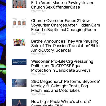
Fifth Arrest Made in Pawleys Island
Church Sex Offender Case
Staff Writer
Church ‘Overseer’ Faces 21 New
Voyeurism Charges After Hidden Cam
Found in Baptismal Changing Room
Staff Writer
Bethel Announces They Are ‘Pausing’
Sale of ‘The Passion Translation’ Bible
Amid Outcry, Scandal
Staff Writer
Wisconsin Pro-Life Org Pressuring
Politicians To OPPOSE Equal
Protection In Candidate Surveys
Staff Writer
SBC Megachurch Performs ‘Beyoncé’
Medley, ft. Skintight Pants, Fog
Machines, and Motorbikes
Staff Writer
How big is Paula White’s church?
Surprisingly, TINY