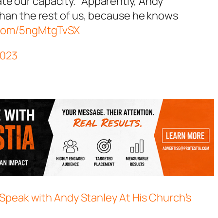
e our capacity." Apparently, Andy
than the rest of us, because he knows
r.com/5ngMtgTvSX
 2023
Speak with Andy Stanley At His Church’s