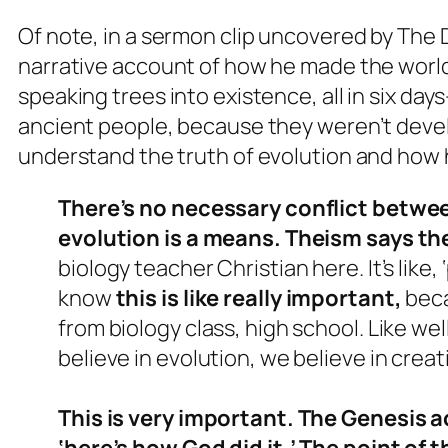
Of note, in a sermon clip uncovered by The 
narrative account of how he made the world-
speaking trees into existence, all in six d
ancient people, because they weren’t deve
understand the truth of evolution and how h
There’s no necessary conflict betwe
evolution is a means. Theism says th
biology teacher Christian here. It’s like
know
this is like really important,
beca
from biology class, high school. Like well
believe in evolution, we believe in creati
This is very important. The Genesis ac
‘here’s how God did it.’ The point of t