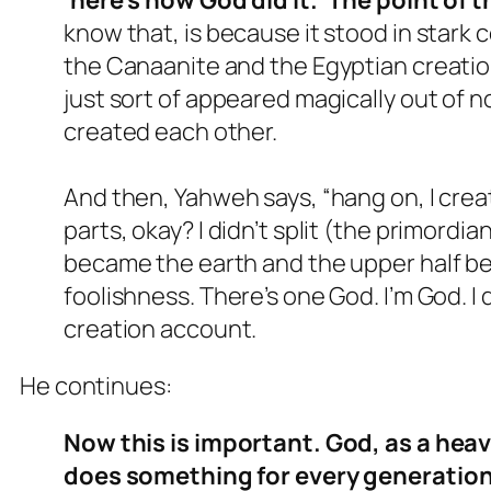
know that, is because it stood in stark
the Canaanite and the Egyptian creation
just sort of appeared magically out of
created each other.
And then, Yahweh says, “hang on, I create
parts, okay? I didn’t split (the primordi
became the earth and the upper half be
foolishness. There’s one God. I’m God. I d
creation account.
He continues:
Now this is important. God, as a hea
does something for every generation