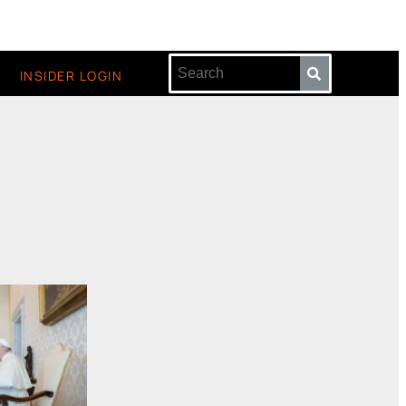
INSIDER LOGIN