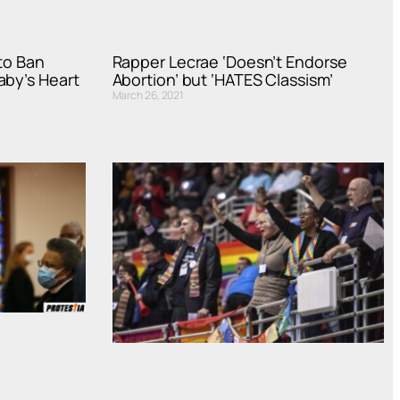
to Ban
Rapper Lecrae ‘Doesn’t Endorse
aby’s Heart
Abortion’ but ‘HATES Classism’
March 26, 2021