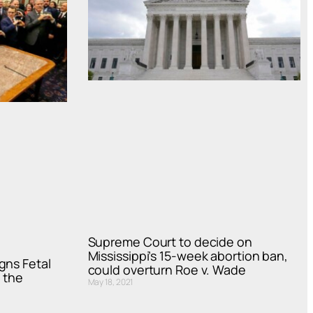
Supreme Court to decide on
Mississippi’s 15-week abortion ban,
gns Fetal
could overturn Roe v. Wade
 the
May 18, 2021