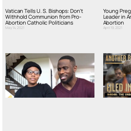
Vatican Tells U. S. Bishops: Don’t
Young Preg
Withhold Communion from Pro-
Leader in A
Abortion Catholic Politicians
Abortion
May 14, 2021
April 19, 2021