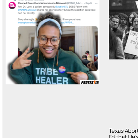
Texas Abor
Ed that He’