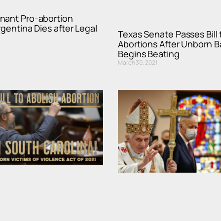
nant Pro-abortion
rgentina Dies after Legal
Texas Senate Passes Bill 
Abortions After Unborn B
Begins Beating
March 30, 2021