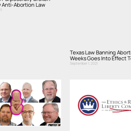
 Anti-Abortion Law
21
Texas Law Banning Aborti
Weeks Goes Into Effect 
September 1, 2021