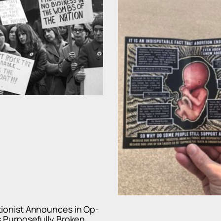
tionist Announces in Op-
s Purposefully Broken