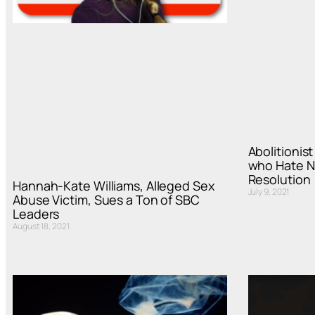
Abolitionis
who Hate N
Resolution
Hannah-Kate Williams, Alleged Sex
July 9, 2021
Abuse Victim, Sues a Ton of SBC
Leaders
August 18, 2021