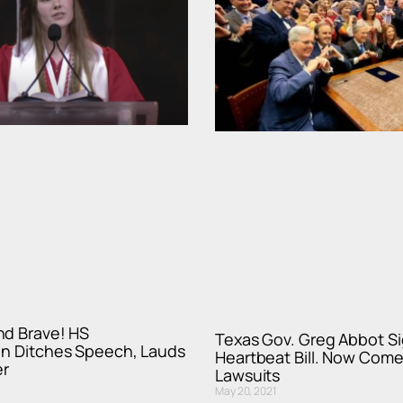
nd Brave! HS
Texas Gov. Greg Abbot Si
an Ditches Speech, Lauds
Heartbeat Bill. Now Come
r
Lawsuits
May 20, 2021