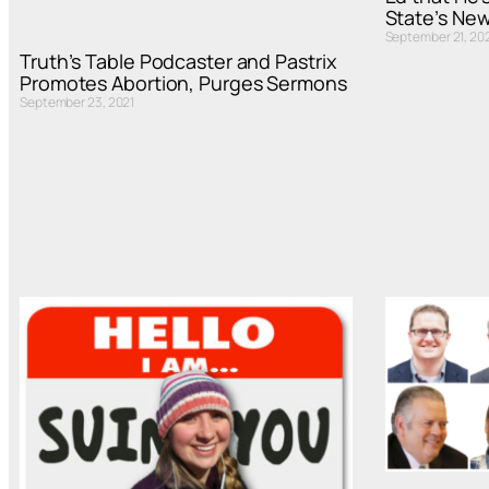
State’s New
September 21, 20
Truth’s Table Podcaster and Pastrix
Promotes Abortion, Purges Sermons
September 23, 2021