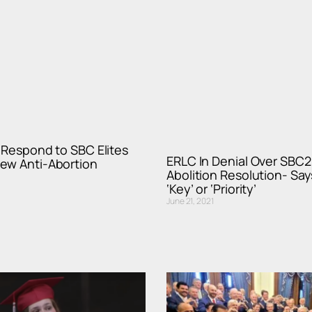
t Respond to SBC Elites
ERLC In Denial Over SBC2
ew Anti-Abortion
Abolition Resolution- Says
‘Key’ or ‘Priority’
June 21, 2021