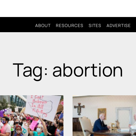
ABOUT
RESOURCES
SITES
ADVERTISE
Tag: abortion