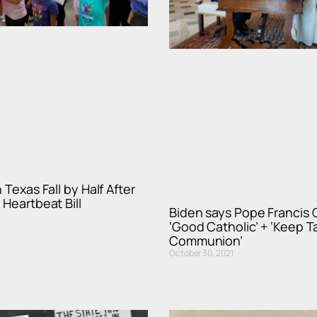
 Texas Fall by Half After
 Heartbeat Bill
Biden says Pope Francis 
‘Good Catholic’ + ‘Keep T
Communion’
October 30, 2021