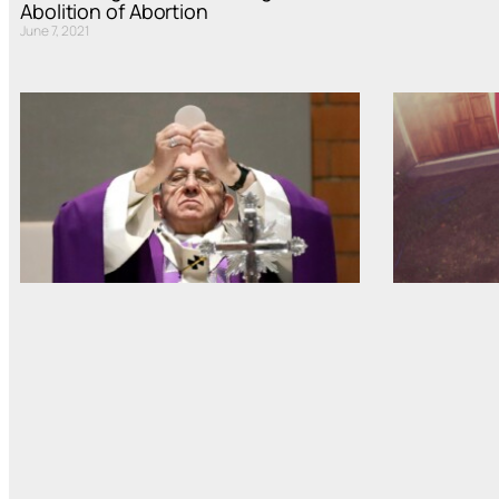
Abolition of Abortion
June 7, 2021