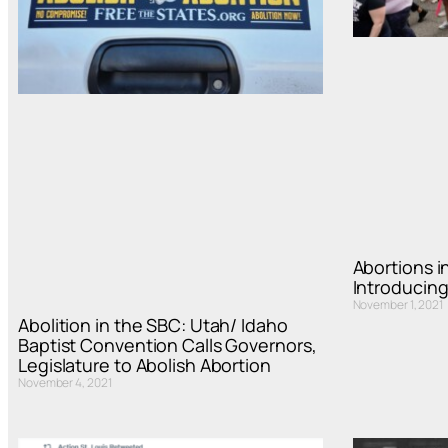
Abortions in
Introducing
November 1, 2021
Abolition in the SBC: Utah/ Idaho
Baptist Convention Calls Governors,
Legislature to Abolish Abortion
November 4, 2021