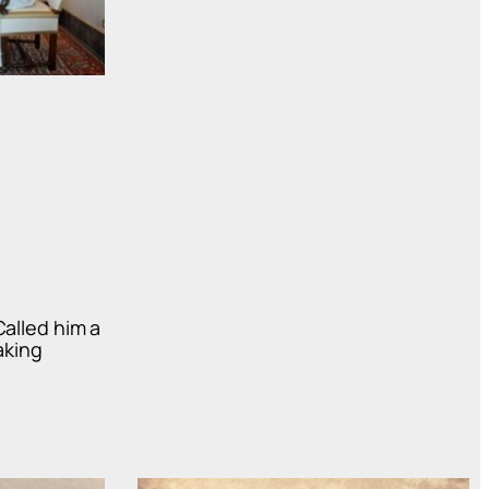
Called him a
aking