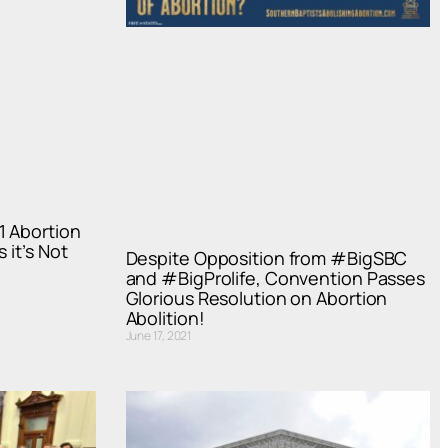
1 Abortion
 it’s Not
Despite Opposition from #BigSBC
and #BigProlife, Convention Passes
Glorious Resolution on Abortion
Abolition!
June 17, 2021