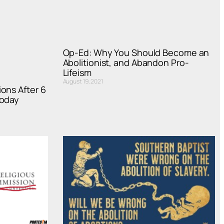
Op-Ed: Why You Should Become an
Abolitionist, and Abandon Pro-
Lifeism
August 19, 2021
ons After 6
Today