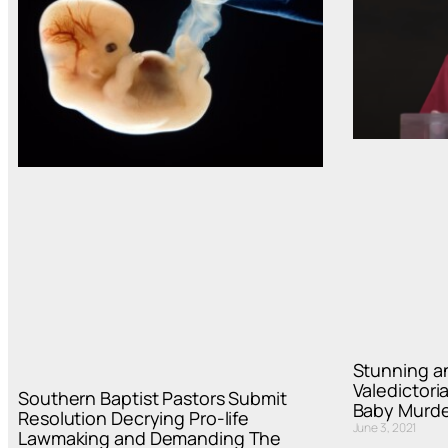
Stunning a
Valedictori
Southern Baptist Pastors Submit
Baby Murde
Resolution Decrying Pro-life
June 3, 2021
Lawmaking and Demanding The