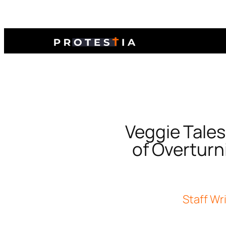
Veggie Tales
of Overturni
Staff Wr