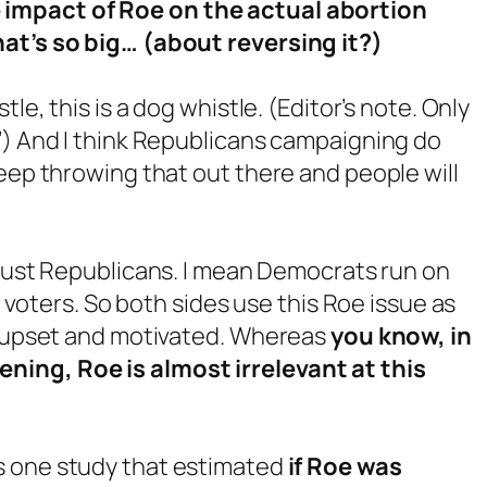
 impact of Roe on the actual abortion
hat’s so big… (about reversing it?)
stle, this is a dog whistle. (Editor’s note. Only
’) And I think Republicans campaigning do
keep throwing that out there and people will
ot just Republicans. I mean Democrats run on
ir voters. So both sides use this Roe issue as
es upset and motivated. Whereas
you know, in
ning, Roe is almost irrelevant at this
s one study that estimated
if Roe was