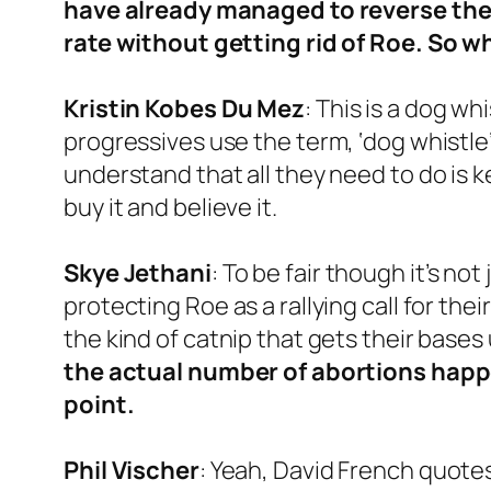
have already managed to reverse the
rate without getting rid of Roe. So w
Kristin Kobes Du Mez
: This is a dog whi
progressives use the term, ‘dog whistle
understand that all they need to do is 
buy it and believe it.
Skye Jethani
: To be fair though it’s n
protecting Roe as a rallying call for the
the kind of catnip that gets their bas
the actual number of abortions happe
point.
Phil
Vischer
: Yeah, David French quote