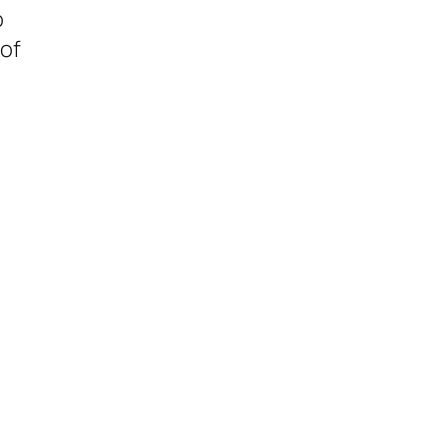
o
 of