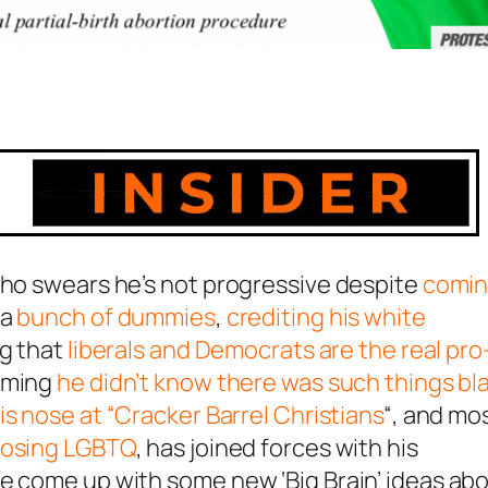
who swears he’s not progressive despite
comi
 a
bunch of dummies
,
crediting his white
ng that
liberals and Democrats are the real pro
aiming
he didn’t know there was such things bl
s nose at “Cracker Barrel Christians
“, and mo
pposing LGBTQ
, has joined forces with his
ve come up with some new ‘Big Brain’ ideas ab