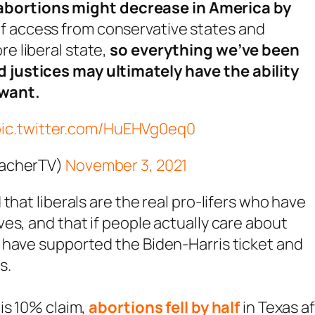
abortions might decrease in America by
 of access from conservative states and
re liberal state,
so everything we’ve been
d justices may ultimately have the ability
 want.
pic.twitter.com/HuEHVg0eq0
eacherTV)
November 3, 2021
that liberals are the real pro-lifers who have
es, and that if people actually care about
 have supported the Biden-Harris ticket and
s.
is 10% claim,
abortions fell by half
in Texas a