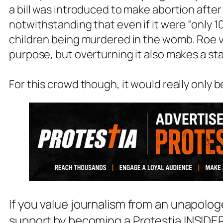
a bill was introduced to make abortion after
notwithstanding that even if it were “only 1
children being murdered in the womb. Roe v.
purpose, but overturning it also makes a sta
For this crowd though, it would really only b
If you value journalism from an unapolog
support by becoming a Protestia INSIDER