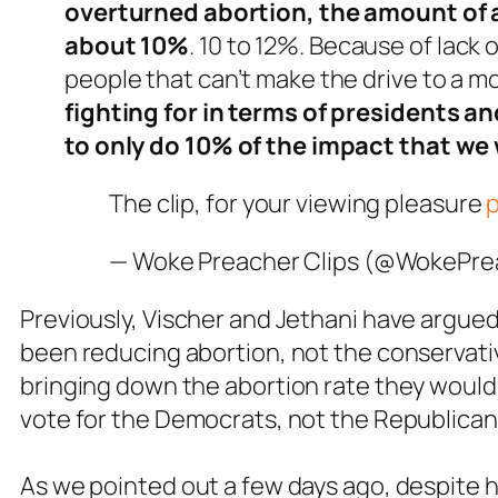
overturned abortion, the amount of 
about 10%
. 10 to 12%. Because of lack
people that can’t make the drive to a mo
fighting for in terms of presidents an
to only do 10% of the impact that we
The clip, for your viewing pleasure
— Woke Preacher Clips (@WokePr
Previously, Vischer and Jethani have argued 
been reducing abortion, not the conservativ
bringing down the abortion rate they would
vote for the Democrats, not the Republican
As we pointed out a few days ago, despite h