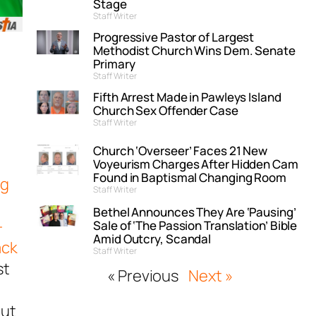
Stage
Staff Writer
Progressive Pastor of Largest
Methodist Church Wins Dem. Senate
Primary
Staff Writer
Fifth Arrest Made in Pawleys Island
Church Sex Offender Case
Staff Writer
Church ‘Overseer’ Faces 21 New
Voyeurism Charges After Hidden Cam
Found in Baptismal Changing Room
ng
Staff Writer
Bethel Announces They Are ‘Pausing’
-
Sale of ‘The Passion Translation’ Bible
Amid Outcry, Scandal
ack
Staff Writer
st
« Previous
Next »
out