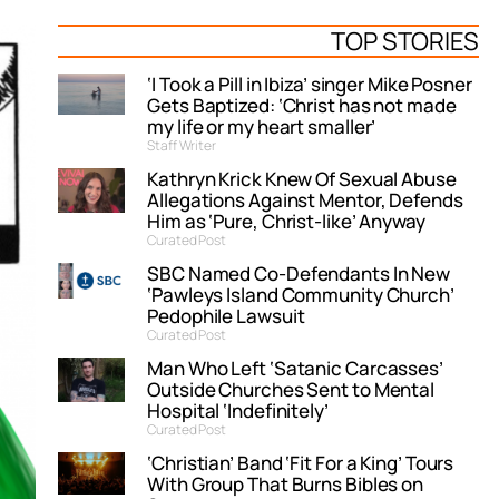
TOP STORIES
‘I Took a Pill in Ibiza’ singer Mike Posner
Gets Baptized: ‘Christ has not made
my life or my heart smaller’
Staff Writer
Kathryn Krick Knew Of Sexual Abuse
Allegations Against Mentor, Defends
Him as ‘Pure, Christ-like’ Anyway
Curated Post
SBC Named Co-Defendants In New
‘Pawleys Island Community Church’
Pedophile Lawsuit
Curated Post
Man Who Left ‘Satanic Carcasses’
Outside Churches Sent to Mental
Hospital ‘Indefinitely’
Curated Post
‘Christian’ Band ‘Fit For a King’ Tours
With Group That Burns Bibles on