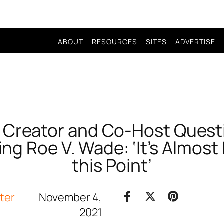
ABOUT
RESOURCES
SITES
ADVERTISE
 Creator and Co-Host Quest
ng Roe V. Wade: ‘It’s Almost 
this Point’
iter
November 4,
2021