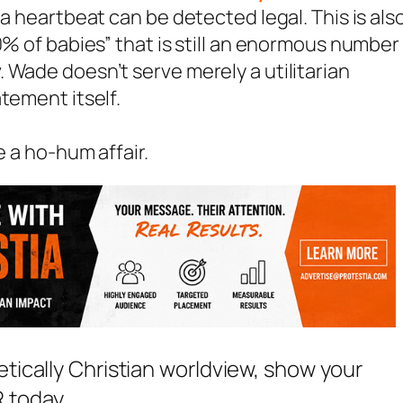
 a heartbeat can be detected legal. This is als
0% of babies” that is still an enormous number
 Wade doesn’t serve merely a utilitarian
tement itself.
e a ho-hum affair.
etically Christian worldview, show your
 today.