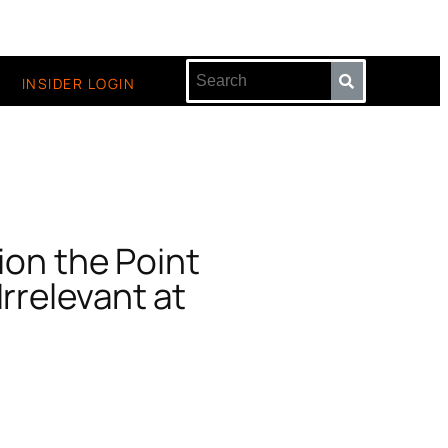
INSIDER LOGIN
ion the Point
Irrelevant at