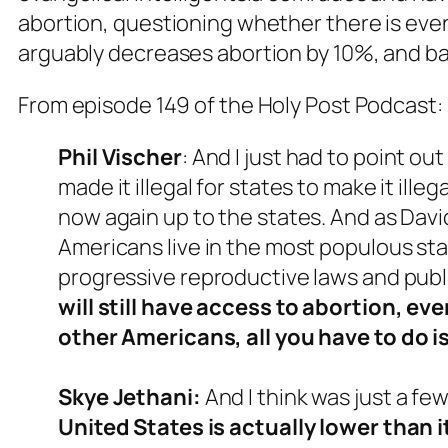
abortion, questioning whether there is even 
arguably decreases abortion by 10%, and bas
From episode 149 of the Holy Post Podcast:
Phil
Vischer
: And I just had to point ou
made it illegal for states to make it ille
now again up to the states. And as David
Americans live in the most populous sta
progressive reproductive laws and publ
will still have access to abortion, e
other Americans, all you have to do is
Skye Jethani:
And I think was just a fe
United States is actually lower than 