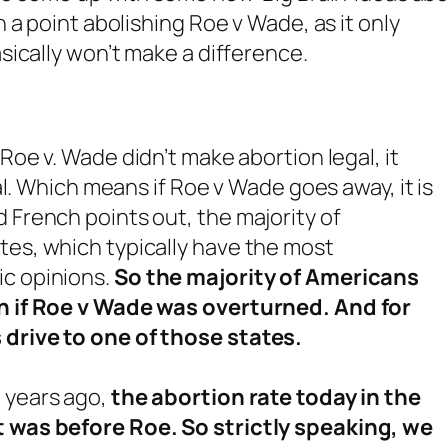
a point abolishing Roe v Wade, as it only
ically won’t make a difference.
t Roe v. Wade didn’t make abortion legal, it
gal. Which means if Roe v Wade goes away, it is
 French points out, the majority of
tes, which typically have the most
ic opinions.
So the majority of Americans
ven if Roe v Wade was overturned. And for
 drive to one of those states.
w years ago,
the abortion rate today in the
it was before Roe. So strictly speaking, we