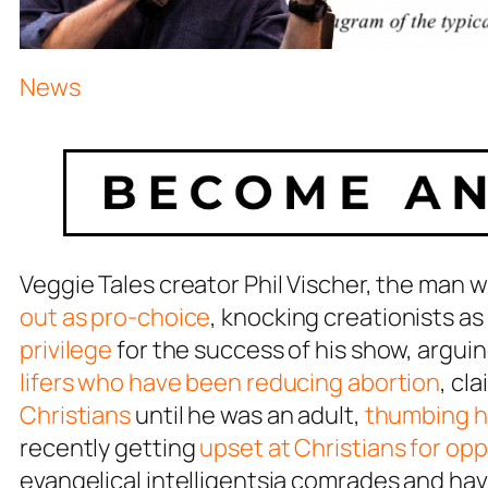
News
Veggie Tales creator Phil Vischer, the man 
out as pro-choice
, knocking creationists as
privilege
for the success of his show, argui
lifers who have been reducing abortion
, cl
Christians
until he was an adult,
thumbing hi
recently getting
upset at Christians for o
evangelical intelligentsia comrades and ha