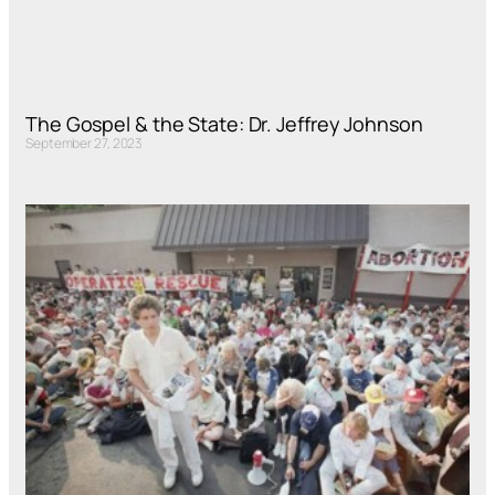
The Gospel & the State: Dr. Jeffrey Johnson
September 27, 2023