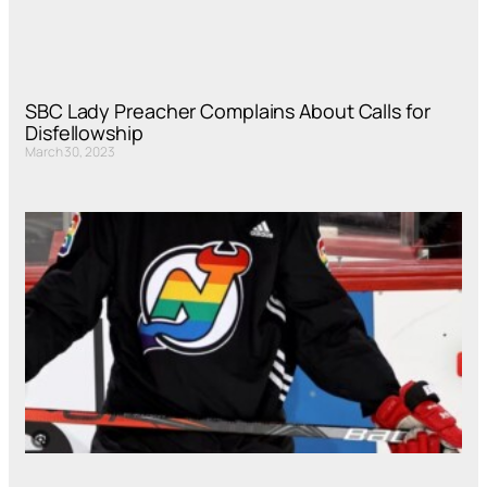
SBC Lady Preacher Complains About Calls for
Disfellowship
March 30, 2023