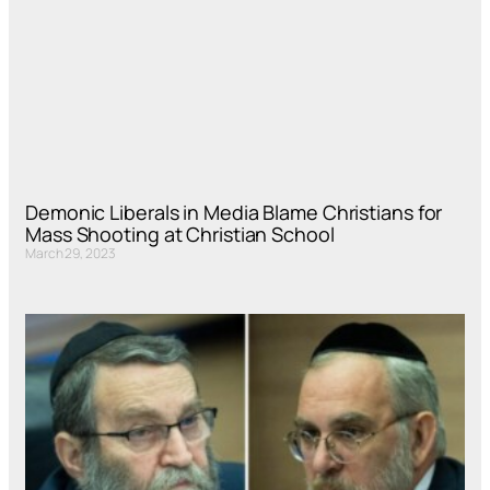
Demonic Liberals in Media Blame Christians for
Mass Shooting at Christian School
March 29, 2023