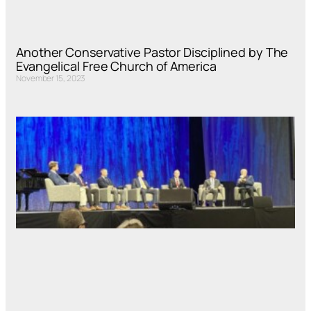
Another Conservative Pastor Disciplined by The
Evangelical Free Church of America
November 15, 2023