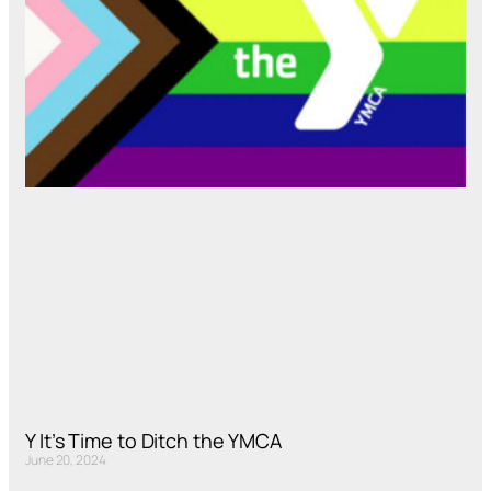
Y It’s Time to Ditch the YMCA
June 20, 2024