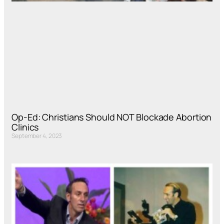
Op-Ed: Christians Should NOT Blockade Abortion
Clinics
September 4, 2023