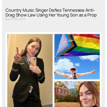
Country Music Singer Defies Tennessee Anti-
Drag Show Law Using Her Young Son as a Prop
March 26, 2023