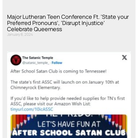
Major Lutheran Teen Conference Ft. ‘State your
Preferred Pronouns’, ‘Disrupt Injustice’
Celebrate Queerness
January 8, 2024