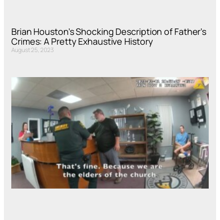
Brian Houston’s Shocking Description of Father’s
Crimes: A Pretty Exhaustive History
August 25, 2023