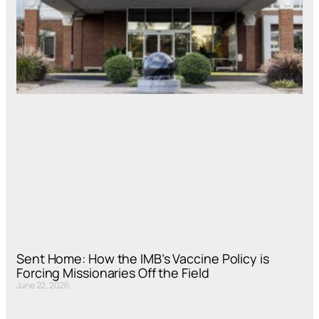
Sent Home: How the IMB’s Vaccine Policy is
Forcing Missionaries Off the Field
June 22, 2026