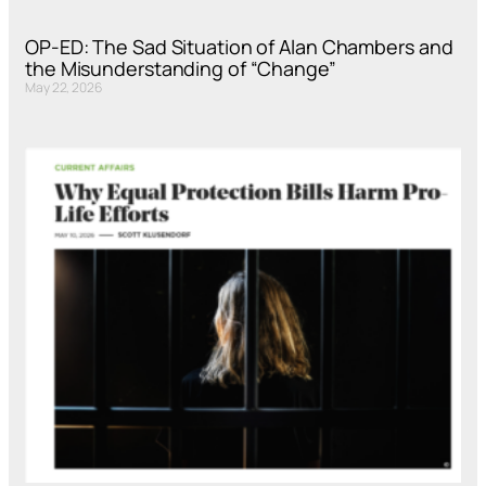
OP-ED: The Sad Situation of Alan Chambers and
the Misunderstanding of “Change”
May 22, 2026