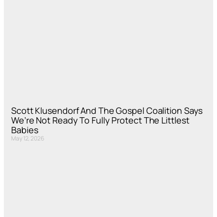
Scott Klusendorf And The Gospel Coalition Says
We’re Not Ready To Fully Protect The Littlest
Babies
May 12, 2026