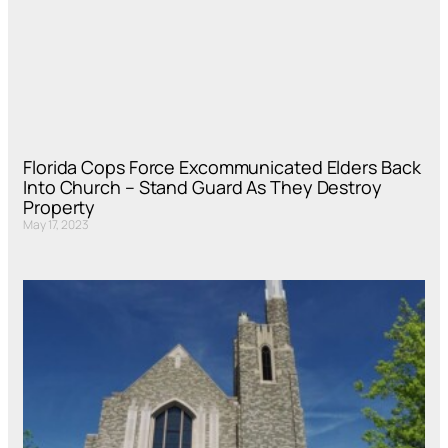
Florida Cops Force Excommunicated Elders Back
Into Church – Stand Guard As They Destroy
Property
May 17, 2023