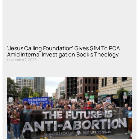
‘Jesus Calling Foundation’ Gives $1M To PCA
Amid Internal Investigation Book’s Theology
November 7, 2025