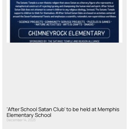
‘After School Satan Club’ to be held at Memphis
Elementary School
December 14, 2023