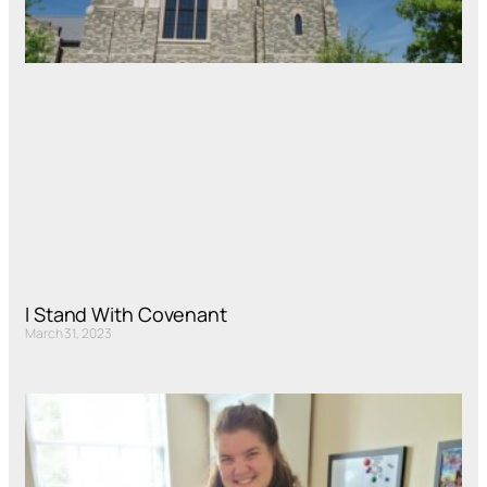
I Stand With Covenant
March 31, 2023