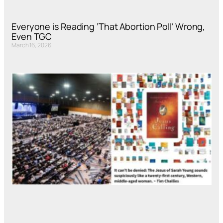
Everyone is Reading ‘That Abortion Poll’ Wrong,
Even TGC
March 16, 2026