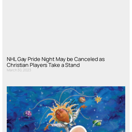
NHL Gay Pride Night May be Canceled as
Christian Players Take a Stand
March 30, 2023