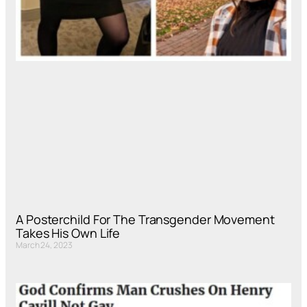
A Posterchild For The Transgender Movement
Takes His Own Life
March 24, 2023