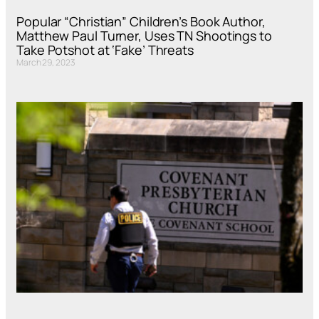
Popular “Christian” Children’s Book Author,
Matthew Paul Turner, Uses TN Shootings to
Take Potshot at ‘Fake’ Threats
March 29, 2023