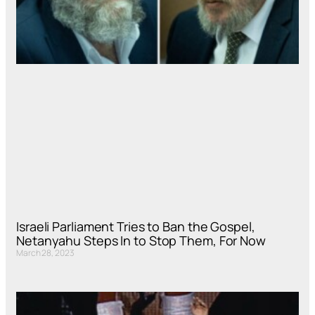
Israeli Parliament Tries to Ban the Gospel,
Netanyahu Steps In to Stop Them, For Now
March 28, 2023