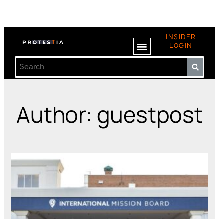
INSIDER
LOGIN
Author:
guestpost