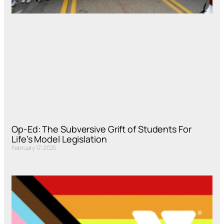
Op-Ed: The Subversive Grift of Students For
Life’s Model Legislation
February 17, 2025