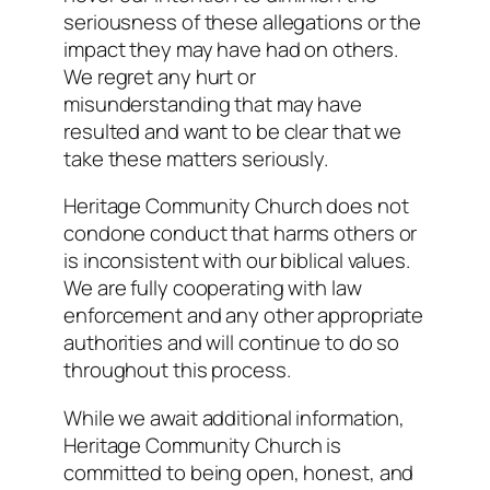
seriousness of these allegations or the
impact they may have had on others.
We regret any hurt or
misunderstanding that may have
resulted and want to be clear that we
take these matters seriously.
Heritage Community Church does not
condone conduct that harms others or
is inconsistent with our biblical values.
We are fully cooperating with law
enforcement and any other appropriate
authorities and will continue to do so
throughout this process.
While we await additional information,
Heritage Community Church is
committed to being open, honest, and