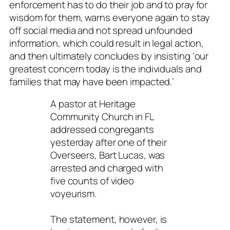
enforcement has to do their job and to pray for
wisdom for them, warns everyone again to stay
off social media and not spread unfounded
information, which could result in legal action,
and then ultimately concludes by insisting ‘our
greatest concern today is the individuals and
families that may have been impacted.’
A pastor at Heritage
Community Church in FL
addressed congregants
yesterday after one of their
Overseers, Bart Lucas, was
arrested and charged with
five counts of video
voyeurism.
The statement, however, is