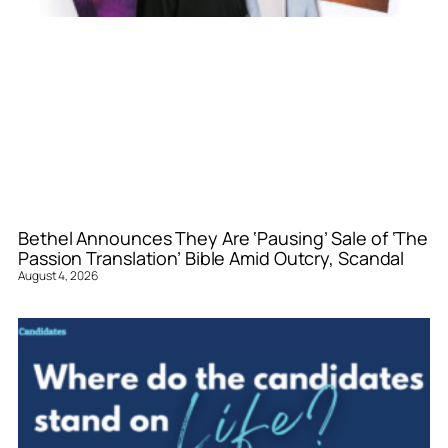
Bethel Announces They Are ‘Pausing’ Sale of ‘The
Passion Translation’ Bible Amid Outcry, Scandal
August 4, 2026