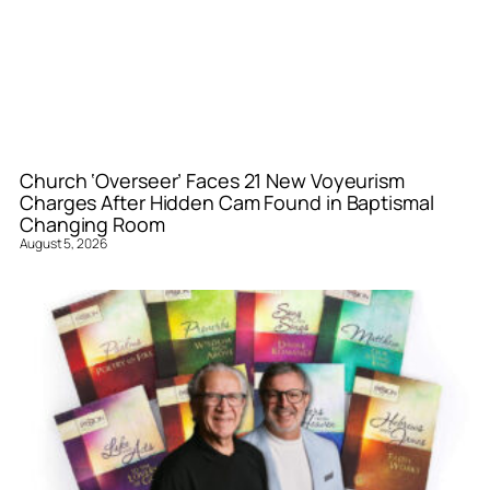
Church ‘Overseer’ Faces 21 New Voyeurism
Charges After Hidden Cam Found in Baptismal
Changing Room
August 5, 2026