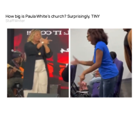
How big is Paula White’s church? Surprisingly, TINY
Staff Writer