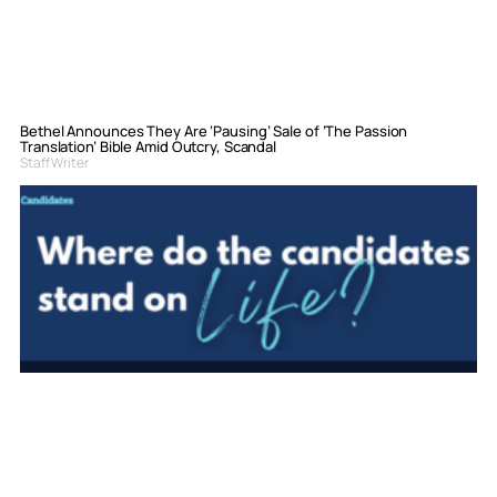
Bethel Announces They Are ‘Pausing’ Sale of ‘The Passion
Translation’ Bible Amid Outcry, Scandal
Staff Writer