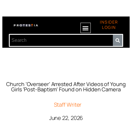
INSIDER
LOGIN
Church ‘Overseer’ Arrested After Videos of Young
Girls ‘Post-Baptism’ Found on Hidden Camera
Staff Writer
June 22, 2026