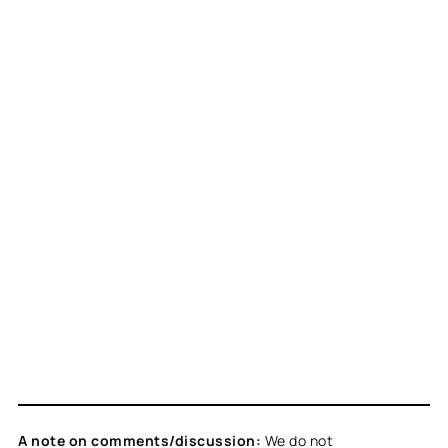
A note on comments/discussion:
We do not