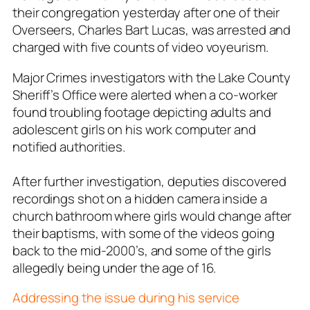
their congregation yesterday after one of their
Overseers, Charles Bart Lucas, was arrested and
charged with five counts of video voyeurism.
Major Crimes investigators with the Lake County
Sheriff’s Office were alerted when a co-worker
found troubling footage depicting adults and
adolescent girls on his work computer and
notified authorities.
After further investigation, deputies discovered
recordings shot on a hidden camera inside a
church bathroom where girls would change after
their baptisms, with some of the videos going
back to the mid-2000’s, and some of the girls
allegedly being under the age of 16.
Addressing the issue during his service