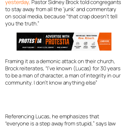
yesterday,
Pastor Sidney Brock told congregants
to stay away from all the ‘junk’ and commentary
on social media, because “that crap doesn’t tell
you the truth.”
Framing it as a demonic attack on their church,
Brock reiterates, “I’ve known (Lucas) for 30 years
to be a man of character, a man of integrity in our
community. I don’t know anything else”
Referencing Lucas, he emphasizes that
“everyone is a step away from stupid,” says law