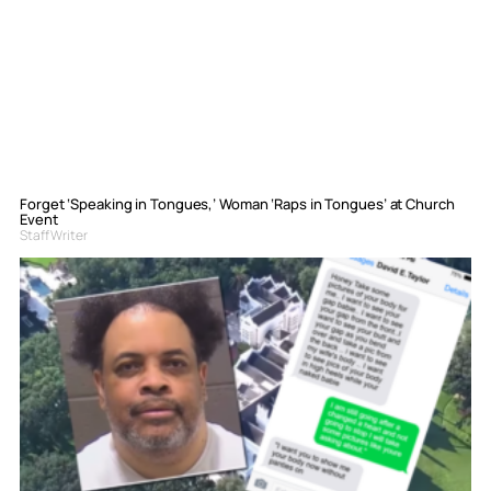
Forget ‘Speaking in Tongues,’ Woman ‘Raps in Tongues’ at Church
Event
Staff Writer