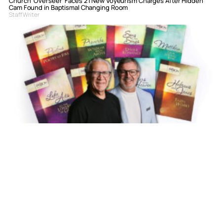
Church ‘Overseer’ Faces 21 New Voyeurism Charges After Hidden
Cam Found in Baptismal Changing Room
Staff Writer