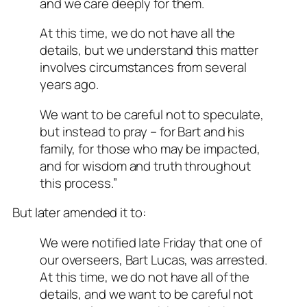
and we care deeply for them.
At this time, we do not have all the
details, but we understand this matter
involves circumstances from several
years ago.
We want to be careful not to speculate,
but instead to pray – for Bart and his
family, for those who may be impacted,
and for wisdom and truth throughout
this process.”
But later amended it to:
We were notified late Friday that one of
our overseers, Bart Lucas, was arrested.
At this time, we do not have all of the
details, and we want to be careful not