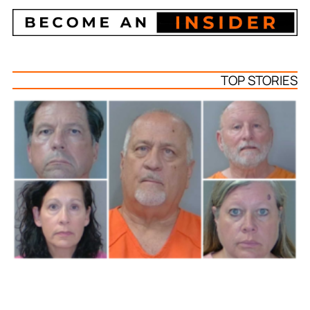
TOP STORIES