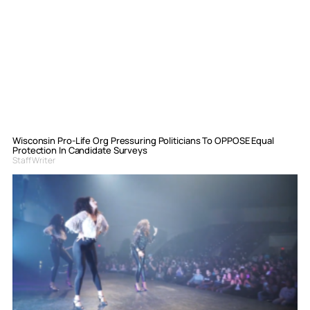
Wisconsin Pro-Life Org Pressuring Politicians To OPPOSE Equal
Protection In Candidate Surveys
Staff Writer