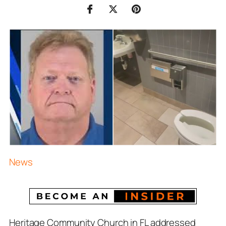
News
Heritage Community Church in FL addressed