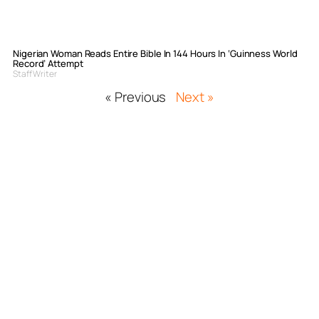
Nigerian Woman Reads Entire Bible In 144 Hours In ‘Guinness World
Record’ Attempt
Staff Writer
« Previous
Next »