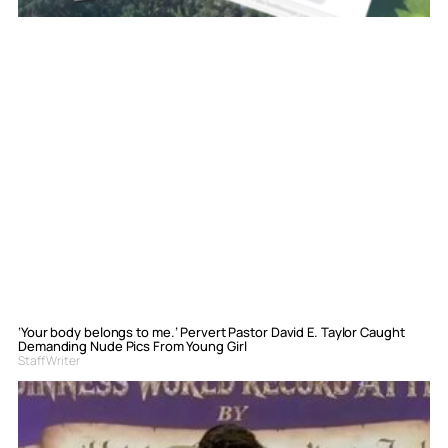
‘Your body belongs to me.’ Pervert Pastor David E. Taylor Caught
Demanding Nude Pics From Young Girl
Staff Writer