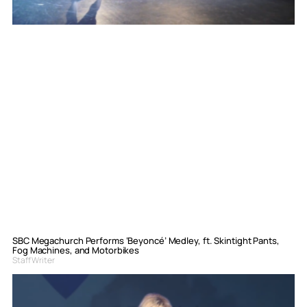
SBC Megachurch Performs ‘Beyoncé’ Medley, ft. Skintight Pants,
Fog Machines, and Motorbikes
Staff Writer