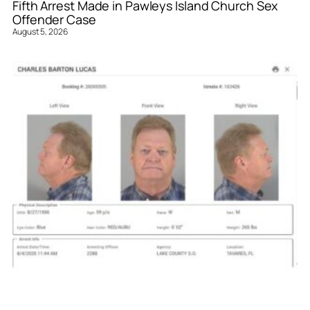
Fifth Arrest Made in Pawleys Island Church Sex
Offender Case
August 5, 2026