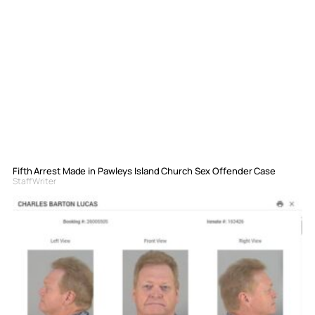
Fifth Arrest Made in Pawleys Island Church Sex Offender Case
Staff Writer