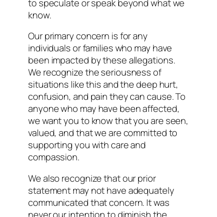
to speculate or speak beyond what we
know.
Our primary concern is for any
individuals or families who may have
been impacted by these allegations.
We recognize the seriousness of
situations like this and the deep hurt,
confusion, and pain they can cause. To
anyone who may have been affected,
we want you to know that you are seen,
valued, and that we are committed to
supporting you with care and
compassion.
We also recognize that our prior
statement may not have adequately
communicated that concern. It was
never our intention to diminish the