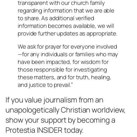
transparent with our church family
regarding information that we are able
to share. As additional verified
information becomes available, we will
provide further updates as appropriate.
We ask for prayer for everyone involved
—for any individuals or families who may
have been impacted, for wisdom for
those responsible for investigating
these matters, and for truth, healing,
and justice to prevail.”
If you value journalism from an
unapologetically Christian worldview,
show your support by becoming a
Protestia INSIDER today.