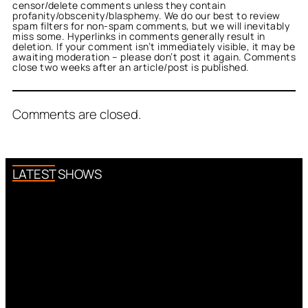
censor/delete comments unless they contain
profanity/obscenity/blasphemy. We do our best to review
spam filters for non-spam comments, but we will inevitably
miss some. Hyperlinks in comments generally result in
deletion. If your comment isn’t immediately visible, it may be
awaiting moderation – please don’t post it again. Comments
close two weeks after an article/post is published.
Comments are closed.
LATEST SHOWS