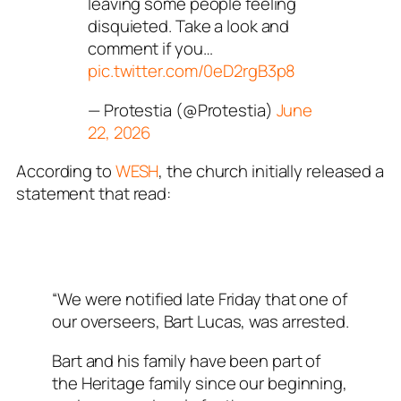
leaving some people feeling
disquieted. Take a look and
comment if you…
pic.twitter.com/0eD2rgB3p8
— Protestia (@Protestia)
June
22, 2026
According to
WESH
, the church initially released a
statement that read:
“We were notified late Friday that one of
our overseers, Bart Lucas, was arrested.
Bart and his family have been part of
the Heritage family since our beginning,