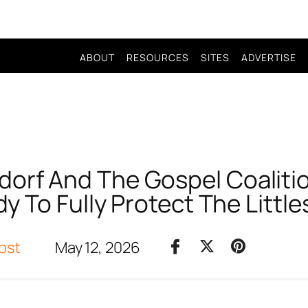
ABOUT
RESOURCES
SITES
ADVERTISE
dorf And The Gospel Coaliti
y To Fully Protect The Little
ost
May 12, 2026