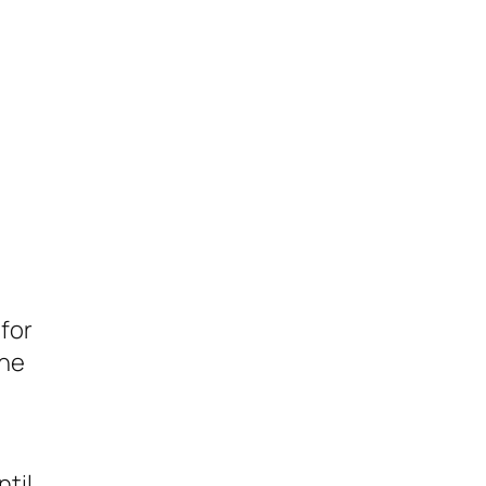
 for
the
ntil