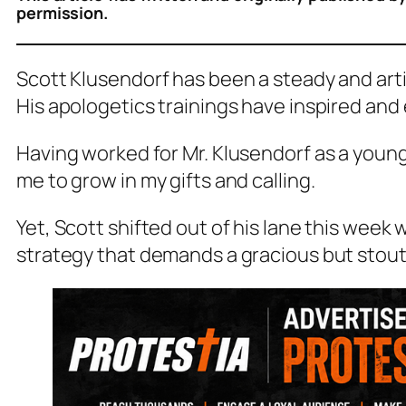
permission.
Scott Klusendorf has been a steady and artic
His apologetics trainings have inspired an
Having worked for Mr. Klusendorf as a young
me to grow in my gifts and calling.
Yet, Scott shifted out of his lane this week
strategy that demands a gracious but stou