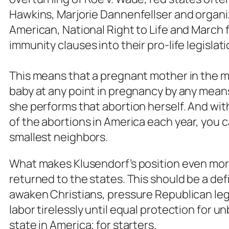
Hawkins, Marjorie Dannenfellser and orga
American, National Right to Life and March f
immunity clauses into their pro-life legislat
This means that a pregnant mother in the m
baby at any point in pregnancy by any mean
she performs that abortion herself. And wit
of the abortions in America each year, you 
smallest neighbors.
What makes Klusendorf’s position even more 
returned to the states. This should be a d
awaken Christians, pressure Republican leg
labor tirelessly until equal protection for u
state in America; for starters.