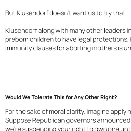
But Klusendorf doesn’t want us to try that.
Klusendorf along with many other leaders in
preborn children to have legal protections,
immunity clauses for aborting mothers is u
Would We Tolerate This for Any Other Right?
For the sake of moral clarity, imagine applyi
Suppose Republican governors announced: “
we’re suspending your right to own one unt