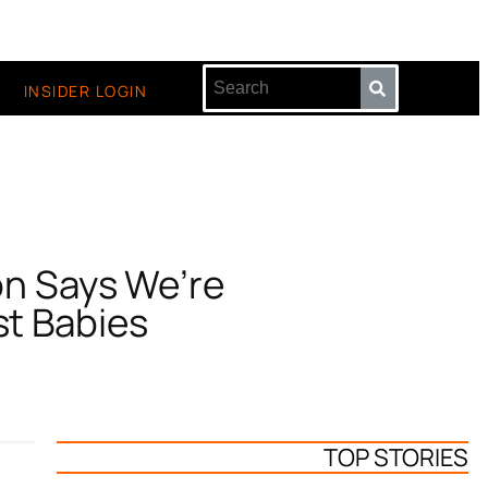
INSIDER LOGIN
on Says We’re
st Babies
TOP STORIES