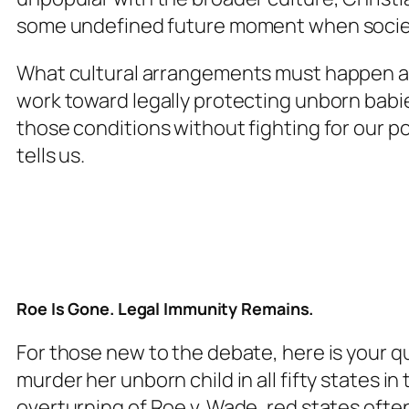
some undefined future moment when society
What cultural arrangements must happen a
work toward legally protecting unborn babie
those conditions without fighting for our po
tells us.
Roe Is Gone. Legal Immunity Remains.
For those new to the debate, here is your qui
murder her unborn child in all fifty states in
overturning of Roe v. Wade, red states ofte