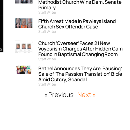
Methodist Church Wins Dem. Senate
Primary
Staff Writer
Fifth Arrest Made in Pawleys Island
Church Sex Offender Case
Staff Writer
Church ‘Overseer’ Faces 21 New
Voyeurism Charges After Hidden Cam
Found in Baptismal Changing Room
Staff Writer
Bethel Announces They Are ‘Pausing’
Sale of ‘The Passion Translation’ Bible
Amid Outcry, Scandal
Staff Writer
« Previous
Next »