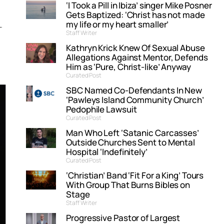
‘I Took a Pill in Ibiza’ singer Mike Posner
Gets Baptized: ‘Christ has not made
my life or my heart smaller’
Staff Writer
Kathryn Krick Knew Of Sexual Abuse
Allegations Against Mentor, Defends
Him as ‘Pure, Christ-like’ Anyway
Curated Post
SBC Named Co-Defendants In New
‘Pawleys Island Community Church’
Pedophile Lawsuit
Curated Post
Man Who Left ‘Satanic Carcasses’
Outside Churches Sent to Mental
Hospital ‘Indefinitely’
Curated Post
‘Christian’ Band ‘Fit For a King’ Tours
With Group That Burns Bibles on
Stage
Staff Writer
Progressive Pastor of Largest