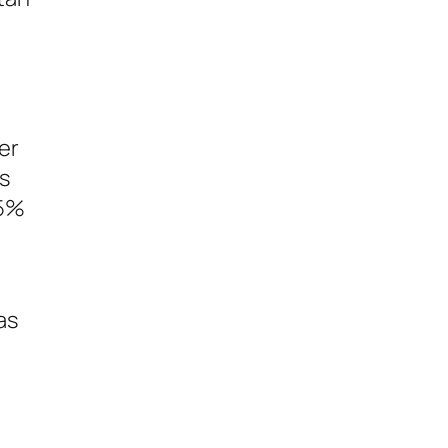
er
as
65%
as