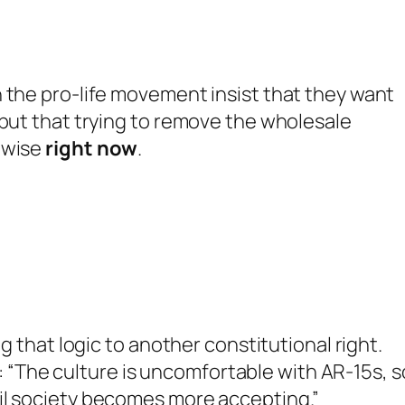
 the pro-life movement insist that they want
 but that trying to remove the wholesale
nwise
right now
.
ng that logic to another constitutional right.
The culture is uncomfortable with AR-15s, s
il society becomes more accepting.”