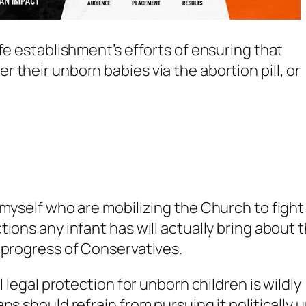
fe establishment’s efforts of ensuring that
 their unborn babies via the abortion pill, or
myself who are mobilizing the Church to fight
ions any infant has will actually bring about 
 progress of Conservatives.
l legal protection for unborn children is wildly
s should refrain from pursuing it politically u