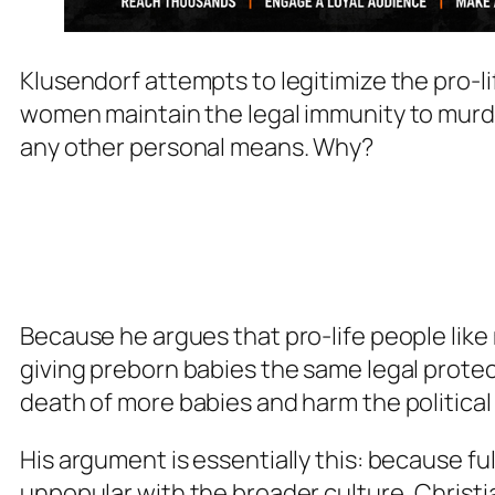
Klusendorf attempts to legitimize the pro-li
women maintain the legal immunity to murder
any other personal means. Why?
Because he argues that pro-life people like 
giving preborn babies the same legal protect
death of more babies and harm the political
His argument is essentially this: because ful
unpopular with the broader culture, Christian