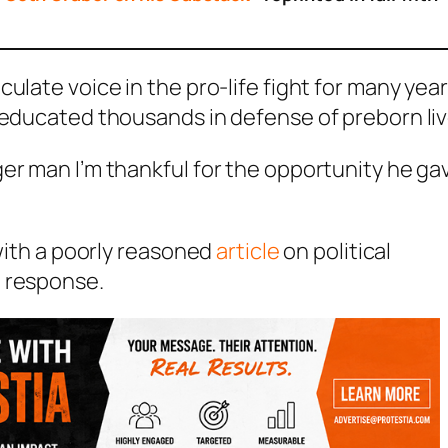
ulate voice in the pro-life fight for many year
d educated thousands in defense of preborn li
er man I’m thankful for the opportunity he ga
 with a poorly reasoned
article
on political
t response.