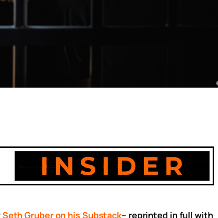
y
Seth Gruber on his Substack
– reprinted in full with