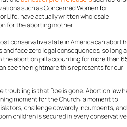
nizations such as Concerned Women for
or Life, have actually written wholesale
ion for the aborting mother.
ost conservative state in America can abort h
s and face zero legal consequences, so long 
h the abortion pill accounting for more than 
can see the nightmare this represents for our
troubling is that Roe is gone. Abortion law h
efining moment for the Church: a moment to
islators, challenge cowardly incumbents, and
nborn children is secured in every conservative