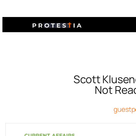
Scott Klusen
Not Read
guestp