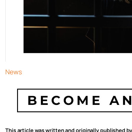
News
This article was written and originally published b