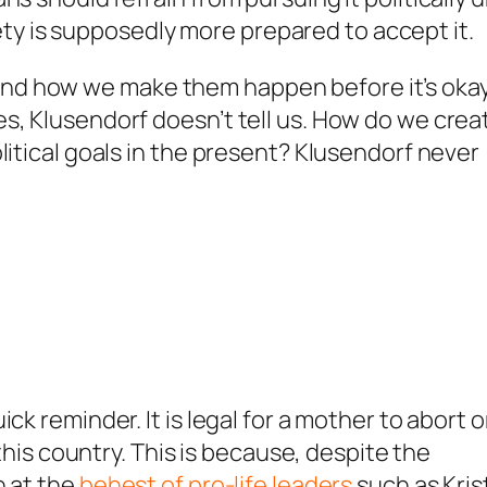
 is supposedly more prepared to accept it.
nd how we make them happen before it’s okay
s, Klusendorf doesn’t tell us. How do we crea
litical goals in the present? Klusendorf never
ck reminder. It is legal for a mother to abort o
 this country. This is because, despite the
n at the
behest of pro-life leaders
such as Kris