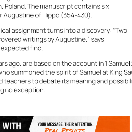
n, Poland. The manuscript contains six
r Augustine of Hippo (354-430).
ogical assignment turns into a discovery: “Two
covered writings by Augustine,” says
nexpected find.
s ago, are based on the account in 1 Samuel
ho summoned the spirit of Samuel at King Sau
d teachers to debate its meaning and possibil
ng no exception.