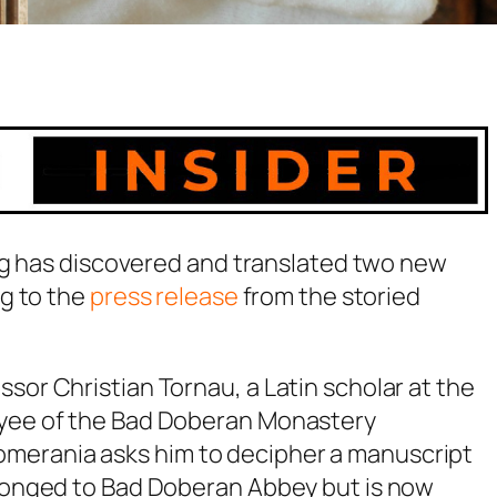
rg has discovered and translated two new
g to the
press release
from the storied
sor Christian Tornau, a Latin scholar at the
loyee of the Bad Doberan Monastery
merania asks him to decipher a manuscript
belonged to Bad Doberan Abbey but is now