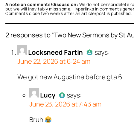
A note on comments/discussion:
We do not censor/delete c
but we will inevitably miss some. Hyperlinks in comments general
Comments close two weeks after an article/post is published.
2 responses to “Two New Sermons by St Aug
sneed Fartin
acts as a real person and verifie
Locksneed Fartin
says:
June 22, 2026 at 6:24 am
tests against spam bots. Anti-Spam by CleanT
Author
Lo
We got new Augustine before gta 6
Passed al
ucy
acts as a real person and verified as not a
Lucy
says:
June 23, 2026 at 7:43 am
ll tests against spam bots. Anti-Spam by Clea
Author
Lucy
acts as
Bruh
Passed all tests a