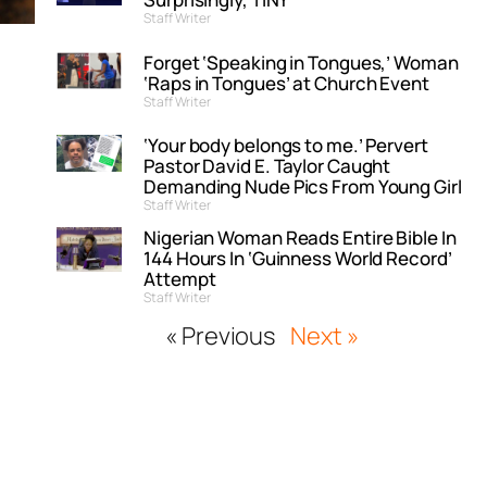
Staff Writer
Forget ‘Speaking in Tongues,’ Woman
‘Raps in Tongues’ at Church Event
Staff Writer
‘Your body belongs to me.’ Pervert
Pastor David E. Taylor Caught
Demanding Nude Pics From Young Girl
Staff Writer
Nigerian Woman Reads Entire Bible In
144 Hours In ‘Guinness World Record’
Attempt
Staff Writer
« Previous
Next »