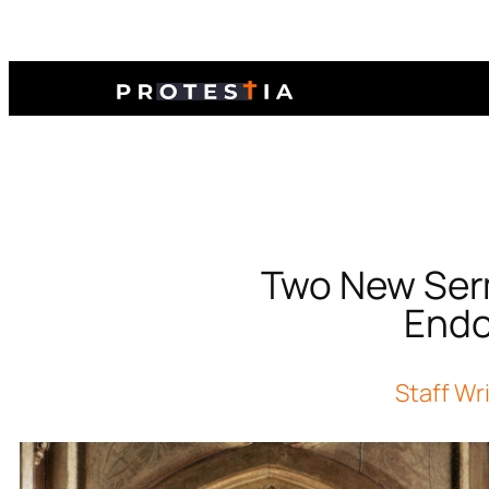
Two New Serm
Endo
Staff Wr