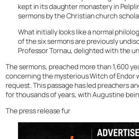
kept in its daughter monastery in Pelpli
sermons by the Christian church schola
What initially looks like a normal philol
of the six sermons are previously undis
Professor Tornau, delighted with the u
The sermons, preached more than 1,600 year
concerning the mysterious Witch of Endor w
request. This passage has led preachers an
for thousands of years, with Augustine bei
The press release fur