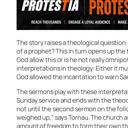
The story raises a theological questio
of a prophet? This in turn opens up th
God allow this or is he not really omnip
interpretations in theology: Either it m
God allowed the incantation to warn Sau
The sermons play with these interpretat
Sunday service and ends with the theodi
not until the second sermon on the fo
weighed up,” says Tornau. The church a
amount of freedom to form their own th