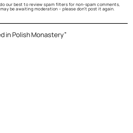
do our best to review spam filters for non-spam comments,
t may be awaiting moderation – please don’t post it again.
d in Polish Monastery”
fied as not a bot.
nTalk.