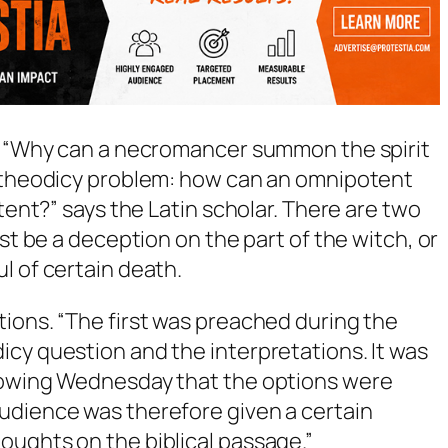
n: “Why can a necromancer summon the spirit
e theodicy problem: how can an omnipotent
otent?” says the Latin scholar. There are two
ust be a deception on the part of the witch, or
l of certain death.
ions. “The first was preached during the
cy question and the interpretations. It was
llowing Wednesday that the options were
udience was therefore given a certain
oughts on the biblical passage.”