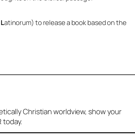
m
L
atinorum) to release a book based on the
etically Christian worldview, show your
 today.