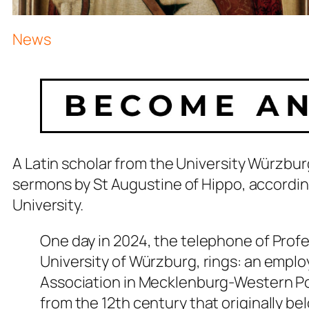
News
A Latin scholar from the University Würzbu
sermons by St Augustine of Hippo, accordin
University.
One day in 2024, the telephone of Profes
University of Würzburg, rings: an emp
Association in Mecklenburg-Western Po
from the 12th century that originally 