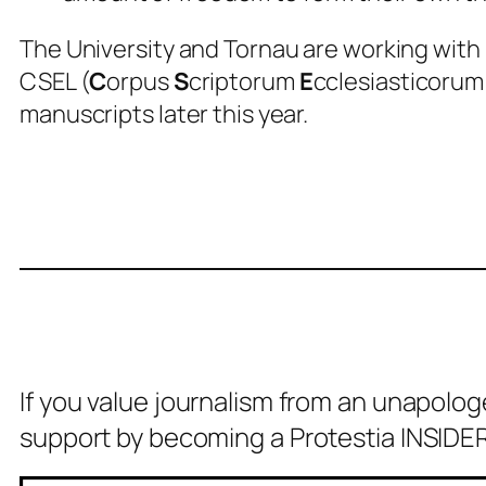
The University and Tornau are working with
CSEL (
C
orpus
S
criptorum
E
cclesiasticoru
manuscripts later this year.
If you value journalism from an unapolog
support by becoming a Protestia INSIDER