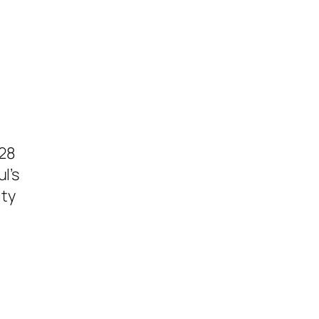
 28
l’s
ity