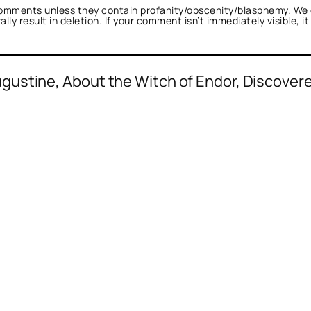
omments unless they contain profanity/obscenity/blasphemy. We 
ly result in deletion. If your comment isn’t immediately visible, i
ustine, About the Witch of Endor, Discovere
d as not a bot.
alk.
cksneed Fartin
acts as a real person and veri
l tests against spam bots. Anti-Spam by Clea
 bot.
nTalk.
 a real person and verified as not a bot.
gainst spam bots. Anti-Spam by CleanTalk.