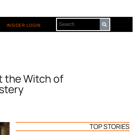
INSIDER LOGIN
 the Witch of
stery
TOP STORIES