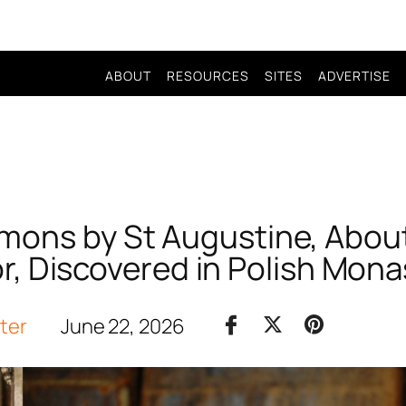
ABOUT
RESOURCES
SITES
ADVERTISE
ons by St Augustine, About
r, Discovered in Polish Mona
iter
June 22, 2026