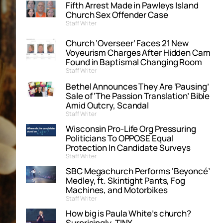
Fifth Arrest Made in Pawleys Island
Church Sex Offender Case
Staff Writer
Church ‘Overseer’ Faces 21 New
Voyeurism Charges After Hidden Cam
Found in Baptismal Changing Room
Staff Writer
Bethel Announces They Are ‘Pausing’
Sale of ‘The Passion Translation’ Bible
Amid Outcry, Scandal
Staff Writer
Wisconsin Pro-Life Org Pressuring
Politicians To OPPOSE Equal
Protection In Candidate Surveys
Staff Writer
SBC Megachurch Performs ‘Beyoncé’
Medley, ft. Skintight Pants, Fog
Machines, and Motorbikes
Staff Writer
How big is Paula White’s church?
Surprisingly, TINY