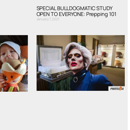
SPECIAL BULLDOGMATIC STUDY
OPEN TO EVERYONE: Prepping 101
January 7, 2021