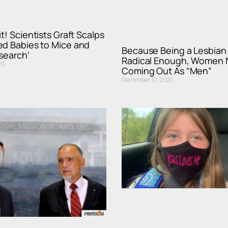
t! Scientists Graft Scalps
ed Babies to Mice and
Because Being a Lesbian 
esearch’
Radical Enough, Women
20
Coming Out As “Men”
December 10, 2020