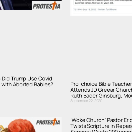
: Did Trump Use Covid
Pro-choice Bible Teache
with Aborted Babies?
Attends JD Greear Churc
Ruth Bader Ginsburg, Mo
September 22, 2020
‘Woke Church’ Pastor Eri
Twists Scripture in Repar
Sermon: Wants 200 years