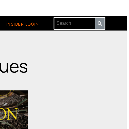
INSIDER LOGIN
sues