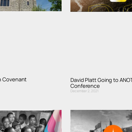
th Covenant
David Platt Going to AN
Conference
December 2, 2021