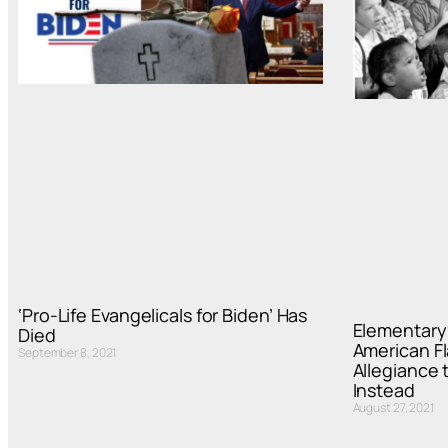
‘Pro-Life Evangelicals for Biden’ Has
Elementary 
Died
American Fl
September 8, 2021
Allegiance 
Instead
August 27, 2021