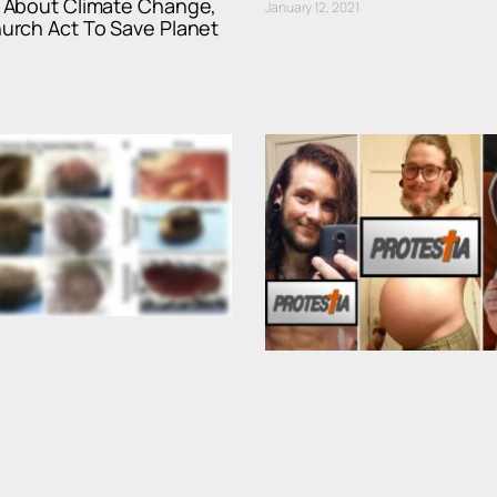
About Climate Change,
January 12, 2021
rch Act To Save Planet