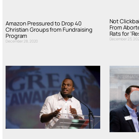
Not Clickbai
Amazon Pressured to Drop 40
From Abort
Christian Groups from Fundraising
Rats for ‘R
Program
December 23, 20
December 28, 2020