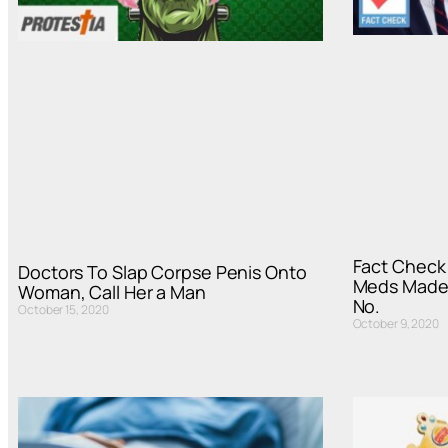
Fact Check
Doctors To Slap Corpse Penis Onto
Meds Made 
Woman, Call Her a Man
No.
October 15, 2020
October 9, 2020