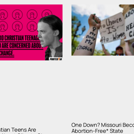
One Down? Missouri Beco
istian Teens Are
Abortion-Free* State