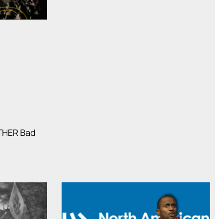
OTHER Bad