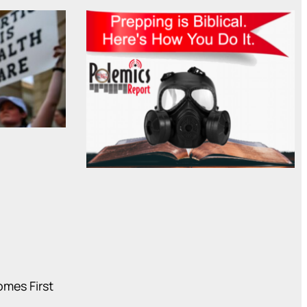
mes First