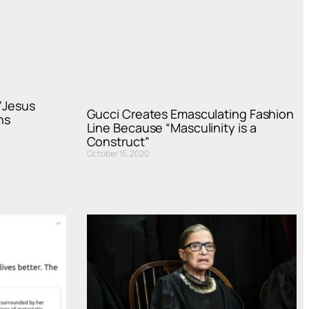
 ‘Jesus
Gucci Creates Emasculating Fashion
ns
Line Because “Masculinity is a
Construct”
October 15, 2020