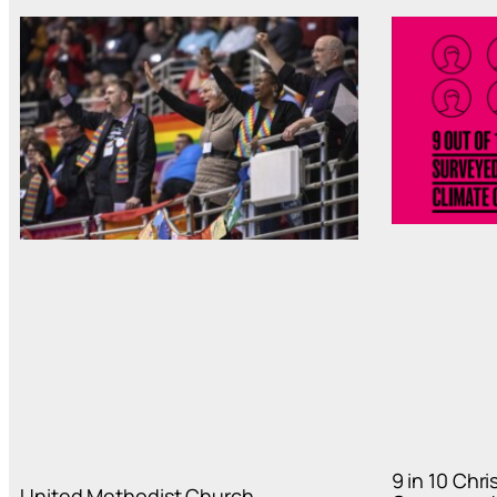
9 in 10 Chr
United Methodist Church