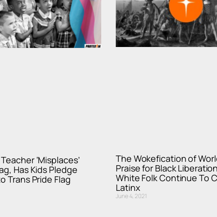
The Wokefication of World
Teacher ‘Misplaces’
Praise for Black Liberati
ag, Has Kids Pledge
White Folk Continue To C
to Trans Pride Flag
Latinx
June 4, 2021