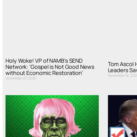
Holy Woke! VP of NAMB’s SEND
Tom Ascol 
Network: ‘Gospel is Not Good News
Leaders Sa
without Economic Restoration’
November 18, 202
November 27, 2020