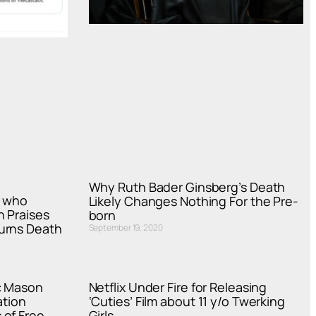
Why Ruth Bader Ginsberg’s Death
r who
Likely Changes Nothing For the Pre-
h Praises
born
urns Death
September 19, 2020
c Mason
Netflix Under Fire for Releasing
ation
‘Cuties’ Film about 11 y/o Twerking
 of Free
Girls