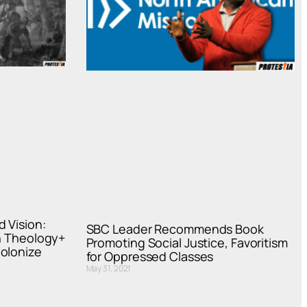
 Vision:
SBC Leader Recommends Book
on Theology+
Promoting Social Justice, Favoritism
olonize
for Oppressed Classes
May 31, 2021