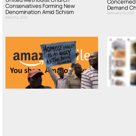
Concerned 
Conservatives Forming New
Demand Chu
Denomination Amid Schism
February 13, 2021
March 2, 2021