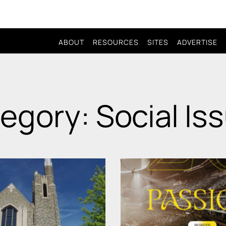
ABOUT
RESOURCES
SITES
ADVERTISE
egory: Social Is