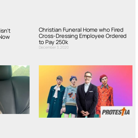
Christian Funeral Home who Fired
isn’t
Cross-Dressing Employee Ordered
 Now
to Pay 250k
December 3, 2020