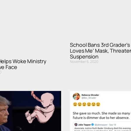
School Bans 3rd Grader’s
Loves Me’ Mask, Threate
Suspension
Helps Woke Ministry
November 6, 2020
ve Face
0