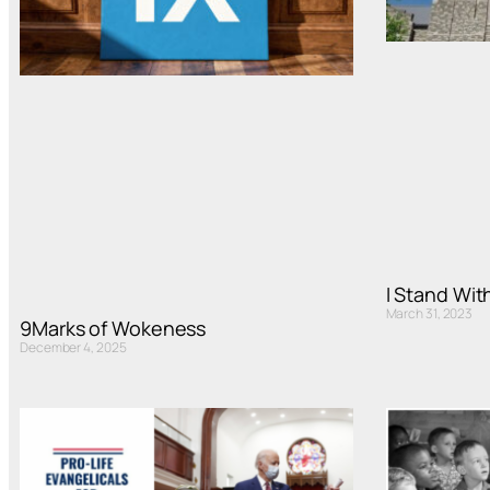
I Stand Wi
March 31, 2023
9Marks of Wokeness
December 4, 2025