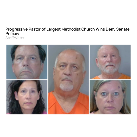
Progressive Pastor of Largest Methodist Church Wins Dem. Senate
Primary
Staff Writer