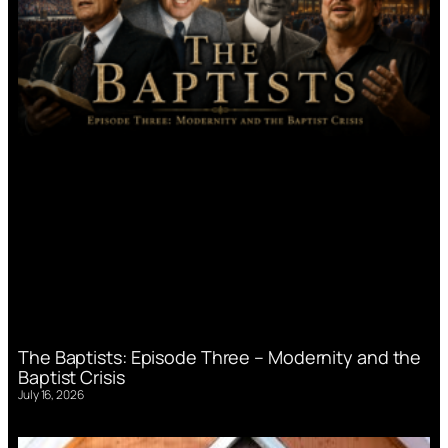
The Baptists: Episode Three – Modernity and the
Baptist Crisis
July 16, 2026