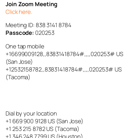
Join Zoom Meeting
Click here.
Meeting ID: 838 3141 8784
Passcode:
020253
One tap mobile
+16699009128,,83831418784#,,,,
020253# US
(San Jose)
+12532158782,,83831418784#,,,,
020253# US
(Tacoma)
Dial by your location
+1 669 900 9128 US (San Jose)
+1 253 215 8782 US (Tacoma)
+1 346 248 7799 US (Houston)