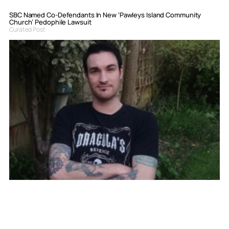
SBC Named Co-Defendants In New ‘Pawleys Island Community
Church’ Pedophile Lawsuit
Curated Post