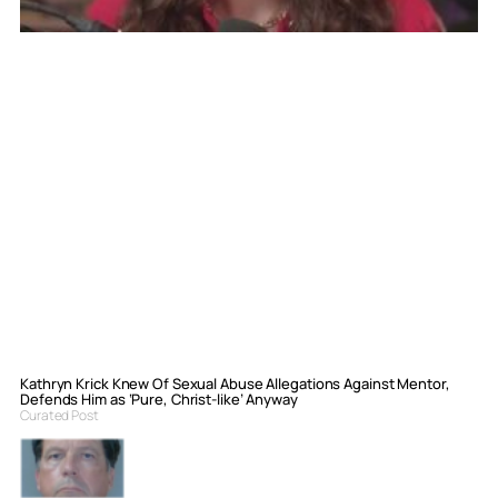
Kathryn Krick Knew Of Sexual Abuse Allegations Against Mentor,
Defends Him as ‘Pure, Christ-like’ Anyway
Curated Post