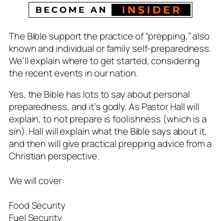
The Bible support the practice of “prepping,” also
known and individual or family self-preparedness.
We’ll explain where to get started, considering
the recent events in our nation.
Yes, the Bible has lots to say about personal
preparedness, and it’s godly. As Pastor Hall will
explain, to not prepare is foolishness (which is a
sin). Hall will explain what the Bible says about it,
and then will give practical prepping advice from a
Christian perspective.
We will cover:
Food Security
Fuel Security