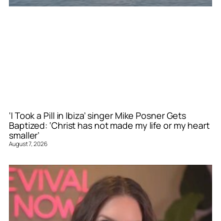
‘I Took a Pill in Ibiza’ singer Mike Posner Gets
Baptized: ‘Christ has not made my life or my heart
smaller’
August 7, 2026