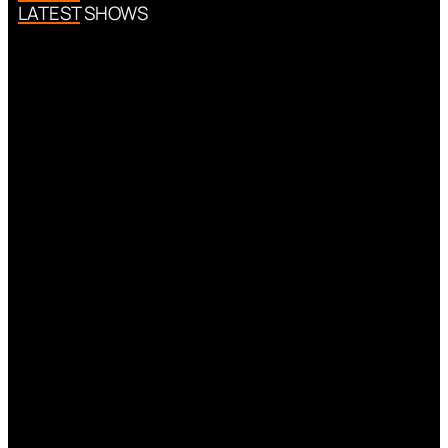
LATEST SHOWS