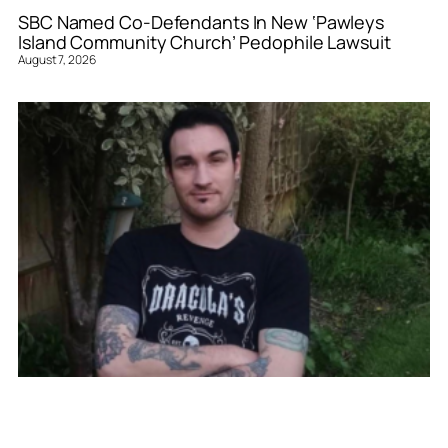
SBC Named Co-Defendants In New ‘Pawleys
Island Community Church’ Pedophile Lawsuit
August 7, 2026