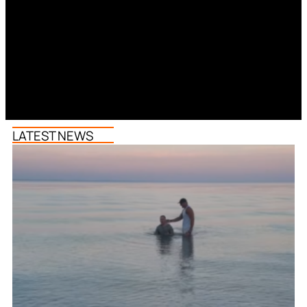
LATEST NEWS