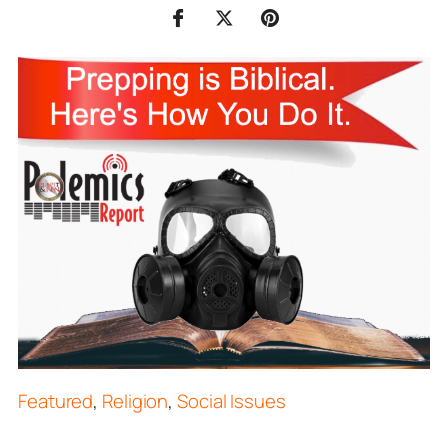
Featured
,
Religion
,
Social Issues