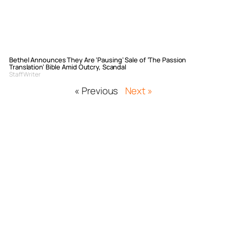
Bethel Announces They Are ‘Pausing’ Sale of ‘The Passion
Translation’ Bible Amid Outcry, Scandal
Staff Writer
« Previous
Next »