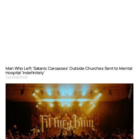
Man Who Left ‘Satanic Carcasses’ Outside Churches Sent to Mental
Hospital ‘Indefinitely’
Curated Post