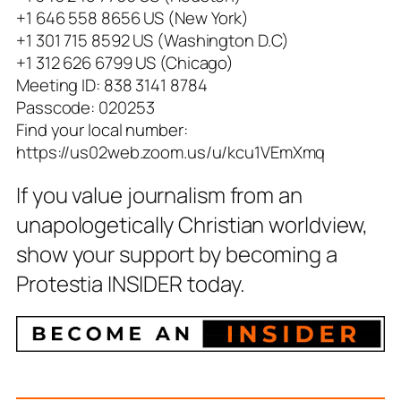
+1 646 558 8656 US (New York)
+1 301 715 8592 US (Washington D.C)
+1 312 626 6799 US (Chicago)
Meeting ID: 838 3141 8784
Passcode: 020253
Find your local number:
https://us02web.zoom.us/u/kcu1VEmXmq
If you value journalism from an
unapologetically Christian worldview,
show your support by becoming a
Protestia INSIDER today.