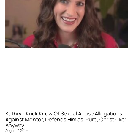
Kathryn Krick Knew Of Sexual Abuse Allegations
Against Mentor, Defends Him as ‘Pure, Christ-like’
Anyway
August 7, 2026