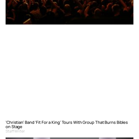
‘Christian’ Band ‘Fit For a King’ Tours With Group That Burns Bibles
on Stage
Staff Writer