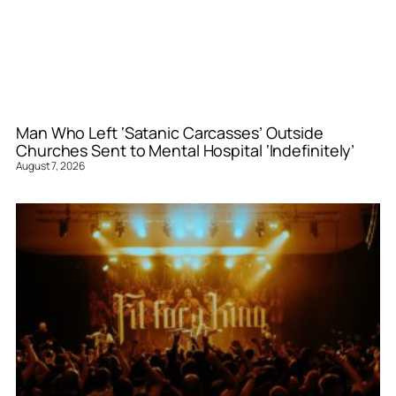
Man Who Left ‘Satanic Carcasses’ Outside
Churches Sent to Mental Hospital ‘Indefinitely’
August 7, 2026