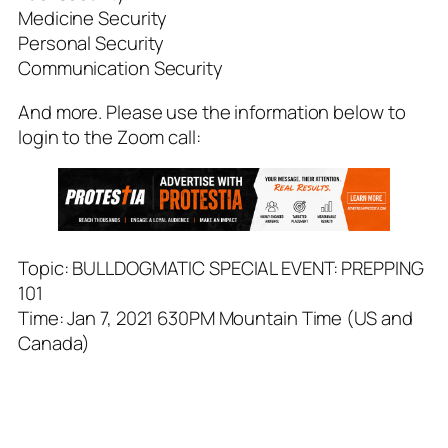
Medicine Security
Personal Security
Communication Security
And more. Please use the information below to
login to the Zoom call:
Topic: BULLDOGMATIC SPECIAL EVENT: PREPPING
101
Time: Jan 7, 2021 630PM Mountain Time (US and
Canada)