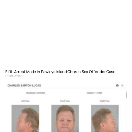
Fifth Arrest Made in Pawleys Island Church Sex Offender Case
Staff Writer