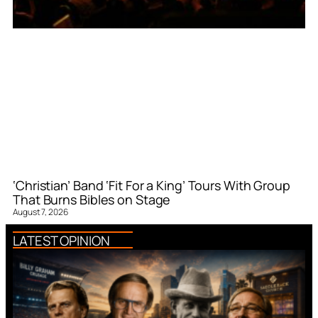
‘Christian’ Band ‘Fit For a King’ Tours With Group
That Burns Bibles on Stage
August 7, 2026
LATEST OPINION