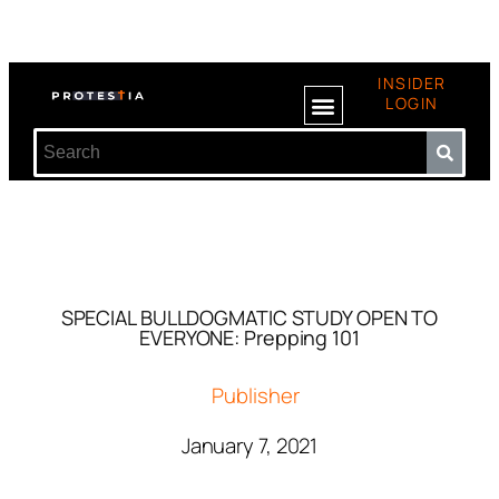
INSIDER
LOGIN
SPECIAL BULLDOGMATIC STUDY OPEN TO
EVERYONE: Prepping 101
Publisher
January 7, 2021