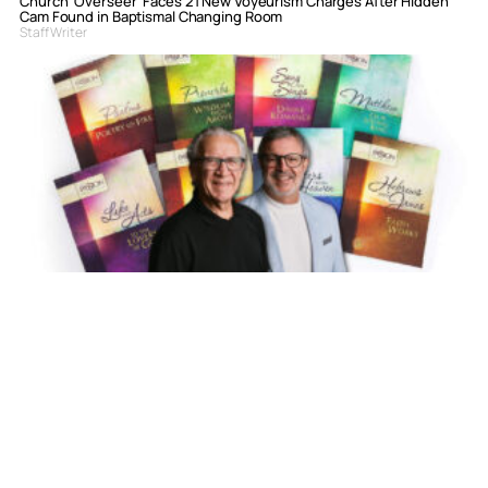
Church ‘Overseer’ Faces 21 New Voyeurism Charges After Hidden
Cam Found in Baptismal Changing Room
Staff Writer