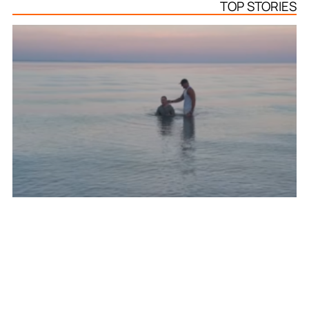
TOP STORIES