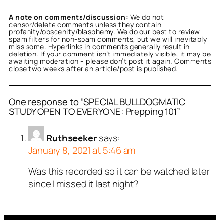
A note on comments/discussion:
We do not
censor/delete comments unless they contain
profanity/obscenity/blasphemy. We do our best to review
spam filters for non-spam comments, but we will inevitably
miss some. Hyperlinks in comments generally result in
deletion. If your comment isn’t immediately visible, it may be
awaiting moderation – please don’t post it again. Comments
close two weeks after an article/post is published.
One response to “SPECIAL BULLDOGMATIC
STUDY OPEN TO EVERYONE: Prepping 101”
Ruthseeker
says:
January 8, 2021 at 5:46 am
Was this recorded so it can be watched later
since I missed it last night?