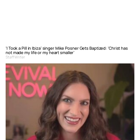
‘I Took a Pill in Ibiza’ singer Mike Posner Gets Baptized: ‘Christ has
not made my life or my heart smaller’
Staff Writer