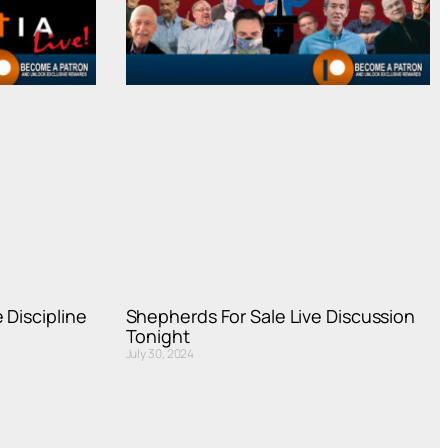
 Discipline
Shepherds For Sale Live Discussion
Tonight
July 30, 2024