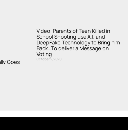
Video: Parents of Teen Killed in
School Shooting use A.I. and
DeepFake Technology to Bring him
Back…To deliver a Message on
Voting
October 2, 2020
lly Goes