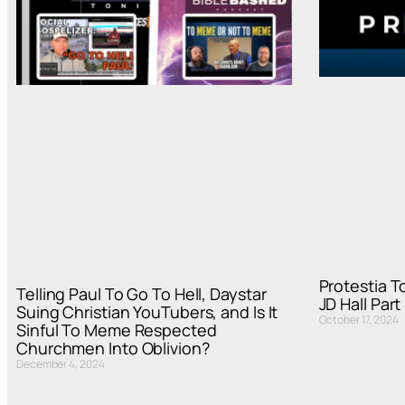
Protestia T
Telling Paul To Go To Hell, Daystar
JD Hall Part
Suing Christian YouTubers, and Is It
October 17, 2024
Sinful To Meme Respected
Churchmen Into Oblivion?
December 4, 2024