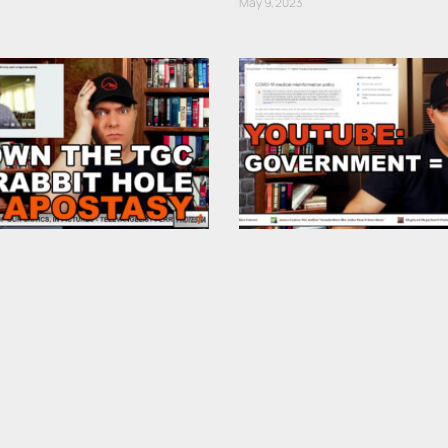
May 9, 2023