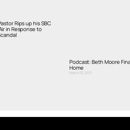
astor Rips up his SBC
ir in Response to
Scandal
Podcast: Beth Moore Fina
Home
March 10, 2021