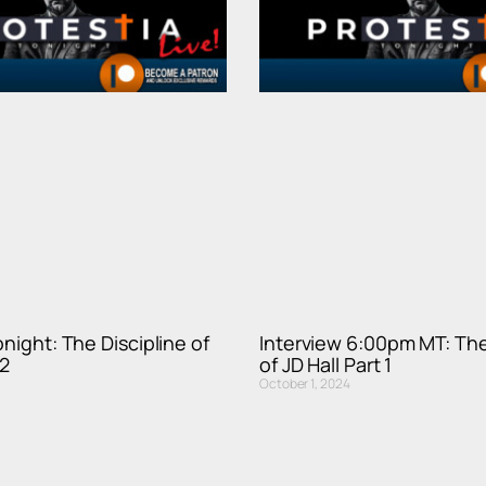
onight: The Discipline of
Interview 6:00pm MT: The
 2
of JD Hall Part 1
October 1, 2024