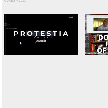
October 17, 2023