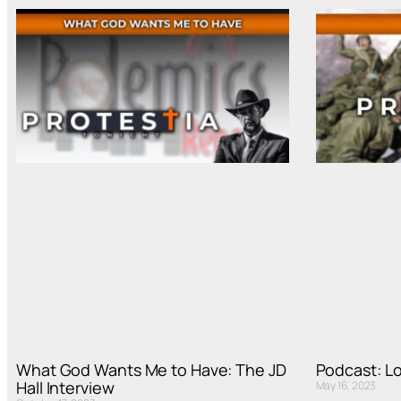
What God Wants Me to Have: The JD
Podcast: L
Hall Interview
May 16, 2023