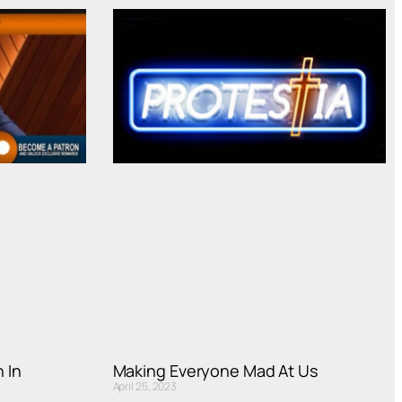
 In
Making Everyone Mad At Us
April 25, 2023