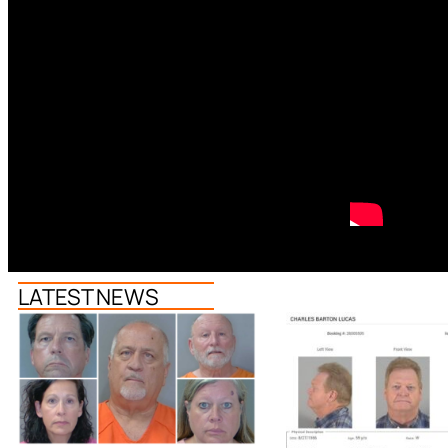
LATEST NEWS