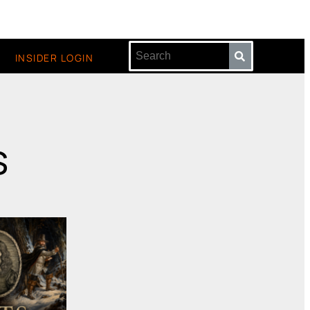
INSIDER LOGIN
s