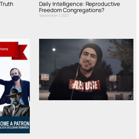
Truth
Daily Intelligence: Reproductive
Freedom Congregations?
September 7, 2021