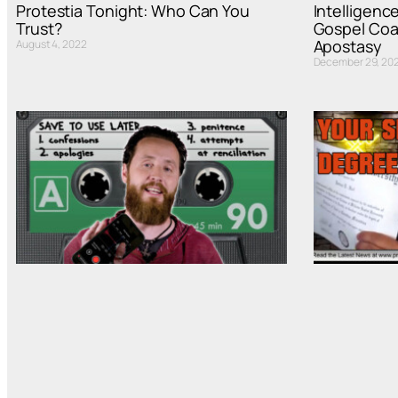
Protestia Tonight: Who Can You
Intelligenc
Trust?
Gospel Coal
Apostasy
August 4, 2022
December 29, 202