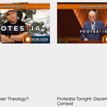
oser Theology?
Protestia Tonight: Discern
Context