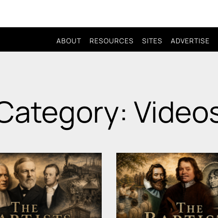
ABOUT
RESOURCES
SITES
ADVERTISE
Category: Video