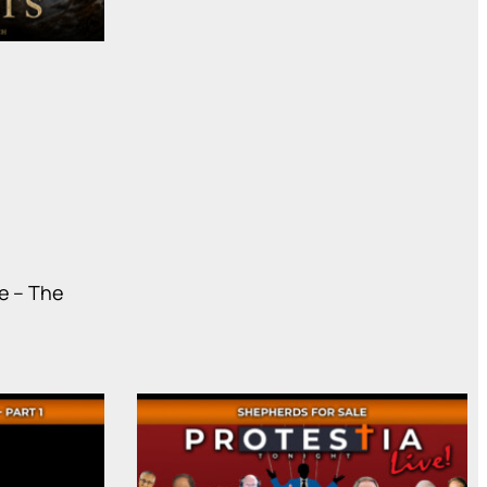
e – The