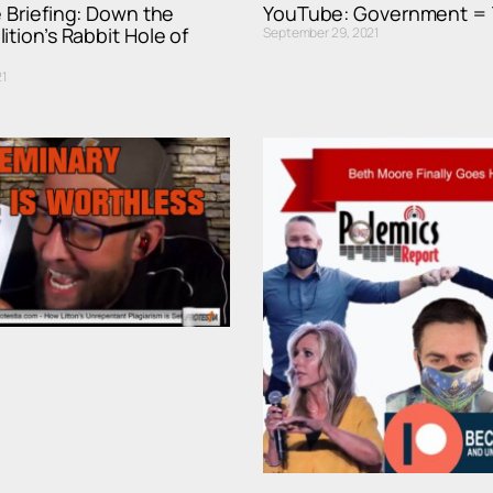
e Briefing: Down the
YouTube: Government = 
ition’s Rabbit Hole of
September 29, 2021
1