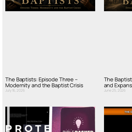
The Baptists: Episode Three –
The Baptist
Modernity and the Baptist Crisis
and Expans
July 16, 2026
June 25, 2026