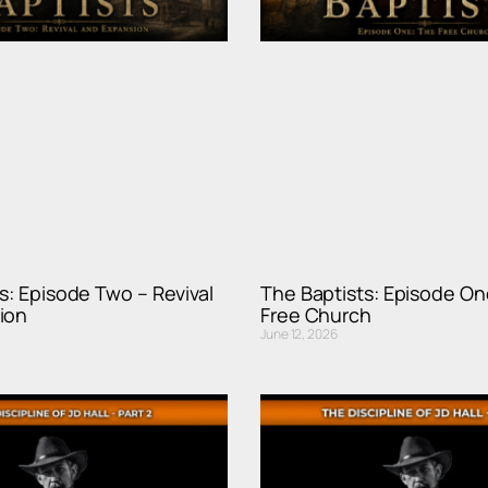
s: Episode Two – Revival
The Baptists: Episode On
ion
Free Church
June 12, 2026