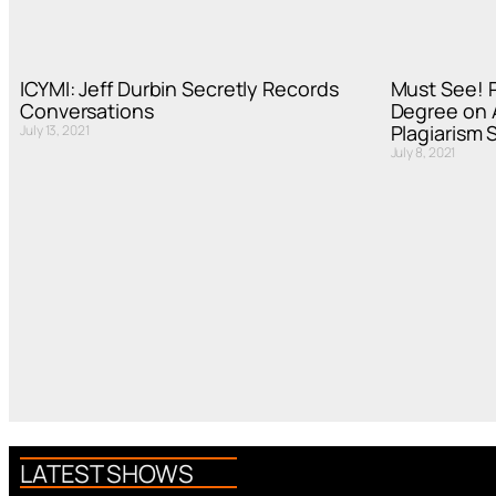
ICYMI: Jeff Durbin Secretly Records
Must See! P
Conversations
Degree on A
Plagiarism 
July 13, 2021
July 8, 2021
LATEST SHOWS