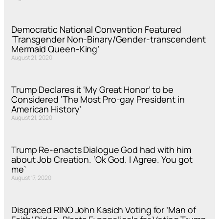
Democratic National Convention Featured
‘Transgender Non-Binary/Gender-transcendent
Mermaid Queen-King’
August 21, 2020
Trump Declares it ‘My Great Honor’ to be
Considered ‘The Most Pro-gay President in
American History’
August 21, 2020
Trump Re-enacts Dialogue God had with him
about Job Creation. ‘Ok God. I Agree. You got
me’
August 17, 2020
Disgraced RINO John Kasich Voting for ‘Man of