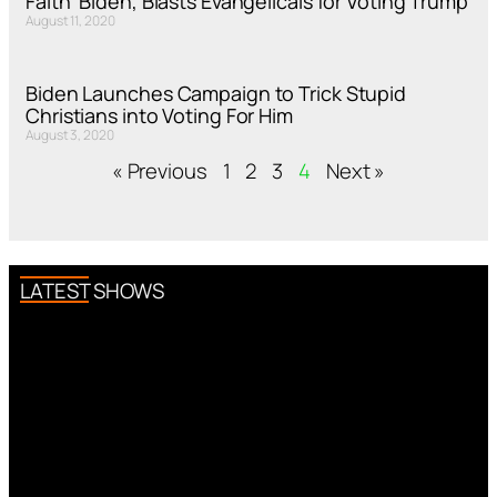
Faith’ Biden, Blasts Evangelicals for Voting Trump
August 11, 2020
Biden Launches Campaign to Trick Stupid
Christians into Voting For Him
August 3, 2020
« Previous
1
2
3
4
Next »
LATEST SHOWS