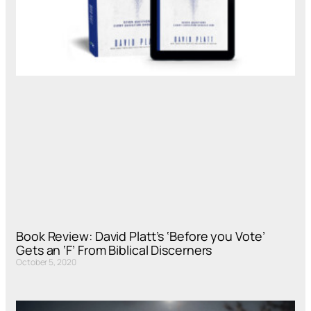
Book Review: David Platt’s ‘Before you Vote’
Gets an ‘F’ From Biblical Discerners
October 5, 2020