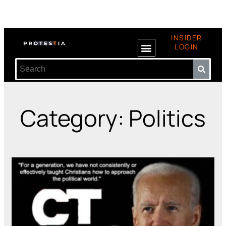
INSIDER
LOGIN
Category: Politics