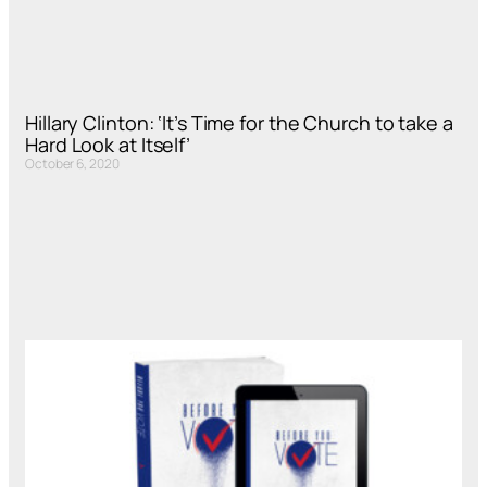
Hillary Clinton: ‘It’s Time for the Church to take a
Hard Look at Itself’
October 6, 2020