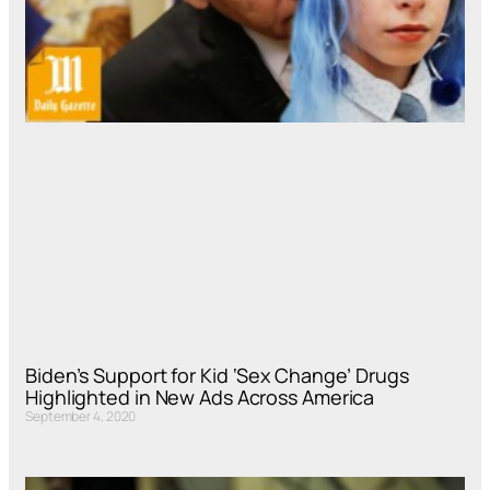
Biden’s Support for Kid ‘Sex Change’ Drugs
Highlighted in New Ads Across America
September 4, 2020