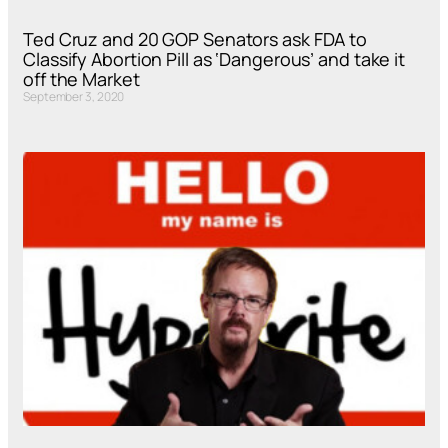
Ted Cruz and 20 GOP Senators ask FDA to
Classify Abortion Pill as ‘Dangerous’ and take it
off the Market
September 3, 2020