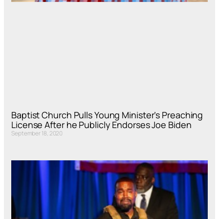
Baptist Church Pulls Young Minister’s Preaching
License After he Publicly Endorses Joe Biden
September 18, 2020