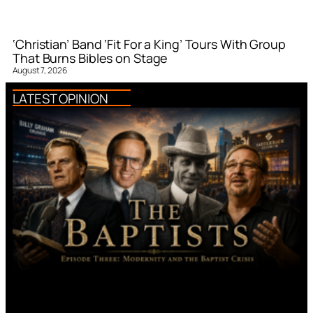
‘Christian’ Band ‘Fit For a King’ Tours With Group
That Burns Bibles on Stage
August 7, 2026
LATEST OPINION