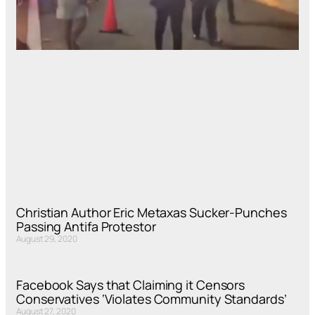
Christian Author Eric Metaxas Sucker-Punches
Passing Antifa Protestor
August 29, 2020
Facebook Says that Claiming it Censors
Conservatives ‘Violates Community Standards’
August 27, 2020