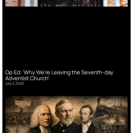
Op:Ed: ‘Why We’re Leaving the Seventh-day
Adventist Church’
July 2, 2026