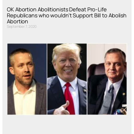
OK Abortion Abolitionists Defeat Pro-Life
Republicans who wouldn’t Support Bill to Abolish
Abortion
September 7, 2020