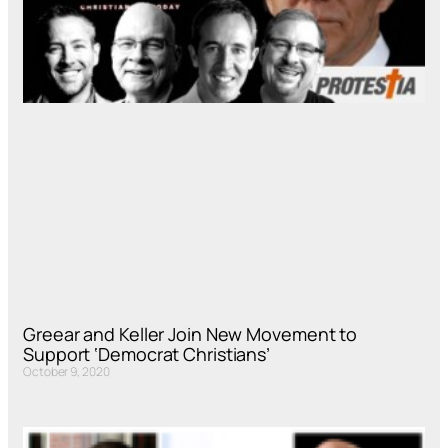
Greear and Keller Join New Movement to
Support ‘Democrat Christians’
October 9, 2020