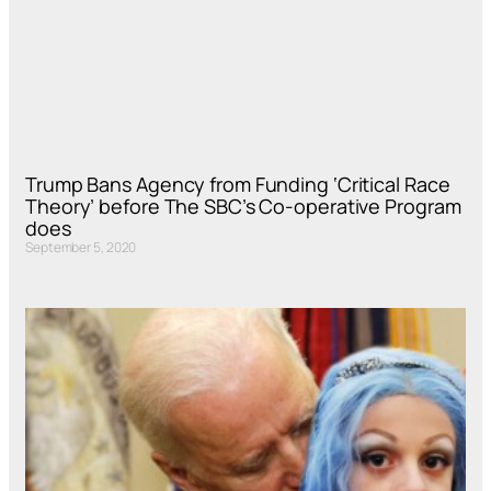
Trump Bans Agency from Funding ‘Critical Race
Theory’ before The SBC’s Co-operative Program
does
September 5, 2020