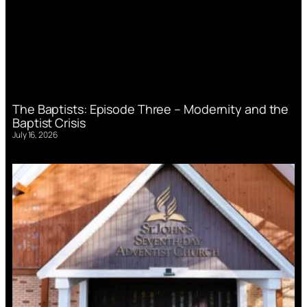
The Baptists: Episode Three – Modernity and the
Baptist Crisis
July 16, 2026