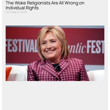
The Woke Religionists Are All Wrong on
Individual Rights
October 9, 2020