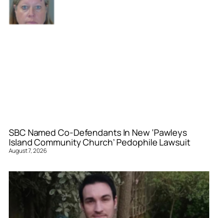
SBC Named Co-Defendants In New ‘Pawleys
Island Community Church’ Pedophile Lawsuit
August 7, 2026