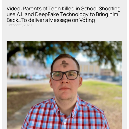
Video: Parents of Teen Killed in School Shooting
use A.I. and DeepFake Technology to Bring him
Back…To deliver a Message on Voting
October 2, 2020