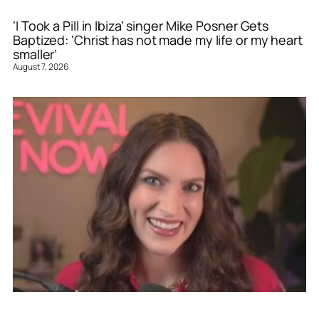
‘I Took a Pill in Ibiza’ singer Mike Posner Gets
Baptized: ‘Christ has not made my life or my heart
smaller’
August 7, 2026