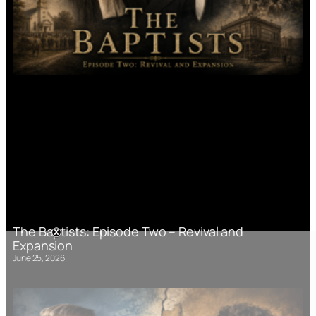
The Baptists: Episode Two – Revival and
Expansion
June 25, 2026