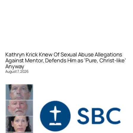
Kathryn Krick Knew Of Sexual Abuse Allegations
Against Mentor, Defends Him as ‘Pure, Christ-like’
Anyway
August 7, 2026