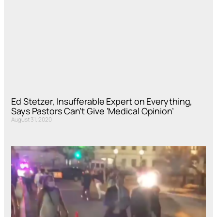
Ed Stetzer, Insufferable Expert on Everything,
Says Pastors Can’t Give ‘Medical Opinion’
August 31, 2020