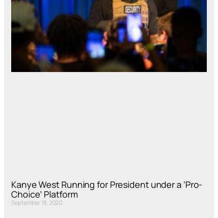
Kanye West Running for President under a ‘Pro-
Choice’ Platform
September 18, 2020