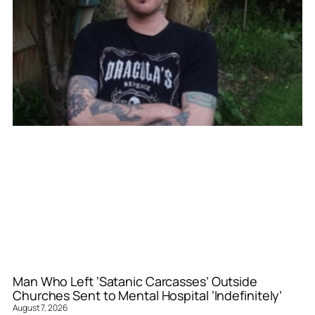
Man Who Left ‘Satanic Carcasses’ Outside
Churches Sent to Mental Hospital ‘Indefinitely’
August 7, 2026