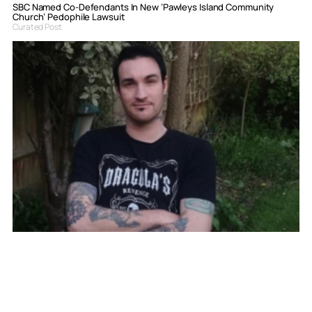
SBC Named Co-Defendants In New ‘Pawleys Island Community
Church’ Pedophile Lawsuit
Curated Post