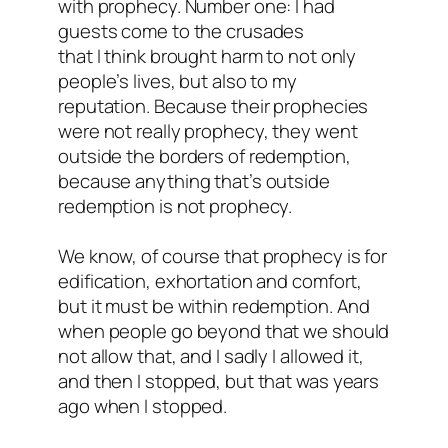
with prophecy. Number one: I had
guests come to the crusades
that I think brought harm to not only
people’s lives, but also to my
reputation. Because their prophecies
were not really prophecy, they went
outside the borders of redemption,
because anything that’s outside
redemption is not prophecy.
We know, of course that prophecy is for
edification, exhortation and comfort,
but it must be within redemption. And
when people go beyond that we should
not allow that, and I sadly I allowed it,
and then I stopped, but that was years
ago when I stopped.