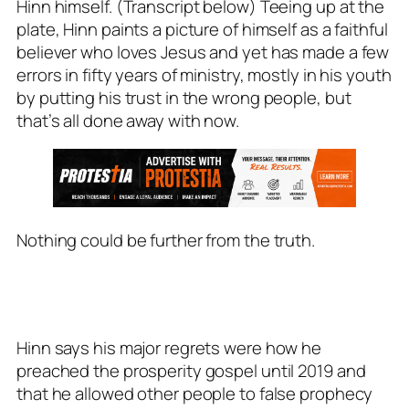
Hinn himself. (Transcript below) Teeing up at the
plate, Hinn paints a picture of himself as a faithful
believer who loves Jesus and yet has made a few
errors in fifty years of ministry, mostly in his youth
by putting his trust in the wrong people, but
that’s all done away with now.
Nothing could be further from the truth.
Hinn says his major regrets were how he
preached the prosperity gospel until 2019 and
that he allowed other people to false prophecy