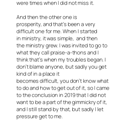
were times when I did not miss it.
And then the other one is
prosperity, and that’s been a very
difficult one for me. When I started
in ministry, it was simple, and then
the ministry grew. I was invited to go to
what they call praise-a-thons and I
think that’s when my troubles began. I
don’t blame anyone, but sadly you get
kind of in a place it
becomes difficult, you don’t know what
to do and how to get out of it, so I came
to the conclusion in 2019 that I did not
want to be a part of the gimmickry of it,
and I still stand by that, but sadly I let
pressure get to me.