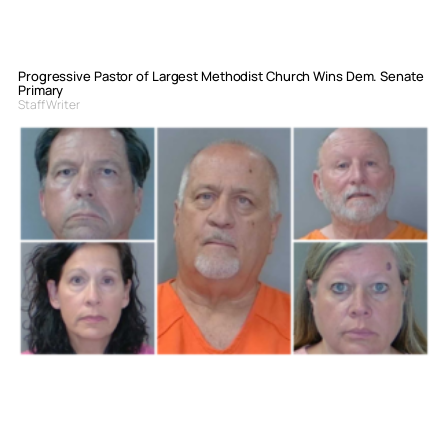
Progressive Pastor of Largest Methodist Church Wins Dem. Senate
Primary
Staff Writer