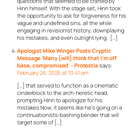
questions that seemed to be crafted by
Hinn himself. With the stage set, Hinn took
the opportunity to ask for forgiveness for his
vague and undefined sins, all the while
engaging in revisionist history, downplaying
his mistakes, and even outright lying. […]
Apologist Mike Winger Posts Cryptic
Message 'Many [will] think that I’m off
base, compromised' - Protestia
says:
February 26, 2025 at 10:41 am
[…] that served to function as a cinematic
cinderblock to the arch-heretic head,
prompting Hinn to apologize for his
mistakes.Now, it seems like he’s going on a
continuationists-bashing bender that will
target some of […]