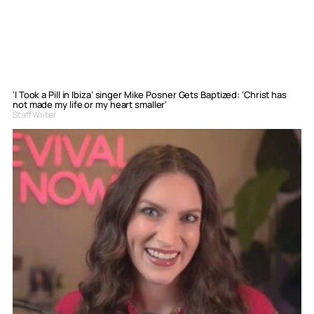
‘I Took a Pill in Ibiza’ singer Mike Posner Gets Baptized: ‘Christ has
not made my life or my heart smaller’
Staff Writer