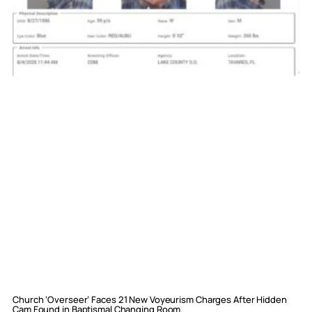
Church ‘Overseer’ Faces 21 New Voyeurism Charges After Hidden
Cam Found in Baptismal Changing Room