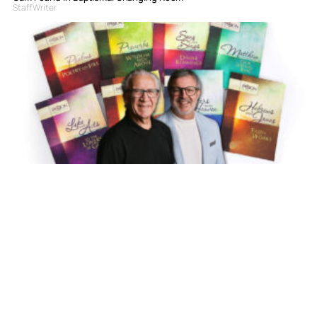
Staff Writer