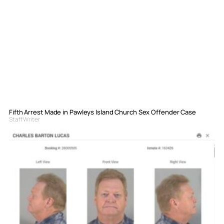
Fifth Arrest Made in Pawleys Island Church Sex Offender Case
Staff Writer