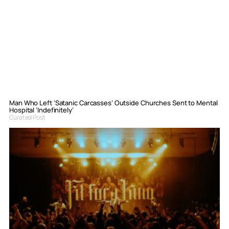
Man Who Left ‘Satanic Carcasses’ Outside Churches Sent to Mental
Hospital ‘Indefinitely’
Curated Post