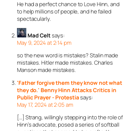
He had a perfect chance to Love Hinn, and
to help millions of people, and he failed
spectacularly.
Mad Celt
says:
May 9, 2024 at 2:14 pm
so the new word is mistakes? Stalin made
mistakes. Hitler made mistakes. Charles
Manson made mistakes.
'Father forgive them they know not what
they do.' Benny Hinn Attacks Critics in
Public Prayer - Protestia
says:
May 17, 2024 at 2:05 am
[…] Strang, willingly stepping into the role of
Hinn’s advocate, posed a series of softball