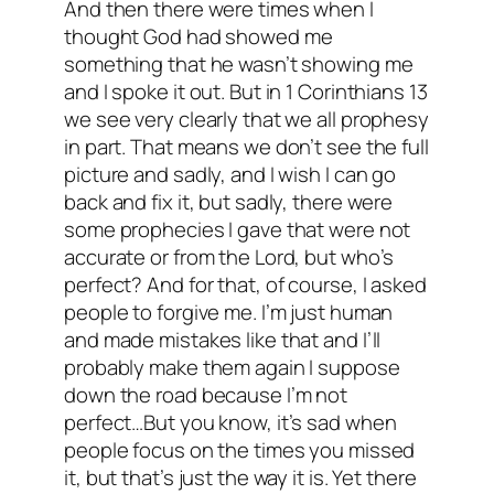
And then there were times when I
thought God had showed me
something that he wasn’t showing me
and I spoke it out. But in 1 Corinthians 13
we see very clearly that we all prophesy
in part. That means we don’t see the full
picture and sadly, and I wish I can go
back and fix it, but sadly, there were
some prophecies I gave that were not
accurate or from the Lord, but who’s
perfect? And for that, of course, I asked
people to forgive me. I’m just human
and made mistakes like that and I’ll
probably make them again I suppose
down the road because I’m not
perfect…But you know, it’s sad when
people focus on the times you missed
it, but that’s just the way it is. Yet there