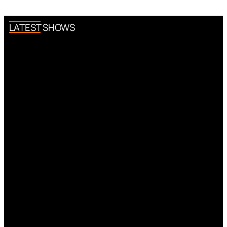
LATEST SHOWS