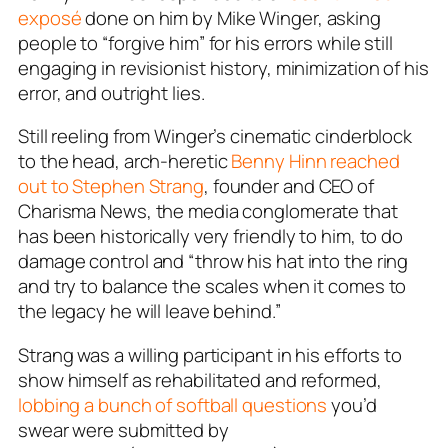
exposé
done on him by Mike Winger, asking
people to “forgive him” for his errors while still
engaging in revisionist history, minimization of his
error, and outright lies.
Still reeling from Winger’s cinematic cinderblock
to the head, arch-heretic
Benny Hinn reached
out to Stephen Strang
, founder and CEO of
Charisma News, the media conglomerate that
has been historically very friendly to him, to do
damage control and “throw his hat into the ring
and try to balance the scales when it comes to
the legacy he will leave behind.”
Strang was a willing participant in his efforts to
show himself as rehabilitated and reformed,
lobbing a bunch of softball questions
you’d
swear were submitted by