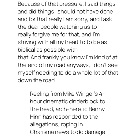
Because of that pressure, I said things
and did things I should not have done
and for that really I am sorry, and I ask
the dear people watching us to
really forgive me for that, and I’m
striving with all my heart to to be as
biblical as possible with
that. And frankly you know I’m kind of at
the end of my road anyways, I don’t see
myself needing to do a whole lot of that
down the road.
Reeling from Mike Winger’s 4-
hour cinematic cinderblock to
the head, arch-heretic Benny
Hinn has responded to the
allegations, roping in
Charisma news to do damage