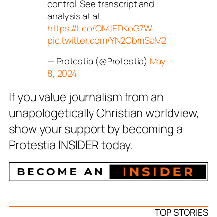
control. See transcript and
analysis at at
https://t.co/QMJEDKoG7W
pic.twitter.com/YN2CbmSaM2
— Protestia (@Protestia)
May
8, 2024
If you value journalism from an
unapologetically Christian worldview,
show your support by becoming a
Protestia INSIDER today.
TOP STORIES