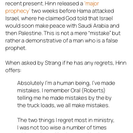
recent present. Hinn released a
‘major
prophecy’
two weeks before Hama attacked
Israel, where he claimed God told that Israel
would soon make peace with Saudi Arabia and
then Palestine. This is not a mere “mistake” but
rather a demonstrative of a man who is a false
prophet.
When asked by Strang if he has any regrets, Hinn
offers:
Absolutely I’m a human being, I’ve made
mistakes. I remember Oral (Roberts)
telling me he made mistakes by the by
the truck loads, we all make mistakes.
The two things I regret most in ministry,
I was not too wise a number of times