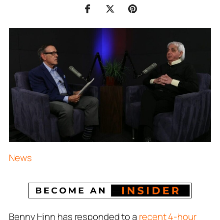
News
Benny Hinn has responded to a
recent 4-hour