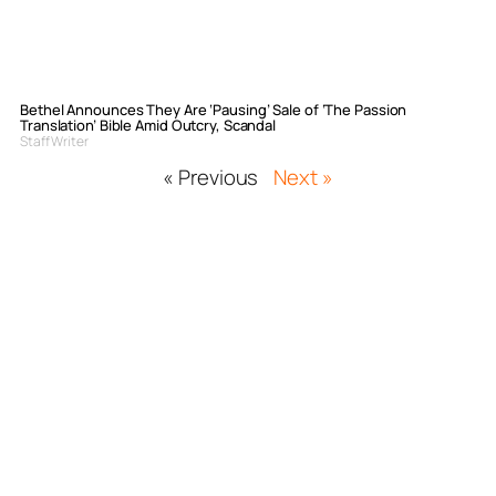
Bethel Announces They Are ‘Pausing’ Sale of ‘The Passion
Translation’ Bible Amid Outcry, Scandal
Staff Writer
« Previous
Next »