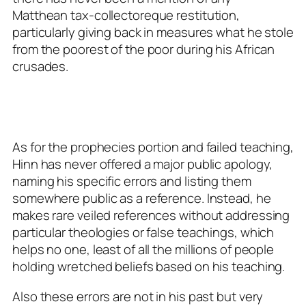
Matthean tax-collectoreque restitution,
particularly giving back in measures what he stole
from the poorest of the poor during his African
crusades.
As for the prophecies portion and failed teaching,
Hinn has never offered a major public apology,
naming his specific errors and listing them
somewhere public as a reference. Instead, he
makes rare veiled references without addressing
particular theologies or false teachings, which
helps no one, least of all the millions of people
holding wretched beliefs based on his teaching.
Also these errors are not in his past but very