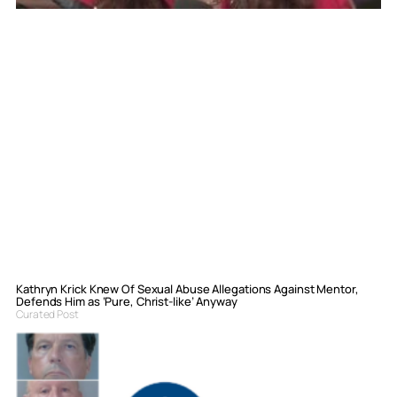
Kathryn Krick Knew Of Sexual Abuse Allegations Against Mentor,
Defends Him as ‘Pure, Christ-like’ Anyway
Curated Post