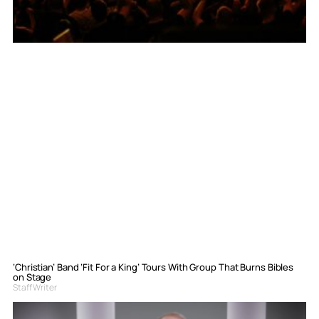
‘Christian’ Band ‘Fit For a King’ Tours With Group That Burns Bibles
on Stage
Staff Writer