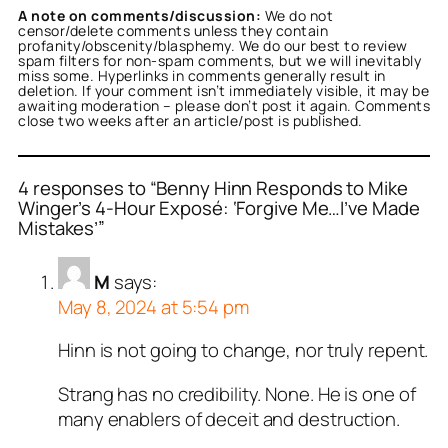
A note on comments/discussion:
We do not
censor/delete comments unless they contain
profanity/obscenity/blasphemy. We do our best to review
spam filters for non-spam comments, but we will inevitably
miss some. Hyperlinks in comments generally result in
deletion. If your comment isn’t immediately visible, it may be
awaiting moderation – please don’t post it again. Comments
close two weeks after an article/post is published.
4 responses to “Benny Hinn Responds to Mike
Winger’s 4-Hour Exposé: ‘Forgive Me…I’ve Made
Mistakes’”
M
says:
May 8, 2024 at 5:54 pm
Hinn is not going to change, nor truly repent.
Strang has no credibility. None. He is one of
many enablers of deceit and destruction.