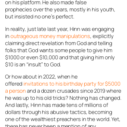
on his platform. He also made false
prophecies over the years, mostly in his youth,
but insisted no one’s perfect.
In reality, just late last year, Hinn was engaging
in
outrageous money manipulations
, explicitly
claiming direct revelation from God and telling
folks that God wants some people to give him
$1000 or even $10,000 and that giving him only
$10 is an “insult” to God.
Or how about in 2022, when he
offered
invitations to his birthday party for $5000
a person
and a dozen crusades since 2019 where
he was up to his old tricks? Nothing has changed.
And lastly, Hinn has made tens of millions of
dollars through his abusive tactics, becoming
one of the wealthiest preachers in the world. Yet,
there has never been a mention of any