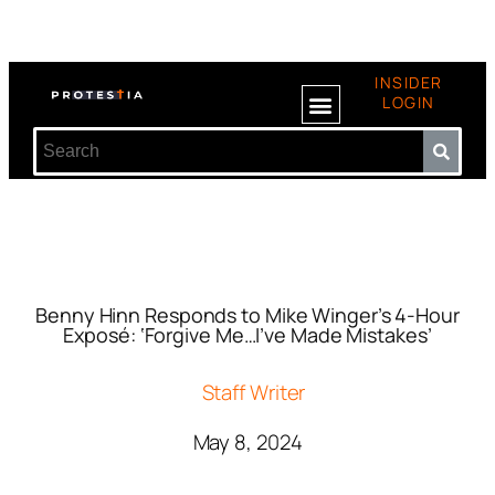
INSIDER
LOGIN
Benny Hinn Responds to Mike Winger’s 4-Hour
Exposé: ‘Forgive Me…I’ve Made Mistakes’
Staff Writer
May 8, 2024