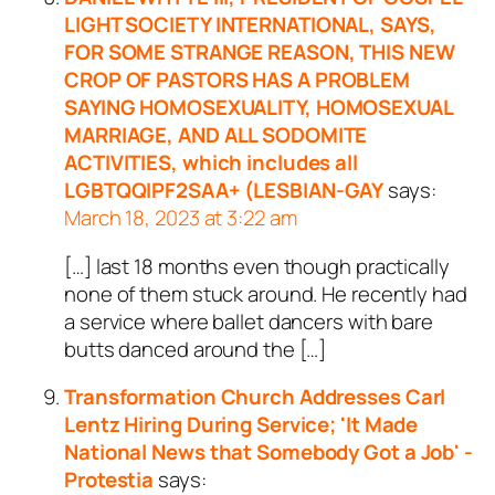
LIGHT SOCIETY INTERNATIONAL, SAYS,
FOR SOME STRANGE REASON, THIS NEW
CROP OF PASTORS HAS A PROBLEM
SAYING HOMOSEXUALITY, HOMOSEXUAL
MARRIAGE, AND ALL SODOMITE
ACTIVITIES, which includes all
LGBTQQIPF2SAA+ (LESBIAN-GAY
says:
March 18, 2023 at 3:22 am
[…] last 18 months even though practically
none of them stuck around. He recently had
a service where ballet dancers with bare
butts danced around the […]
Transformation Church Addresses Carl
Lentz Hiring During Service; 'It Made
National News that Somebody Got a Job' -
Protestia
says: