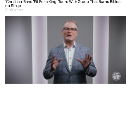
‘Christian’ Band ‘Fit For a King’ Tours With Group That Burns Bibles
on Stage
Staff Writer