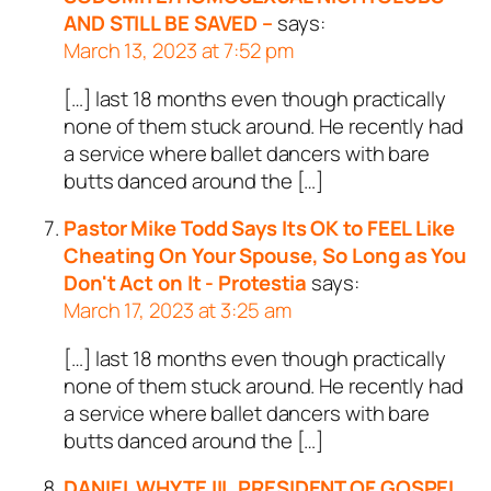
AND STILL BE SAVED –
says:
March 13, 2023 at 7:52 pm
[…] last 18 months even though practically
none of them stuck around. He recently had
a service where ballet dancers with bare
butts danced around the […]
Pastor Mike Todd Says Its OK to FEEL Like
Cheating On Your Spouse, So Long as You
Don't Act on It - Protestia
says:
March 17, 2023 at 3:25 am
[…] last 18 months even though practically
none of them stuck around. He recently had
a service where ballet dancers with bare
butts danced around the […]
DANIEL WHYTE III, PRESIDENT OF GOSPEL