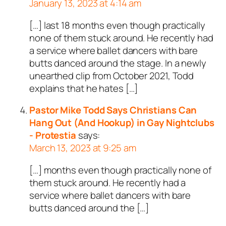
January 13, 2023 at 4:14 am
[…] last 18 months even though practically
none of them stuck around. He recently had
a service where ballet dancers with bare
butts danced around the stage. In a newly
unearthed clip from October 2021, Todd
explains that he hates […]
Pastor Mike Todd Says Christians Can
Hang Out (And Hookup) in Gay Nightclubs
- Protestia
says:
March 13, 2023 at 9:25 am
[…] months even though practically none of
them stuck around. He recently had a
service where ballet dancers with bare
butts danced around the […]