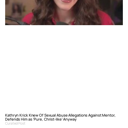
Kathryn Krick Knew Of Sexual Abuse Allegations Against Mentor,
Defends Him as ‘Pure, Christ-like’ Anyway
Curated Post