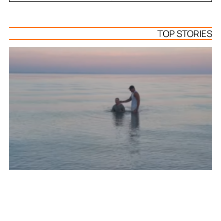
TOP STORIES