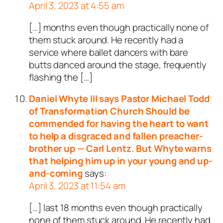
April 3, 2023 at 4:55 am
[…] months even though practically none of
them stuck around. He recently had a
service where ballet dancers with bare
butts danced around the stage, frequently
flashing the […]
Daniel Whyte III says Pastor Michael Todd
of Transformation Church Should be
commended for having the heart to want
to help a disgraced and fallen preacher-
brother up — Carl Lentz. But Whyte warns
that helping him up in your young and up-
and-coming
says:
April 3, 2023 at 11:54 am
[…] last 18 months even though practically
none of them stuck around. He recently had