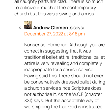
all naughty parts are clad. There is so much
to criticize in much of the contemporary
church but this was a swing and a miss.
Andrew Clements
says:
December 27, 2022 at 8:18 pm
Nonsense. Home run. Although you are
correct in suggesting that it was
traditional ballet attire, traditional ballet
attire is very revealing and completely
inappropriate for a church service.
Having said this, there should not even
be conservatively dressed ballet during
a church service since Scripture does
not authorise it. As the W.C.F (chapter
XXI) says: But the acceptable way of
worshipping the true God is instituted