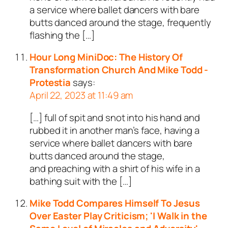
a service where ballet dancers with bare
butts danced around the stage, frequently
flashing the […]
Hour Long MiniDoc: The History Of
Transformation Church And Mike Todd -
Protestia
says:
April 22, 2023 at 11:49 am
[…] full of spit and snot into his hand and
rubbed it in another man’s face, having a
service where ballet dancers with bare
butts danced around the stage,
and preaching with a shirt of his wife in a
bathing suit with the […]
Mike Todd Compares Himself To Jesus
Over Easter Play Criticism; 'I Walk in the