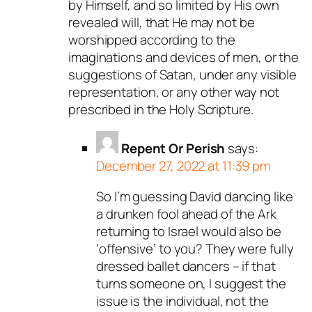
by Himself, and so limited by His own
revealed will, that He may not be
worshipped according to the
imaginations and devices of men, or the
suggestions of Satan, under any visible
representation, or any other way not
prescribed in the Holy Scripture.
Repent Or Perish
says:
December 27, 2022 at 11:39 pm
So I’m guessing David dancing like
a drunken fool ahead of the Ark
returning to Israel would also be
‘offensive’ to you? They were fully
dressed ballet dancers – if that
turns someone on, I suggest the
issue is the individual, not the