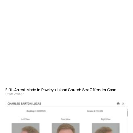
Fifth Arrest Made in Pawleys Island Church Sex Offender Case
Staff Writer