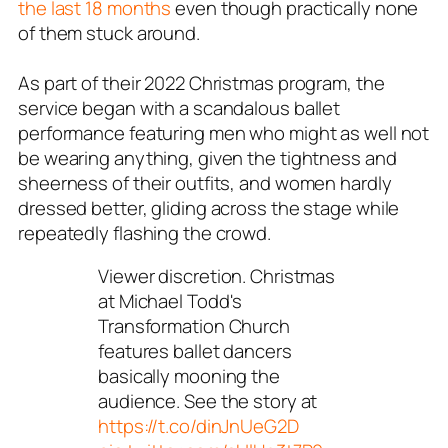
the last 18 months
even though practically none
of them stuck around.
As part of their 2022 Christmas program, the
service began with a scandalous ballet
performance featuring men who might as well not
be wearing anything, given the tightness and
sheerness of their outfits, and women hardly
dressed better, gliding across the stage while
repeatedly flashing the crowd.
Viewer discretion. Christmas
at Michael Todd's
Transformation Church
features ballet dancers
basically mooning the
audience. See the story at
https://t.co/dinJnUeG2D