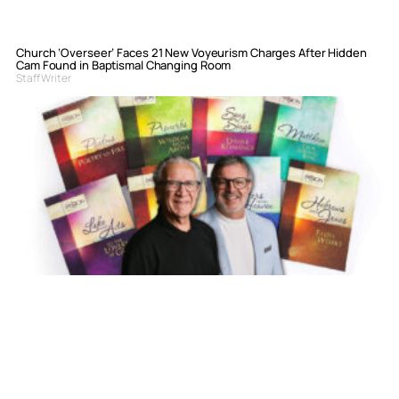
Church ‘Overseer’ Faces 21 New Voyeurism Charges After Hidden
Cam Found in Baptismal Changing Room
Staff Writer