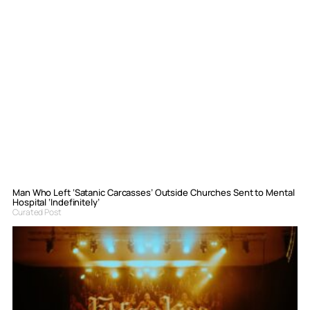
Man Who Left ‘Satanic Carcasses’ Outside Churches Sent to Mental
Hospital ‘Indefinitely’
Curated Post