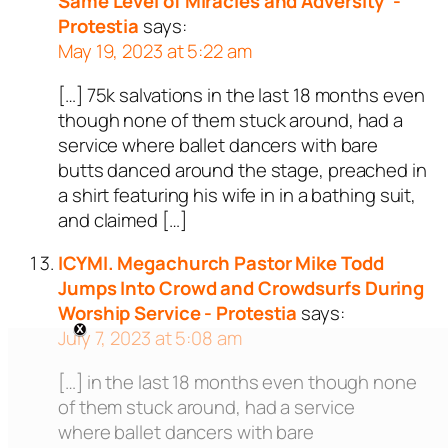
Same Level of Miracles and Adversity' -
Protestia
says:
May 19, 2023 at 5:22 am
[…] 75k salvations in the last 18 months even
though none of them stuck around, had a
service where ballet dancers with bare
butts danced around the stage, preached in
a shirt featuring his wife in in a bathing suit,
and claimed […]
ICYMI. Megachurch Pastor Mike Todd
Jumps Into Crowd and Crowdsurfs During
Worship Service - Protestia
says:
July 7, 2023 at 5:08 am
[…] in the last 18 months even though none
of them stuck around, had a service
where ballet dancers with bare