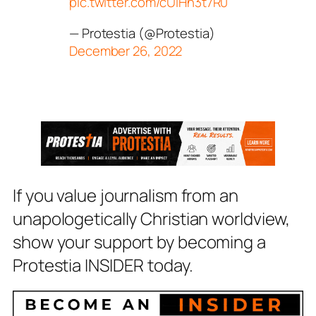
pic.twitter.com/cUlHn3t7R0
— Protestia (@Protestia)
December 26, 2022
If you value journalism from an
unapologetically Christian worldview,
show your support by becoming a
Protestia INSIDER today.