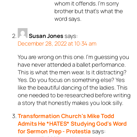
whom it offends. I’m sorry
brother but that’s what the
word says.
Susan Jones
says:
December 28, 2022 at 10:34 am
You are wrong on this one. I’m guessing you
have never attended a ballet performance.
This is what the men wear. Is it distracting?
Yes. Do you focus on something else? Yes
like the beautiful dancing of the ladies. This
one needed to be researched before writing
a story that honestly makes you look silly.
Transformation Church's Mike Todd
Admits He *HATES* Studying God's Word
for Sermon Prep - Protestia
says: