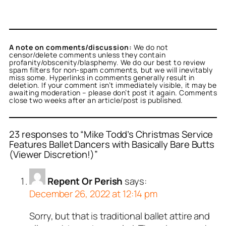
A note on comments/discussion:
We do not
censor/delete comments unless they contain
profanity/obscenity/blasphemy. We do our best to review
spam filters for non-spam comments, but we will inevitably
miss some. Hyperlinks in comments generally result in
deletion. If your comment isn’t immediately visible, it may be
awaiting moderation – please don’t post it again. Comments
close two weeks after an article/post is published.
23 responses to “Mike Todd’s Christmas Service
Features Ballet Dancers with Basically Bare Butts
(Viewer Discretion!)”
Repent Or Perish
says:
December 26, 2022 at 12:14 pm
Sorry, but that is traditional ballet attire and