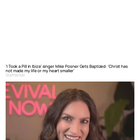
‘I Took a Pill in Ibiza’ singer Mike Posner Gets Baptized: ‘Christ has
not made my life or my heart smaller’
Staff Writer