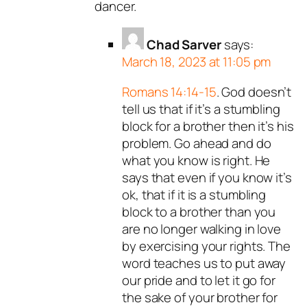
dancer.
Chad Sarver
says:
March 18, 2023 at 11:05 pm
Romans 14:14-15
. God doesn’t
tell us that if it’s a stumbling
block for a brother then it’s his
problem. Go ahead and do
what you know is right. He
says that even if you know it’s
ok, that if it is a stumbling
block to a brother than you
are no longer walking in love
by exercising your rights. The
word teaches us to put away
our pride and to let it go for
the sake of your brother for