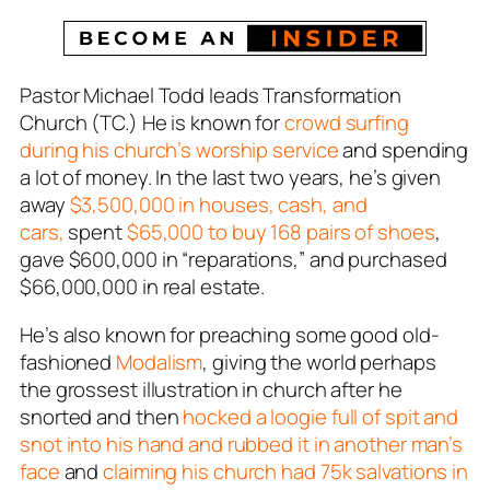
Pastor Michael Todd leads Transformation
Church (TC.) He is known for
crowd surfing
during his church’s worship service
and spending
a lot of money. In the last two years, he’s given
away
$3,500,000 in houses, cash, and
cars,
spent
$65,000 to buy 168 pairs of shoes
,
gave $600,000 in “reparations,” and purchased
$66,000,000 in real estate.
He’s also known for preaching some good old-
fashioned
Modalism
, giving the world perhaps
the grossest illustration in church after he
snorted and then
hocked a loogie full of spit and
snot into his hand and rubbed it in another man’s
face
and
claiming his church had 75k salvations in