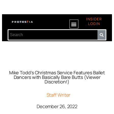
INSIDER
LOGIN
Mike Todd’s Christmas Service Features Ballet
Dancers with Basically Bare Butts (Viewer
Discretion!)
Staff Writer
December 26, 2022