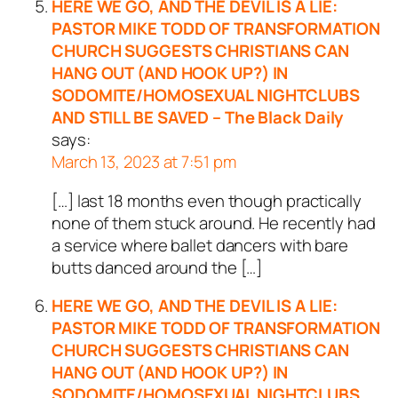
HERE WE GO, AND THE DEVIL IS A LIE:
PASTOR MIKE TODD OF TRANSFORMATION
CHURCH SUGGESTS CHRISTIANS CAN
HANG OUT (AND HOOK UP?) IN
SODOMITE/HOMOSEXUAL NIGHTCLUBS
AND STILL BE SAVED – The Black Daily
says:
March 13, 2023 at 7:51 pm
[…] last 18 months even though practically
none of them stuck around. He recently had
a service where ballet dancers with bare
butts danced around the […]
HERE WE GO, AND THE DEVIL IS A LIE:
PASTOR MIKE TODD OF TRANSFORMATION
CHURCH SUGGESTS CHRISTIANS CAN
HANG OUT (AND HOOK UP?) IN
SODOMITE/HOMOSEXUAL NIGHTCLUBS