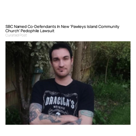
SBC Named Co-Defendants In New ‘Pawleys Island Community
Church’ Pedophile Lawsuit
Curated Post