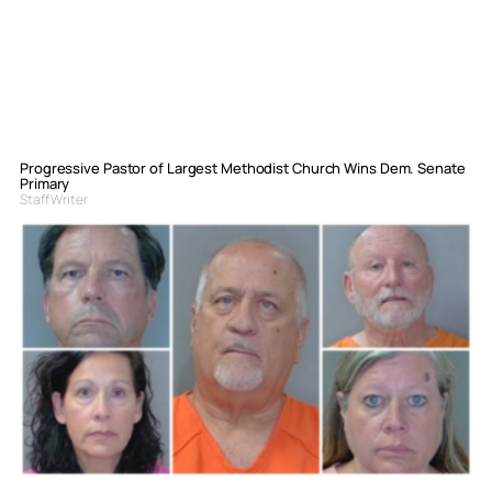
Progressive Pastor of Largest Methodist Church Wins Dem. Senate
Primary
Staff Writer