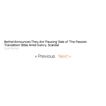
Bethel Announces They Are ‘Pausing’ Sale of ‘The Passion
Translation’ Bible Amid Outcry, Scandal
Staff Writer
« Previous
Next »