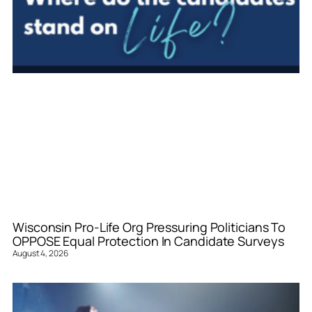
Wisconsin Pro-Life Org Pressuring Politicians To
OPPOSE Equal Protection In Candidate Surveys
August 4, 2026