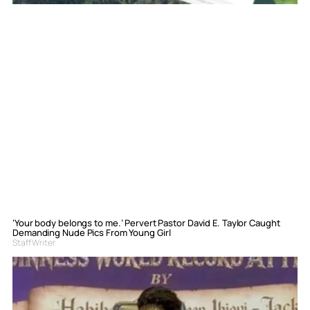
‘Your body belongs to me.’ Pervert Pastor David E. Taylor Caught
Demanding Nude Pics From Young Girl
Staff Writer