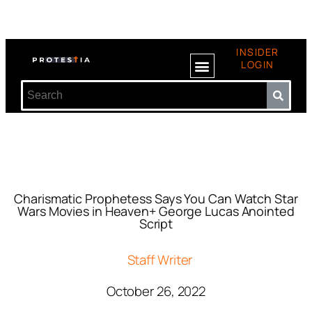
INSIDER
LOGIN
Charismatic Prophetess Says You Can Watch Star
Wars Movies in Heaven+ George Lucas Anointed
Script
Staff Writer
October 26, 2022