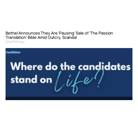
Bethel Announces They Are ‘Pausing’ Sale of ‘The Passion
Translation’ Bible Amid Outcry, Scandal
Staff Writer