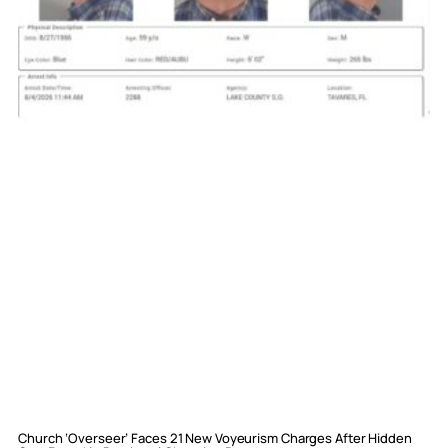
Church ‘Overseer’ Faces 21 New Voyeurism Charges After Hidden