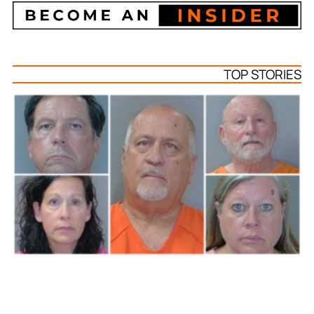
TOP STORIES