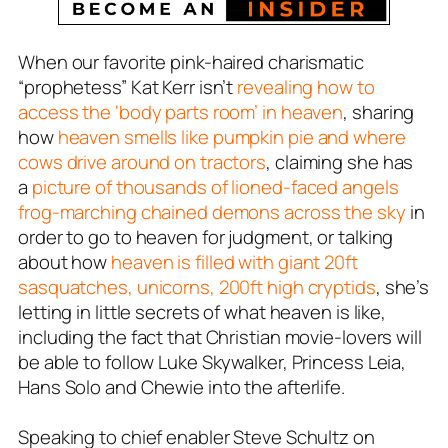
When our favorite pink-haired charismatic
“prophetess” Kat Kerr isn’t
revealing how to
access the ‘body parts room’ in heaven
, sharing
how
heaven smells like pumpkin pie and where
cows drive around on tractors
, claiming she has
a
picture of thousands of lioned-faced angels
frog-marching chained demons across the sky
in
order to go to heaven for judgment, or talking
about how
heaven is filled with giant 20ft
sasquatches, unicorns, 200ft high cryptids
, she’s
letting in little secrets of what heaven is like,
including the fact that Christian movie-lovers will
be able to follow Luke Skywalker, Princess Leia,
Hans Solo and Chewie into the afterlife.
Speaking to chief enabler Steve Schultz on