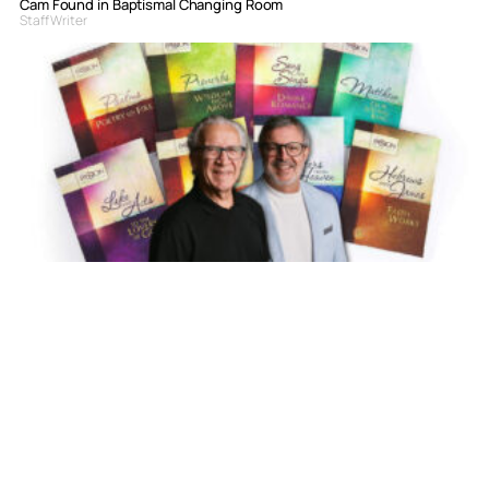
Cam Found in Baptismal Changing Room
Staff Writer