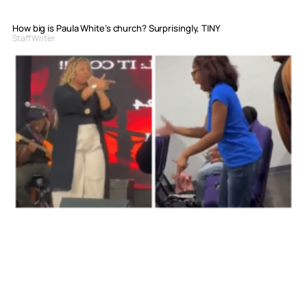
How big is Paula White’s church? Surprisingly, TINY
Staff Writer