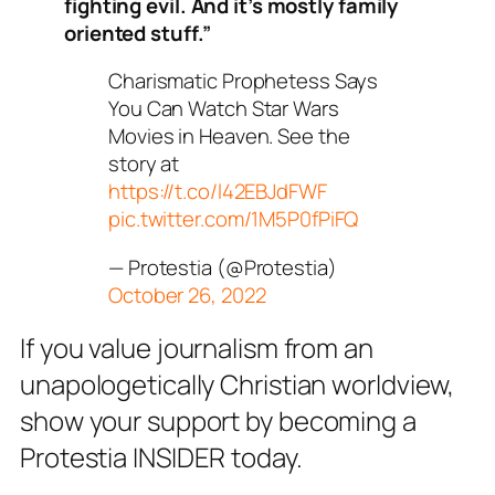
fighting evil. And it’s mostly family
oriented stuff.”
Charismatic Prophetess Says
You Can Watch Star Wars
Movies in Heaven. See the
story at
https://t.co/l42EBJdFWF
pic.twitter.com/1M5P0fPiFQ
— Protestia (@Protestia)
October 26, 2022
If you value journalism from an
unapologetically Christian worldview,
show your support by becoming a
Protestia INSIDER today.