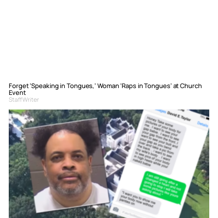
Forget ‘Speaking in Tongues,’ Woman ‘Raps in Tongues’ at Church
Event
Staff Writer