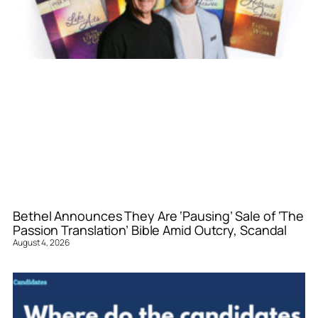
Bethel Announces They Are ‘Pausing’ Sale of ‘The
Passion Translation’ Bible Amid Outcry, Scandal
August 4, 2026