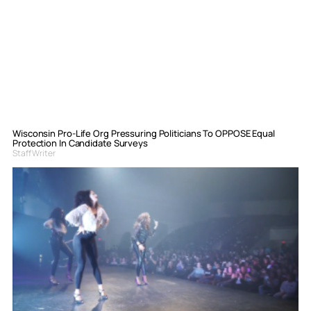
Wisconsin Pro-Life Org Pressuring Politicians To OPPOSE Equal
Protection In Candidate Surveys
Staff Writer