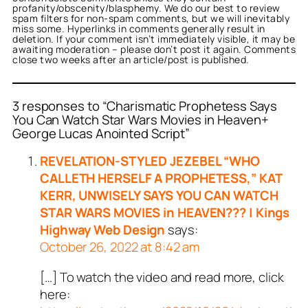
profanity/obscenity/blasphemy. We do our best to review
spam filters for non-spam comments, but we will inevitably
miss some. Hyperlinks in comments generally result in
deletion. If your comment isn’t immediately visible, it may be
awaiting moderation – please don’t post it again. Comments
close two weeks after an article/post is published.
3 responses to “Charismatic Prophetess Says
You Can Watch Star Wars Movies in Heaven+
George Lucas Anointed Script”
REVELATION-STYLED JEZEBEL “WHO
CALLETH HERSELF A PROPHETESS,” KAT
KERR, UNWISELY SAYS YOU CAN WATCH
STAR WARS MOVIES in HEAVEN??? | Kings
Highway Web Design
says:
October 26, 2022 at 8:42 am
[…] To watch the video and read more, click
here: