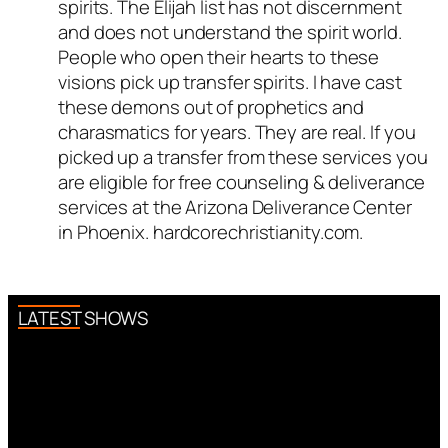
spirits. The Elijah list has not discernment
and does not understand the spirit world.
People who open their hearts to these
visions pick up transfer spirits. I have cast
these demons out of prophetics and
charasmatics for years. They are real. If you
picked up a transfer from these services you
are eligible for free counseling & deliverance
services at the Arizona Deliverance Center
in Phoenix. hardcorechristianity.com.
LATEST SHOWS