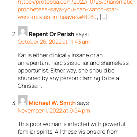
https://protestia.com/2022/10/26/charismatic-
prophetess-says-you-can-watch-star-
wars-movies-in-heave&#8230
; […]
Repent Or Perish
says:
October 26, 2022 at 11:43 am
Kat is either clinically insane or an
unrepentant narcissistic liar and shameless
opportunist. Either way, she should be
shunned by any person claiming to be a
Christian.
Michael W. Smith
says:
November 1, 2022 at 9:54 pm
This poor woman is infected with powerful
familiar spirits. All these visions are from