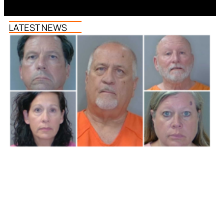
LATEST NEWS