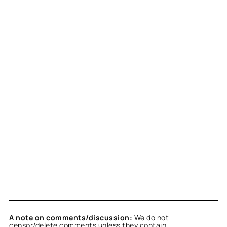
A note on comments/discussion:
We do not
censor/delete comments unless they contain