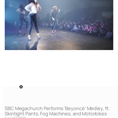
SBC Megachurch Performs ‘Beyoncé’ Medley, ft.
Skintight Pants, Fog Machines, and Motorbikes