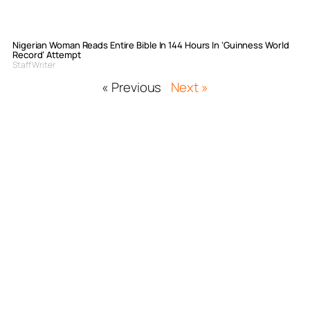
Nigerian Woman Reads Entire Bible In 144 Hours In ‘Guinness World
Record’ Attempt
Staff Writer
« Previous
Next »