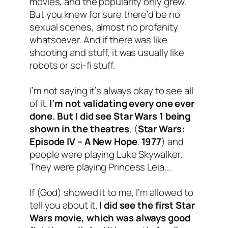
movies, and the popularity only grew.
But you knew for sure there’d be no
sexual scenes, almost no profanity
whatsoever. And if there was like
shooting and stuff, it was usually like
robots or sci-fi stuff.
I’m not saying it’s always okay to see all
of it.
I’m not validating every one ever
done. But I did see Star Wars 1 being
shown in the theatres
, (
Star Wars:
Episode IV – A New Hope
.
1977
) and
people were playing Luke Skywalker.
They were playing Princess Leia….
If (God) showed it to me, I’m allowed to
tell you about it.
I did see the first Star
Wars movie, which was always good