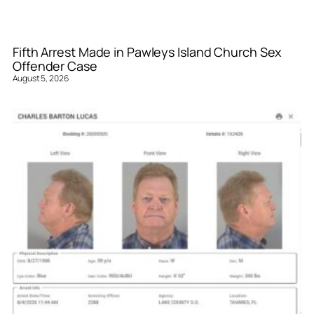
Fifth Arrest Made in Pawleys Island Church Sex
Offender Case
August 5, 2026