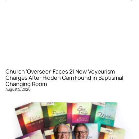
Church ‘Overseer’ Faces 21 New Voyeurism
Charges After Hidden Cam Found in Baptismal
Changing Room
August 5, 2026