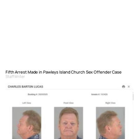
Fifth Arrest Made in Pawleys Island Church Sex Offender Case
Staff Writer