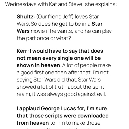
Wednesdays with Kat and Steve
, she explains:
Shultz
: (Our friend Jeff) loves Star
Wars. So does he get to be in a
Star
Wars
movie if he wants, and he can play
the part once or what?
Kerr:
I would have to say that does
not mean every single one will be
shown in heaven
. A lot of people make
a good first one then after that. I’m not
saying Star Wars did that. Star Wars
showed a lot of truth about the spirit
realm, it was always good against evil.
I applaud George Lucas for, I’m sure
that those scripts were downloaded
from heaven
to him to make those