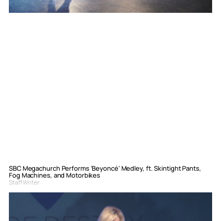
SBC Megachurch Performs ‘Beyoncé’ Medley, ft. Skintight Pants,
Fog Machines, and Motorbikes
Staff Writer