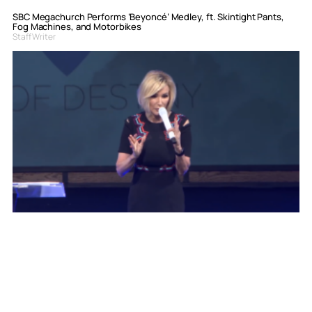
SBC Megachurch Performs ‘Beyoncé’ Medley, ft. Skintight Pants,
Fog Machines, and Motorbikes
Staff Writer