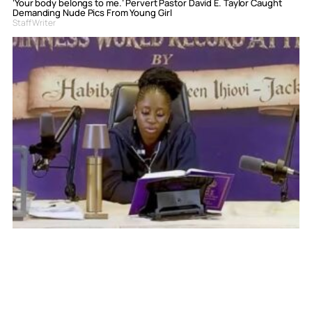
‘Your body belongs to me.’ Pervert Pastor David E. Taylor Caught
Demanding Nude Pics From Young Girl
Staff Writer