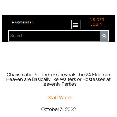
INSIDER
LOGIN
Charismatic Prophetess Reveals the 24 Elders in
Heaven are Basically like Waiters or Hostesses at
Heavenly Parties
Staff Writer
October 3, 2022