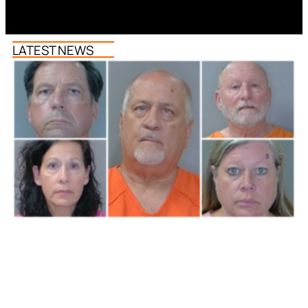
LATEST NEWS