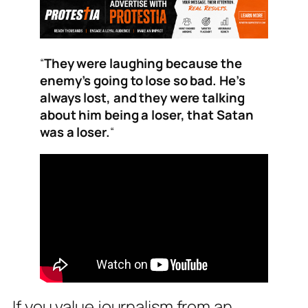
“
They were laughing because the
enemy’s going to lose so bad. He’s
always lost, and they were talking
about him being a loser, that Satan
was a loser.
“
If you value journalism from an