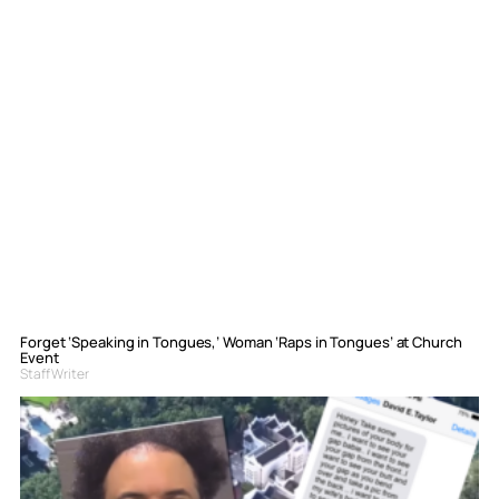
Forget ‘Speaking in Tongues,’ Woman ‘Raps in Tongues’ at Church
Event
Staff Writer