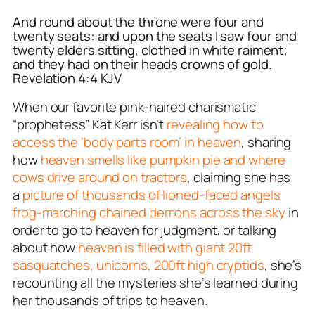
And round about the throne were four and
twenty seats: and upon the seats I saw four and
twenty elders sitting, clothed in white raiment;
and they had on their heads crowns of gold.
Revelation 4:4 KJV
When our favorite pink-haired charismatic
“prophetess” Kat Kerr isn’t
revealing how to
access the ‘body parts room’ in heaven
, sharing
how
heaven smells like pumpkin pie and where
cows drive around on tractors
, claiming she has
a
picture of thousands of lioned-faced angels
frog-marching chained demons across the sky
in
order to go to heaven for judgment, or talking
about how
heaven is filled with giant 20ft
sasquatches, unicorns, 200ft high cryptids
, she’s
recounting all the mysteries she’s learned during
her thousands of trips to heaven.