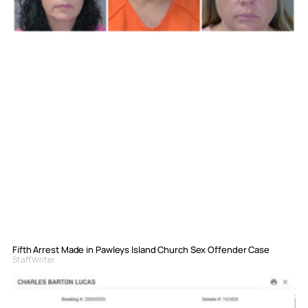
Fifth Arrest Made in Pawleys Island Church Sex Offender Case
Staff Writer