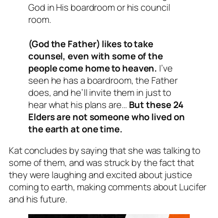
God in His boardroom or his council
room.
(God the Father) likes to take
counsel, even with some of the
people come home to heaven.
I’ve
seen he has a boardroom, the Father
does, and he’ll invite them in just to
hear what his plans are…
But these 24
Elders are not someone who lived on
the earth at one time.
Kat concludes by saying that she was talking to
some of them, and was struck by the fact that
they were laughing and excited about justice
coming to earth, making comments about Lucifer
and his future.