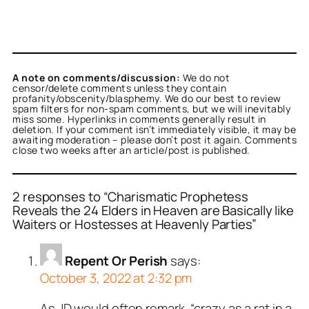
A note on comments/discussion:
We do not
censor/delete comments unless they contain
profanity/obscenity/blasphemy. We do our best to review
spam filters for non-spam comments, but we will inevitably
miss some. Hyperlinks in comments generally result in
deletion. If your comment isn’t immediately visible, it may be
awaiting moderation – please don’t post it again. Comments
close two weeks after an article/post is published.
2 responses to “Charismatic Prophetess
Reveals the 24 Elders in Heaven are Basically like
Waiters or Hostesses at Heavenly Parties”
Repent Or Perish
says:
October 3, 2022 at 2:32 pm
As JD would often remark, “crazy as a rat in a