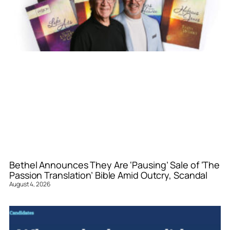
Bethel Announces They Are ‘Pausing’ Sale of ‘The
Passion Translation’ Bible Amid Outcry, Scandal
August 4, 2026