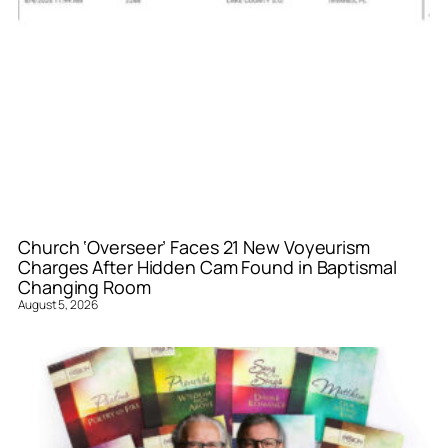
Church ‘Overseer’ Faces 21 New Voyeurism
Charges After Hidden Cam Found in Baptismal
Changing Room
August 5, 2026