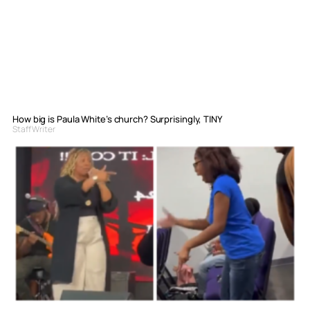
How big is Paula White’s church? Surprisingly, TINY
Staff Writer