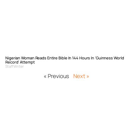
Nigerian Woman Reads Entire Bible In 144 Hours In ‘Guinness World
Record’ Attempt
Staff Writer
« Previous
Next »