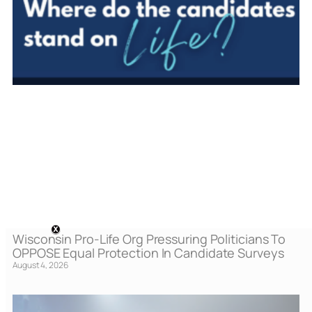
Wisconsin Pro-Life Org Pressuring Politicians To
OPPOSE Equal Protection In Candidate Surveys
August 4, 2026