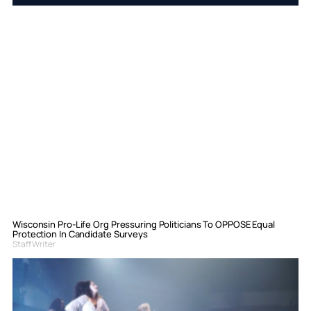
Wisconsin Pro-Life Org Pressuring Politicians To OPPOSE Equal
Protection In Candidate Surveys
Staff Writer