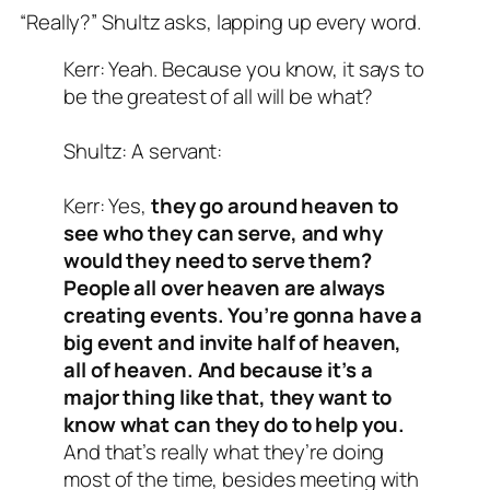
“Really?” Shultz asks, lapping up every word.
Kerr: Yeah. Because you know, it says to
be the greatest of all will be what?
Shultz: A servant:
Kerr: Yes,
they go around heaven to
see who they can serve, and why
would they need to serve them?
People all over heaven are always
creating events. You’re gonna have a
big event and invite half of heaven,
all of heaven. And because it’s a
major thing like that, they want to
know what can they do to help you.
And that’s really what they’re doing
most of the time, besides meeting with