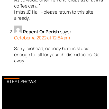
coffee can…”
I miss JD Hall – please return to this site,
already.
Repent Or Perish
says:
October 4, 2022 at 12:54 am
Sorry, pinhead, nobody here is stupid
enough to fall for your childish idiocies. Go
away.
LATEST SHOWS