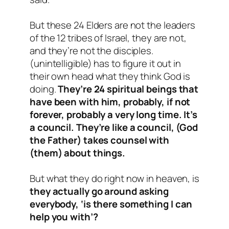
But these 24 Elders are not the leaders
of the 12 tribes of Israel, they are not,
and they’re not the disciples.
(unintelligible) has to figure it out in
their own head what they think God is
doing.
They’re 24 spiritual beings that
have been with him, probably, if not
forever, probably a very long time. It’s
a council. They’re like a council, (God
the Father) takes counsel with
(them) about things.
But what they do right now in heaven, is
they actually go around asking
everybody, ‘is there something I can
help you with’?