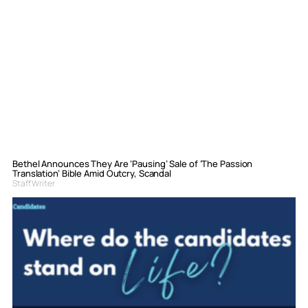
Bethel Announces They Are ‘Pausing’ Sale of ‘The Passion
Translation’ Bible Amid Outcry, Scandal
Staff Writer