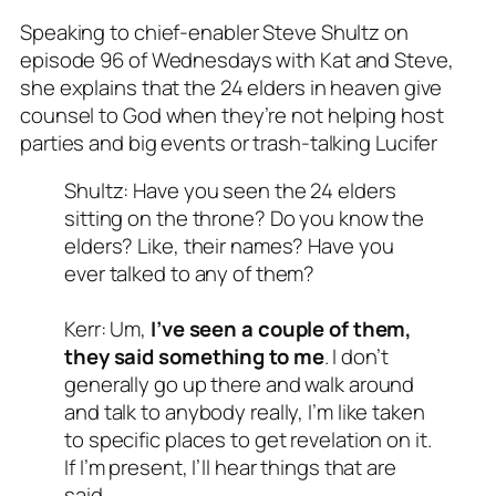
Speaking to chief-enabler Steve Shultz on
episode 96 of Wednesdays with Kat and Steve,
she explains that the 24 elders in heaven give
counsel to God when they’re not helping host
parties and big events or trash-talking Lucifer
Shultz: Have you seen the 24 elders
sitting on the throne? Do you know the
elders? Like, their names? Have you
ever talked to any of them?
Kerr: Um,
I’ve seen a couple of them,
they said something to me
. I don’t
generally go up there and walk around
and talk to anybody really, I’m like taken
to specific places to get revelation on it.
If I’m present, I’ll hear things that are
said.