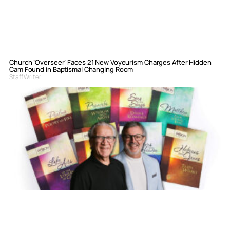
Church ‘Overseer’ Faces 21 New Voyeurism Charges After Hidden
Cam Found in Baptismal Changing Room
Staff Writer