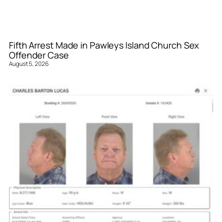
Fifth Arrest Made in Pawleys Island Church Sex
Offender Case
August 5, 2026