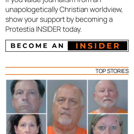
unapologetically Christian worldview,
show your support by becoming a
Protestia INSIDER today.
TOP STORIES