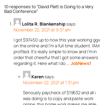
10 responses to “David Platt is Going to a Very
Bad Conference”
Lolita R. Blankenship
says:
November 22, 2021 at 9:37 am
I got $97450 up to now this year working ggv
on the online and I’m a full time student. I’AM
profited. It’s really simple to know and I’m in
order that cheerful that I got some answers
regarding it. Here what I do…..
JobNews1
Karen
says:
November 22, 2021 at 1:31 pm
Seriously paycheck of $19632 and all i
was doing is to copy and paste work
online. this home work makes me able