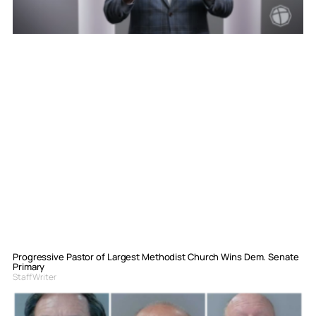
Progressive Pastor of Largest Methodist Church Wins Dem. Senate
Primary
Staff Writer