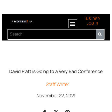
INSIDER
LOGIN
David Platt is Going to a Very Bad Conference
Staff Writer
November 22, 2021