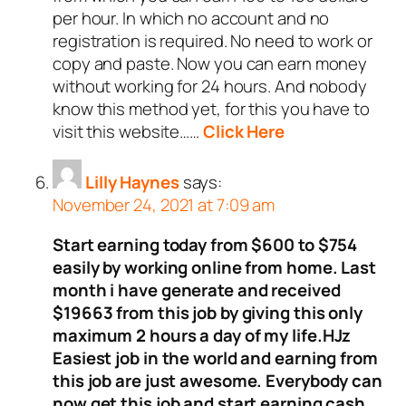
per hour. In which no account and no
registration is required. No need to work or
copy and paste. Now you can earn money
without working for 24 hours. And nobody
know this method yet, for this you have to
visit this website……
Click Here
Lilly Haynes
says:
November 24, 2021 at 7:09 am
Start earning today from $600 to $754
easily by working online from home. Last
month i have generate and received
$19663 from this job by giving this only
maximum 2 hours a day of my life.HJz
Easiest job in the world and earning from
this job are just awesome. Everybody can
now get this job and start earning cash