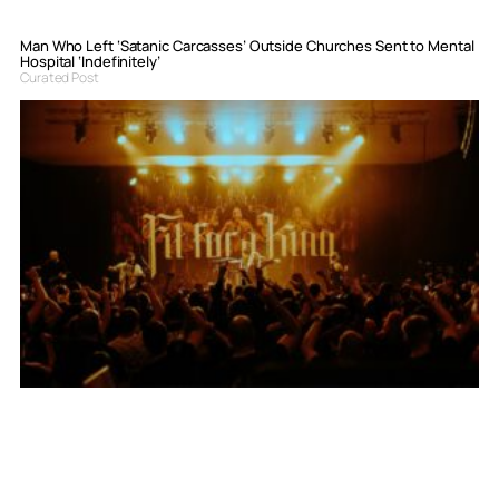
Man Who Left ‘Satanic Carcasses’ Outside Churches Sent to Mental
Hospital ‘Indefinitely’
Curated Post