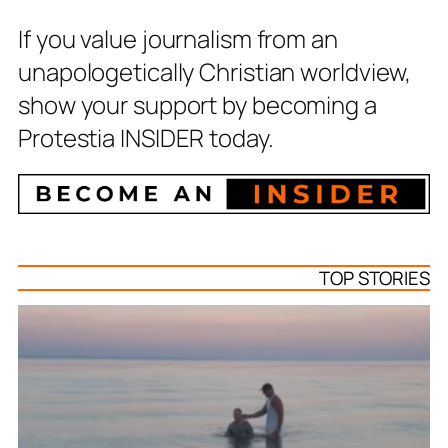
If you value journalism from an
unapologetically Christian worldview,
show your support by becoming a
Protestia INSIDER today.
TOP STORIES