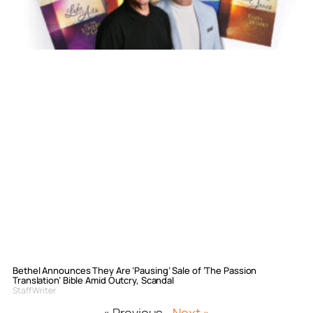
Bethel Announces They Are ‘Pausing’ Sale of ‘The Passion
Translation’ Bible Amid Outcry, Scandal
Staff Writer
« Previous
Next »