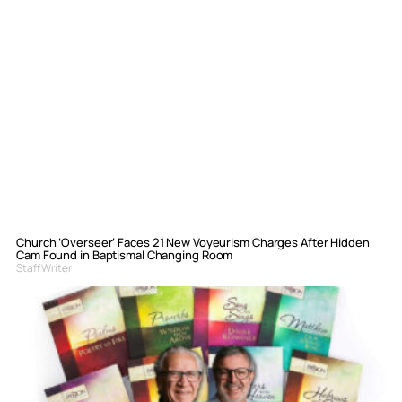
Church ‘Overseer’ Faces 21 New Voyeurism Charges After Hidden
Cam Found in Baptismal Changing Room
Staff Writer