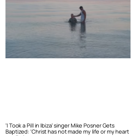
‘I Took a Pill in Ibiza’ singer Mike Posner Gets
Baptized: ‘Christ has not made my life or my heart