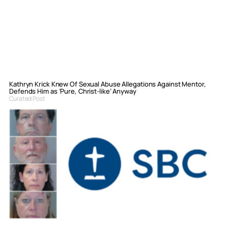
Kathryn Krick Knew Of Sexual Abuse Allegations Against Mentor,
Defends Him as ‘Pure, Christ-like’ Anyway
Curated Post