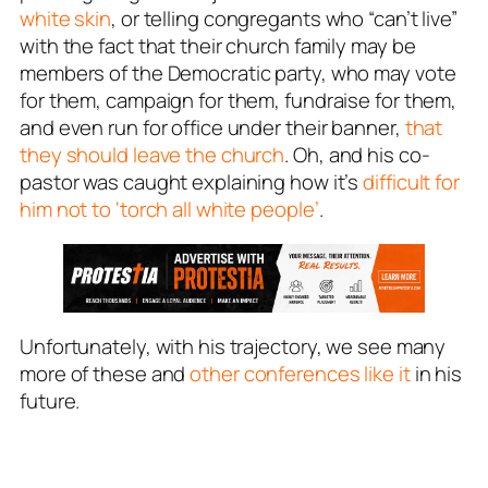
white skin
, or telling congregants who “can’t live”
with the fact that their church family may be
members of the Democratic party, who may vote
for them, campaign for them, fundraise for them,
and even run for office under their banner,
that
they should leave the church
. Oh, and his co-
pastor was caught explaining how it’s
difficult for
him not to ‘torch all white people’
.
Unfortunately, with his trajectory, we see many
more of these and
other conferences like it
in his
future.