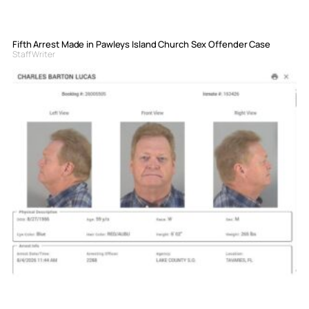
Fifth Arrest Made in Pawleys Island Church Sex Offender Case
Staff Writer