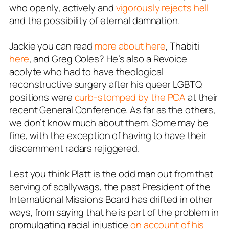
who openly, actively and
vigorously rejects hell
and the possibility of eternal damnation.
Jackie you can read
more about here
, Thabiti
here
, and Greg Coles? He’s also a Revoice
acolyte who had to have theological
reconstructive surgery after his queer LGBTQ
positions were
curb-stomped by the PCA
at their
recent General Conference. As far as the others,
we don’t know much about them. Some may be
fine, with the exception of having to have their
discernment radars rejiggered.
Lest you think Platt is the odd man out from that
serving of scallywags, the past President of the
International Missions Board has drifted in other
ways, from saying that he is part of the problem in
promulgating racial injustice
on account of his