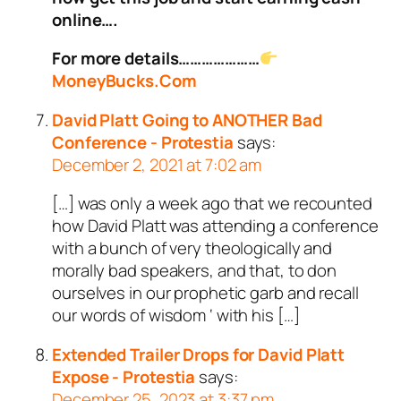
online….
For more details…………………
MoneyBucks.Com
David Platt Going to ANOTHER Bad
Conference - Protestia
says:
December 2, 2021 at 7:02 am
[…] was only a week ago that we recounted
how David Platt was attending a conference
with a bunch of very theologically and
morally bad speakers, and that, to don
ourselves in our prophetic garb and recall
our words of wisdom ‘ with his […]
Extended Trailer Drops for David Platt
Expose - Protestia
says:
December 25, 2023 at 3:37 pm