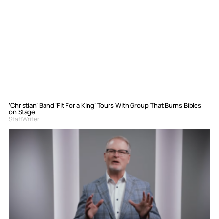
‘Christian’ Band ‘Fit For a King’ Tours With Group That Burns Bibles
on Stage
Staff Writer