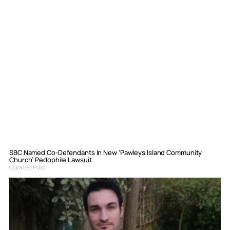
SBC Named Co-Defendants In New ‘Pawleys Island Community
Church’ Pedophile Lawsuit
Curated Post