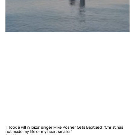
‘I Took a Pill in Ibiza’ singer Mike Posner Gets Baptized: ‘Christ has
not made my life or my heart smaller’