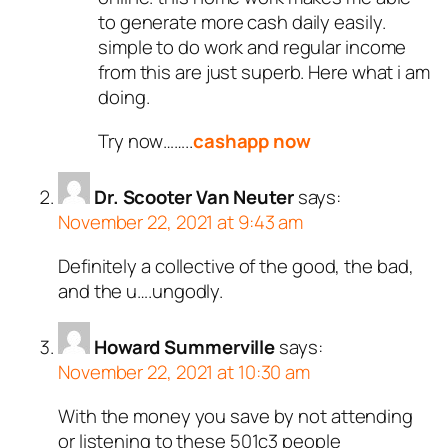
to generate more cash daily easily.
simple to do work and regular income
from this are just superb. Here what i am
doing.
Try now……..
cashapp now
Dr. Scooter Van Neuter
says:
November 22, 2021 at 9:43 am
Definitely a collective of the good, the bad,
and the u….ungodly.
Howard Summerville
says:
November 22, 2021 at 10:30 am
With the money you save by not attending
or listening to these 501c3 people