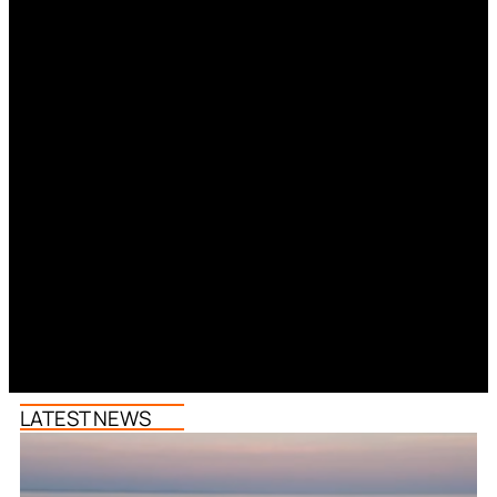
LATEST NEWS