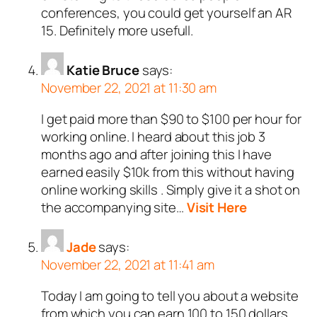
conferences, you could get yourself an AR
15. Definitely more usefull.
Katie Bruce
says:
November 22, 2021 at 11:30 am
I get paid more than $90 to $100 per hour for
working online. I heard about this job 3
months ago and after joining this I have
earned easily $10k from this without having
online working skills . Simply give it a shot on
the accompanying site…
Visit Here
Jade
says:
November 22, 2021 at 11:41 am
Today I am going to tell you about a website
from which you can earn 100 to 150 dollars