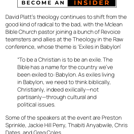
David Platt’s theology continues to shift from the
good kind of radical to the bad, with the Mclean
Bible Church pastor joining a bunch of Revoice
teamsters and allies at the
Theology in the Raw
conference, whose theme is ‘Exiles in Babylon’
“
To be a Christian is to be an exile. The
Bible has a name for the country we’ve
been exiled to: Babylon. As exiles living
in Babylon, we need to think biblically,
Christianly, indeed exilically—not
partisanly—through cultural and
political issues.
Some of the speakers at the event are Preston
Sprinkle, Jackie Hill Perry, Thabiti Anyabwile, Chris
Dates, and Greg Coles.