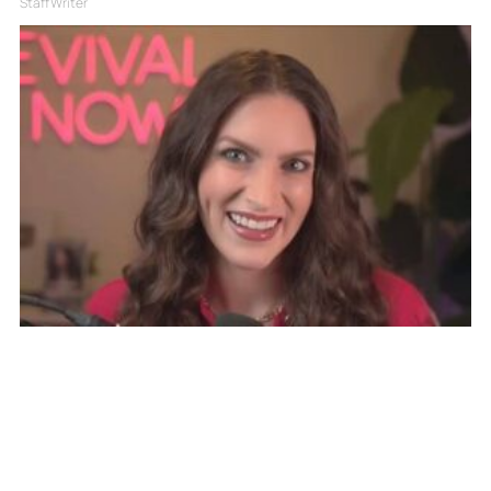
Staff Writer