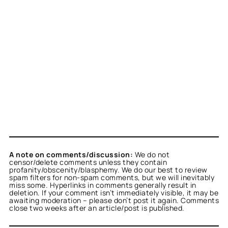
A note on comments/discussion:
We do not
censor/delete comments unless they contain
profanity/obscenity/blasphemy. We do our best to review
spam filters for non-spam comments, but we will inevitably
miss some. Hyperlinks in comments generally result in
deletion. If your comment isn’t immediately visible, it may be
awaiting moderation – please don’t post it again. Comments
close two weeks after an article/post is published.