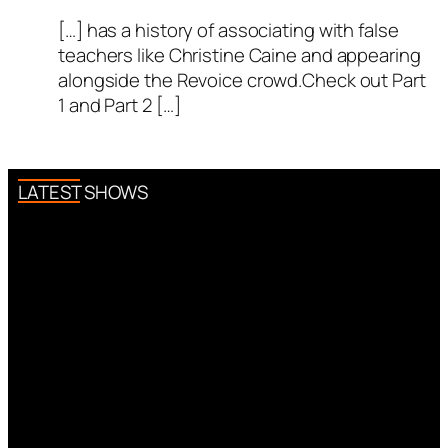
[…] has a history of associating with false
teachers like Christine Caine and appearing
alongside the Revoice crowd.Check out Part
1 and Part 2 […]
LATEST SHOWS