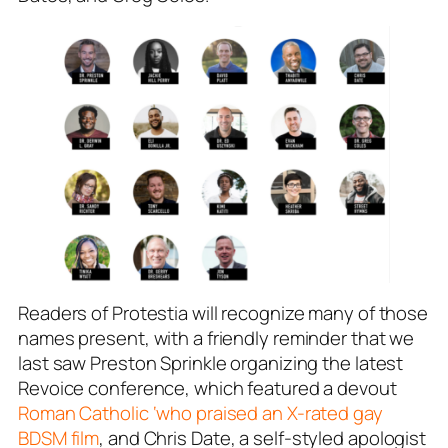
Readers of Protestia will recognize many of those
names present, with a friendly reminder that we
last saw Preston Sprinkle organizing the latest
Revoice conference, which featured a devout
Roman Catholic ‘who praised an X-rated gay
BDSM film
, and Chris Date, a self-styled apologist