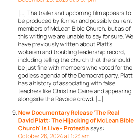
[…] The trailer and upcoming film appears to
be produced by former and possibly current
members of McLean Bible Church, but as of
this writing we are unable to say for sure. We
have previously written about Platt’s
wokeism and troubling leadership record,
including telling the church that the should
be just fine with members who voted for the
godless agenda of the Democrat party. Platt
has a history of associating with false
teachers like Christine Caine and appearing
alongside the Revoice crowd. […]
New Documentary Release 'The Real
David Platt: The Hijacking of McLean Bible
Church' is Live - Protestia
says:
October 26, 2024 at 1:23 am