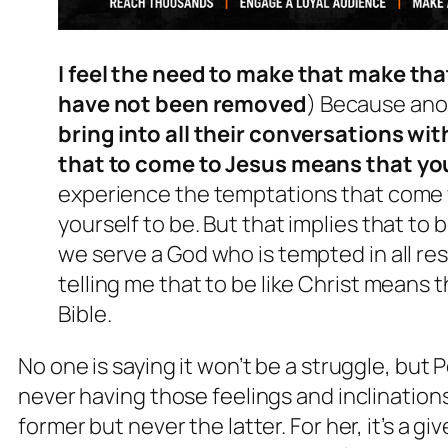
I feel the need to make that make th
have not been removed
) Because an
bring into all their conversations wi
that to come to Jesus means that you
experience the temptations that come wi
yourself to be. But that implies that to 
we serve a God who is tempted in all re
telling me that to be like Christ means t
Bible.
No one is saying it won’t be a struggle, but 
never having those feelings and inclination
former but never the latter. For her, it’s a g