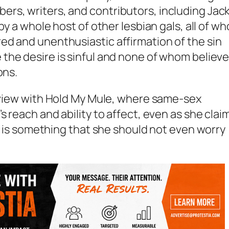
rs, writers, and contributors, including Jack
by a whole host of other lesbian gals, all of w
ed and unenthusiastic affirmation of the sin
e
the desire
is sinful and none of whom believ
ons.
rview with
Hold My Mule
, where same-sex
s reach and ability to affect, even as she clai
ht is something that she should not even worry