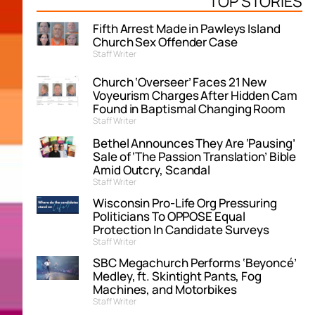
TOP STORIES
Fifth Arrest Made in Pawleys Island
Church Sex Offender Case
Staff Writer
Church ‘Overseer’ Faces 21 New
Voyeurism Charges After Hidden Cam
Found in Baptismal Changing Room
Staff Writer
Bethel Announces They Are ‘Pausing’
Sale of ‘The Passion Translation’ Bible
Amid Outcry, Scandal
Staff Writer
Wisconsin Pro-Life Org Pressuring
Politicians To OPPOSE Equal
Protection In Candidate Surveys
Staff Writer
SBC Megachurch Performs ‘Beyoncé’
Medley, ft. Skintight Pants, Fog
Machines, and Motorbikes
Staff Writer