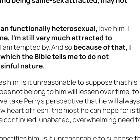
 and being same-sex attracted, may not
an functionally heterosexual,
love him, I
me, I’m still very much attracted to
 I am tempted by. And so
because of that, I
which the Bible tells me to do not
sinful nature.
fies him, is it unreasonable to suppose that his
es not belong to him will lessen over time, to
 we take Perry’s perspective that he will always
ew heart of flesh, the most he can hope for is 
the continued, unabated, overwhelming need t
 sanctifies him, is it unreasonable to suppose t