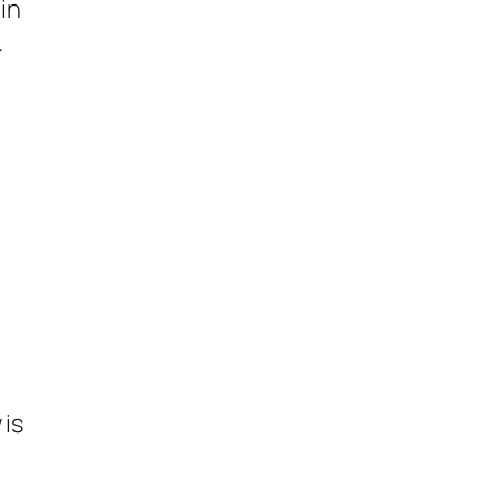
in
.
 is