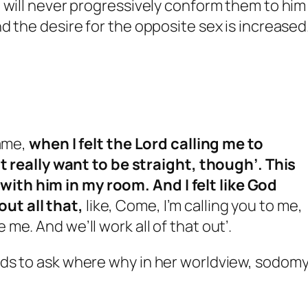
 will never progressively conform them to him 
d the desire for the opposite sex is increased
came,
when I felt the Lord calling me to
on’t really want to be straight, though’. This
with him in my room. And I felt like God
out all that,
like, Come, I’m calling you to me,
 me. And we’ll work all of that out’.
ds to ask where why in her worldview, sodomy