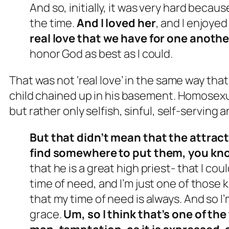
And so, initially, it was very hard because
the time.
And I loved her
, and I enjoyed
real love that we have for one anothe
honor God as best as I could.
That was not ‘real love’ in the same way that
child chained up in his basement. Homosexua
but rather only selfish, sinful, self-serving
But that didn’t mean that the attract
find somewhere to put them, you kn
that he is a great high priest- that I cou
time of need, and I’m just one of those 
that my time of need is always. And so I
grace.
Um, so I think that’s one of the