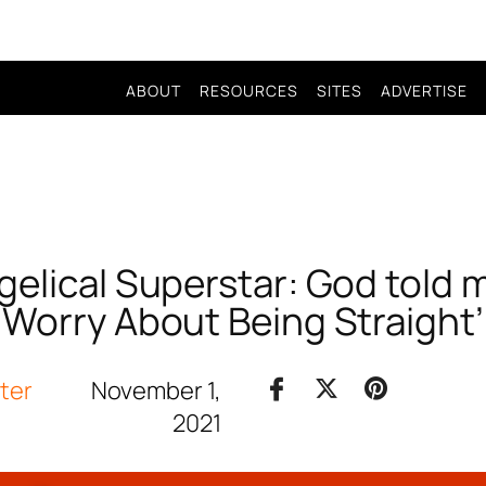
ABOUT
RESOURCES
SITES
ADVERTISE
elical Superstar: God told 
Worry About Being Straight’
iter
November 1,
2021