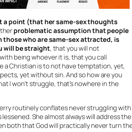
at a point (that her same-sex thoughts
other
problematic assumption that people
th those who are same-sex attracted, is
 will be straight
, that you will not
th being whoever it is, that you call
be a Christian is to not have temptation, yet,
spects, yet without sin. And so how are you
hat I won’t struggle, that’s nowhere in the
Perry routinely conflates
never struggling
with
s lessened
. She almost always will address the
iven both that God will practically never turn th