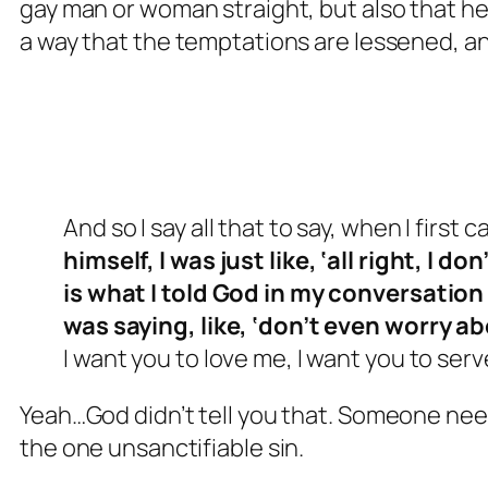
gay man or woman straight, but also that he
a way that the temptations are lessened, an
And so I say all that to say, when I first 
himself, I was just like, ‘all right, I d
is what I told God in my conversation 
was saying, like, ‘don’t even worry ab
I want you to love me, I want you to serve
Yeah…God didn’t tell you that. Someone nee
the one unsanctifiable sin.