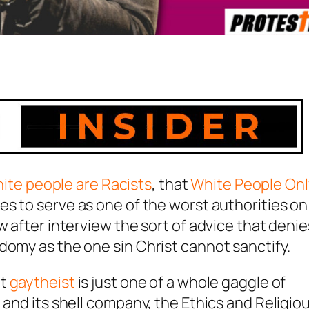
hite people are Racists
, that
White People Onl
es to serve as one of the worst authorities on
w after interview the sort of advice that denie
domy as the one sin Christ cannot sanctify.
nt
gaytheist
is just one of a whole gaggle of
 and its shell company, the Ethics and Religio