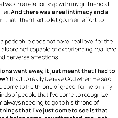
 I was in a relationship with my girlfriend at
 her.
And there was a real intimacy and a
r
, that I then had to let go, in an effort to
 a pedophile does not have ‘real love’ for the
ls are not capable of experiencing ‘real love’
 and perverse affections.
ions went away, it just meant that I had to
ow?
I had to really believe God when He said
ld come to his throne of grace, for help in my
kinds of people that I’ve come to recognize
’m always needing to go to his throne of
 things that I’ve just come to see is that