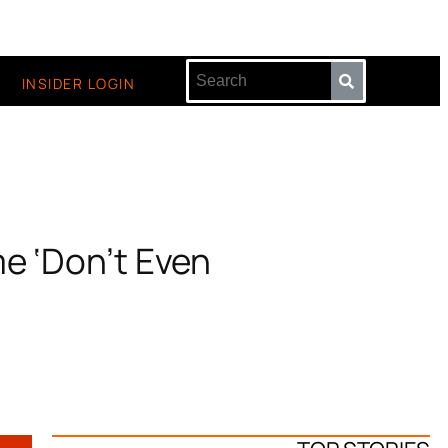
INSIDER LOGIN
me ‘Don’t Even