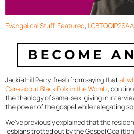
Evangelical Stuff
,
Featured
,
LGBTQQIP2SAA
Jackie Hill Perry, fresh from saying that
all w
Care about Black Folk in the Womb
, continu
the theology of same-sex, giving in intervie
the power of the gospel while relegating so
We’ve previously explained that the reside
lesbians trotted out by the Gospel Coalition