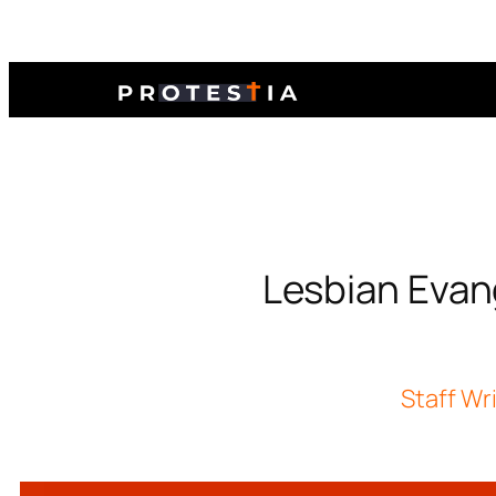
Lesbian Evang
Staff Wr