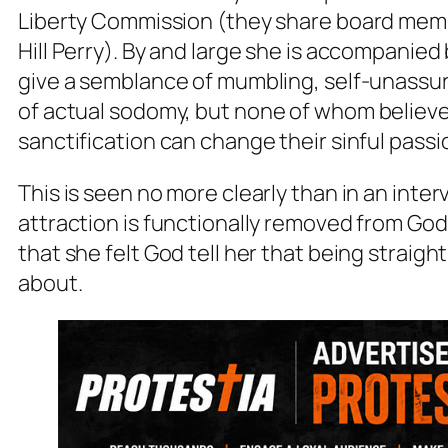
Liberty Commission (they share board membe
Hill Perry). By and large she is accompanied 
give a semblance of mumbling, self-unassur
of
actual
sodomy, but none of whom believ
sanctification can change their sinful passi
This is seen no more clearly than in an inte
attraction is functionally removed from God’
that she felt God tell her that being straig
about.