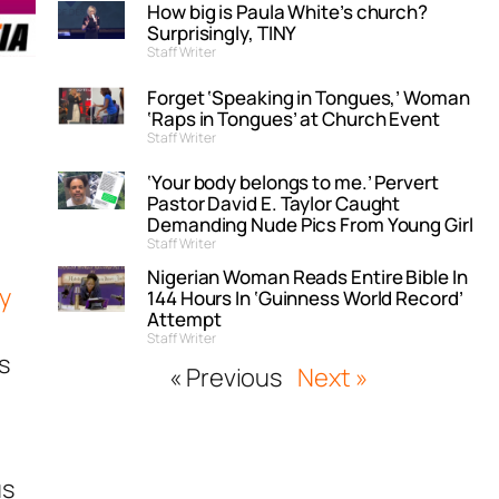
How big is Paula White’s church?
Surprisingly, TINY
Staff Writer
Forget ‘Speaking in Tongues,’ Woman
‘Raps in Tongues’ at Church Event
Staff Writer
‘Your body belongs to me.’ Pervert
Pastor David E. Taylor Caught
Demanding Nude Pics From Young Girl
Staff Writer
Nigerian Woman Reads Entire Bible In
y
144 Hours In ‘Guinness World Record’
Attempt
Staff Writer
s
« Previous
Next »
us