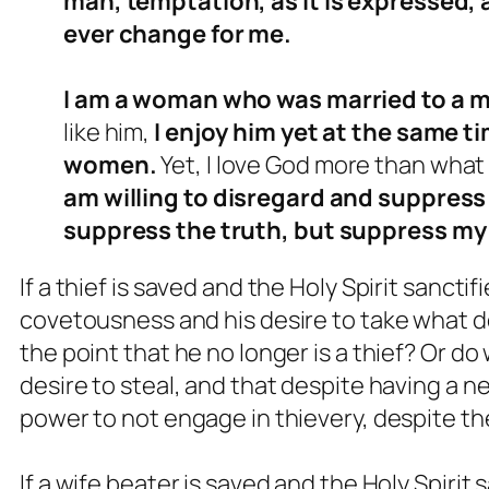
man, temptation, as it is expressed,
ever change for me.
I am a woman who was married to a m
like him,
I enjoy him yet at the same ti
women.
Yet, I love God more than what
am willing to disregard and suppress 
suppress the truth, but suppress my 
If a thief is saved and the Holy Spirit sancti
covetousness and his desire to take what do
the point that he no longer is a thief? Or do
desire to steal, and that despite having a n
power to not engage in thievery, despite 
If a wife beater is saved and the Holy Spirit