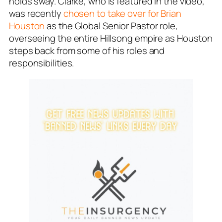
holds sway. Clarke, who is featured in the video,
was recently
chosen to take over for Brian
Houston
as the Global Senior Pastor role,
overseeing the entire Hillsong empire as Houston
steps back from some of his roles and
responsibilities.