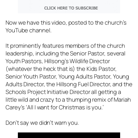
Now we have this video, posted to the church’s
YouTube channel.
It prominently features members of the church
leadership, including the Senior Pastor, several
Youth Pastors, Hillsong’s Wildlife Director
(whatever the heck that is) the Kids Pastor,
Senior Youth Pastor, Young Adults Pastor, Young
Adults Director, the Hillsong Fuel Director, and the
Schools Project Initiative Director all getting a
little wild and crazy to a thumping remix of Mariah
Carey’s ‘
All I want for Christmas is you
.’
Don’t say we didn’t warn you.