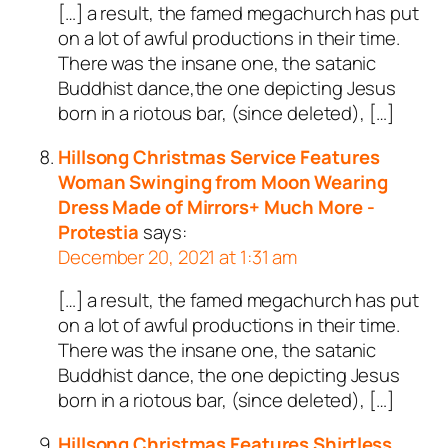
[…] a result, the famed megachurch has put
on a lot of awful productions in their time.
There was the insane one, the satanic
Buddhist dance,the one depicting Jesus
born in a riotous bar, (since deleted), […]
Hillsong Christmas Service Features
Woman Swinging from Moon Wearing
Dress Made of Mirrors+ Much More -
Protestia
says:
December 20, 2021 at 1:31 am
[…] a result, the famed megachurch has put
on a lot of awful productions in their time.
There was the insane one, the satanic
Buddhist dance, the one depicting Jesus
born in a riotous bar, (since deleted), […]
Hillsong Christmas Features Shirtless