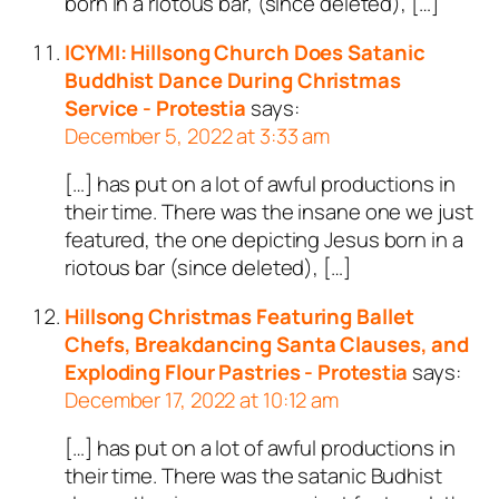
born in a riotous bar, (since deleted), […]
ICYMI: Hillsong Church Does Satanic
Buddhist Dance During Christmas
Service - Protestia
says:
December 5, 2022 at 3:33 am
[…] has put on a lot of awful productions in
their time. There was the insane one we just
featured, the one depicting Jesus born in a
riotous bar (since deleted), […]
Hillsong Christmas Featuring Ballet
Chefs, Breakdancing Santa Clauses, and
Exploding Flour Pastries - Protestia
says:
December 17, 2022 at 10:12 am
[…] has put on a lot of awful productions in
their time. There was the satanic Budhist