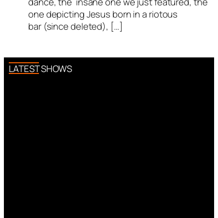
dance, the insane one we just featured, the
one depicting Jesus born in a riotous
bar (since deleted), […]
LATEST SHOWS