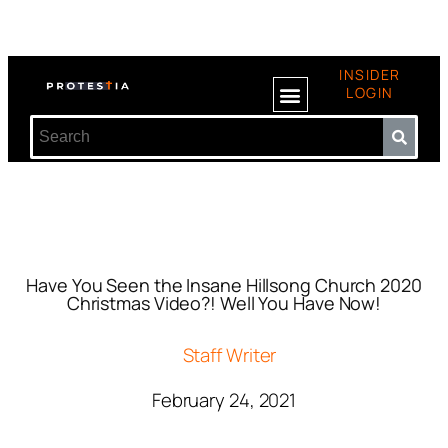
INSIDER
LOGIN
Have You Seen the Insane Hillsong Church 2020
Christmas Video?! Well You Have Now!
Staff Writer
February 24, 2021