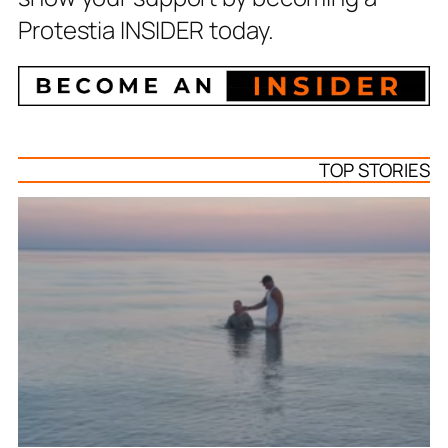
Protestia INSIDER today.
TOP STORIES