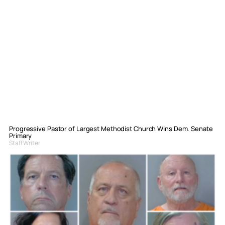
Progressive Pastor of Largest Methodist Church Wins Dem. Senate
Primary
Staff Writer