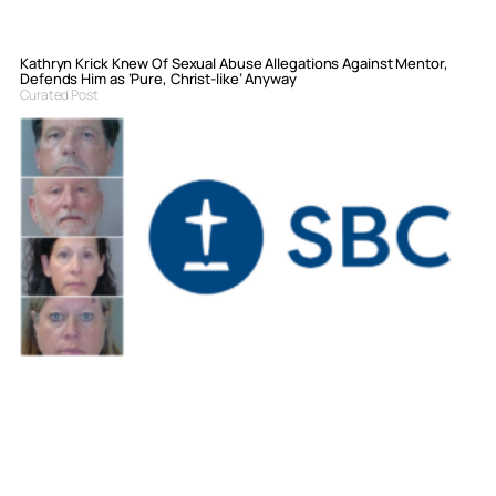
Kathryn Krick Knew Of Sexual Abuse Allegations Against Mentor,
Defends Him as ‘Pure, Christ-like’ Anyway
Curated Post