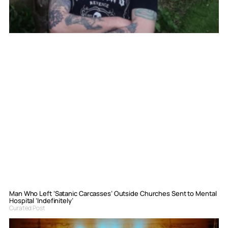
Man Who Left ‘Satanic Carcasses’ Outside Churches Sent to Mental
Hospital ‘Indefinitely’
Curated Post