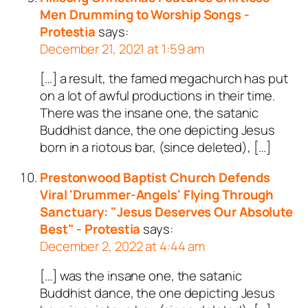
Men Drumming to Worship Songs -
Protestia
says:
December 21, 2021 at 1:59 am
[…] a result, the famed megachurch has put
on a lot of awful productions in their time.
There was the insane one, the satanic
Buddhist dance, the one depicting Jesus
born in a riotous bar, (since deleted), […]
Prestonwood Baptist Church Defends
Viral 'Drummer-Angels' Flying Through
Sanctuary: "Jesus Deserves Our Absolute
Best" - Protestia
says:
December 2, 2022 at 4:44 am
[…] was the insane one, the satanic
Buddhist dance, the one depicting Jesus