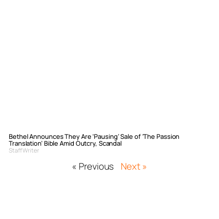
Bethel Announces They Are ‘Pausing’ Sale of ‘The Passion
Translation’ Bible Amid Outcry, Scandal
Staff Writer
« Previous
Next »