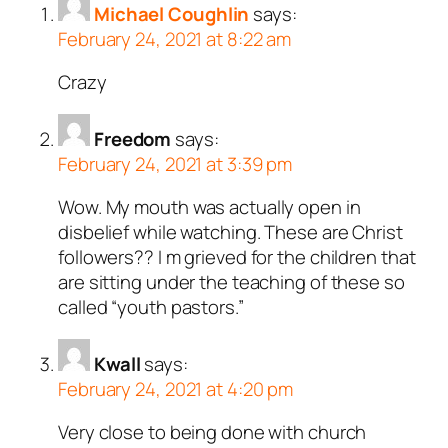
Michael Coughlin
says:
February 24, 2021 at 8:22 am
Crazy
Freedom
says:
February 24, 2021 at 3:39 pm
Wow. My mouth was actually open in
disbelief while watching. These are Christ
followers?? I m grieved for the children that
are sitting under the teaching of these so
called “youth pastors.”
Kwall
says:
February 24, 2021 at 4:20 pm
Very close to being done with church