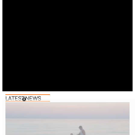
LATEST NEWS