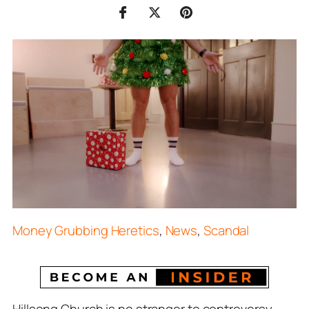
Money Grubbing Heretics
,
News
,
Scandal