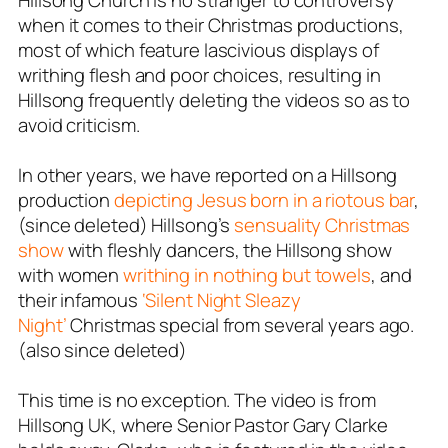
Hillsong Church is no stranger to controversy
when it comes to their Christmas productions,
most of which feature lascivious displays of
writhing flesh and poor choices, resulting in
Hillsong frequently deleting the videos so as to
avoid criticism.
In other years, we have reported on a Hillsong
production
depicting Jesus born in a riotous bar
,
(since deleted) Hillsong’s
sensuality Christmas
show
with fleshly dancers, the Hillsong show
with women
writhing in nothing but towels
, and
their infamous
‘Silent Night Sleazy
Night’
Christmas special from several years ago.
(also since deleted)
This time is no exception. The video is from
Hillsong UK, where Senior Pastor Gary Clarke