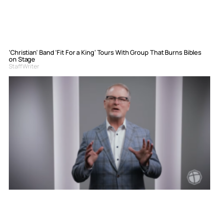
‘Christian’ Band ‘Fit For a King’ Tours With Group That Burns Bibles
on Stage
Staff Writer