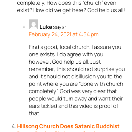
completely. How does this “church” even
exist? How did we get here? God help us all!
Luke
says:
February 24, 2021 at 4:54 pm
Find a good, local church. I assure you
one exists. I do agree with you,
however. God help us all. Just
remember, this should not surprise you
and it should not disillusion you to the
point where you are “done with church
completely”. God was very clear that
people would turn away and want their
ears tickled and this video is proof of
that.
Hillsong Church Does Satanic Buddhist