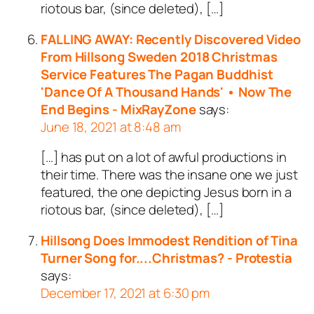
riotous bar, (since deleted), […]
FALLING AWAY: Recently Discovered Video
From Hillsong Sweden 2018 Christmas
Service Features The Pagan Buddhist
'Dance Of A Thousand Hands' • Now The
End Begins - MixRayZone
says:
June 18, 2021 at 8:48 am
[…] has put on a lot of awful productions in
their time. There was the insane one we just
featured, the one depicting Jesus born in a
riotous bar, (since deleted), […]
Hillsong Does Immodest Rendition of Tina
Turner Song for....Christmas? - Protestia
says:
December 17, 2021 at 6:30 pm