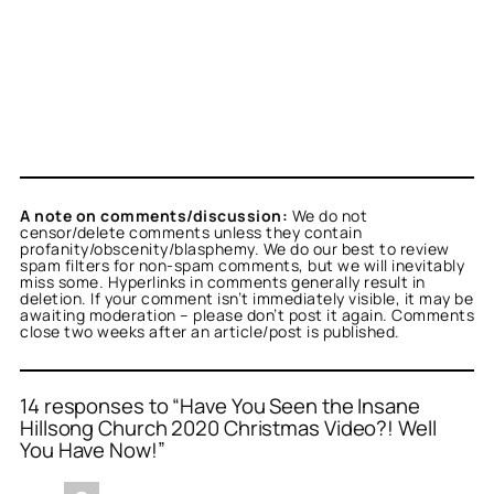
A note on comments/discussion:
We do not
censor/delete comments unless they contain
profanity/obscenity/blasphemy. We do our best to review
spam filters for non-spam comments, but we will inevitably
miss some. Hyperlinks in comments generally result in
deletion. If your comment isn’t immediately visible, it may be
awaiting moderation – please don’t post it again. Comments
close two weeks after an article/post is published.
14 responses to “Have You Seen the Insane
Hillsong Church 2020 Christmas Video?! Well
You Have Now!”