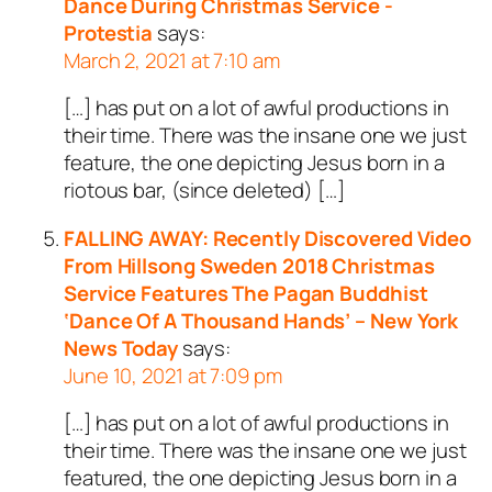
Dance During Christmas Service -
Protestia
says:
March 2, 2021 at 7:10 am
[…] has put on a lot of awful productions in
their time. There was the insane one we just
feature, the one depicting Jesus born in a
riotous bar, (since deleted) […]
FALLING AWAY: Recently Discovered Video
From Hillsong Sweden 2018 Christmas
Service Features The Pagan Buddhist
‘Dance Of A Thousand Hands’ – New York
News Today
says:
June 10, 2021 at 7:09 pm
[…] has put on a lot of awful productions in
their time. There was the insane one we just
featured, the one depicting Jesus born in a