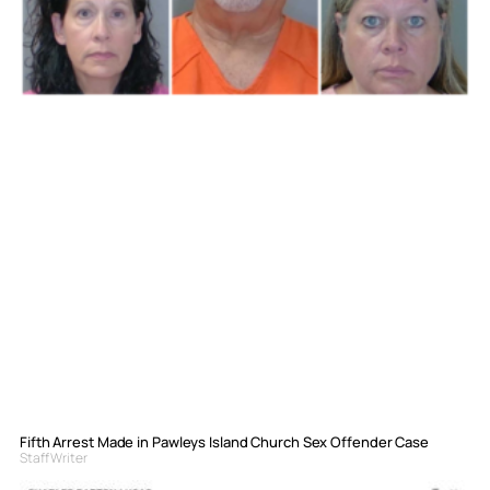
Fifth Arrest Made in Pawleys Island Church Sex Offender Case
Staff Writer