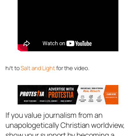
h/t to
Salt and Light
for the video.
If you value journalism from an
unapologetically Christian worldview,
show your support by becoming a