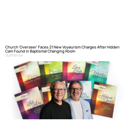
Church ‘Overseer’ Faces 21 New Voyeurism Charges After Hidden
Cam Found in Baptismal Changing Room
Staff Writer