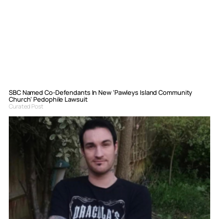
SBC Named Co-Defendants In New ‘Pawleys Island Community
Church’ Pedophile Lawsuit
Curated Post