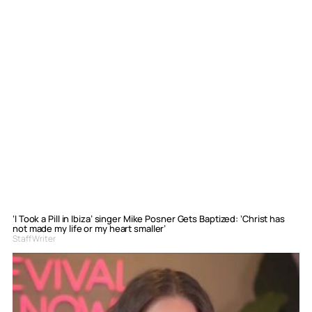
‘I Took a Pill in Ibiza’ singer Mike Posner Gets Baptized: ‘Christ has
not made my life or my heart smaller’
Staff Writer