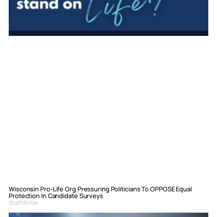
Wisconsin Pro-Life Org Pressuring Politicians To OPPOSE Equal
Protection In Candidate Surveys
Staff Writer