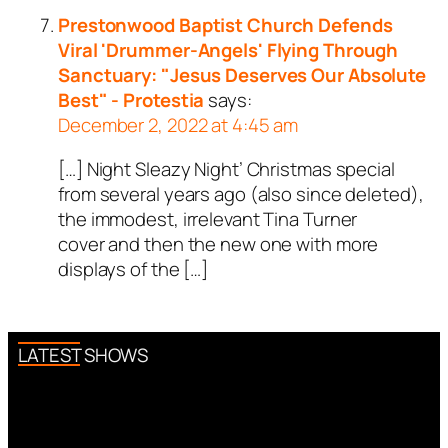
Prestonwood Baptist Church Defends
Viral 'Drummer-Angels' Flying Through
Sanctuary: "Jesus Deserves Our Absolute
Best" - Protestia
says:
December 2, 2022 at 4:45 am
[…] Night Sleazy Night’ Christmas special
from several years ago (also since deleted),
the immodest, irrelevant Tina Turner
cover and then the new one with more
displays of the […]
LATEST SHOWS