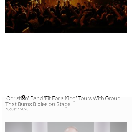
‘Christian’ Band ‘Fit For a King’ Tours With Group
That Burns Bibles on Stage
August 7, 2026