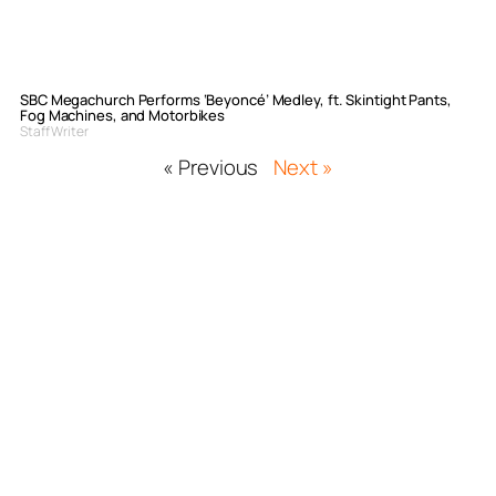
SBC Megachurch Performs ‘Beyoncé’ Medley, ft. Skintight Pants,
Fog Machines, and Motorbikes
Staff Writer
« Previous
Next »