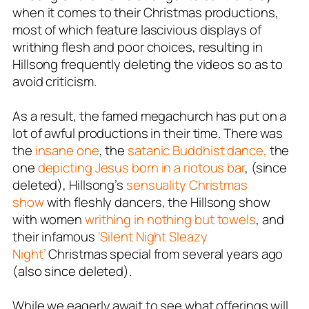
when it comes to their Christmas productions,
most of which feature lascivious displays of
writhing flesh and poor choices, resulting in
Hillsong frequently deleting the videos so as to
avoid criticism.
As a result, the famed megachurch has put on a
lot of awful productions in their time. There was
the
insane one
, the
satanic Buddhist dance,
the
one
depicting Jesus born in a riotous bar
, (since
deleted), Hillsong’s
sensuality Christmas
show
with fleshly dancers, the Hillsong show
with women
writhing in nothing but towels
, and
their infamous
‘Silent Night Sleazy
Night’
Christmas special from several years ago
(also since deleted).
While we eagerly await to see what offerings will