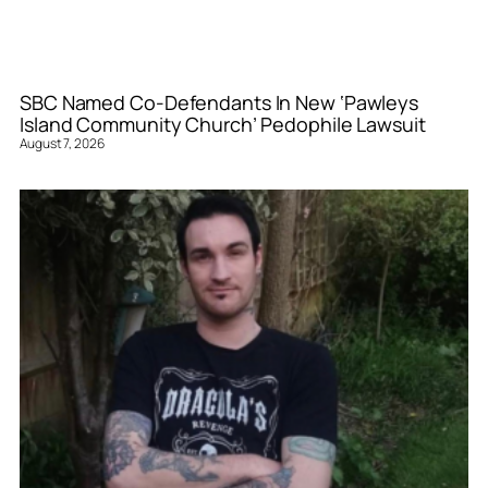
SBC Named Co-Defendants In New ‘Pawleys
Island Community Church’ Pedophile Lawsuit
August 7, 2026