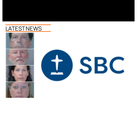
LATEST NEWS