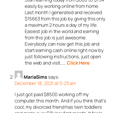
easily by working online from home.
Last month I generated and received
$15663 from this job by giving this only
a maximum 2 hours a day of my life.
Easiest job in the world and earning
from this job is just awesome.
Everybody can now get this job and
start earning cash online right now by
just following instructions, just open
the web and visit……
Click Here
MariaSims
says:
December 18, 2021 at 5:23 am
I just got paid $8500 working off my
computer this month. And if you think that’s
cool, my divorced friend has twin toddlers