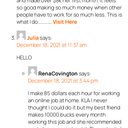
and made over $8k her first month. It feels
so good making so much money when other
people have to work for so much less. This is
what I do………….
Visit Here
Julia
says:
December 18, 2021 at 11:37 am
HELLO
RenaCovington
says:
December 18, 2021 at 3:44 pm
I make 85 dollars each hour for working
an online job at home. KLA I never
thought I could do it but my best friend
makes 10000 bucks every month
working this job and she recommended