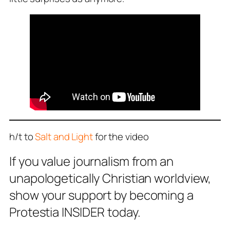
h/t to
Salt and Light
for the video
If you value journalism from an
unapologetically Christian worldview,
show your support by becoming a
Protestia INSIDER today.