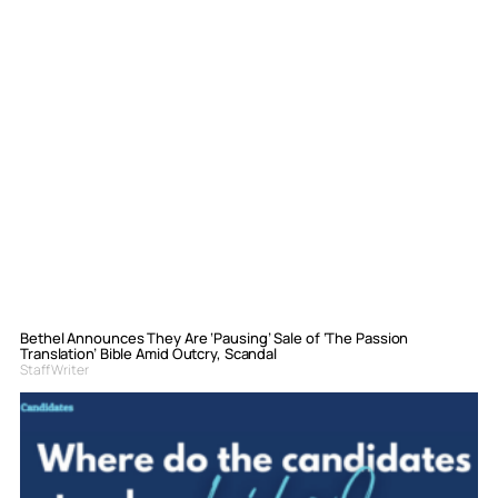
Bethel Announces They Are ‘Pausing’ Sale of ‘The Passion
Translation’ Bible Amid Outcry, Scandal
Staff Writer