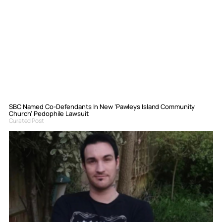
SBC Named Co-Defendants In New ‘Pawleys Island Community
Church’ Pedophile Lawsuit
Curated Post