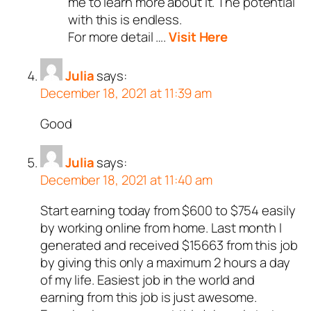
me to learn more about it. The potential
with this is endless.
For more detail ….
Visit Here
Julia
says:
December 18, 2021 at 11:39 am
Good
Julia
says:
December 18, 2021 at 11:40 am
Start earning today from $600 to $754 easily
by working online from home. Last month I
generated and received $15663 from this job
by giving this only a maximum 2 hours a day
of my life. Easiest job in the world and
earning from this job is just awesome.