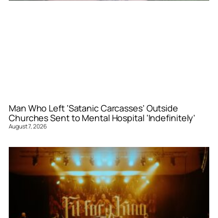
Man Who Left ‘Satanic Carcasses’ Outside
Churches Sent to Mental Hospital ‘Indefinitely’
August 7, 2026