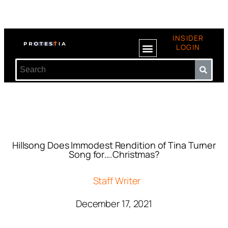
INSIDER
LOGIN
Hillsong Does Immodest Rendition of Tina Turner
Song for….Christmas?
Staff Writer
December 17, 2021