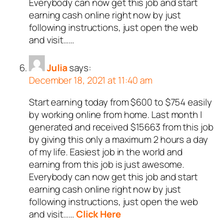
Everybody can now get this job and start
earning cash online right now by just
following instructions, just open the web
and visit……
Julia
says:
December 18, 2021 at 11:40 am
Start earning today from $600 to $754 easily
by working online from home. Last month I
generated and received $15663 from this job
by giving this only a maximum 2 hours a day
of my life. Easiest job in the world and
earning from this job is just awesome.
Everybody can now get this job and start
earning cash online right now by just
following instructions, just open the web
and visit……
Click Here