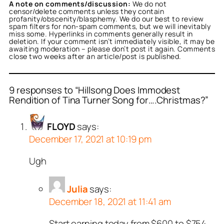
A note on comments/discussion:
We do not
censor/delete comments unless they contain
profanity/obscenity/blasphemy. We do our best to review
spam filters for non-spam comments, but we will inevitably
miss some. Hyperlinks in comments generally result in
deletion. If your comment isn’t immediately visible, it may be
awaiting moderation – please don’t post it again. Comments
close two weeks after an article/post is published.
9 responses to “Hillsong Does Immodest
Rendition of Tina Turner Song for….Christmas?”
FLOYD
says:
December 17, 2021 at 10:19 pm
Ugh
Julia
says:
December 18, 2021 at 11:41 am
Start earning today from $600 to $754