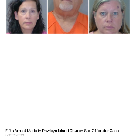
Fifth Arrest Made in Pawleys Island Church Sex Offender Case
Staff Writer