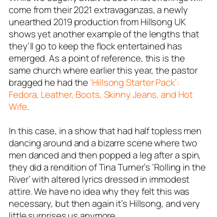
come from their 2021 extravaganzas, a newly
unearthed 2019 production from Hillsong UK
shows yet another example of the lengths that
they’ll go to keep the flock entertained has
emerged. As a point of reference, this is the
same church where earlier this year, the pastor
bragged he had the
‘Hillsong Starter Pack’:
Fedora, Leather, Boots, Skinny Jeans, and Hot
Wife
.
In this case, in a show that had half topless men
dancing around and a bizarre scene where two
men danced and then popped a leg after a spin,
they did a rendition of Tina Turner’s ‘Rolling in the
River’ with altered lyrics dressed in immodest
attire. We have no idea why they felt this was
necessary, but then again it’s Hillsong, and very
little surprises us anymore.