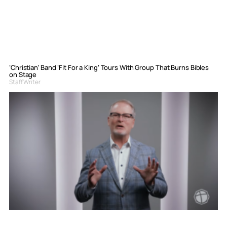
‘Christian’ Band ‘Fit For a King’ Tours With Group That Burns Bibles
on Stage
Staff Writer