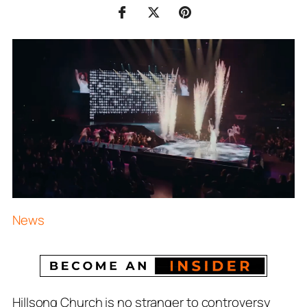
News
Hillsong Church is no stranger to controversy