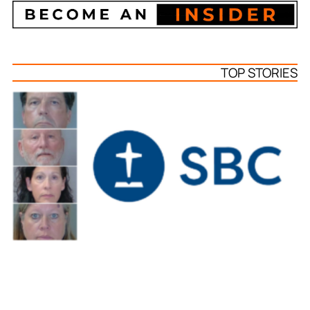
TOP STORIES