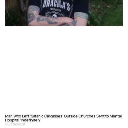
Man Who Left ‘Satanic Carcasses’ Outside Churches Sent to Mental
Hospital ‘Indefinitely’
Curated Post