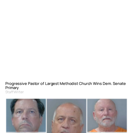
Progressive Pastor of Largest Methodist Church Wins Dem. Senate
Primary
Staff Writer