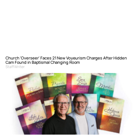
Church ‘Overseer’ Faces 21 New Voyeurism Charges After Hidden
Cam Found in Baptismal Changing Room
Staff Writer