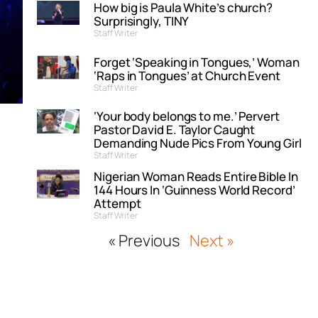
How big is Paula White’s church?
Surprisingly, TINY
Staff Writer
Forget ‘Speaking in Tongues,’ Woman
‘Raps in Tongues’ at Church Event
Staff Writer
‘Your body belongs to me.’ Pervert
Pastor David E. Taylor Caught
Demanding Nude Pics From Young Girl
Staff Writer
Nigerian Woman Reads Entire Bible In
144 Hours In ‘Guinness World Record’
Attempt
Staff Writer
« Previous
Next »
,