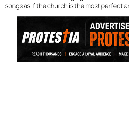
songs as if the church is the most perfect a