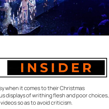
sy when it comes to their Christmas
s displays of writhing flesh and poor choices
videos so as to avoid criticism.