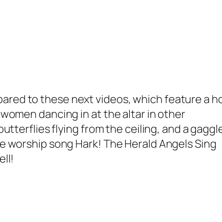
compared to these next videos, which feature a h
women dancing in at the altar in other
tterflies flying from the ceiling, and a gaggl
he worship song
Hark! The Herald Angels Sing
ll!