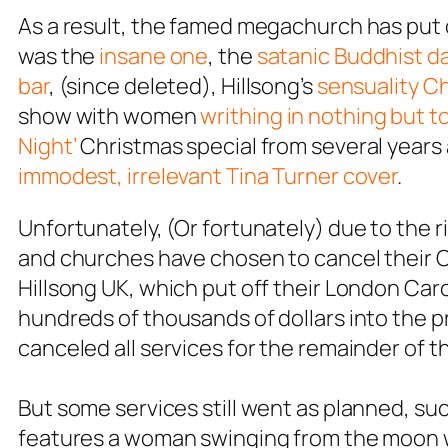
As a result, the famed megachurch has put on
was the
insane one
, the
satanic Buddhist d
bar
, (since deleted), Hillsong’s
sensuality C
show with women
writhing in nothing but t
Night’
Christmas special from several years 
immodest, irrelevant Tina Turner cover
.
Unfortunately, (Or fortunately) due to the
and churches have chosen to cancel their C
Hillsong UK, which put off their London Caro
hundreds of thousands of dollars into the p
canceled all services for the remainder of th
But some services still went as planned, su
features a woman swinging from the moon w