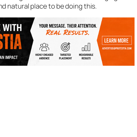
nd natural place to be doing this.