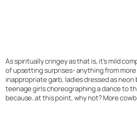
As spiritually cringey as that is, it’s mild 
of upsetting surprises- anything from more 
inappropriate garb, ladies dressed as neon bu
teenage girls choreographing a dance to t
because..at this point, why not? More cowbe