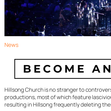
News
Hillsong Church is no stranger to controver
productions, most of which feature lasciviou
resulting in Hillsong frequently deleting the 