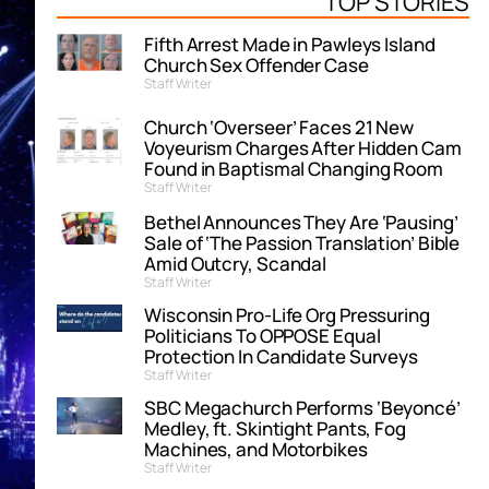
TOP STORIES
Fifth Arrest Made in Pawleys Island
Church Sex Offender Case
Staff Writer
Church ‘Overseer’ Faces 21 New
Voyeurism Charges After Hidden Cam
Found in Baptismal Changing Room
Staff Writer
Bethel Announces They Are ‘Pausing’
Sale of ‘The Passion Translation’ Bible
Amid Outcry, Scandal
Staff Writer
Wisconsin Pro-Life Org Pressuring
Politicians To OPPOSE Equal
Protection In Candidate Surveys
Staff Writer
SBC Megachurch Performs ‘Beyoncé’
Medley, ft. Skintight Pants, Fog
Machines, and Motorbikes
Staff Writer