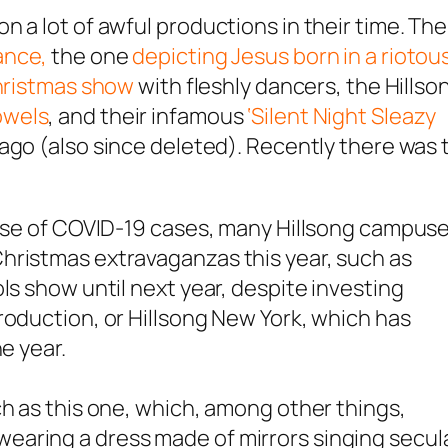
 a lot of awful productions in their time. Th
ance,
the one
depicting Jesus born in a riotou
hristmas show
with fleshly dancers, the Hillso
owels
, and their infamous
‘Silent Night Sleazy
ago (also since deleted). Recently there was 
 rise of COVID-19 cases, many Hillsong campus
hristmas extravaganzas this year, such as
ls show until next year, despite investing
roduction, or Hillsong New York, which has
e year.
ch as this one, which, among other things,
earing a dress made of mirrors singing secul