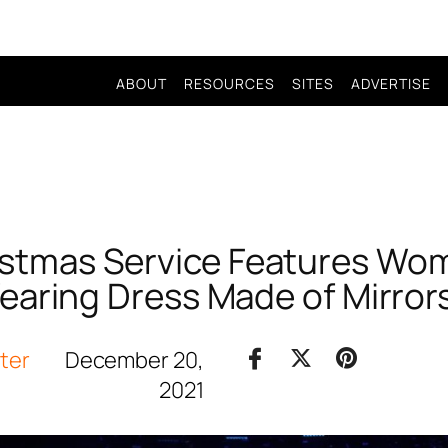
ABOUT
RESOURCES
SITES
ADVERTISE
ristmas Service Features Wo
aring Dress Made of Mirro
iter
December 20,
2021