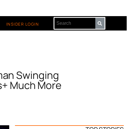
INSIDER LOGIN
man Swinging
rs+ Much More