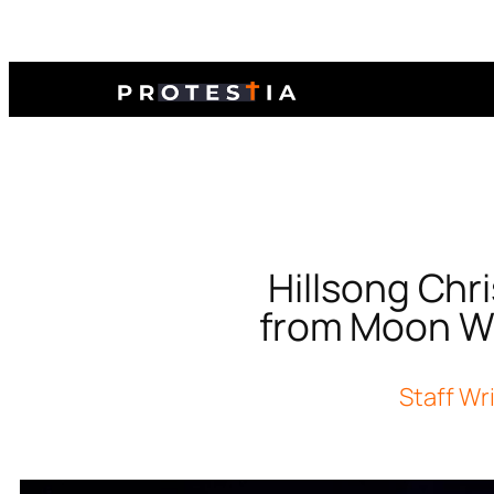
Hillsong Ch
from Moon We
Staff Wr