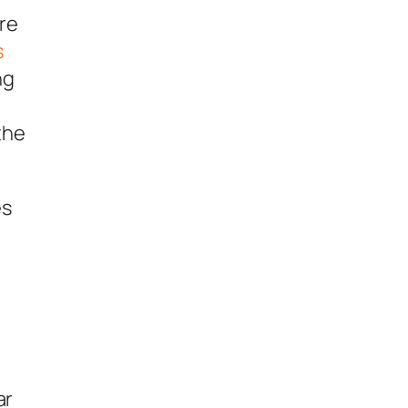
ere
s
ng
the
es
ar