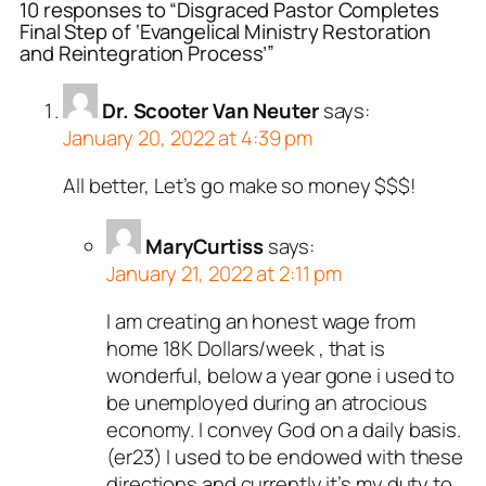
10 responses to “Disgraced Pastor Completes
Final Step of ‘Evangelical Ministry Restoration
and Reintegration Process’”
Dr. Scooter Van Neuter
says:
January 20, 2022 at 4:39 pm
All better, Let’s go make so money $$$!
MaryCurtiss
says:
January 21, 2022 at 2:11 pm
I am creating an honest wage from
home 18K Dollars/week , that is
wonderful, below a year gone i used to
be unemployed during an atrocious
economy. I convey God on a daily basis.
(er23) I used to be endowed with these
directions and currently it’s my duty to