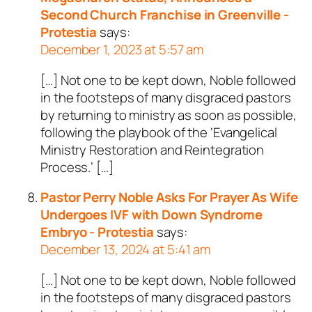
Second Church Franchise in Greenville -
Protestia
says:
December 1, 2023 at 5:57 am
[…] Not one to be kept down, Noble followed
in the footsteps of many disgraced pastors
by returning to ministry as soon as possible,
following the playbook of the ‘Evangelical
Ministry Restoration and Reintegration
Process.’ […]
Pastor Perry Noble Asks For Prayer As Wife
Undergoes IVF with Down Syndrome
Embryo - Protestia
says:
December 13, 2024 at 5:41 am
[…] Not one to be kept down, Noble followed
in the footsteps of many disgraced pastors