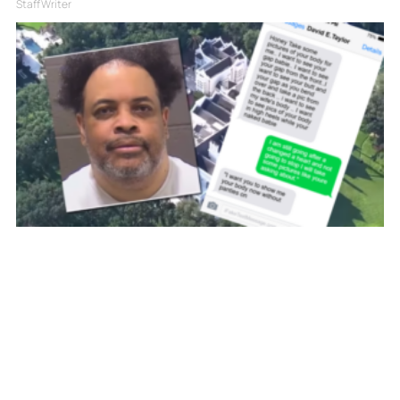
Staff Writer