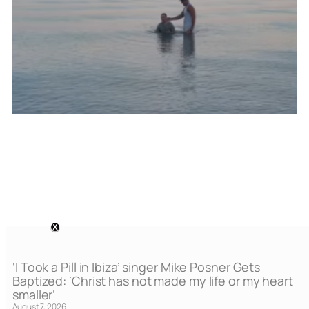
‘I Took a Pill in Ibiza’ singer Mike Posner Gets
Baptized: ‘Christ has not made my life or my heart
smaller’
August 7, 2026