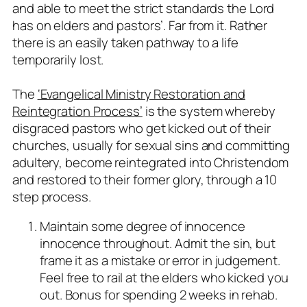
and able to meet the strict standards the Lord
has on elders and pastors’. Far from it. Rather
there is an easily taken pathway to a life
temporarily lost.
The
‘Evangelical Ministry Restoration and
Reintegration Process’
is the system whereby
disgraced pastors who get kicked out of their
churches, usually for sexual sins and committing
adultery, become reintegrated into Christendom
and restored to their former glory, through a 10
step process.
Maintain some degree of innocence
innocence throughout. Admit the sin, but
frame it as a mistake or error in judgement.
Feel free to rail at the elders who kicked you
out. Bonus for spending 2 weeks in rehab.