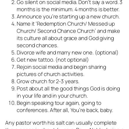
Go silent on social media. Don’t say a word. 3
months is the minimum. 4 months is better.
Announce you’re starting up a new church.
Name it ‘Redemption Church/ Messed up
Church/ Second Chance Church’ and make
its culture all about grace and God giving
second chances.
Divorce wife and marry new one. (optional)
Get new tattoo. (not optional)
Rejoin social media and begin sharing
pictures of church activities.
Grow church for 2-3 years.
Post about all the good things God is doing
in your life and in your church.
Begin speaking tour again, going to
conferences. After all, You’re back, baby.
Any pastor worth his salt can usually complete