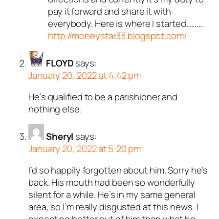
pay it forward and share it with
everybody. Here is where I started……….
http://moneystar33.blogspot.com/
FLOYD
says:
January 20, 2022 at 4:42 pm
He’s qualified to be a parishioner and
nothing else.
Sheryl
says:
January 20, 2022 at 5:20 pm
I’d so happily forgotten about him. Sorry he’s
back. His mouth had been so wonderfully
silent for a while. He’s in my same general
area, so I’m really disgusted at this news. I
expect no better out of him than what he