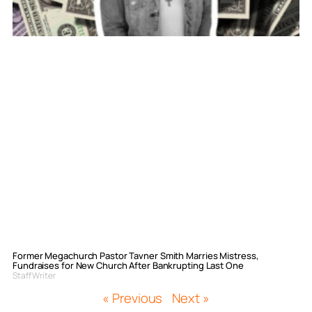
Former Megachurch Pastor Tavner Smith Marries Mistress,
Fundraises for New Church After Bankrupting Last One
Staff Writer
« Previous
Next »