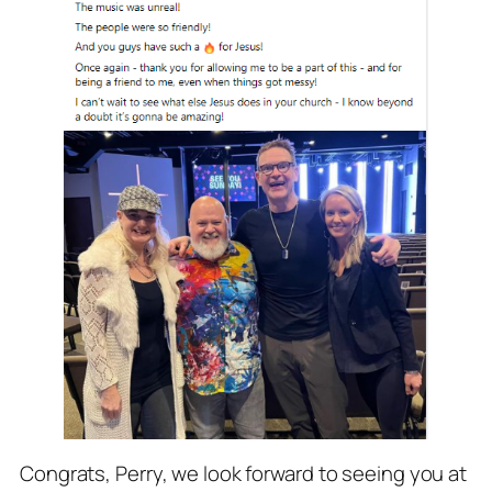
Congrats, Perry, we look forward to seeing you at