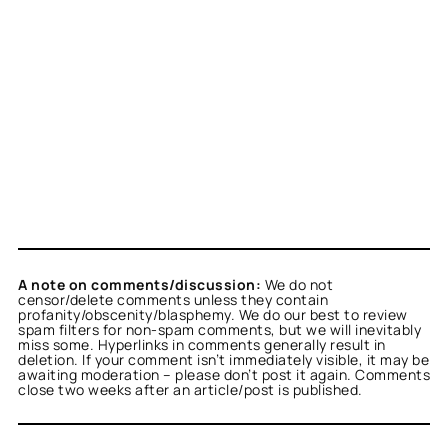
A note on comments/discussion:
We do not
censor/delete comments unless they contain
profanity/obscenity/blasphemy. We do our best to review
spam filters for non-spam comments, but we will inevitably
miss some. Hyperlinks in comments generally result in
deletion. If your comment isn’t immediately visible, it may be
awaiting moderation – please don’t post it again. Comments
close two weeks after an article/post is published.