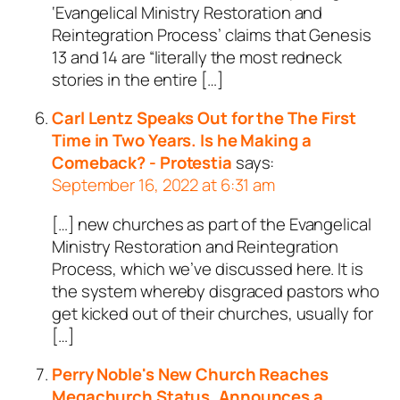
‘Evangelical Ministry Restoration and
Reintegration Process’ claims that Genesis
13
and 14 are “literally the most redneck
stories in the entire […]
Carl Lentz Speaks Out for the The First
Time in Two Years. Is he Making a
Comeback? - Protestia
says:
September 16, 2022 at 6:31 am
[…] new churches as part of the Evangelical
Ministry Restoration and Reintegration
Process, which we’ve discussed here. It is
the system whereby disgraced pastors who
get kicked out of their churches, usually for
[…]
Perry Noble's New Church Reaches
Megachurch Status, Announces a