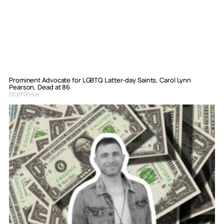
Prominent Advocate for LGBTQ Latter-day Saints, Carol Lynn
Pearson, Dead at 86
Staff Writer