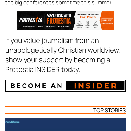
the big conferences sometime this summer.
If you value journalism from an
unapologetically Christian worldview,
show your support by becoming a
Protestia INSIDER today.
TOP STORIES