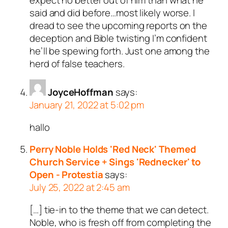
said and did before…most likely worse. I
dread to see the upcoming reports on the
deception and Bible twisting I’m confident
he’ll be spewing forth. Just one among the
herd of false teachers.
JoyceHoffman
says:
January 21, 2022 at 5:02 pm
hallo
Perry Noble Holds 'Red Neck' Themed
Church Service + Sings 'Rednecker' to
Open - Protestia
says:
July 25, 2022 at 2:45 am
[…] tie-in to the theme that we can detect.
Noble, who is fresh off from completing the