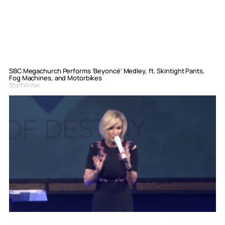
SBC Megachurch Performs ‘Beyoncé’ Medley, ft. Skintight Pants,
Fog Machines, and Motorbikes
Staff Writer