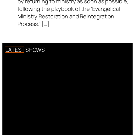
by returning to ministry as soon as possible,
following the playbook of the ‘Evangelical
Ministry Restoration and Reintegration
Process.’ […]
LATEST SHOWS