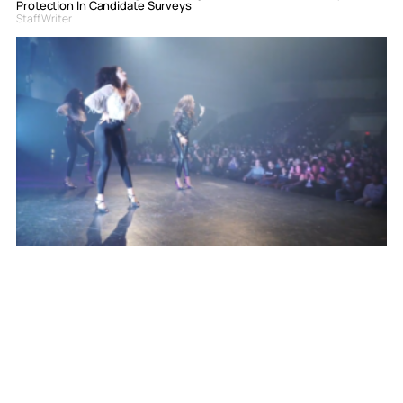
Protection In Candidate Surveys
Staff Writer