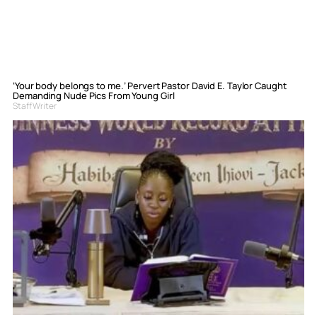
‘Your body belongs to me.’ Pervert Pastor David E. Taylor Caught
Demanding Nude Pics From Young Girl
Staff Writer