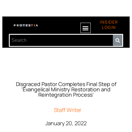
INSIDER
LOGIN
Disgraced Pastor Completes Final Step of
‘Evangelical Ministry Restoration and
Reintegration Process’
Staff Writer
January 20, 2022