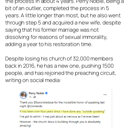
the process in about 4 years. Perry Noble, being a
bit of an outlier, completed the process in 5
years. A little longer than most, but he also went
through step 5 and acquired a new wife, despite
saying that his former marriage was not
dissolving for reasons of sexual immorality,
adding a year to his restoration time.
Despite losing his church of 32,000 members
back in 2016, he has a new one, pushing 1500
people, and has rejoined the preaching circuit,
writing on social media: