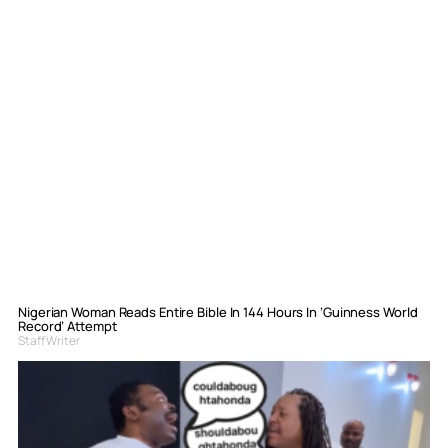
Nigerian Woman Reads Entire Bible In 144 Hours In ‘Guinness World
Record’ Attempt
Staff Writer