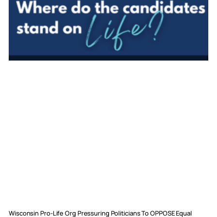
Wisconsin Pro-Life Org Pressuring Politicians To OPPOSE Equal