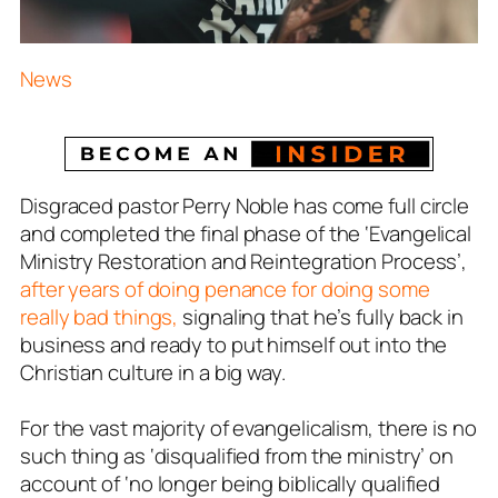
News
Disgraced pastor Perry Noble has come full circle
and completed the final phase of the ‘Evangelical
Ministry Restoration and Reintegration Process’,
after years of doing penance for doing some
really bad things,
signaling that he’s fully back in
business and ready to put himself out into the
Christian culture in a big way.
For the vast majority of evangelicalism, there is no
such thing as ‘disqualified from the ministry’ on
account of ‘no longer being biblically qualified