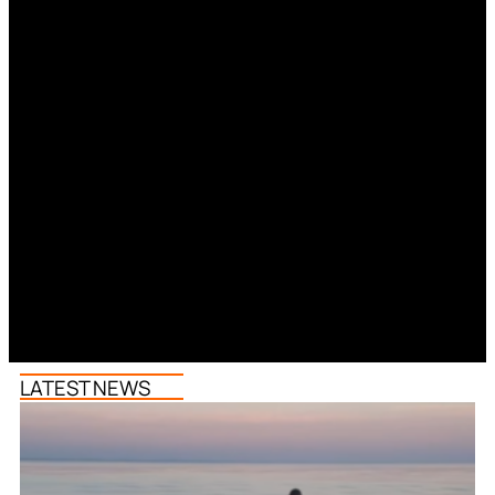
LATEST NEWS