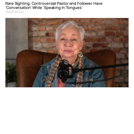
Rare Sighting: Controversial Pastor and Follower Have
‘Conversation’ While ‘Speaking In Tongues’
Staff Writer