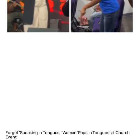
Forget ‘Speaking in Tongues,’ Woman ‘Raps in Tongues’ at Church
Event