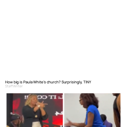
How big is Paula White’s church? Surprisingly, TINY
Staff Writer