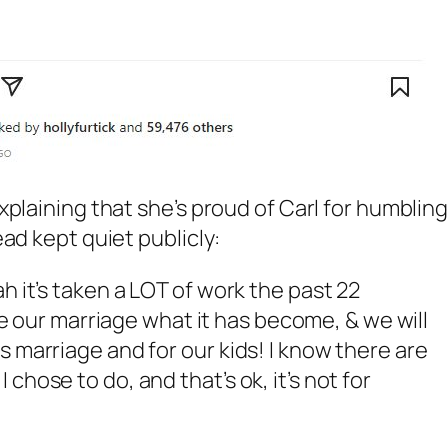
plaining that she’s proud of Carl for humblin
ad kept quiet publicly:
h it’s taken a LOT of work the past 22
e our marriage what it has become, & we will
s marriage and for our kids! I know there are
chose to do, and that’s ok, it’s not for