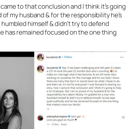
I came to that conclusion and I think it’s going
ud of my husband & for the responsibility he’s
 humbled himself & didn’t try to defend
 he has remained focused on the one thing