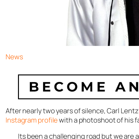
News
After nearly two years of silence, Carl Len
Instagram profile
with a photoshoot of his f
Its been a challenging road but we are a