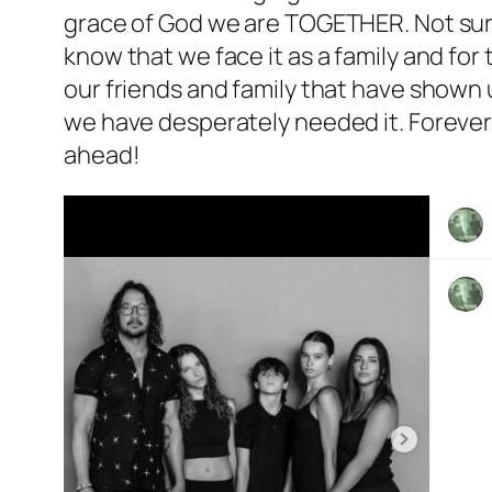
grace of God we are TOGETHER. Not sure
know that we face it as a family and for
our friends and family that have shown
we have desperately needed it. Forever 
ahead!