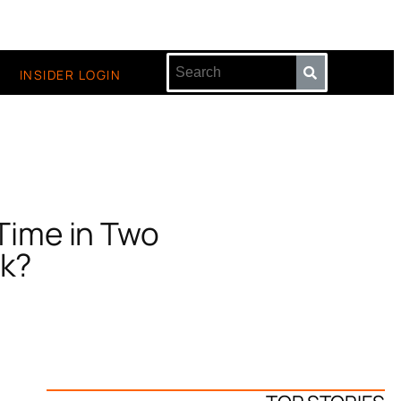
INSIDER LOGIN
 Time in Two
ck?