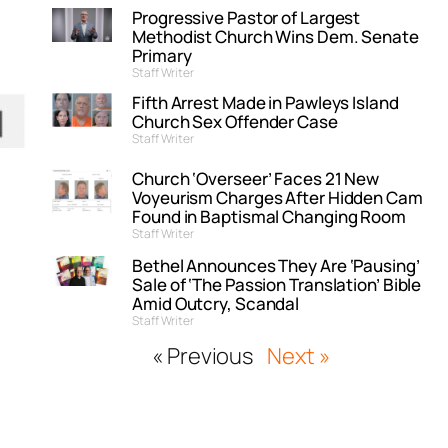
Progressive Pastor of Largest
Methodist Church Wins Dem. Senate
Primary
Staff Writer
Fifth Arrest Made in Pawleys Island
Church Sex Offender Case
Staff Writer
Church ‘Overseer’ Faces 21 New
Voyeurism Charges After Hidden Cam
Found in Baptismal Changing Room
Staff Writer
Bethel Announces They Are ‘Pausing’
Sale of ‘The Passion Translation’ Bible
Amid Outcry, Scandal
Staff Writer
« Previous
Next »