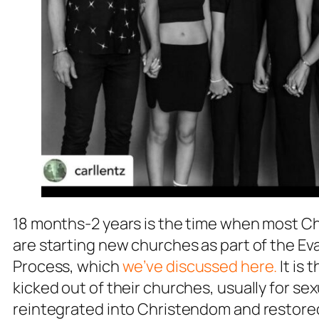
18 months-2 years is the time when most C
are starting new churches as part of the Ev
Process, which
we’ve discussed here.
It is
kicked out of their churches, usually for s
reintegrated into Christendom and restored 