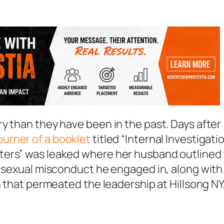
y than they have been in the past. Days after
urner of a booklet
titled “Internal Investigati
ters” was leaked where her husband outlined 
f sexual misconduct he engaged in, along with
n that permeated the leadership at Hillsong NY