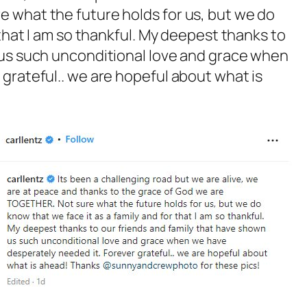
 what the future holds for us, but we do
 that I am so thankful. My deepest thanks to
 us such unconditional love and grace when
grateful.. we are hopeful about what is