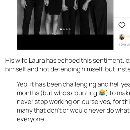
His wife Laura has echoed this sentiment, ex
himself and not defending himself, but inste
Yep, it has been challenging and hell yea
months (but who’s counting
) to mak
never stop working on ourselves, for thi
many that don’t or would never do what I 
everyone!!