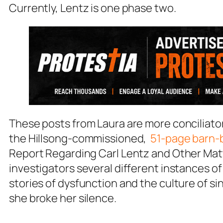
Currently, Lentz is one phase two.
These posts from Laura are more conciliator
the Hillsong-commissioned,
51-page barn-b
Report Regarding Carl Lentz and Other Mat
investigators several different instances o
stories of dysfunction and the culture of si
she broke her silence.