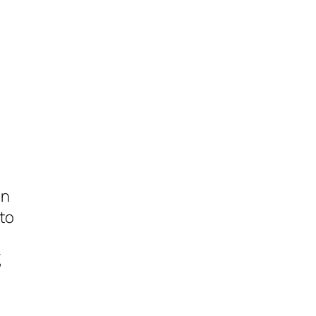
on
to
,