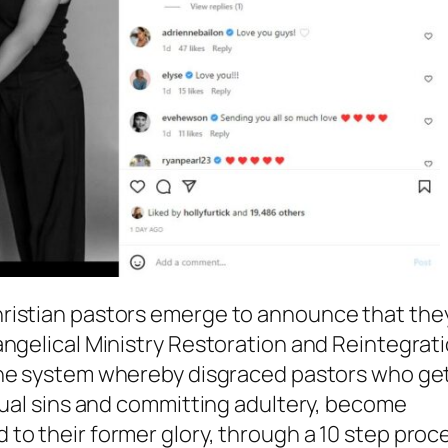
hristian pastors emerge to announce that the
angelical Ministry Restoration and Reintegrat
 the system whereby disgraced pastors who ge
exual sins and committing adultery, become
to their former glory, through a 10 step proc