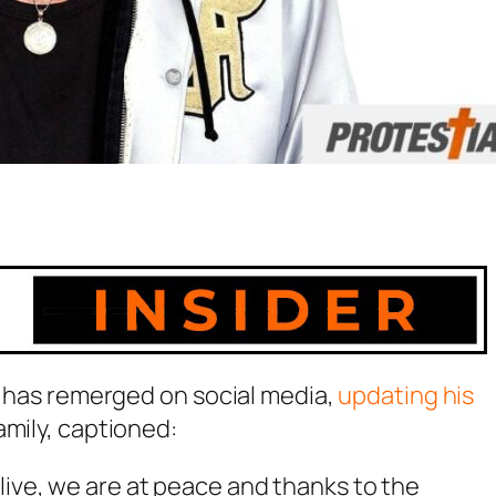
tz has remerged on social media,
updating his
amily, captioned:
live, we are at peace and thanks to the