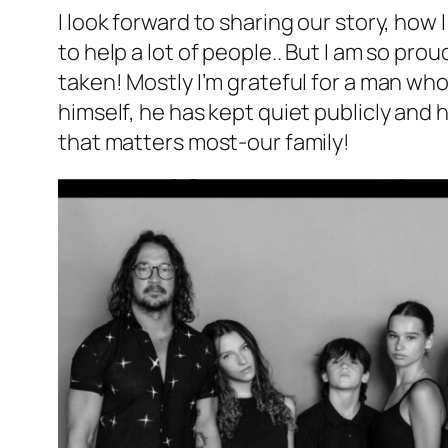
I look forward to sharing our story, how 
to help a lot of people.. But I am so pro
taken! Mostly I’m grateful for a man who
himself, he has kept quiet publicly and
that matters most-our family!