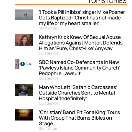
TOP STORIES
‘I Took a Pill in Ibiza’ singer Mike Posner
Gets Baptized: ‘Christ has not made
my life or my heart smaller’
Staff Writer
Kathryn Krick Knew Of Sexual Abuse
Allegations Against Mentor, Defends
Him as ‘Pure, Christ-like’ Anyway
Curated Post
SBC Named Co-Defendants In New
‘Pawleys Island Community Church’
Pedophile Lawsuit
Curated Post
Man Who Left ‘Satanic Carcasses’
Outside Churches Sent to Mental
Hospital ‘Indefinitely’
Curated Post
‘Christian’ Band ‘Fit For a King’ Tours
With Group That Burns Bibles on
Stage
Staff Writer