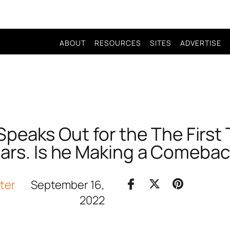
ABOUT
RESOURCES
SITES
ADVERTISE
Speaks Out for the The First
ars. Is he Making a Comeba
iter
September 16,
2022