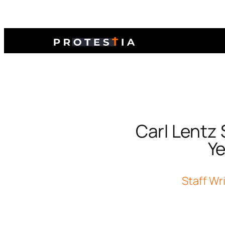
Carl Lentz 
Ye
Staff Wr