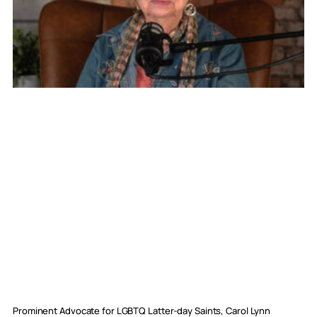
Prominent Advocate for LGBTQ Latter-day Saints, Carol Lynn