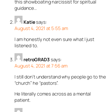
this showboating narcissist for spiritual
guidance…
Katie
says:
August 4, 2021 at 5:55 am
I am honestly not even sure what I just
listened to.
retroGRAD3
says:
August 4, 2021 at 7:56 am
I still don’t understand why people go to the
“church” he “pastors”.
He literally comes across as a mental
patient.