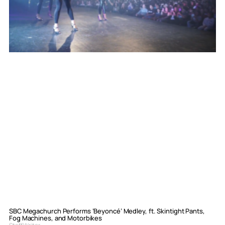
SBC Megachurch Performs ‘Beyoncé’ Medley, ft. Skintight Pants,
Fog Machines, and Motorbikes