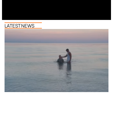
LATEST NEWS