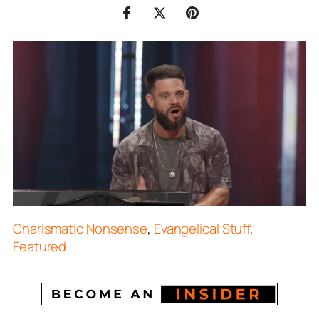
Charismatic Nonsense
,
Evangelical Stuff
,
Featured