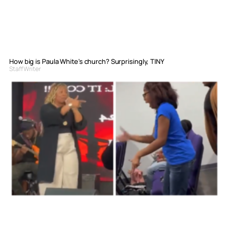
How big is Paula White’s church? Surprisingly, TINY
Staff Writer