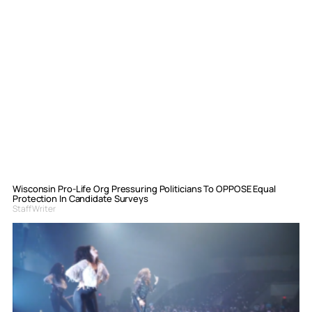
Wisconsin Pro-Life Org Pressuring Politicians To OPPOSE Equal
Protection In Candidate Surveys
Staff Writer