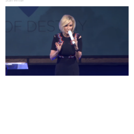
Staff Writer