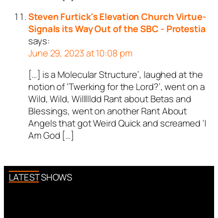
Steven Furtick's Elevation Church Virtue-
Signals its Way Out of the SBC - Protestia
says:
June 29, 2023 at 10:08 pm
[…] is a Molecular Structure’, laughed at the
notion of ‘Twerking for the Lord?’, went on a
Wild, Wild, Willllldd Rant about Betas and
Blessings, went on another Rant About
Angels that got Weird Quick and screamed ‘I
Am God […]
LATEST SHOWS