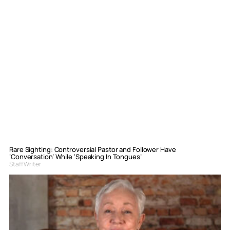
Rare Sighting: Controversial Pastor and Follower Have
‘Conversation’ While ‘Speaking In Tongues’
Staff Writer