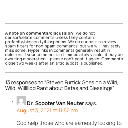
A note on comments/discussion:
We do not
censor/delete comments unless they contain
profanity/obscenity/blasphemy. We do our best to review
spam filters for non-spam comments, but we will inevitably
miss some. Hyperlinks in comments generally result in
deletion. If your comment isn’t immediately visible, it may be
awaiting moderation – please don’t post it again. Comments
close two weeks after an article/post is published.
13 responses to “Steven Furtick Goes on a Wild,
Wild, Willllldd Rant about Betas and Blessings”
Dr. Scooter Van Neuter
says:
August 3, 2021 at 11:52 pm
God help those who are earnestly looking to