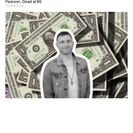
Pearson, Dead at 86
Staff Writer