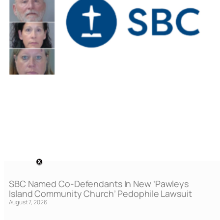
SBC Named Co-Defendants In New ‘Pawleys
Island Community Church’ Pedophile Lawsuit
August 7, 2026