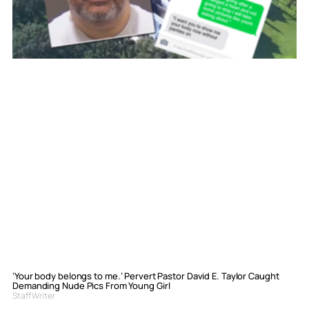
‘Your body belongs to me.’ Pervert Pastor David E. Taylor Caught
Demanding Nude Pics From Young Girl
Staff Writer