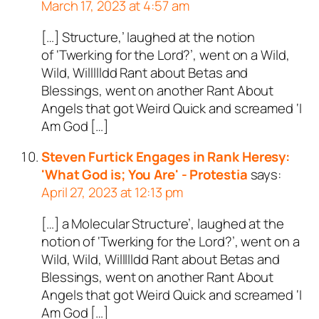
March 17, 2023 at 4:57 am
[…] Structure,’ laughed at the notion
of ‘Twerking for the Lord?’, went on a Wild,
Wild, Willllldd Rant about Betas and
Blessings, went on another Rant About
Angels that got Weird Quick and screamed ‘I
Am God […]
Steven Furtick Engages in Rank Heresy:
'What God is; You Are' - Protestia
says:
April 27, 2023 at 12:13 pm
[…] a Molecular Structure’, laughed at the
notion of ‘Twerking for the Lord?’, went on a
Wild, Wild, Willllldd Rant about Betas and
Blessings, went on another Rant About
Angels that got Weird Quick and screamed ‘I
Am God […]