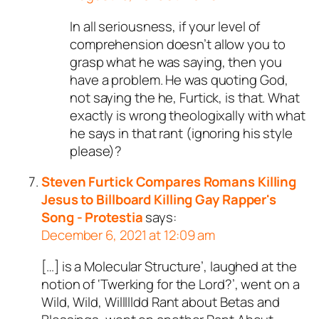
In all seriousness, if your level of
comprehension doesn’t allow you to
grasp what he was saying, then you
have a problem. He was quoting God,
not saying the he, Furtick, is that. What
exactly is wrong theologixally with what
he says in that rant (ignoring his style
please)?
Steven Furtick Compares Romans Killing
Jesus to Billboard Killing Gay Rapper's
Song - Protestia
says:
December 6, 2021 at 12:09 am
[…] is a Molecular Structure’, laughed at the
notion of ‘Twerking for the Lord?’, went on a
Wild, Wild, Willllldd Rant about Betas and