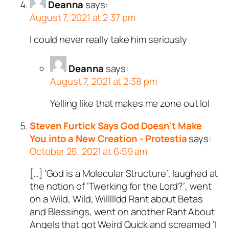
Deanna
says:
August 7, 2021 at 2:37 pm
I could never really take him seriously
Deanna
says:
August 7, 2021 at 2:38 pm
Yelling like that makes me zone out lol
Steven Furtick Says God Doesn't Make
You into a New Creation - Protestia
says:
October 25, 2021 at 6:59 am
[…] ‘God is a Molecular Structure’, laughed at
the notion of ‘Twerking for the Lord?’, went
on a Wild, Wild, Willllldd Rant about Betas
and Blessings, went on another Rant About
Angels that got Weird Quick and screamed ‘I