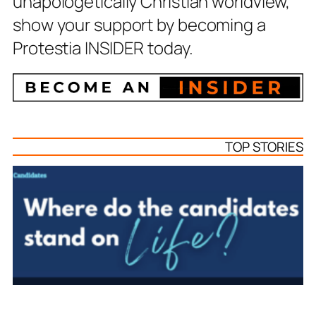
unapologetically Christian worldview,
show your support by becoming a
Protestia INSIDER today.
TOP STORIES