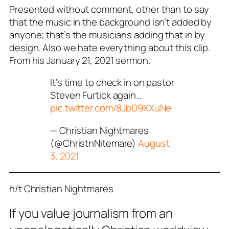
Presented without comment, other than to say
that the music in the background isn’t added by
anyone; that’s the musicians adding that in by
design. Also we hate everything about this clip.
From his January 21, 2021 sermon.
It’s time to check in on pastor
Steven Furtick again…
pic.twitter.com/8JbD9XXuNe
— Christian Nightmares
(@ChristnNitemare)
August
3, 2021
h/t Christian Nightmares
If you value journalism from an