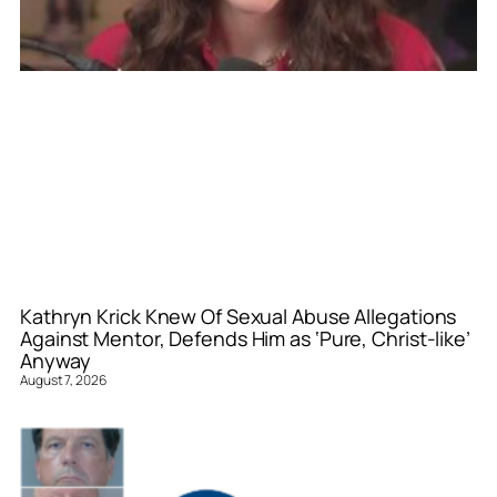
Kathryn Krick Knew Of Sexual Abuse Allegations
Against Mentor, Defends Him as ‘Pure, Christ-like’
Anyway
August 7, 2026