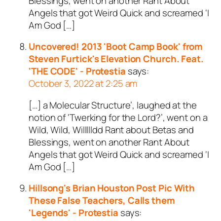
Blessings, went on another Rant About
Angels that got Weird Quick and screamed ‘I
Am God […]
Uncovered! 2013 'Boot Camp Book' from
Steven Furtick's Elevation Church. Feat.
'THE CODE' - Protestia
says:
October 3, 2022 at 2:25 am
[…] a Molecular Structure’, laughed at the
notion of ‘Twerking for the Lord?’, went on a
Wild, Wild, Willllldd Rant about Betas and
Blessings, went on another Rant About
Angels that got Weird Quick and screamed ‘I
Am God […]
Hillsong's Brian Houston Post Pic With
These False Teachers, Calls them
'Legends' - Protestia
says: