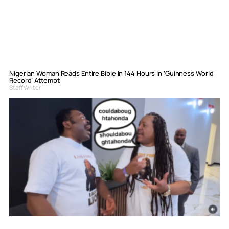
Nigerian Woman Reads Entire Bible In 144 Hours In ‘Guinness World
Record’ Attempt
Staff Writer