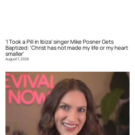
‘I Took a Pill in Ibiza’ singer Mike Posner Gets
Baptized: ‘Christ has not made my life or my heart
smaller’
August 7, 2026