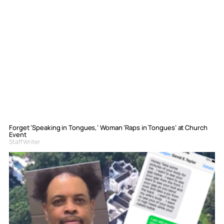
Forget ‘Speaking in Tongues,’ Woman ‘Raps in Tongues’ at Church
Event
Staff Writer