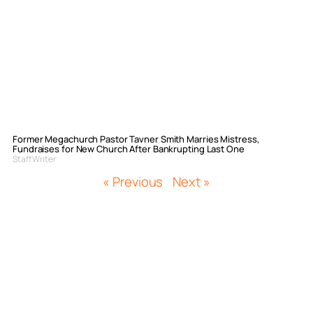
Former Megachurch Pastor Tavner Smith Marries Mistress,
Fundraises for New Church After Bankrupting Last One
Staff Writer
« Previous
Next »