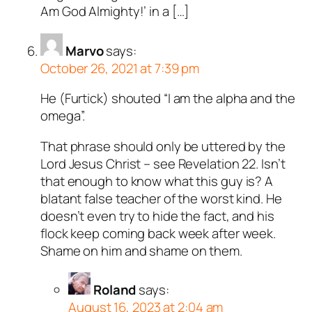
Am God Almighty!’ in a […]
Marvo
says:
October 26, 2021 at 7:39 pm
He (Furtick) shouted “I am the alpha and the
omega”.
That phrase should only be uttered by the
Lord Jesus Christ – see Revelation 22
. Isn’t
that enough to know what this guy is? A
blatant false teacher of the worst kind. He
doesn’t even try to hide the fact, and his
flock keep coming back week after week.
Shame on him and shame on them.
Roland
says:
August 16, 2023 at 2:04 am