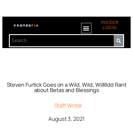
INSIDER
LOGIN
Steven Furtick Goes on a Wild, Wild, Willllldd Rant
about Betas and Blessings
Staff Writer
August 3, 2021