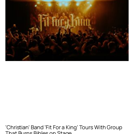
‘Christian’ Band ‘Fit For a King’ Tours With Group
That Burns Bibles on Stage