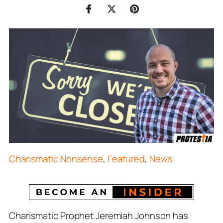
Charismatic Nonsense
,
Featured
,
News
Charismatic Prophet Jeremiah Johnson has