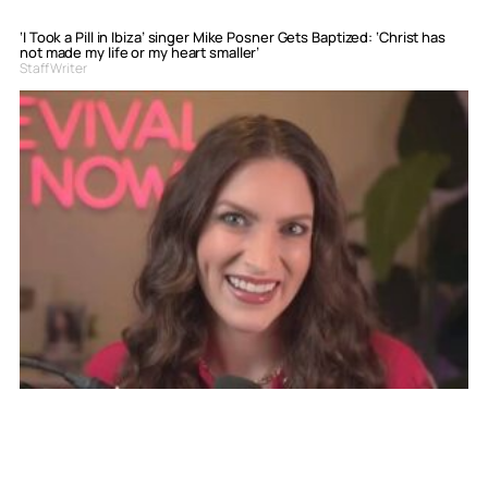
‘I Took a Pill in Ibiza’ singer Mike Posner Gets Baptized: ‘Christ has
not made my life or my heart smaller’
Staff Writer