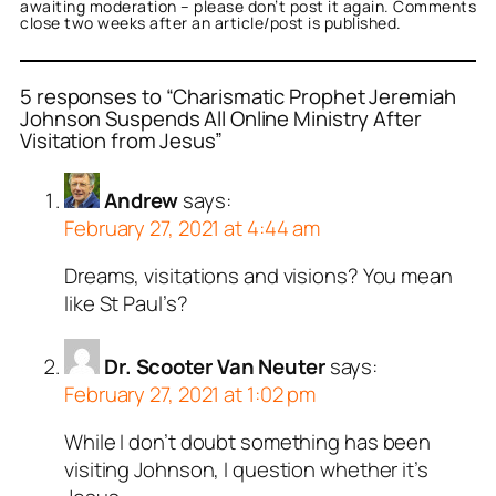
awaiting moderation – please don’t post it again. Comments
close two weeks after an article/post is published.
5 responses to “Charismatic Prophet Jeremiah
Johnson Suspends All Online Ministry After
Visitation from Jesus”
Andrew
says:
February 27, 2021 at 4:44 am
Dreams, visitations and visions? You mean
like St Paul’s?
Dr. Scooter Van Neuter
says:
February 27, 2021 at 1:02 pm
While I don’t doubt something has been
visiting Johnson, I question whether it’s