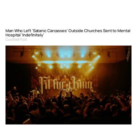
Man Who Left ‘Satanic Carcasses’ Outside Churches Sent to Mental
Hospital ‘Indefinitely’
Curated Post