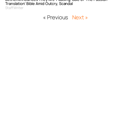
Translation’ Bible Amid Outcry, Scandal
Staff Writer
« Previous
Next »