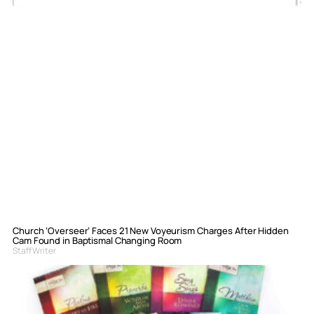
Church ‘Overseer’ Faces 21 New Voyeurism Charges After Hidden
Cam Found in Baptismal Changing Room
Staff Writer