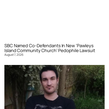
SBC Named Co-Defendants In New ‘Pawleys
Island Community Church’ Pedophile Lawsuit
August 7, 2026