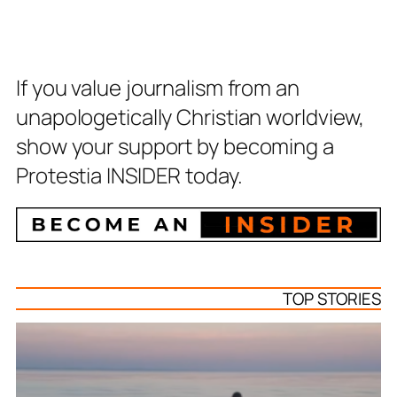
If you value journalism from an
unapologetically Christian worldview,
show your support by becoming a
Protestia INSIDER today.
TOP STORIES