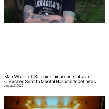
Man Who Left ‘Satanic Carcasses’ Outside
Churches Sent to Mental Hospital ‘Indefinitely’
August 7, 2026