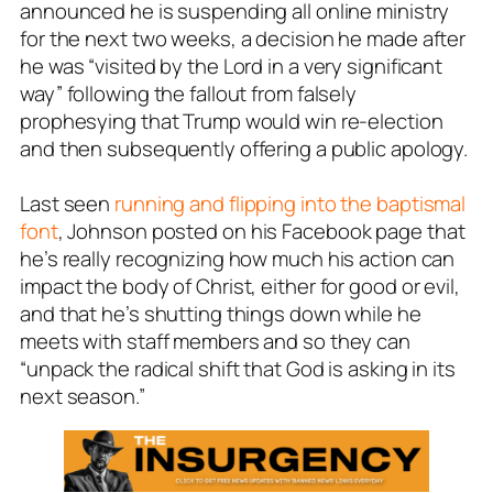
announced he is suspending all online ministry
for the next two weeks, a decision he made after
he was “visited by the Lord in a very significant
way” following the fallout from falsely
prophesying that Trump would win re-election
and then subsequently offering a public apology.
Last seen
running and flipping into the baptismal
font
, Johnson posted on his Facebook page that
he’s really recognizing how much his action can
impact the body of Christ, either for good or evil,
and that he’s shutting things down while he
meets with staff members and so they can
“unpack the radical shift that God is asking in its
next season.”