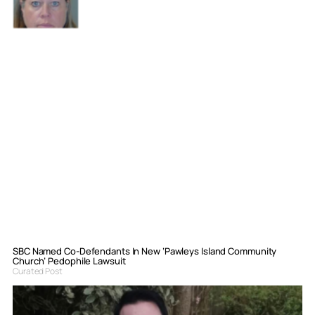
SBC Named Co-Defendants In New ‘Pawleys Island Community
Church’ Pedophile Lawsuit
Curated Post