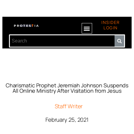
INSIDER
LOGIN
Charismatic Prophet Jeremiah Johnson Suspends
All Online Ministry After Visitation from Jesus
Staff Writer
February 25, 2021