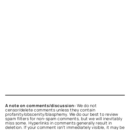
A note on comments/discussion:
We do not
censor/delete comments unless they contain
profanity/obscenity/blasphemy. We do our best to review
spam filters for non-spam comments, but we will inevitably
miss some. Hyperlinks in comments generally result in
deletion. If your comment isn’t immediately visible, it may be