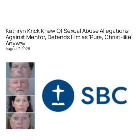
Kathryn Krick Knew Of Sexual Abuse Allegations
Against Mentor, Defends Him as ‘Pure, Christ-like’
Anyway
August 7, 2026