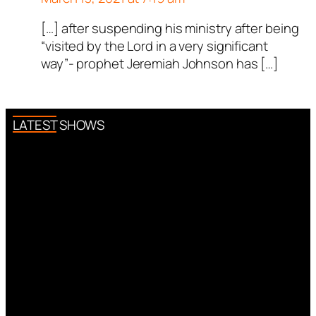
[…] after suspending his ministry after being
“visited by the Lord in a very significant
way”- prophet Jeremiah Johnson has […]
LATEST SHOWS