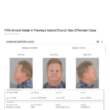
Fifth Arrest Made in Pawleys Island Church Sex Offender Case
Staff Writer