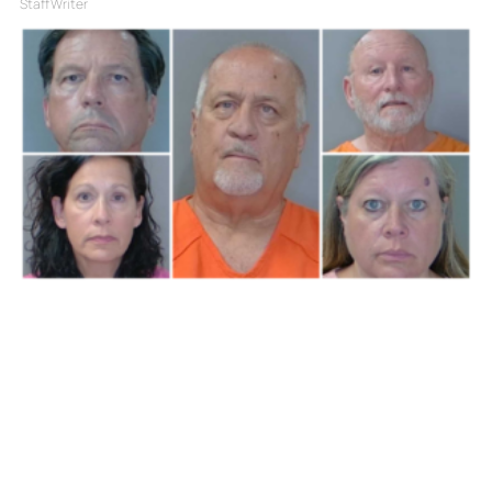
Staff Writer