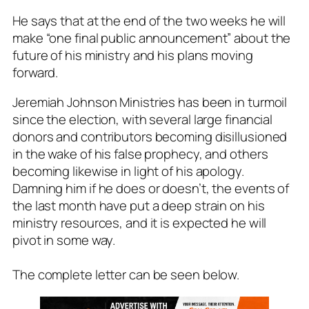
He says that at the end of the two weeks he will
make “one final public announcement” about the
future of his ministry and his plans moving
forward.
Jeremiah Johnson Ministries has been in turmoil
since the election, with several large financial
donors and contributors becoming disillusioned
in the wake of his false prophecy, and others
becoming likewise in light of his apology.
Damning him if he does or doesn’t, the events of
the last month have put a deep strain on his
ministry resources, and it is expected he will
pivot in some way.
The complete letter can be seen below.