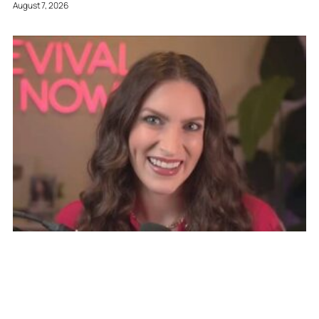
August 7, 2026