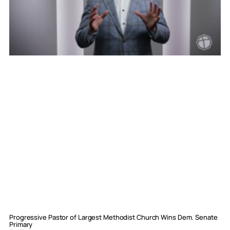
Progressive Pastor of Largest Methodist Church Wins Dem. Senate
Primary