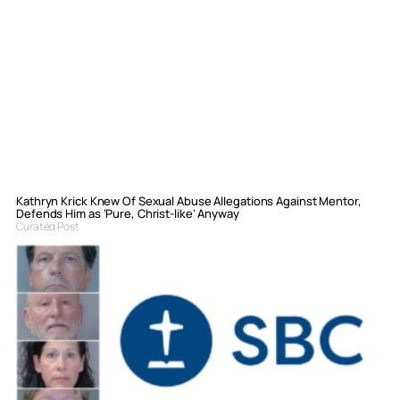
Kathryn Krick Knew Of Sexual Abuse Allegations Against Mentor,
Defends Him as ‘Pure, Christ-like’ Anyway
Curated Post