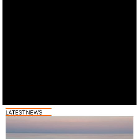
LATEST NEWS