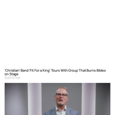
‘Christian’ Band ‘Fit For a King’ Tours With Group That Burns Bibles
on Stage
Staff Writer