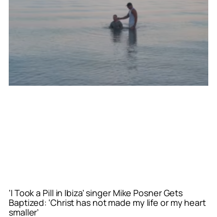
‘I Took a Pill in Ibiza’ singer Mike Posner Gets
Baptized: ‘Christ has not made my life or my heart
smaller’