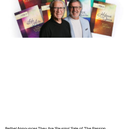
Bethel Announces They Are ‘Pausing’ Sale of ‘The Passion