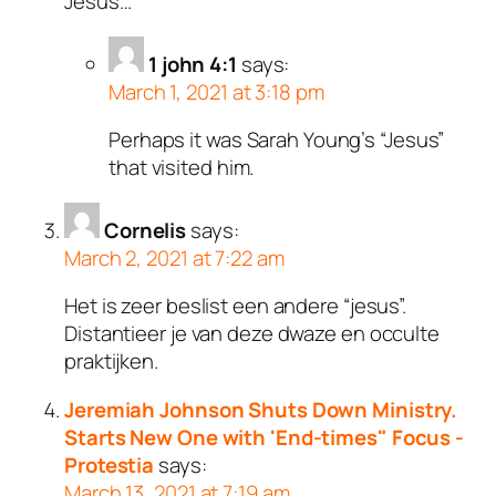
Jesus…
1 john 4:1
says:
March 1, 2021 at 3:18 pm
Perhaps it was Sarah Young’s “Jesus”
that visited him.
Cornelis
says:
March 2, 2021 at 7:22 am
Het is zeer beslist een andere “jesus”.
Distantieer je van deze dwaze en occulte
praktijken.
Jeremiah Johnson Shuts Down Ministry.
Starts New One with 'End-times" Focus -
Protestia
says:
March 13, 2021 at 7:19 am