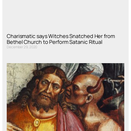
Charismatic says Witches Snatched Her from
Bethel Church to Perform Satanic Ritual
December 29, 2020