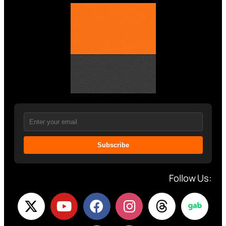
Subscribe
Follow Us: