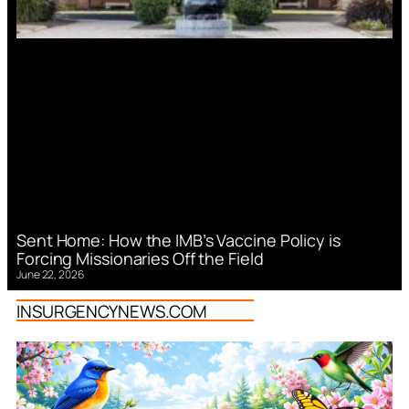
Sent Home: How the IMB’s Vaccine Policy is
Forcing Missionaries Off the Field
June 22, 2026
INSURGENCYNEWS.COM