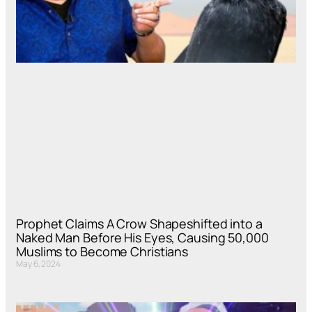
Prophet Claims A Crow Shapeshifted into a
Naked Man Before His Eyes, Causing 50,000
Muslims to Become Christians
May 6, 2024