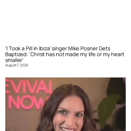
‘I Took a Pill in Ibiza’ singer Mike Posner Gets
Baptized: ‘Christ has not made my life or my heart
smaller’
August 7, 2026