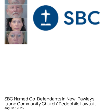
SBC Named Co-Defendants In New ‘Pawleys
Island Community Church’ Pedophile Lawsuit
August 7, 2026