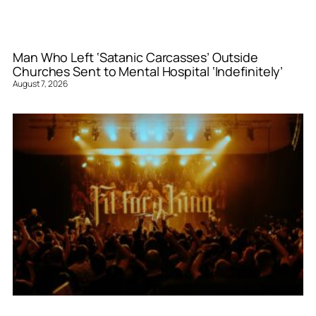
Man Who Left ‘Satanic Carcasses’ Outside
Churches Sent to Mental Hospital ‘Indefinitely’
August 7, 2026