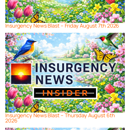
Insurgency News Blast – Friday August 7th 2026
Insurgency News Blast – Thursday August 6th
2026