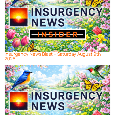
Insurgency News Blast – Saturday August 9th
2026