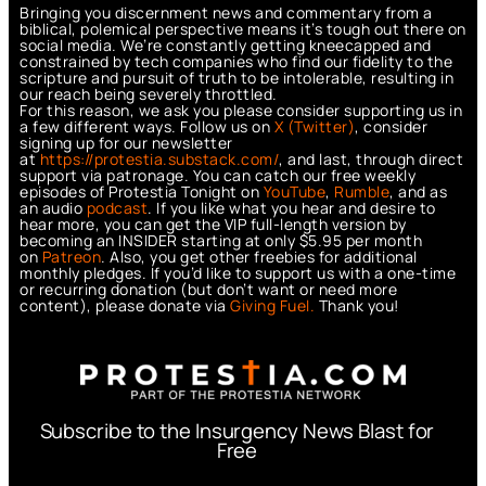
Bringing you discernment news and commentary from a
biblical, polemical perspective means it’s tough out there on
social media. We’re constantly getting kneecapped and
constrained by tech companies who find our fidelity to the
scripture and pursuit of truth to be intolerable, resulting in
our reach being severely throttled.
For this reason, we ask you please consider supporting us in
a few different ways. Follow us on
X (Twitter)
, consider
signing up for our newsletter
at
https://protestia.substack.com/
, a
nd last, through direct
support via patronage. You can catch our free weekly
episodes of Protestia Tonight on
YouTube
,
Rumble
, and as
an audio
podcast
. If you like what you hear and desire to
hear more, you can get the VIP full-length version by
becoming an INSIDER starting at only $5.95 per month
on
Patreon
. Also, you get other freebies for additional
monthly pledges. If you’d like to support us with a one-time
or recurring donation (but don’t want or need more
content), please donate via
Giving Fuel.
Thank you!
Subscribe to the Insurgency News Blast for
Free