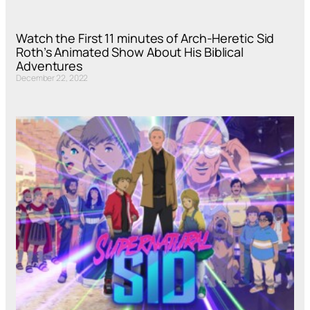
Watch the First 11 minutes of Arch-Heretic Sid
Roth’s Animated Show About His Biblical
Adventures
December 22, 2022