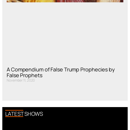
A Compendium of False Trump Prophecies by
False Prophets
November 11, 2020
LATEST SHOWS