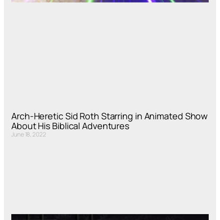
Arch-Heretic Sid Roth Starring in Animated Show
About His Biblical Adventures
June 18, 2022