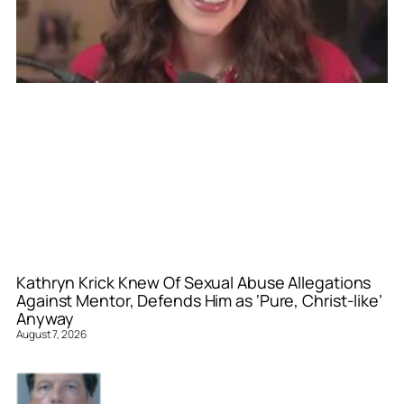
Kathryn Krick Knew Of Sexual Abuse Allegations
Against Mentor, Defends Him as ‘Pure, Christ-like’
Anyway
August 7, 2026