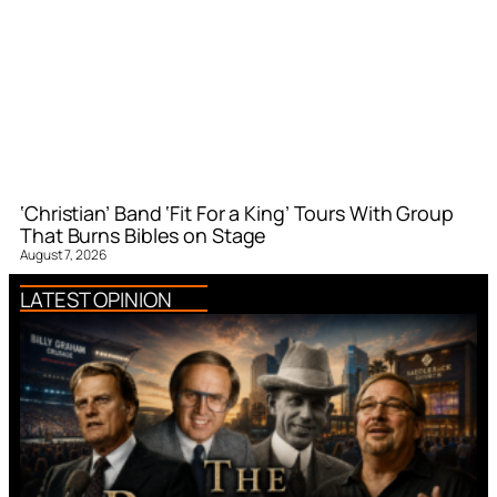
‘Christian’ Band ‘Fit For a King’ Tours With Group
That Burns Bibles on Stage
August 7, 2026
LATEST OPINION