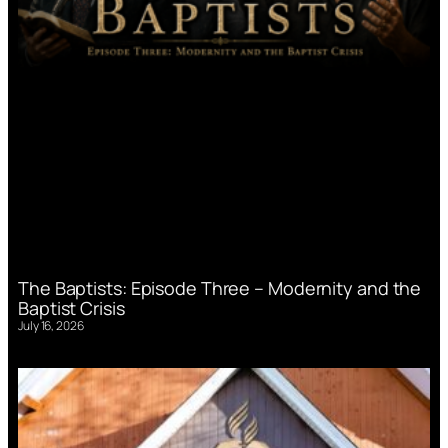
The Baptists: Episode Three – Modernity and the
Baptist Crisis
July 16, 2026