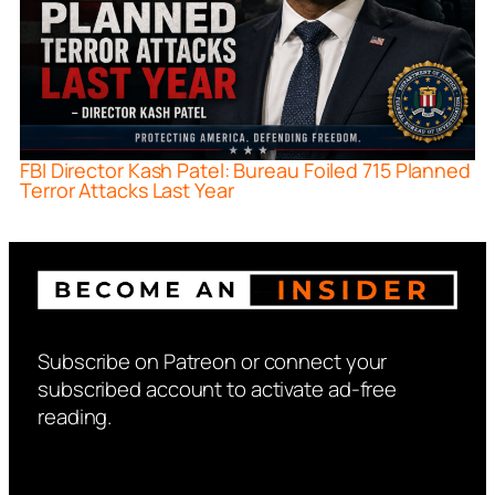
FBI Director Kash Patel: Bureau Foiled 715 Planned
Terror Attacks Last Year
Subscribe on Patreon or connect your
subscribed account to activate ad-free
reading.