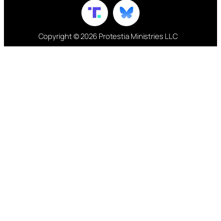
Copyright © 2026 Protestia Ministries LLC