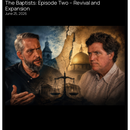
The Baptists: Episode Two – Revival and
Expansion
June 25, 2026