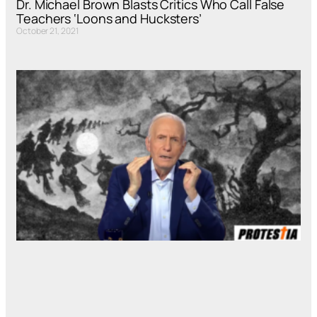
Dr. Michael Brown Blasts Critics Who Call False
Teachers ‘Loons and Hucksters’
October 21, 2021