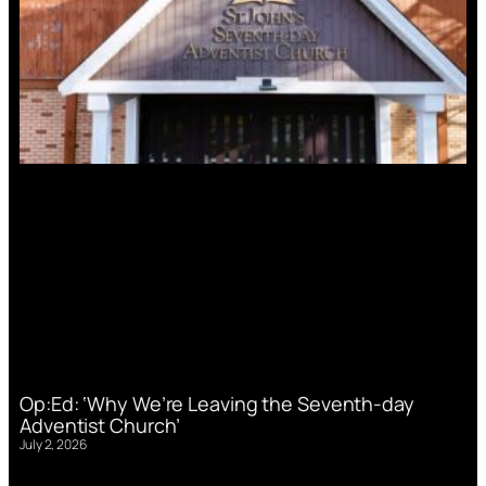
Op:Ed: ‘Why We’re Leaving the Seventh-day
Adventist Church’
July 2, 2026