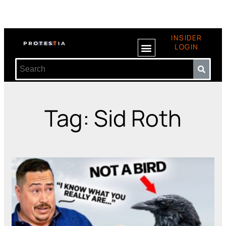
INSIDER
LOGIN
Tag: Sid Roth