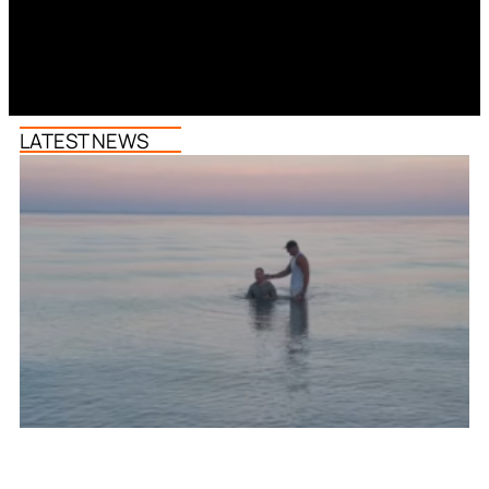
LATEST NEWS