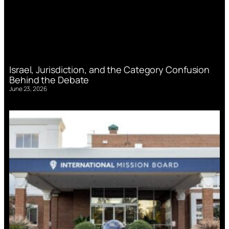
Israel, Jurisdiction, and the Category Confusion
Behind the Debate
June 23, 2026