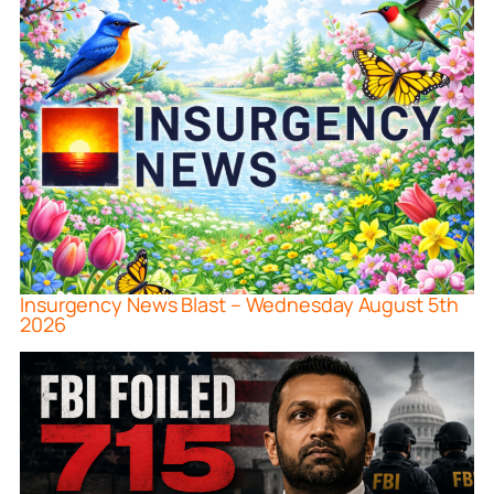
Insurgency News Blast – Wednesday August 5th
2026