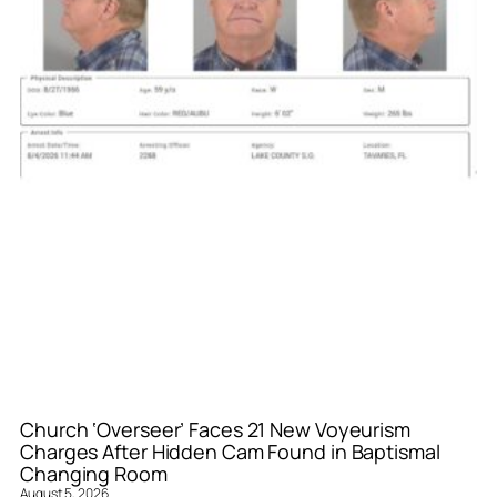
Church ‘Overseer’ Faces 21 New Voyeurism
Charges After Hidden Cam Found in Baptismal
Changing Room
August 5, 2026