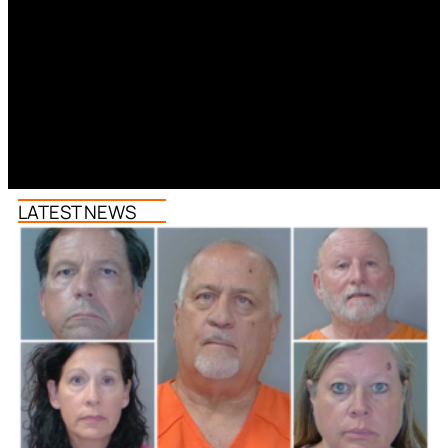
LATEST NEWS