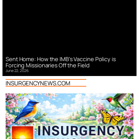
Sent Home: How the IMB’s Vaccine Policy is
Forcing Missionaries Off the Field
June 22, 2026
INSURGENCYNEWS.COM