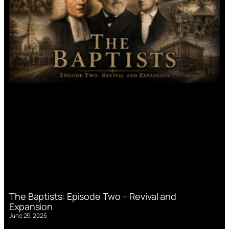
The Baptists: Episode Two – Revival and
Expansion
June 25, 2026