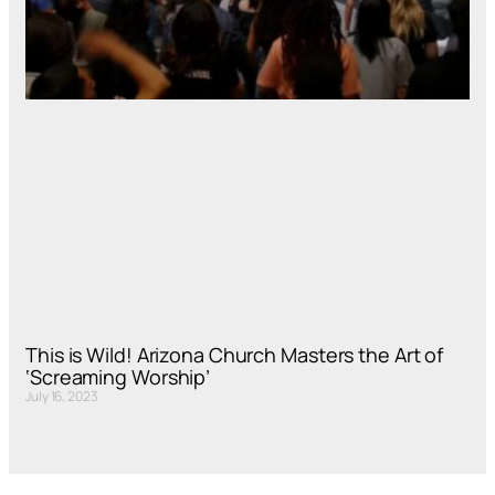
This is Wild! Arizona Church Masters the Art of
‘Screaming Worship’
July 16, 2023