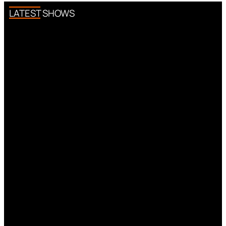
LATEST SHOWS