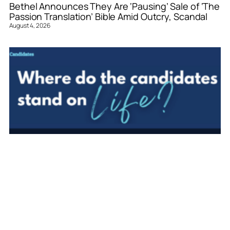
Bethel Announces They Are ‘Pausing’ Sale of ‘The
Passion Translation’ Bible Amid Outcry, Scandal
August 4, 2026