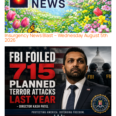
Insurgency News Blast – Wednesday August 5th
2026