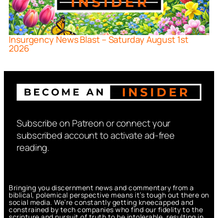
Insurgency News Blast – Saturday August 1st
2026
Subscribe on Patreon or connect your
subscribed account to activate ad-free
reading.
Bringing you discernment news and commentary from a
biblical, polemical perspective means it’s tough out there on
social media. We’re constantly getting kneecapped and
constrained by tech companies who find our fidelity to the
scripture and pursuit of truth to be intolerable, resulting in