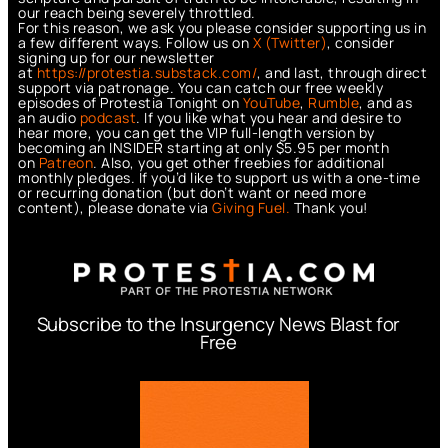
our reach being severely throttled.
For this reason, we ask you please consider supporting us in
a few different ways. Follow us on
X (Twitter)
, consider
signing up for our newsletter
at
https://protestia.substack.com/
, a
nd last, through direct
support via patronage. You can catch our free weekly
episodes of Protestia Tonight on
YouTube
,
Rumble
, and as
an audio
podcast
. If you like what you hear and desire to
hear more, you can get the VIP full-length version by
becoming an INSIDER starting at only $5.95 per month
on
Patreon
. Also, you get other freebies for additional
monthly pledges. If you’d like to support us with a one-time
or recurring donation (but don’t want or need more
content), please donate via
Giving Fuel.
Thank you!
Subscribe to the Insurgency News Blast for
Free