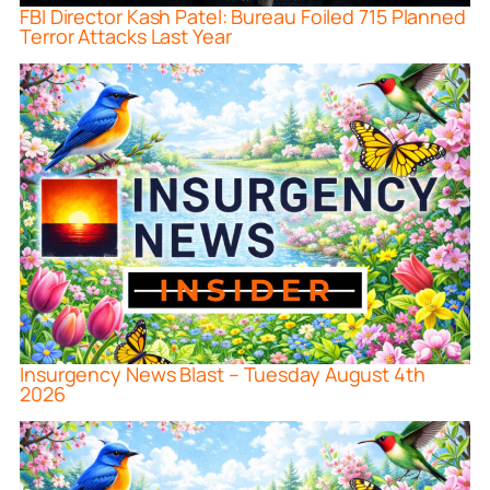
FBI Director Kash Patel: Bureau Foiled 715 Planned
Terror Attacks Last Year
Insurgency News Blast – Tuesday August 4th
2026