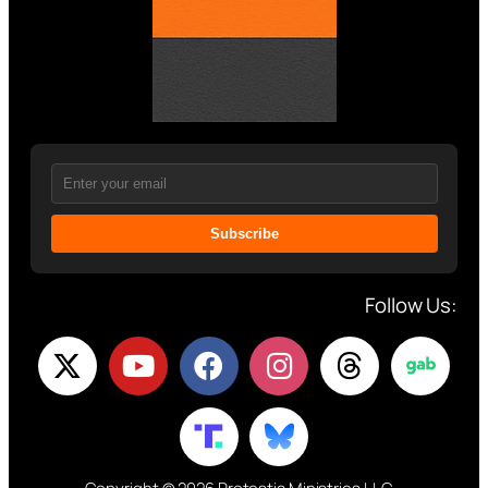
Subscribe
Follow Us: