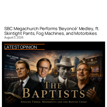
SBC Megachurch Performs ‘Beyoncé’ Medley, ft.
Skintight Pants, Fog Machines, and Motorbikes
August 3, 2026
LATEST OPINION