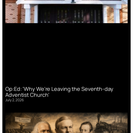
Op:Ed: ‘Why We’re Leaving the Seventh-day
Adventist Church’
July 2, 2026