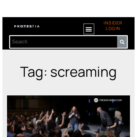
INSIDER
LOGIN
Tag: screaming