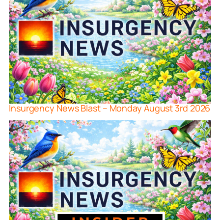
Insurgency News Blast – Monday August 3rd 2026