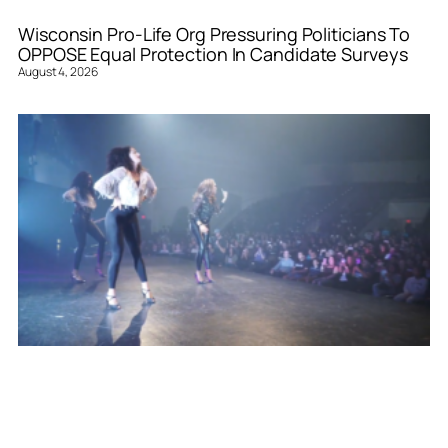
Wisconsin Pro-Life Org Pressuring Politicians To
OPPOSE Equal Protection In Candidate Surveys
August 4, 2026