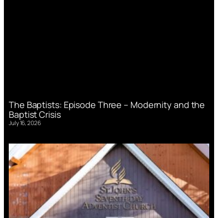
The Baptists: Episode Three – Modernity and the
Baptist Crisis
July 16, 2026