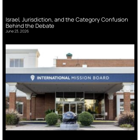
Israel, Jurisdiction, and the Category Confusion
Behind the Debate
June 23, 2026