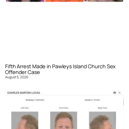
Fifth Arrest Made in Pawleys Island Church Sex
Offender Case
August 5, 2026