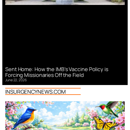
Sent Home: How the IMB’s Vaccine Policy is
Forcing Missionaries Off the Field
June 22, 2026
INSURGENCYNEWS.COM