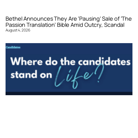
Bethel Announces They Are ‘Pausing’ Sale of ‘The
Passion Translation’ Bible Amid Outcry, Scandal
August 4, 2026