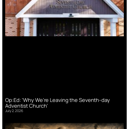
Op:Ed: ‘Why We’re Leaving the Seventh-day
Adventist Church’
July 2, 2026