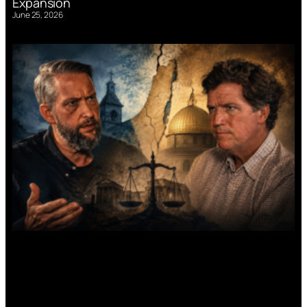
Expansion
June 25, 2026