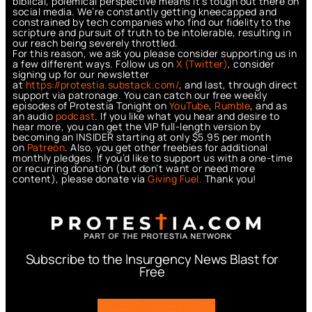
biblical, polemical perspective means it’s tough out there on
social media. We’re constantly getting kneecapped and
constrained by tech companies who find our fidelity to the
scripture and pursuit of truth to be intolerable, resulting in
our reach being severely throttled.
For this reason, we ask you please consider supporting us in
a few different ways. Follow us on
X (Twitter)
, consider
signing up for our newsletter
at
https://protestia.substack.com/
, a
nd last, through direct
support via patronage. You can catch our free weekly
episodes of Protestia Tonight on
YouTube
,
Rumble
, and as
an audio
podcast
. If you like what you hear and desire to
hear more, you can get the VIP full-length version by
becoming an INSIDER starting at only $5.95 per month
on
Patreon
. Also, you get other freebies for additional
monthly pledges. If you’d like to support us with a one-time
or recurring donation (but don’t want or need more
content), please donate via
Giving Fuel.
Thank you!
Subscribe to the Insurgency News Blast for
Free