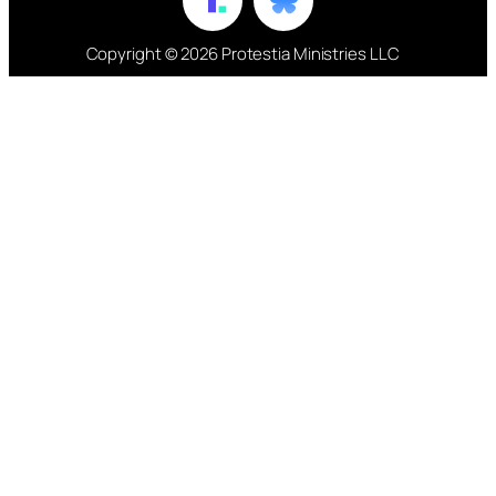
Copyright © 2026 Protestia Ministries LLC