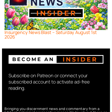
Insurgency News Blast – Saturday August 1st
2026
Subscribe on Patreon or connect your
subscribed account to activate ad-free
reading.
Bringing you discernment news and commentary from a