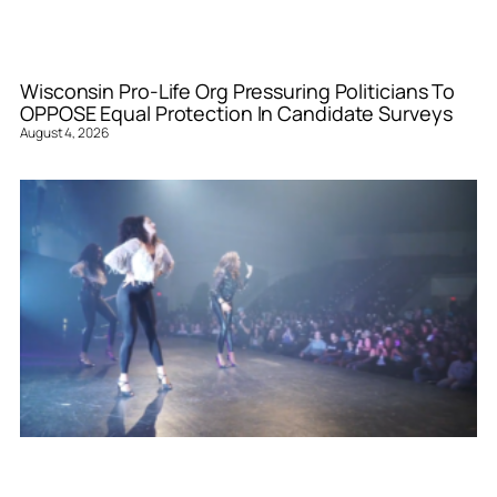
Wisconsin Pro-Life Org Pressuring Politicians To
OPPOSE Equal Protection In Candidate Surveys
August 4, 2026