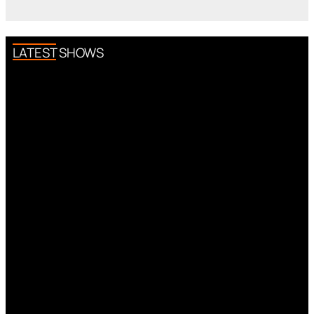
LATEST SHOWS