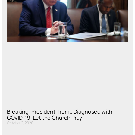
Breaking: President Trump Diagnosed with
COVID-19: Let the Church Pray
October 2, 2020