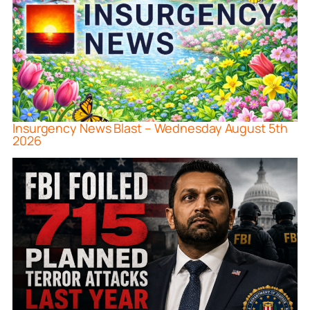
Insurgency News Blast – Wednesday August 5th
2026