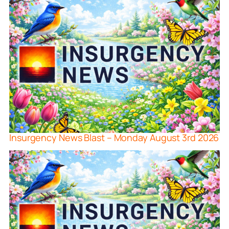
Insurgency News Blast – Monday August 3rd 2026