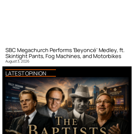
SBC Megachurch Performs ‘Beyoncé’ Medley, ft.
Skintight Pants, Fog Machines, and Motorbikes
August 3, 2026
LATEST OPINION