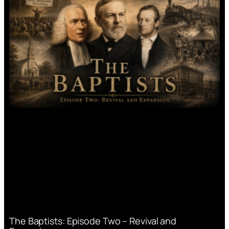
The Baptists: Episode Two – Revival and