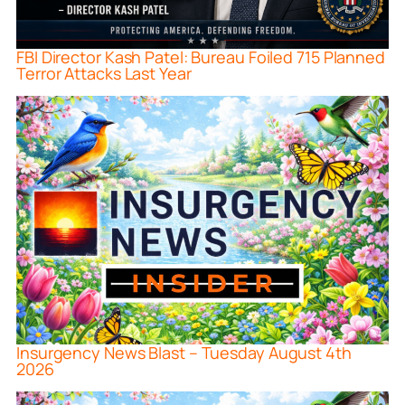
FBI Director Kash Patel: Bureau Foiled 715 Planned
Terror Attacks Last Year
Insurgency News Blast – Tuesday August 4th
2026