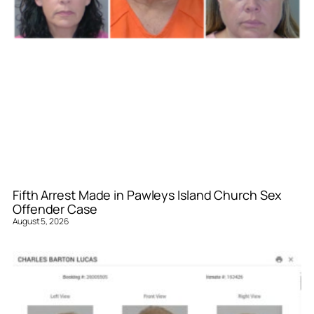
Fifth Arrest Made in Pawleys Island Church Sex
Offender Case
August 5, 2026