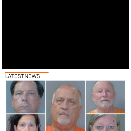
LATEST NEWS