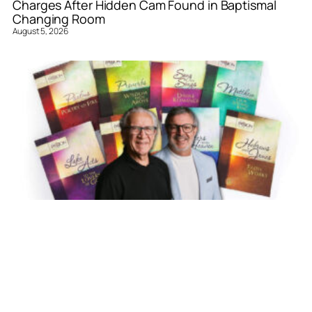
Charges After Hidden Cam Found in Baptismal
Changing Room
August 5, 2026