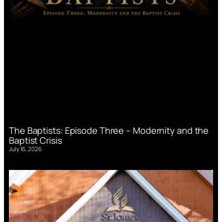
The Baptists: Episode Three – Modernity and the
Baptist Crisis
July 16, 2026