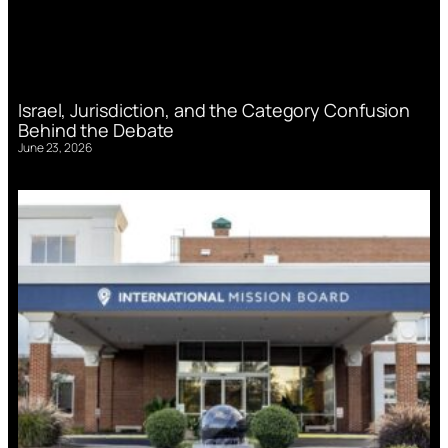
Israel, Jurisdiction, and the Category Confusion
Behind the Debate
June 23, 2026