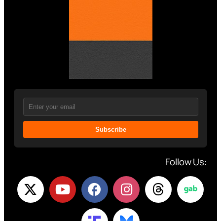
Subscribe
Follow Us: