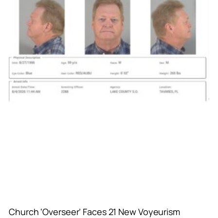
Church ‘Overseer’ Faces 21 New Voyeurism