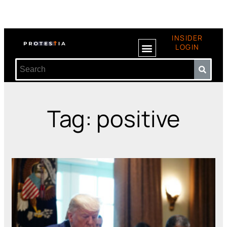
INSIDER
LOGIN
Tag: positive