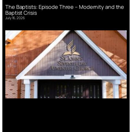
The Baptists: Episode Three – Modernity and the
Baptist Crisis
July 16, 2026