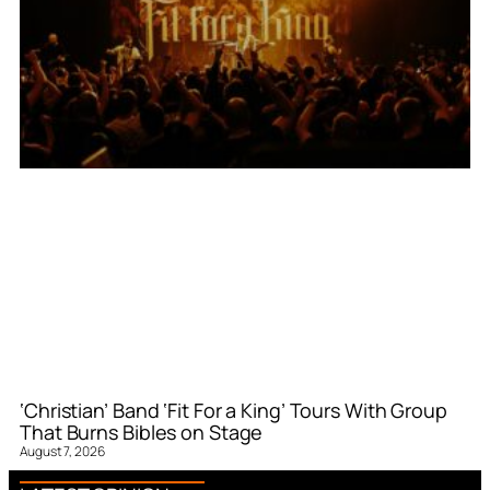
‘Christian’ Band ‘Fit For a King’ Tours With Group
That Burns Bibles on Stage
August 7, 2026