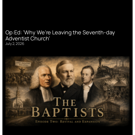
Op:Ed: ‘Why We’re Leaving the Seventh-day
Adventist Church’
July 2, 2026