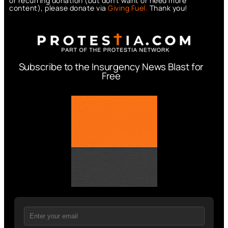
or recurring donation (but don’t want or need more
content), please donate via
Giving Fuel.
Thank you!
Subscribe to the Insurgency News Blast for
Free