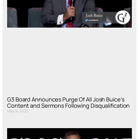
G3 Board Announces Purge Of All Josh Buice’s
Content and Sermons Following Disqualification
May 14, 2025