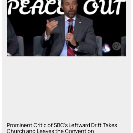
Prominent Critic of SBC’s Leftward Drift Takes
Church and Leaves the Convention