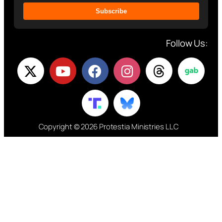
Subscribe
Follow Us:
Copyright © 2026 Protestia Ministries LLC