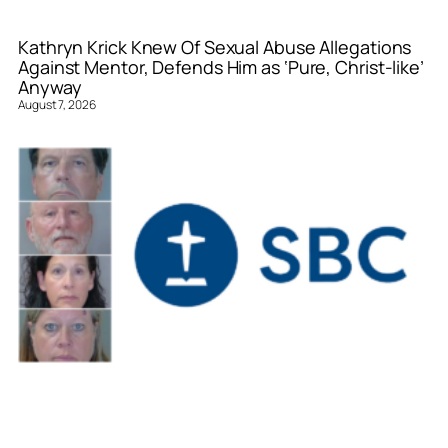
Kathryn Krick Knew Of Sexual Abuse Allegations
Against Mentor, Defends Him as ‘Pure, Christ-like’
Anyway
August 7, 2026