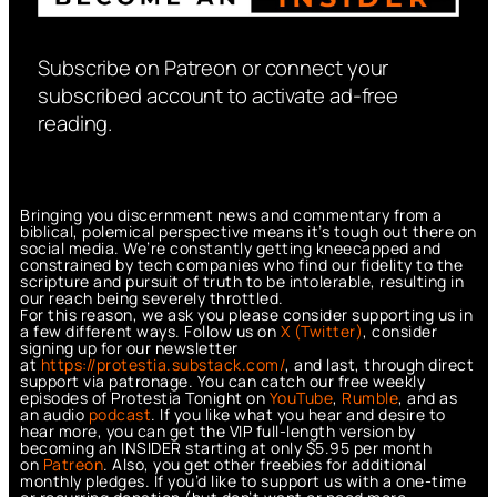
Subscribe on Patreon or connect your
subscribed account to activate ad-free
reading.
Bringing you discernment news and commentary from a
biblical, polemical perspective means it’s tough out there on
social media. We’re constantly getting kneecapped and
constrained by tech companies who find our fidelity to the
scripture and pursuit of truth to be intolerable, resulting in
our reach being severely throttled.
For this reason, we ask you please consider supporting us in
a few different ways. Follow us on
X (Twitter)
, consider
signing up for our newsletter
at
https://protestia.substack.com/
, a
nd last, through direct
support via patronage. You can catch our free weekly
episodes of Protestia Tonight on
YouTube
,
Rumble
, and as
an audio
podcast
. If you like what you hear and desire to
hear more, you can get the VIP full-length version by
becoming an INSIDER starting at only $5.95 per month
on
Patreon
. Also, you get other freebies for additional
monthly pledges. If you’d like to support us with a one-time