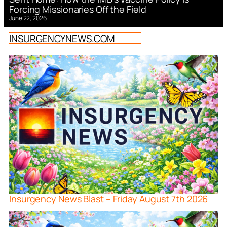
Forcing Missionaries Off the Field
June 22, 2026
INSURGENCYNEWS.COM
Insurgency News Blast – Friday August 7th 2026