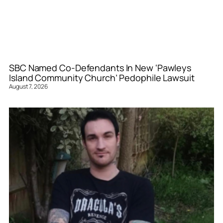
SBC Named Co-Defendants In New ‘Pawleys
Island Community Church’ Pedophile Lawsuit
August 7, 2026