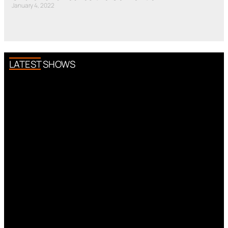
January 4, 2022
LATEST SHOWS