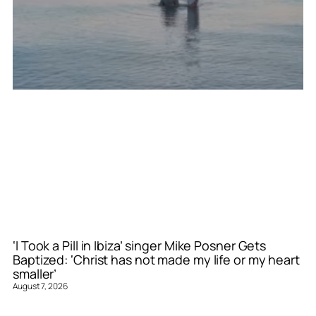
‘I Took a Pill in Ibiza’ singer Mike Posner Gets
Baptized: ‘Christ has not made my life or my heart
smaller’
August 7, 2026