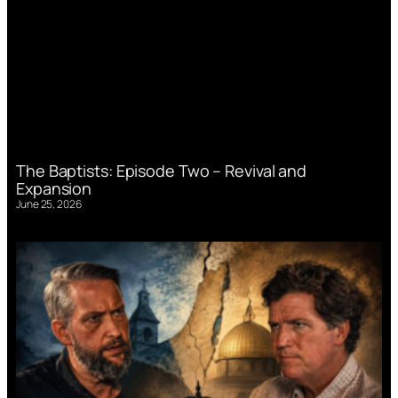
The Baptists: Episode Two – Revival and
Expansion
June 25, 2026