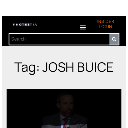
INSIDER
LOGIN
Tag: JOSH BUICE