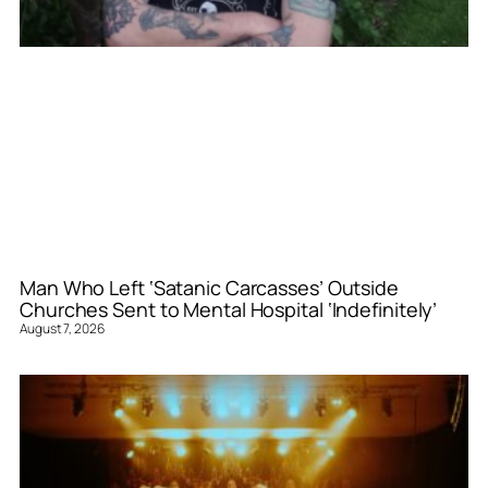
Man Who Left ‘Satanic Carcasses’ Outside
Churches Sent to Mental Hospital ‘Indefinitely’
August 7, 2026