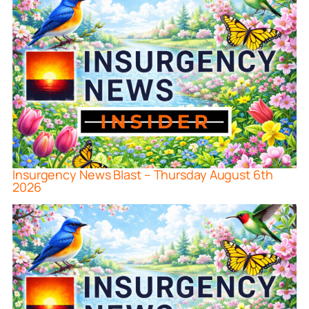
Insurgency News Blast – Thursday August 6th
2026