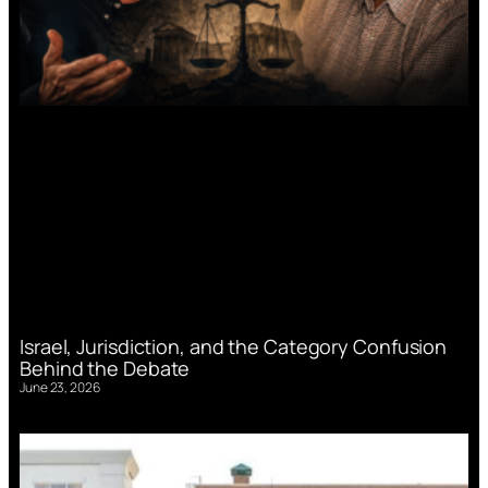
Israel, Jurisdiction, and the Category Confusion
Behind the Debate
June 23, 2026