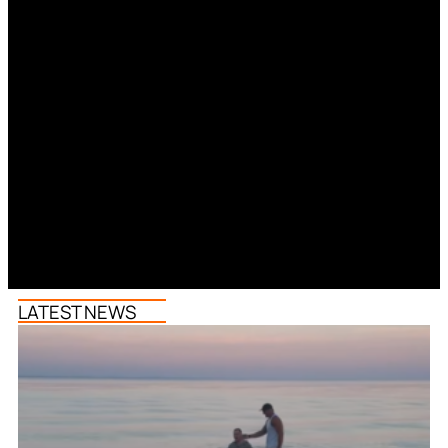
LATEST NEWS