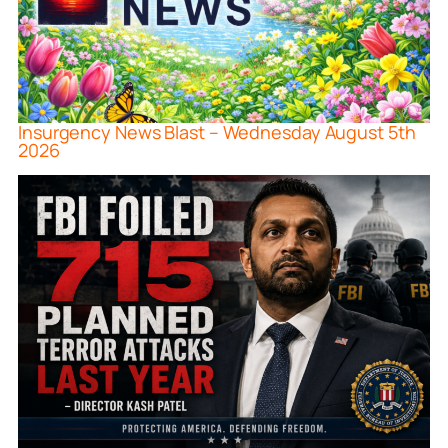
Insurgency News Blast – Wednesday August 5th
2026