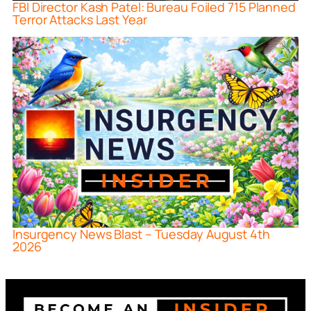
FBI Director Kash Patel: Bureau Foiled 715 Planned
Terror Attacks Last Year
Insurgency News Blast – Tuesday August 4th
2026