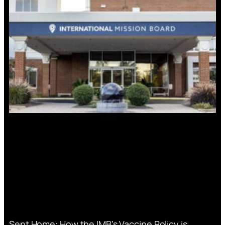
Sent Home: How the IMB’s Vaccine Policy is