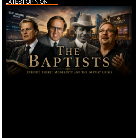
LATEST OPINION