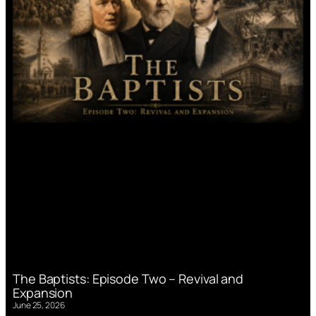
The Baptists: Episode Two – Revival and
Expansion
June 25, 2026