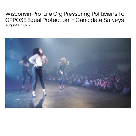
Wisconsin Pro-Life Org Pressuring Politicians To
OPPOSE Equal Protection In Candidate Surveys
August 4, 2026