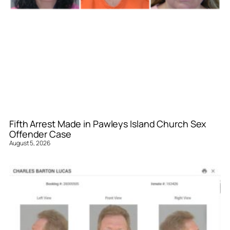
Fifth Arrest Made in Pawleys Island Church Sex
Offender Case
August 5, 2026