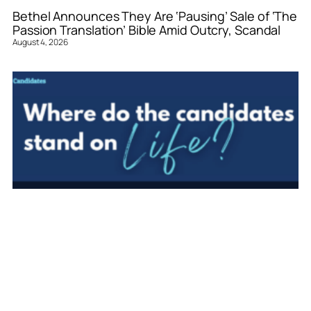
Bethel Announces They Are ‘Pausing’ Sale of ‘The
Passion Translation’ Bible Amid Outcry, Scandal
August 4, 2026