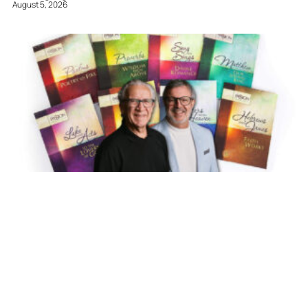
August 5, 2026