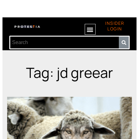
INSIDER
LOGIN
Tag: jd greear