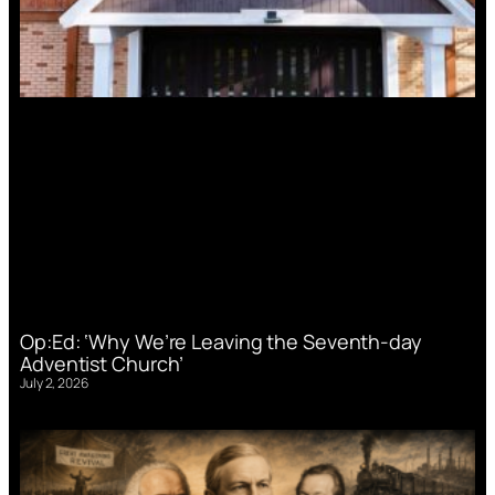
Op:Ed: ‘Why We’re Leaving the Seventh-day
Adventist Church’
July 2, 2026