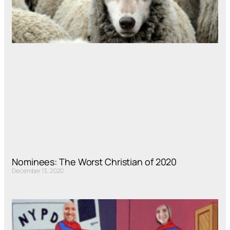
Nominees: The Worst Christian of 2020
December 13, 2020