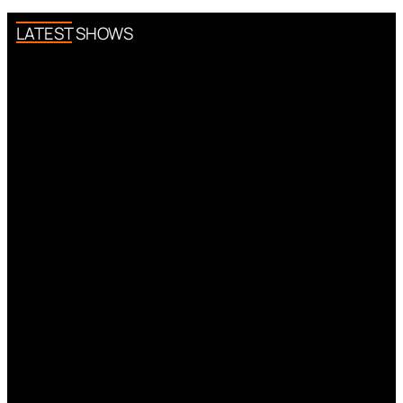
LATEST SHOWS