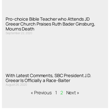
Pro-choice Bible Teacher who Attends JD
Greear Church Praises Ruth Bader Ginsburg,
Mourns Death
September 22, 2020
With Latest Comments, SBC President J.D.
Greear Is Officially a Race-Baiter
August 26, 2020
« Previous
1
2
Next »