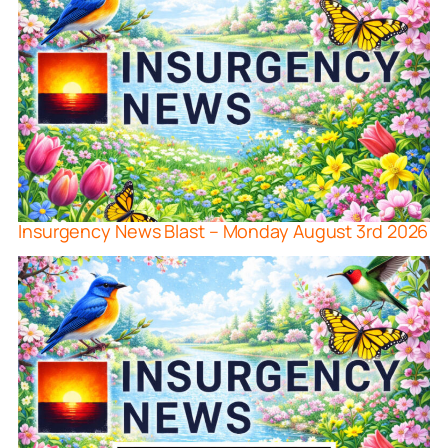
Insurgency News Blast – Monday August 3rd 2026