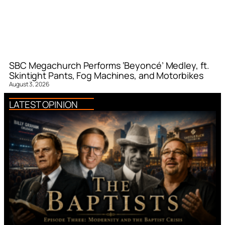
SBC Megachurch Performs ‘Beyoncé’ Medley, ft.
Skintight Pants, Fog Machines, and Motorbikes
August 3, 2026
LATEST OPINION