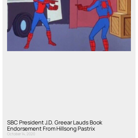
SBC President J.D. Greear Lauds Book
Endorsement From Hillsong Pastrix
October 14, 2020