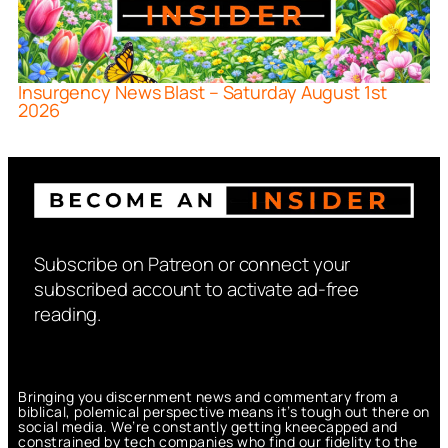
Insurgency News Blast – Saturday August 1st
2026
Subscribe on Patreon or connect your
subscribed account to activate ad-free
reading.
Bringing you discernment news and commentary from a
biblical, polemical perspective means it’s tough out there on
social media. We’re constantly getting kneecapped and
constrained by tech companies who find our fidelity to the