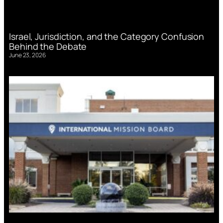
Israel, Jurisdiction, and the Category Confusion
Behind the Debate
June 23, 2026