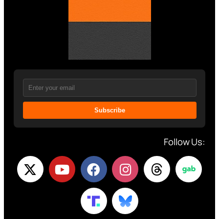
Subscribe
Follow Us: