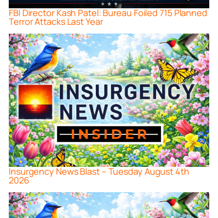
FBI Director Kash Patel: Bureau Foiled 715 Planned
Terror Attacks Last Year
Insurgency News Blast – Tuesday August 4th
2026