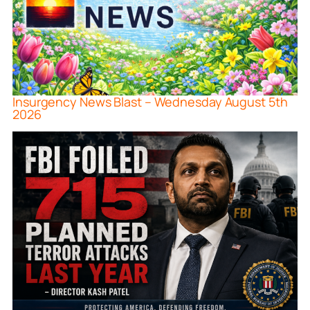
Insurgency News Blast – Wednesday August 5th
2026