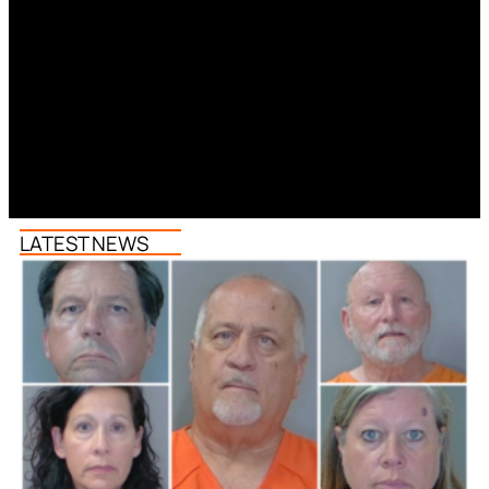
LATEST NEWS