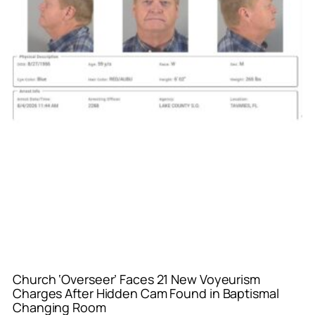
Church ‘Overseer’ Faces 21 New Voyeurism
Charges After Hidden Cam Found in Baptismal
Changing Room