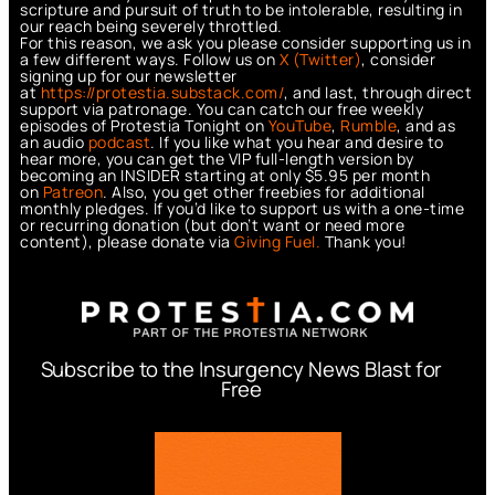
scripture and pursuit of truth to be intolerable, resulting in
our reach being severely throttled.
For this reason, we ask you please consider supporting us in
a few different ways. Follow us on
X (Twitter)
, consider
signing up for our newsletter
at
https://protestia.substack.com/
, a
nd last, through direct
support via patronage. You can catch our free weekly
episodes of Protestia Tonight on
YouTube
,
Rumble
, and as
an audio
podcast
. If you like what you hear and desire to
hear more, you can get the VIP full-length version by
becoming an INSIDER starting at only $5.95 per month
on
Patreon
. Also, you get other freebies for additional
monthly pledges. If you’d like to support us with a one-time
or recurring donation (but don’t want or need more
content), please donate via
Giving Fuel.
Thank you!
Subscribe to the Insurgency News Blast for
Free