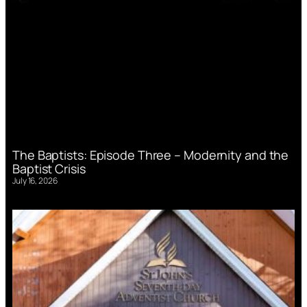
The Baptists: Episode Three – Modernity and the
Baptist Crisis
July 16, 2026