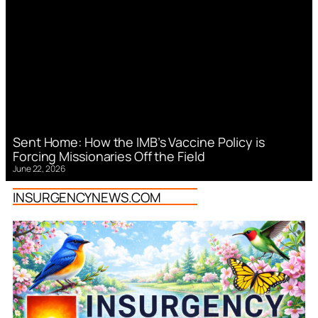
Sent Home: How the IMB’s Vaccine Policy is
Forcing Missionaries Off the Field
June 22, 2026
INSURGENCYNEWS.COM