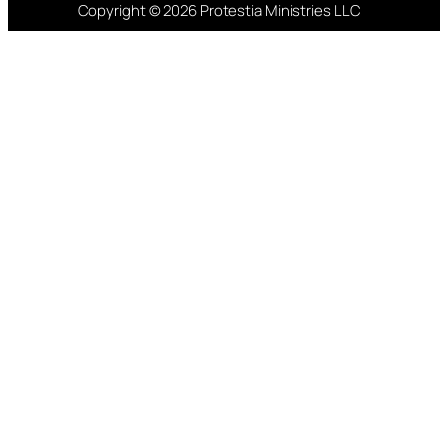
Copyright © 2026 Protestia Ministries LLC