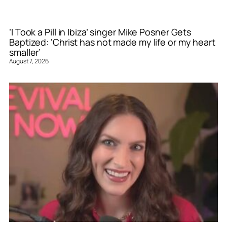
‘I Took a Pill in Ibiza’ singer Mike Posner Gets
Baptized: ‘Christ has not made my life or my heart
smaller’
August 7, 2026