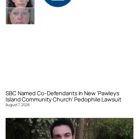
SBC Named Co-Defendants In New ‘Pawleys
Island Community Church’ Pedophile Lawsuit
August 7, 2026