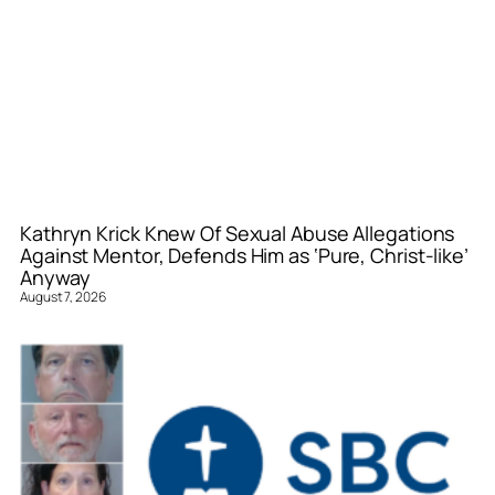
Kathryn Krick Knew Of Sexual Abuse Allegations
Against Mentor, Defends Him as ‘Pure, Christ-like’
Anyway
August 7, 2026