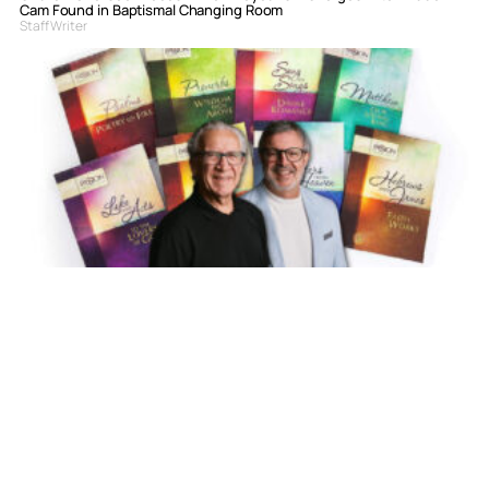
Cam Found in Baptismal Changing Room
Staff Writer