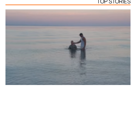
TOP STORIES