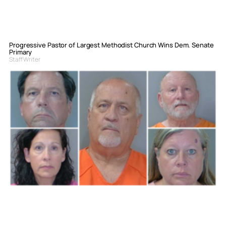
Progressive Pastor of Largest Methodist Church Wins Dem. Senate
Primary
Staff Writer