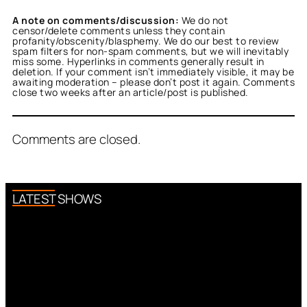
A note on comments/discussion:
We do not
censor/delete comments unless they contain
profanity/obscenity/blasphemy. We do our best to review
spam filters for non-spam comments, but we will inevitably
miss some. Hyperlinks in comments generally result in
deletion. If your comment isn’t immediately visible, it may be
awaiting moderation – please don’t post it again. Comments
close two weeks after an article/post is published.
Comments are closed.
LATEST SHOWS