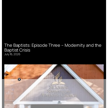
The Baptists: Episode Three – Modernity and the
Baptist Crisis
July 16, 2026