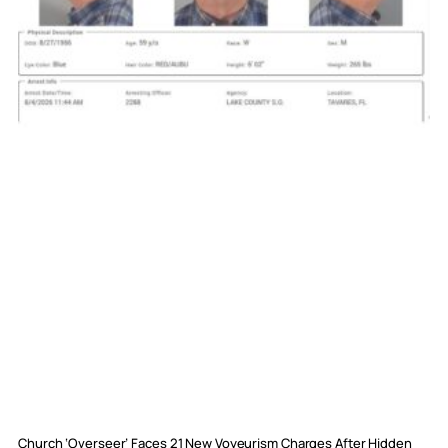
Church ‘Overseer’ Faces 21 New Voyeurism Charges After Hidden