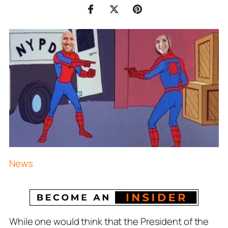
News
While one would think that the President of the