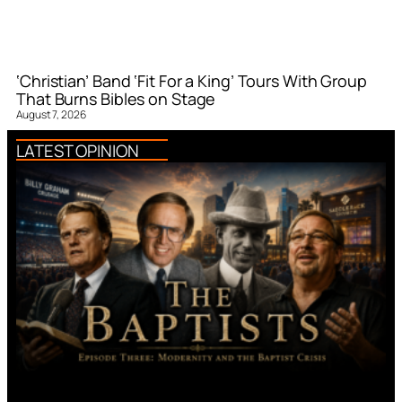
‘Christian’ Band ‘Fit For a King’ Tours With Group
That Burns Bibles on Stage
August 7, 2026
LATEST OPINION