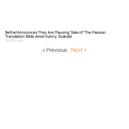
Bethel Announces They Are ‘Pausing’ Sale of ‘The Passion
Translation’ Bible Amid Outcry, Scandal
Staff Writer
« Previous
Next »