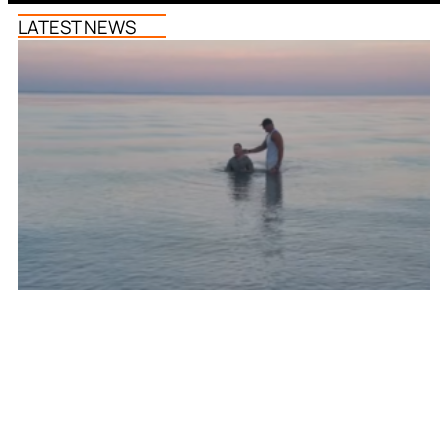
LATEST NEWS