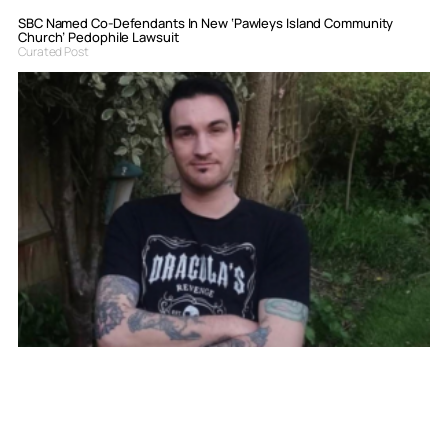
SBC Named Co-Defendants In New ‘Pawleys Island Community
Church’ Pedophile Lawsuit
Curated Post