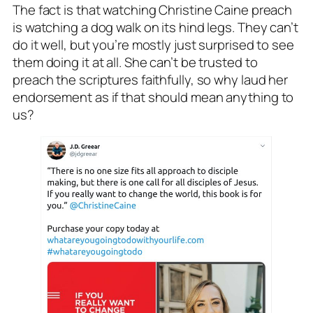
The fact is that watching Christine Caine preach
is watching a dog walk on its hind legs. They can’t
do it well, but you’re mostly just surprised to see
them doing it at all. She can’t be trusted to
preach the scriptures faithfully, so why laud her
endorsement as if that should mean anything to
us?