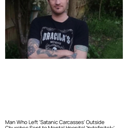
Man Who Left ‘Satanic Carcasses’ Outside
Churches Sent to Mental Hospital ‘Indefinitely’