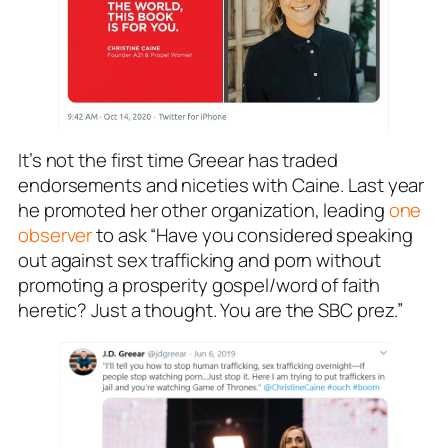
It’s not the first time Greear has traded
endorsements and niceties with Caine. Last year
he promoted her other organization, leading
one
observer
to ask “Have you considered speaking
out against sex trafficking and porn without
promoting a prosperity gospel/word of faith
heretic? Just a thought. You are the SBC prez.”