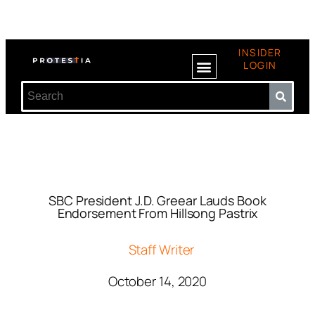
INSIDER
LOGIN
SBC President J.D. Greear Lauds Book
Endorsement From Hillsong Pastrix
Staff Writer
October 14, 2020