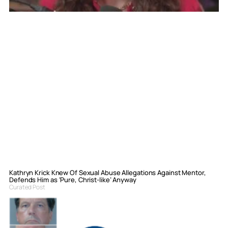
Kathryn Krick Knew Of Sexual Abuse Allegations Against Mentor,
Defends Him as ‘Pure, Christ-like’ Anyway
Curated Post