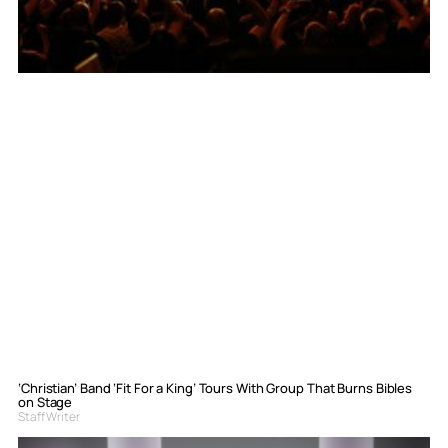
‘Christian’ Band ‘Fit For a King’ Tours With Group That Burns Bibles
on Stage
Staff Writer