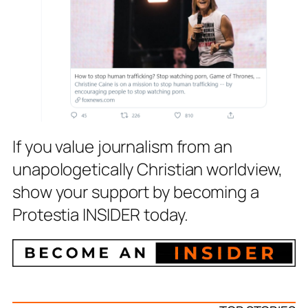
If you value journalism from an
unapologetically Christian worldview,
show your support by becoming a
Protestia INSIDER today.