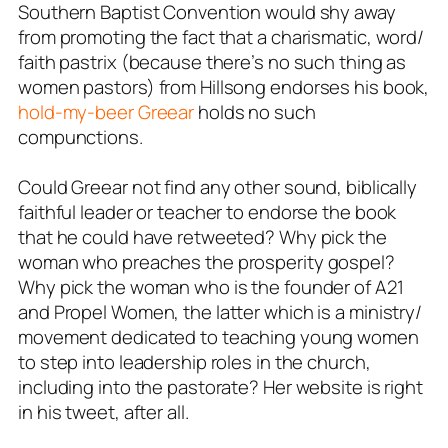
Southern Baptist Convention would shy away
from promoting the fact that a charismatic, word/
faith pastrix (because there’s no such thing as
women pastors) from Hillsong endorses his book,
hold-my-beer Greear
holds no such
compunctions.
Could Greear not find any other sound, biblically
faithful leader or teacher to endorse the book
that he could have retweeted? Why pick the
woman who preaches the prosperity gospel?
Why pick the woman who is the founder of A21
and Propel Women, the latter which is a ministry/
movement dedicated to teaching young women
to step into leadership roles in the church,
including into the pastorate? Her website is right
in his tweet, after all.