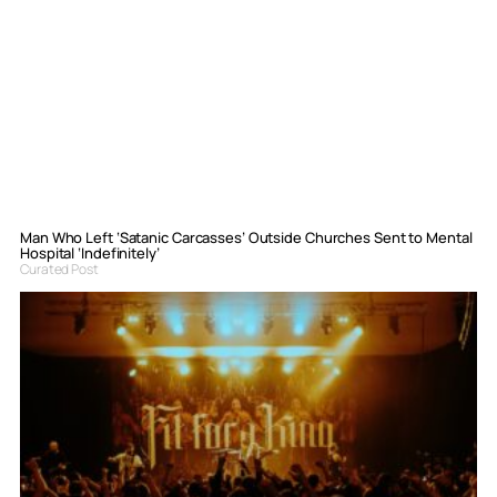
Man Who Left ‘Satanic Carcasses’ Outside Churches Sent to Mental
Hospital ‘Indefinitely’
Curated Post