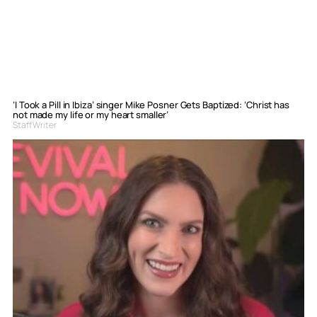
‘I Took a Pill in Ibiza’ singer Mike Posner Gets Baptized: ‘Christ has
not made my life or my heart smaller’
Staff Writer