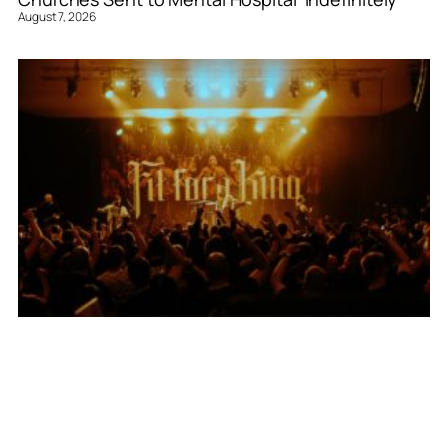
August 7, 2026