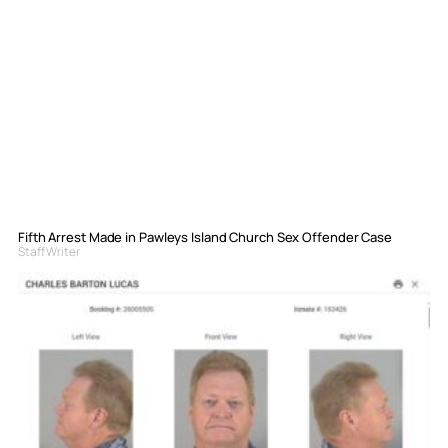
Fifth Arrest Made in Pawleys Island Church Sex Offender Case
Staff Writer