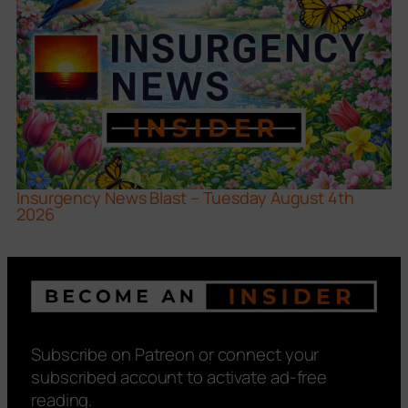
Insurgency News Blast – Tuesday August 4th
2026
Subscribe on Patreon or connect your
subscribed account to activate ad-free
reading.