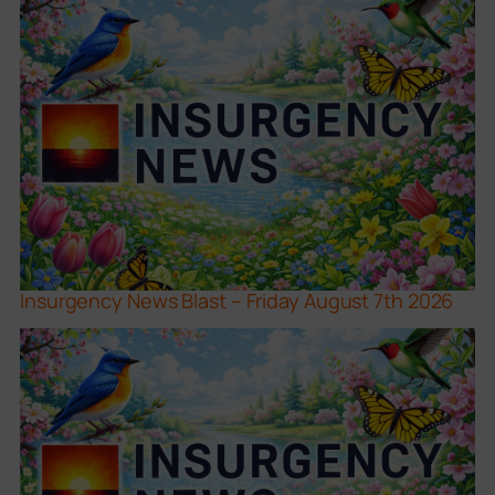
Insurgency News Blast – Friday August 7th 2026