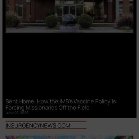
Sent Home: How the IMB’s Vaccine Policy is
Forcing Missionaries Off the Field
June 22, 2026
INSURGENCYNEWS.COM