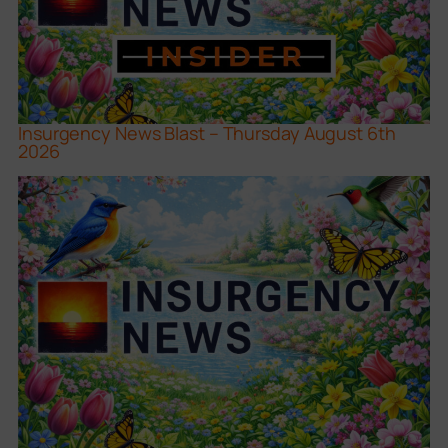
Insurgency News Blast – Thursday August 6th
2026