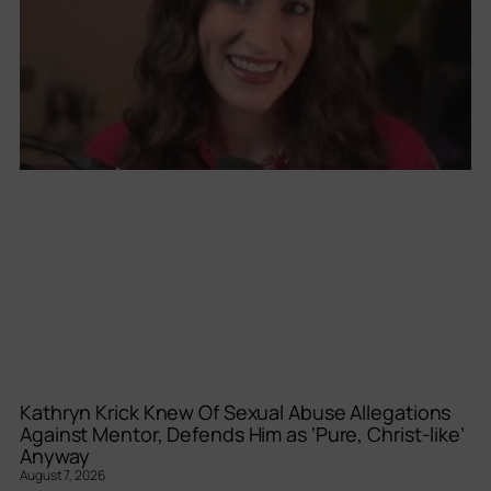
Kathryn Krick Knew Of Sexual Abuse Allegations
Against Mentor, Defends Him as ‘Pure, Christ-like’
Anyway
August 7, 2026