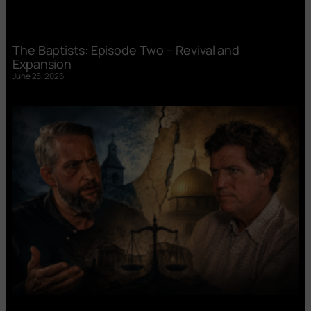
The Baptists: Episode Two – Revival and
Expansion
June 25, 2026