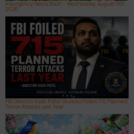
Insurgency News Blast – Wednesday August 5th
2026
FBI Director Kash Patel: Bureau Foiled 715 Planned
Terror Attacks Last Year