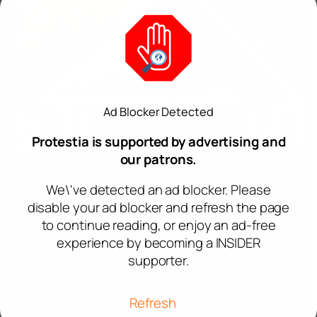
Ad Blocker Detected
Protestia is supported by advertising and
our patrons.
We\'ve detected an ad blocker. Please
disable your ad blocker and refresh the page
to continue reading, or enjoy an ad-free
experience by becoming a INSIDER
supporter.
Refresh
Op:Ed: ‘Why We’re Leaving the Seventh-day