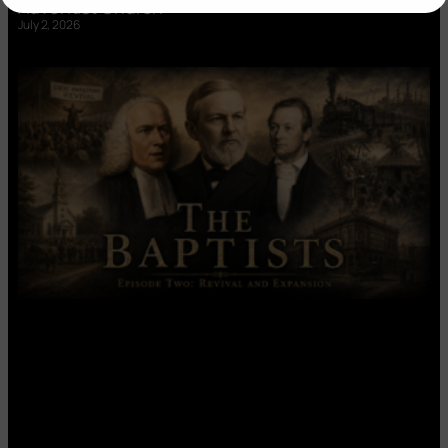
Adventist Church’
July 2, 2026