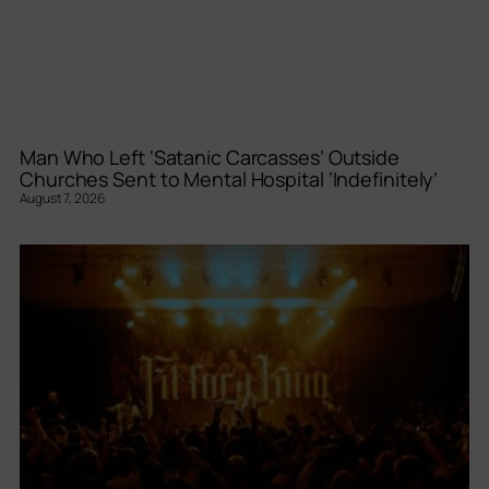
Man Who Left ‘Satanic Carcasses’ Outside
Churches Sent to Mental Hospital ‘Indefinitely’
August 7, 2026