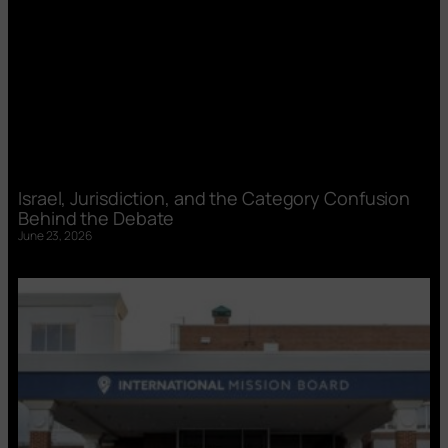
Israel, Jurisdiction, and the Category Confusion
Behind the Debate
June 23, 2026