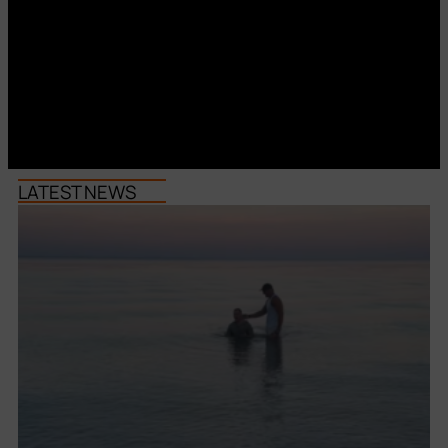
LATEST NEWS