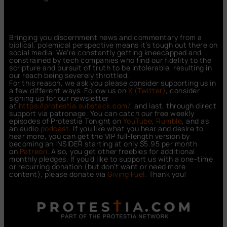
Bringing you discernment news and commentary from a
biblical, polemical perspective means it’s tough out there on
social media. We’re constantly getting kneecapped and
constrained by tech companies who find our fidelity to the
scripture and pursuit of truth to be intolerable, resulting in
our reach being severely throttled.
For this reason, we ask you please consider supporting us in
a few different ways. Follow us on
X (Twitter)
, consider
signing up for our newsletter
at
https://protestia.substack.com/
, a
nd last, through direct
support via patronage. You can catch our free weekly
episodes of Protestia Tonight on
YouTube
,
Rumble
, and as
an audio
podcast
. If you like what you hear and desire to
hear more, you can get the VIP full-length version by
becoming an INSIDER starting at only $5.95 per month
on
Patreon
. Also, you get other freebies for additional
monthly pledges. If you’d like to support us with a one-time
or recurring donation (but don’t want or need more
content), please donate via
Giving Fuel.
Thank you!