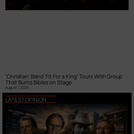
‘Christian’ Band ‘Fit For a King’ Tours With Group
That Burns Bibles on Stage
August 7, 2026
LATEST OPINION