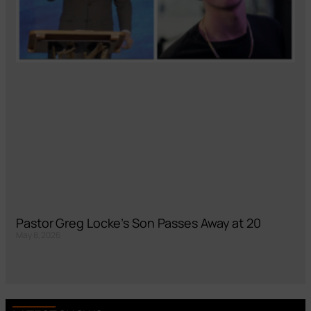
Pastor Greg Locke’s Son Passes Away at 20
May 8, 2026