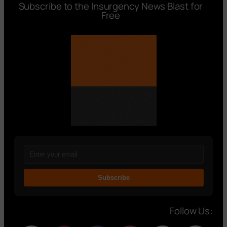
Subscribe to the Insurgency News Blast for
Free
Subscribe
Follow Us: