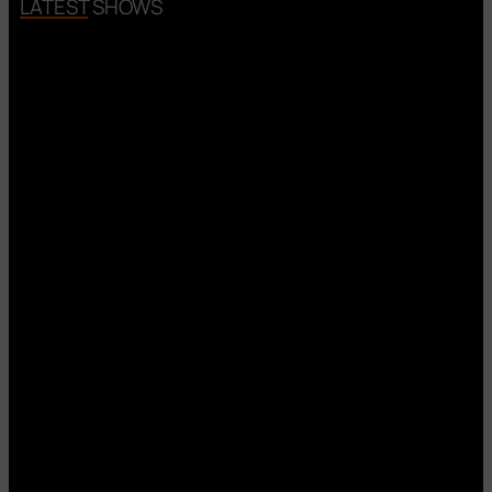
LATEST SHOWS