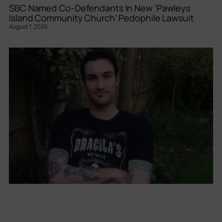
SBC Named Co-Defendants In New ‘Pawleys
Island Community Church’ Pedophile Lawsuit
August 7, 2026