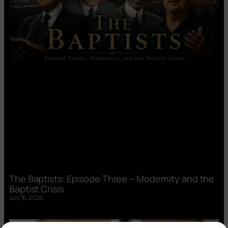
The Baptists: Episode Three – Modernity and the
Baptist Crisis
July 16, 2026