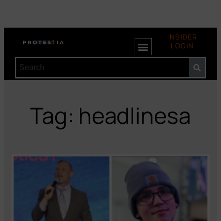
INSIDER
LOGIN
Tag: headlinesa