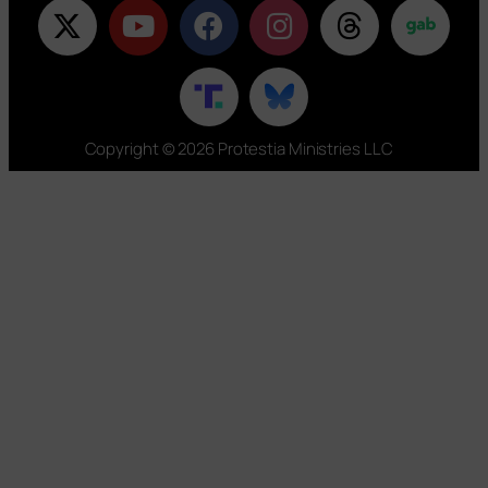
Copyright © 2026 Protestia Ministries LLC