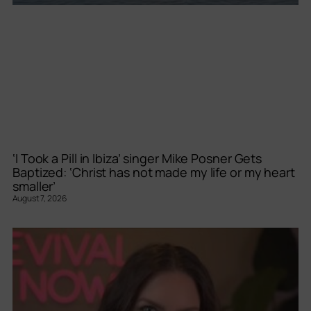
‘I Took a Pill in Ibiza’ singer Mike Posner Gets
Baptized: ‘Christ has not made my life or my heart
smaller’
August 7, 2026