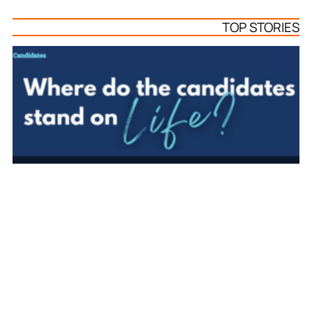
TOP STORIES