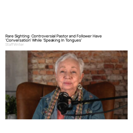
Rare Sighting: Controversial Pastor and Follower Have
‘Conversation’ While ‘Speaking In Tongues’
Staff Writer