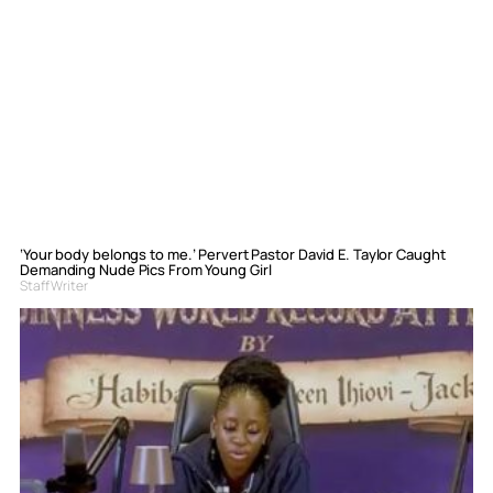
‘Your body belongs to me.’ Pervert Pastor David E. Taylor Caught
Demanding Nude Pics From Young Girl
Staff Writer