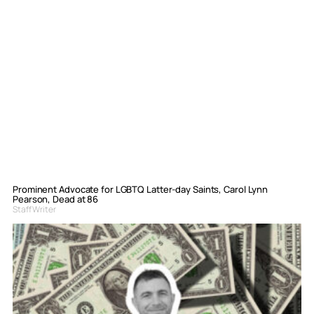
Prominent Advocate for LGBTQ Latter-day Saints, Carol Lynn
Pearson, Dead at 86
Staff Writer