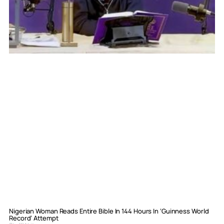
Nigerian Woman Reads Entire Bible In 144 Hours In ‘Guinness World
Record’ Attempt