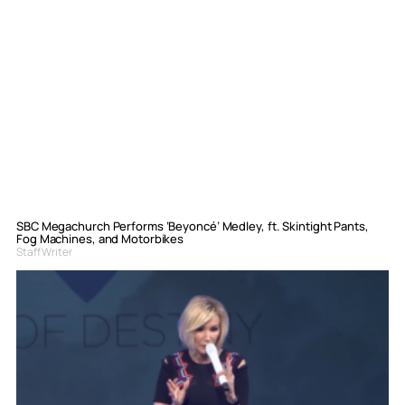
SBC Megachurch Performs ‘Beyoncé’ Medley, ft. Skintight Pants,
Fog Machines, and Motorbikes
Staff Writer