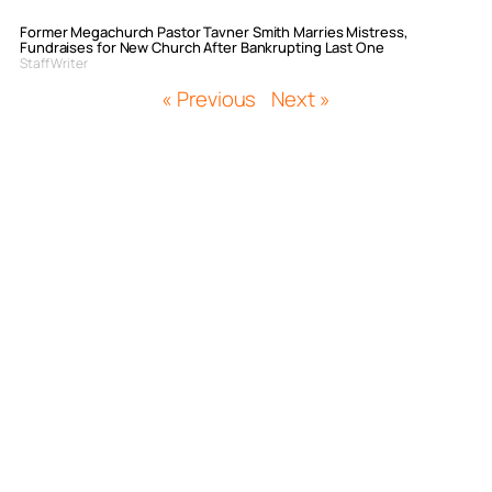
Former Megachurch Pastor Tavner Smith Marries Mistress,
Fundraises for New Church After Bankrupting Last One
Staff Writer
« Previous
Next »