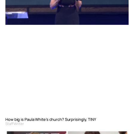
How big is Paula White’s church? Surprisingly, TINY
Staff Writer