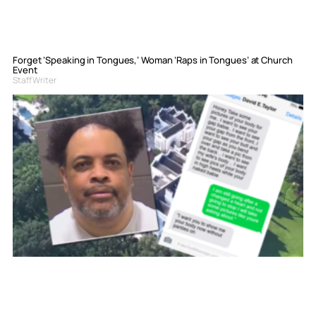
Forget ‘Speaking in Tongues,’ Woman ‘Raps in Tongues’ at Church
Event
Staff Writer