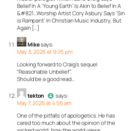
Belief In A ‘Young Earth’ Is Akin to Belief In A
&#821…Worship Artist Cory Asbury Says ‘Sin
is Rampant’ In Christian Music Industry, But
Again […]
Mike
says:
May 3, 2026 at 9:05 pm
Looking forward to Craig’s sequel
“Reasonable Unbelief”.
Should be a good read…
tekton
says:
May 7, 2026 at 4:56 am
One of the pitfalls of apologetics. He has
Author
tekton
acts as a real
cared too much about the opinion of the
person and verified as not a
wicked world, how the world views
bot.