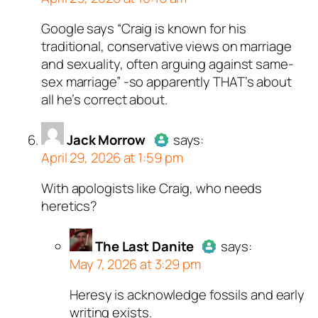
Google says “Craig is known for his
Author
Alex
acts as a real
traditional, conservative views on marriage
person and verified as not a
and sexuality, often arguing against same-
bot.
sex marriage” -so apparently THAT’s about
Passed all tests against spam
all he’s correct about.
bots. Anti-Spam by CleanTalk.
Jack Morrow
says:
April 29, 2026 at 1:59 pm
With apologists like Craig, who needs
Author
Jack Morrow
acts as a
heretics?
real person and verified as not a
bot.
The Last Danite
Passed all tests against spam
says:
May 7, 2026 at 3:29 pm
bots. Anti-Spam by CleanTalk.
Heresy is acknowledge fossils and early
Author
The Last Danite
act
writing exists.
a real person and verified as