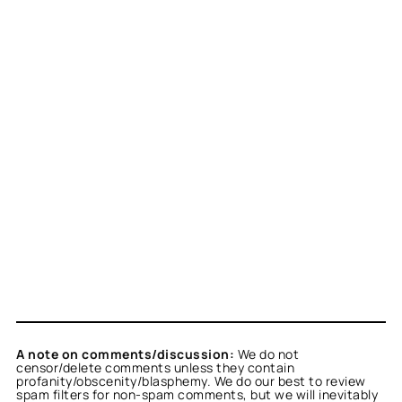
A note on comments/discussion:
We do not
censor/delete comments unless they contain
profanity/obscenity/blasphemy. We do our best to review
spam filters for non-spam comments, but we will inevitably