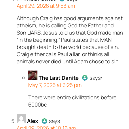
April 29, 2026 at 9:53 am
Although Craig has good arguments against
Author
Red Patriot
acts as a
atheism, he is calling God the Father and
real person and verified as not a
Son LIARS. Jesus told us that God made man
bot.
“in the beginning.” Paul states that MAN
Passed all tests against spam
brought death to the world because of sin.
bots. Anti-Spam by CleanTalk.
Craig either calls Paul a liar, or thinks all
animals never died until Adam chose to sin.
The Last Danite
says:
May 7, 2026 at 3:25 pm
There were entire civilizations before
Author
The Last Danite
act
6000bc
a real person and verified as
a bot.
Alex
says:
Passed all tests against sp
April 29, 2026 at 10:16 am
bots. Anti-Spam by CleanTal