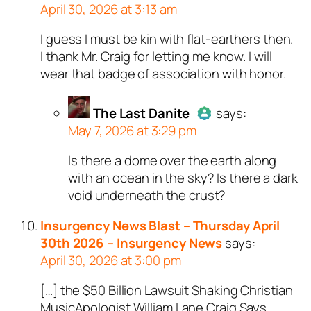
April 30, 2026 at 3:13 am
I guess I must be kin with flat-earthers then.
Author
Robert
acts as a real
I thank Mr. Craig for letting me know. I will
person and verified as not a
wear that badge of association with honor.
bot.
Passed all tests against spam
bots. Anti-Spam by CleanTalk.
The Last Danite
says:
May 7, 2026 at 3:29 pm
Is there a dome over the earth along
Author
The Last Danite
act
with an ocean in the sky? Is there a dark
a real person and verified as
void underneath the crust?
a bot.
Passed all tests against sp
Insurgency News Blast – Thursday April
bots. Anti-Spam by CleanTal
30th 2026 – Insurgency News
says:
April 30, 2026 at 3:00 pm
[…] the $50 Billion Lawsuit Shaking Christian
MusicApologist William Lane Craig Says