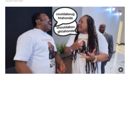
Staff Writer