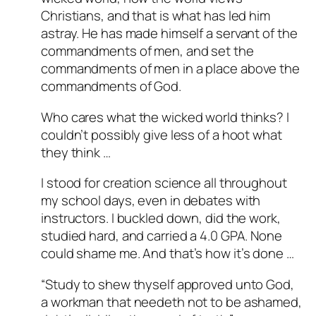
Christians, and that is what has led him
Passed all tests against spam
astray. He has made himself a servant of the
bots. Anti-Spam by CleanTalk.
commandments of men, and set the
commandments of men in a place above the
commandments of God.
Who cares what the wicked world thinks? I
couldn’t possibly give less of a hoot what
they think …
I stood for creation science all throughout
my school days, even in debates with
instructors. I buckled down, did the work,
studied hard, and carried a 4.0 GPA. None
could shame me. And that’s how it’s done …
“Study to shew thyself approved unto God,
a workman that needeth not to be ashamed,