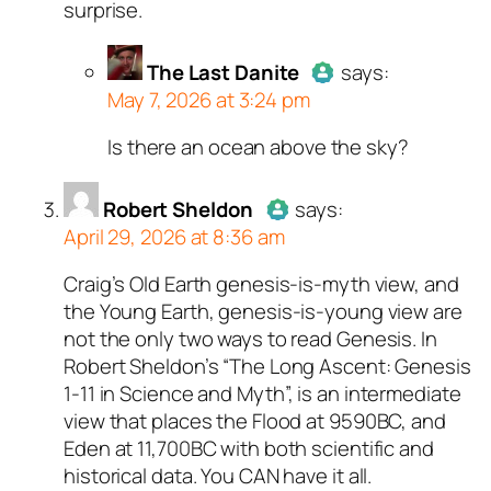
surprise.
bot.
Passed all tests against spam
bots. Anti-Spam by CleanTalk.
The Last Danite
says:
May 7, 2026 at 3:24 pm
Is there an ocean above the sky?
Author
The Last Danite
act
a real person and verified as
a bot.
Robert Sheldon
says:
April 29, 2026 at 8:36 am
Passed all tests against sp
bots. Anti-Spam by CleanTal
Craig’s Old Earth genesis-is-myth view, and
Author
Robert Sheldon
acts as
the Young Earth, genesis-is-young view are
a real person and verified as not
not the only two ways to read Genesis. In
a bot.
Robert Sheldon’s “The Long Ascent: Genesis
Passed all tests against spam
1-11
in Science and Myth”, is an intermediate
bots. Anti-Spam by CleanTalk.
view that places the Flood at 9590BC, and
Eden at 11,700BC with both scientific and
historical data. You CAN have it all.