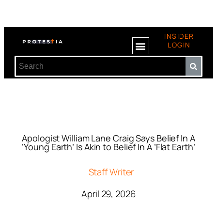
INSIDER
LOGIN
Apologist William Lane Craig Says Belief In A
‘Young Earth’ Is Akin to Belief In A ‘Flat Earth’
Staff Writer
April 29, 2026