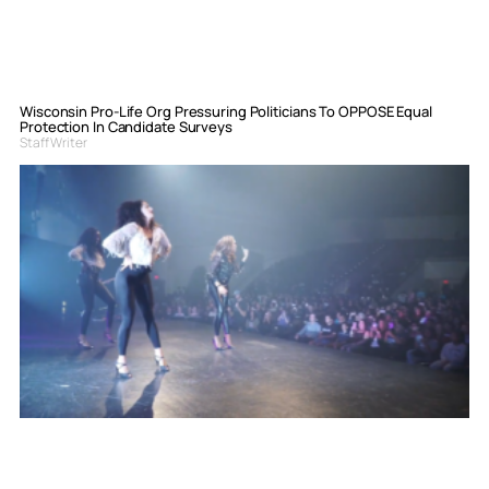
Wisconsin Pro-Life Org Pressuring Politicians To OPPOSE Equal
Protection In Candidate Surveys
Staff Writer