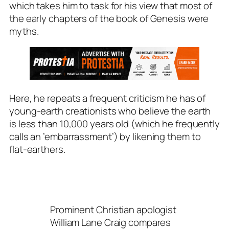
which takes him to task for his view that most of
the early chapters of the book of Genesis were
myths.
Here, he repeats a frequent criticism he has of
young-earth creationists who believe the earth
is less than 10,000 years old (which he frequently
calls an ’embarrassment’) by likening them to
flat-earthers.
Prominent Christian apologist
William Lane Craig compares