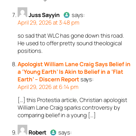
a bot.
Juss Sayyin
Passed all tests against sp
says:
April 29, 2026 at 3:48 pm
bots. Anti-Spam by CleanTal
so sad that WLC has gone down this road.
Author
Juss Sayyin
acts as a
He used to offer pretty sound theological
real person and verified as not a
positions.
bot.
Passed all tests against spam
Apologist William Lane Craig Says Belief in
bots. Anti-Spam by CleanTalk.
a ‘Young Earth’ Is Akin to Belief in a ‘Flat
Earth’ – Discern Report
says:
April 29, 2026 at 6:14 pm
[…] this Protestia article, Christian apologist
William Lane Craig sparks controversy by
comparing belief in a young […]
Robert
says: