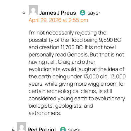
James J Preus
says:
April 29, 2026 at 2:55 pm
I’m not necessarily rejecting the
Author
James J Preus
acts as
possibility of the flood being 9,590 BC
real person and verified as no
and creation 11,700 BC. It is not how I
bot.
personally read Genesis. But that is not
Passed all tests against spa
having it all. Craig and other
bots. Anti-Spam by CleanTalk
evolutionists would laugh at the idea of
the earth being under 13,000 old. 13,000
years, while giving more wiggle room for
certain archeological claims, is still
considered young earth to evolutionary
biologists, geologists, and
astronomers.
Red Patriot
says: