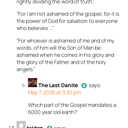
rightly dividing the word of truth.”
“For I am not ashamed of the gospel, for it is
the power of God for salvation to everyone
who believes …”
“For whoever is ashamed of me and of my
words, of him will the Son of Man be
ashamed when he comes in his glory and
the glory of the Father and of the holy
angels.”
The Last Danite
says:
May 7, 2026 at 3:30 pm
Which part of the Gospel mandates a
Author
The Last Danite
act
6000 year old earth?
a real person and verified as
a bot.