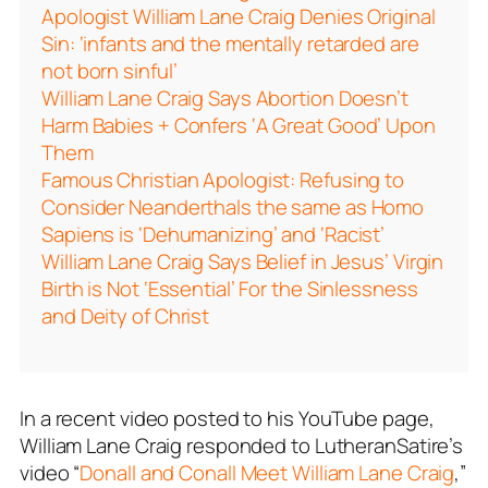
Apologist William Lane Craig Denies Original
Sin: ‘infants and the mentally retarded are
not born sinful’
William Lane Craig Says Abortion Doesn’t
Harm Babies + Confers ‘A Great Good’ Upon
Them
Famous Christian Apologist: Refusing to
Consider Neanderthals the same as Homo
Sapiens is ‘Dehumanizing’ and ‘Racist’
William Lane Craig Says Belief in Jesus’ Virgin
Birth is Not ‘Essential’ For the Sinlessness
and Deity of Christ
In a recent video posted to his YouTube page,
William Lane Craig responded to LutheranSatire’s
video “
Donall and Conall Meet William Lane Craig
,”