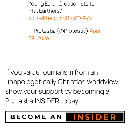
Young Earth Creationists to
'Flat Earthers.'
pic.twitter.com/ffyvfFXRVq
— Protestia (@Protestia)
April
29, 2026
If you value journalism from an
unapologetically Christian worldview,
show your support by becoming a
Protestia INSIDER today.