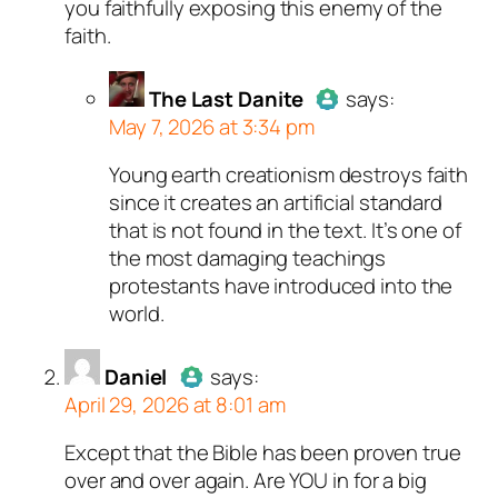
you faithfully exposing this enemy of the
faith.
The Last Danite
says:
May 7, 2026 at 3:34 pm
Young earth creationism destroys faith
Author
The Last Danite
act
since it creates an artificial standard
a real person and verified as
that is not found in the text. It’s one of
a bot.
the most damaging teachings
Passed all tests against sp
protestants have introduced into the
bots. Anti-Spam by CleanTal
world.
Daniel
says:
April 29, 2026 at 8:01 am
Except that the Bible has been proven true
Author
Daniel
acts as a real
over and over again. Are YOU in for a big
person and verified as not a