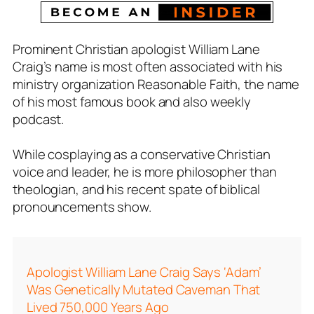
Prominent Christian apologist William Lane
Craig’s name is most often associated with his
ministry organization R
easonable Faith,
the name
of his most famous book and also weekly
podcast.
While cosplaying as a conservative Christian
voice and leader, he is more philosopher than
theologian, and his recent spate of biblical
pronouncements show.
Apologist William Lane Craig Says ‘Adam’
Was Genetically Mutated Caveman That
Lived 750,000 Years Ago