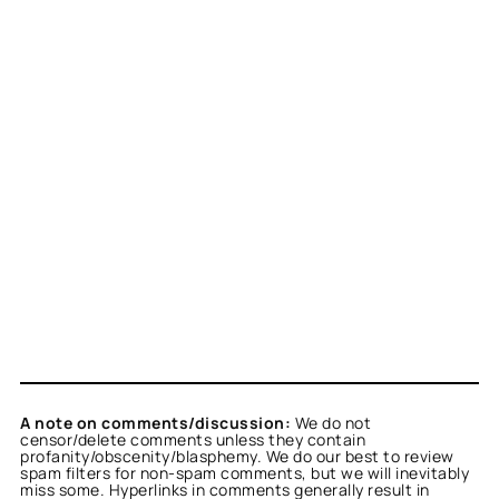
A note on comments/discussion:
We do not
censor/delete comments unless they contain
profanity/obscenity/blasphemy. We do our best to review
spam filters for non-spam comments, but we will inevitably
miss some. Hyperlinks in comments generally result in