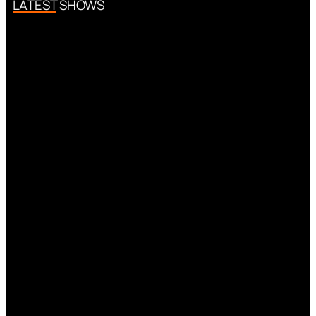
LATEST SHOWS