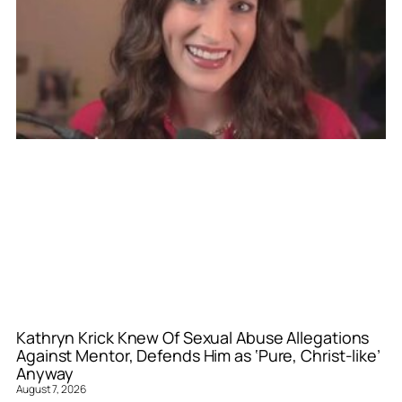
Kathryn Krick Knew Of Sexual Abuse Allegations
Against Mentor, Defends Him as ‘Pure, Christ-like’
Anyway
August 7, 2026