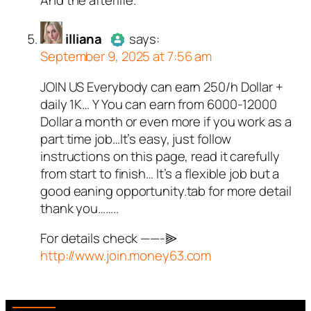
real person and verified as not a
bot.
illiana
Passed all tests against spam
says:
September 9, 2025 at 7:56 am
bots. Anti-Spam by CleanTalk.
JOIN US Everybody can earn 250/h Dollar +
Author
illiana
acts as a real
daily 1K… Y You can earn from 6000-12000
person and verified as not a
Dollar a month or even more if you work as a
bot.
part time job…It’s easy, just follow
Passed all tests against spam
instructions on this page, read it carefully
bots. Anti-Spam by CleanTalk.
from start to finish… It’s a flexible job but a
good eaning opportunity.tab for more detail
thank you……..
For details check ——-⫸
http://www.join.money63.com