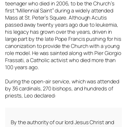
teenager who died in 2006, to be the Church’s
first “Millennial Saint” during a widely attended
Mass at St. Peter’s Square. Although Acutis
passed away twenty years ago due to leukemia,
his legacy has grown over the years, driven in
large part by the late Pope Francis pushing for his
canonization to provide the Church with a young
role model. He was sainted along with Pier Giorgio
Frassati, a Catholic activist who died more than
100 years ago.
During the open-air service, which was attended
by 36 cardinals, 270 bishops, and hundreds of
priests, Leo declared:
By the authority of our lord Jesus Christ and