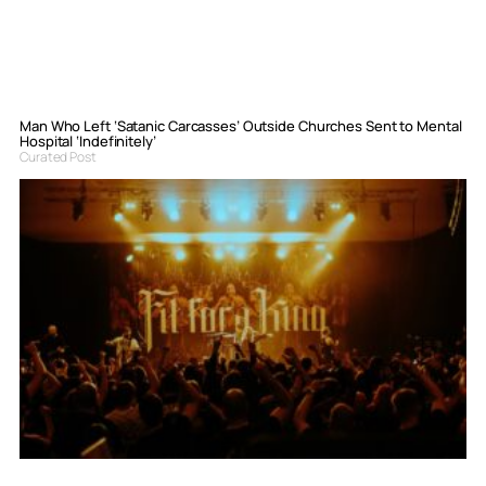
Man Who Left ‘Satanic Carcasses’ Outside Churches Sent to Mental
Hospital ‘Indefinitely’
Curated Post