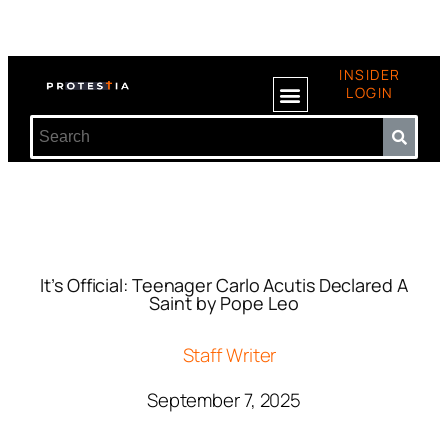
INSIDER
LOGIN
It’s Official: Teenager Carlo Acutis Declared A
Saint by Pope Leo
Staff Writer
September 7, 2025