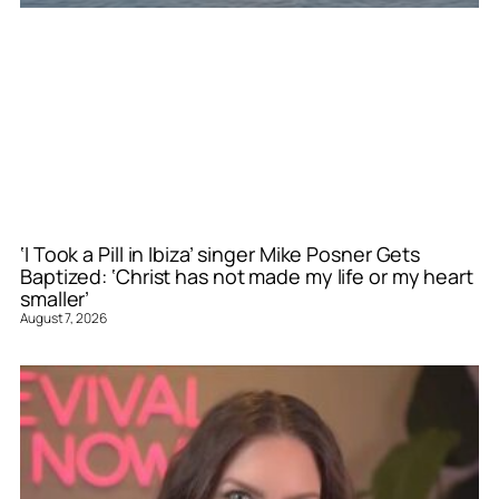
‘I Took a Pill in Ibiza’ singer Mike Posner Gets
Baptized: ‘Christ has not made my life or my heart
smaller’
August 7, 2026