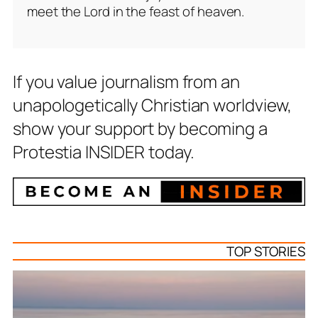
meet the Lord in the feast of heaven.
If you value journalism from an
unapologetically Christian worldview,
show your support by becoming a
Protestia INSIDER today.
TOP STORIES