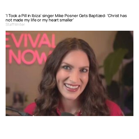
‘I Took a Pill in Ibiza’ singer Mike Posner Gets Baptized: ‘Christ has
not made my life or my heart smaller’
Staff Writer