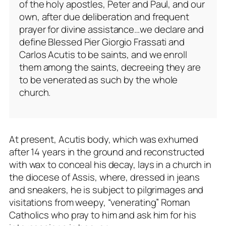
of the holy apostles, Peter and Paul, and our
own, after due deliberation and frequent
prayer for divine assistance…we declare and
define Blessed Pier Giorgio Frassati and
Carlos Acutis to be saints, and we enroll
them among the saints, decreeing they are
to be venerated as such by the whole
church.
At present, Acutis body, which was exhumed
after 14 years in the ground and reconstructed
with wax to conceal his decay, lays in a church in
the diocese of Assis, where, dressed in jeans
and sneakers, he is subject to pilgrimages and
visitations from weepy, “venerating” Roman
Catholics who pray to him and ask him for his