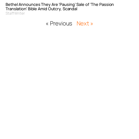
Bethel Announces They Are ‘Pausing’ Sale of ‘The Passion
Translation’ Bible Amid Outcry, Scandal
Staff Writer
« Previous
Next »