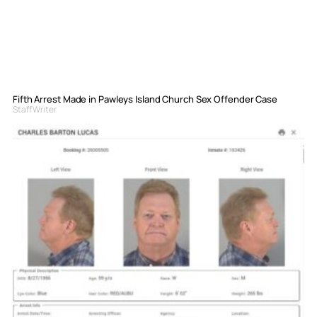
Fifth Arrest Made in Pawleys Island Church Sex Offender Case
Staff Writer