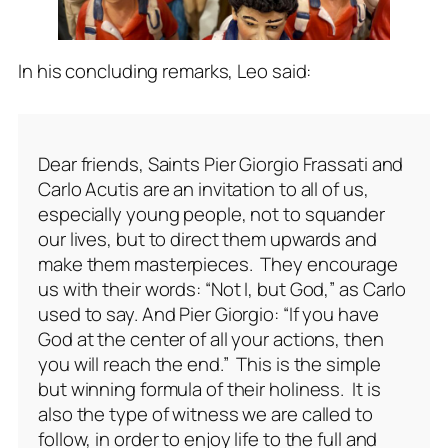
In his concluding remarks, Leo said:
Dear friends, Saints Pier Giorgio Frassati and
Carlo Acutis are an invitation to all of us,
especially young people, not to squander
our lives, but to direct them upwards and
make them masterpieces. They encourage
us with their words: “Not I, but God,” as Carlo
used to say. And Pier Giorgio: “If you have
God at the center of all your actions, then
you will reach the end.” This is the simple
but winning formula of their holiness. It is
also the type of witness we are called to
follow, in order to enjoy life to the full and