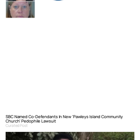
SBC Named Co-Defendants In New ‘Pawleys Island Community
Church’ Pedophile Lawsuit
Curated Post