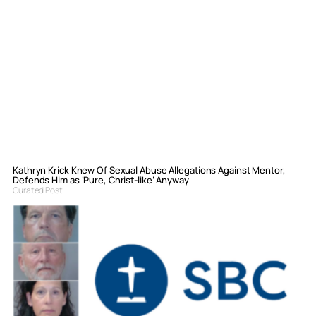
Kathryn Krick Knew Of Sexual Abuse Allegations Against Mentor,
Defends Him as ‘Pure, Christ-like’ Anyway
Curated Post