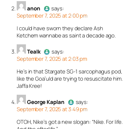
anon
says:
September 7, 2025 at 2:00 pm
I could have sworn they declare Ash
Author
anon
acts as a real
Ketchem wannabe as saint a decade ago.
person and verified as not a
bot.
Passed all tests against spam
Tealk
says:
September 7, 2025 at 2:03 pm
bots. Anti-Spam by CleanTalk.
He’s in that Stargate SG-1 sarcophagus pod,
Author
Tealk
acts as a real
like the Goa’uld are trying to resuscitate him.
person and verified as not a
Jaffa Kree!
bot.
Passed all tests against spam
bots. Anti-Spam by CleanTalk.
George Kaplan
says:
September 7, 2025 at 3:49 pm
OTOH, Nike’s got a new slogan: “Nike. For life.
Author
George Kaplan
acts as a
And the afterlife.”