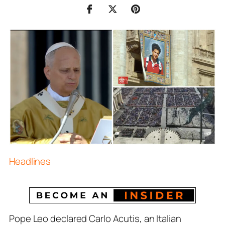
Headlines
Pope Leo declared Carlo Acutis, an Italian