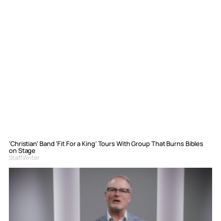
‘Christian’ Band ‘Fit For a King’ Tours With Group That Burns Bibles
on Stage
Staff Writer