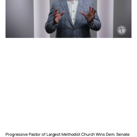
Progressive Pastor of Largest Methodist Church Wins Dem. Senate