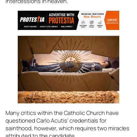
intercessions in heaven.
Many critics within the Catholic Church have
questioned Carlo Acutis’ credentials for
sainthood, however, which requires two miracles
attributed to the candidate.