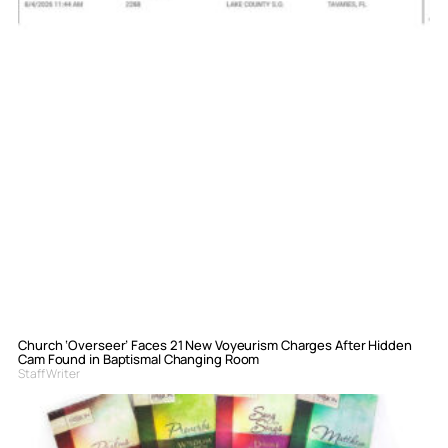
Church ‘Overseer’ Faces 21 New Voyeurism Charges After Hidden
Cam Found in Baptismal Changing Room
Staff Writer