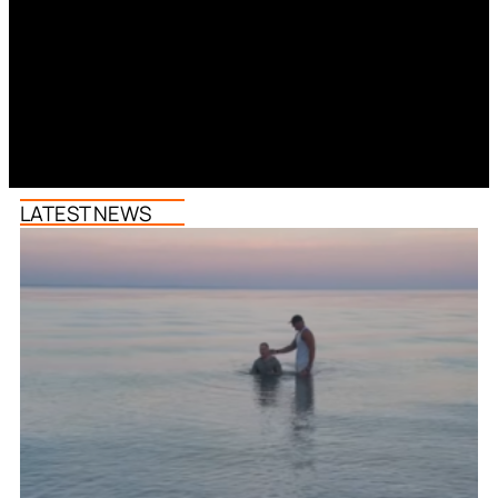
LATEST NEWS