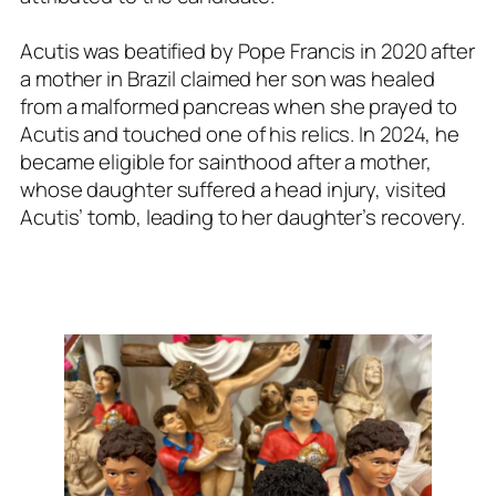
Acutis was beatified by Pope Francis in 2020 after
a mother in Brazil claimed her son was healed
from a malformed pancreas when she prayed to
Acutis and touched one of his relics. In 2024, he
became eligible for sainthood after a mother,
whose daughter suffered a head injury, visited
Acutis’ tomb, leading to her daughter’s recovery.