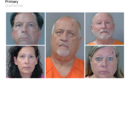
Primary
Staff Writer