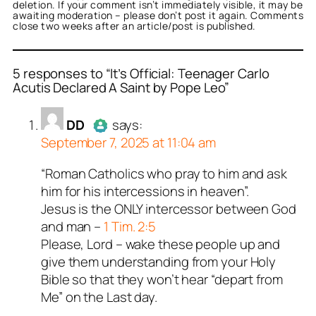
deletion. If your comment isn’t immediately visible, it may be
awaiting moderation – please don’t post it again. Comments
close two weeks after an article/post is published.
5 responses to “It’s Official: Teenager Carlo
Acutis Declared A Saint by Pope Leo”
or
or
or
or
or
DD
anon
Tealk
George Kaplan
illiana
acts as a real
acts as a real
acts as a real
acts as a real
acts as
DD
says:
n and verified as not a
n and verified as not a
n and verified as not a
l person and verified as
n and verified as not a
September 7, 2025 at 11:04 am
 bot.
ed all tests against spam
ed all tests against spam
ed all tests against spam
ed all tests against spam
ed all tests against spam
“Roman Catholics who pray to him and ask
Author
DD
acts as a real person
. Anti-Spam by CleanTalk.
. Anti-Spam by CleanTalk.
. Anti-Spam by CleanTalk.
. Anti-Spam by CleanTalk.
. Anti-Spam by CleanTalk.
him for his intercessions in heaven”.
and verified as not a bot.
Jesus is the ONLY intercessor between God
Passed all tests against spam
and man –
1 Tim. 2:5
bots. Anti-Spam by CleanTalk.
Please, Lord – wake these people up and
give them understanding from your Holy
Bible so that they won’t hear “depart from
Me” on the Last day.