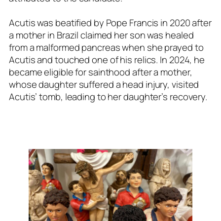
Acutis was beatified by Pope Francis in 2020 after
a mother in Brazil claimed her son was healed
from a malformed pancreas when she prayed to
Acutis and touched one of his relics. In 2024, he
became eligible for sainthood after a mother,
whose daughter suffered a head injury, visited
Acutis’ tomb, leading to her daughter’s recovery.