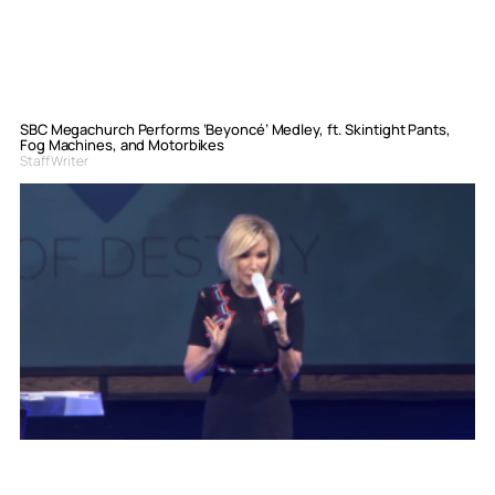
SBC Megachurch Performs ‘Beyoncé’ Medley, ft. Skintight Pants,
Fog Machines, and Motorbikes
Staff Writer