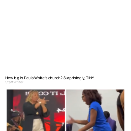
How big is Paula White’s church? Surprisingly, TINY
Staff Writer