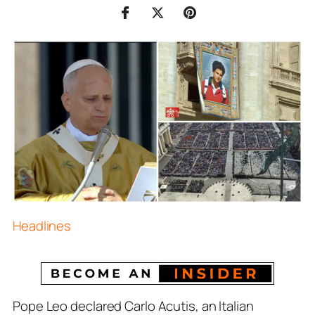
Headlines
Pope Leo declared Carlo Acutis, an Italian