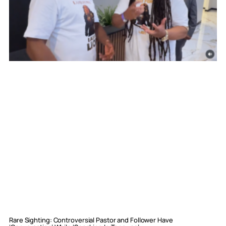
Rare Sighting: Controversial Pastor and Follower Have