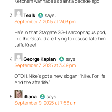
Ketchem wannabe as saint a decade ago.
person and verified as not a
bot.
Passed all tests against spam
Tealk
says:
September 7, 2025 at 2:03 pm
bots. Anti-Spam by CleanTalk.
He’s in that Stargate SG-1 sarcophagus pod,
Author
Tealk
acts as a real
like the Goa’uld are trying to resuscitate him.
person and verified as not a
Jaffa Kree!
bot.
Passed all tests against spam
bots. Anti-Spam by CleanTalk.
George Kaplan
says:
September 7, 2025 at 3:49 pm
OTOH, Nike’s got a new slogan: “Nike. For life.
Author
George Kaplan
acts as a
And the afterlife.”
real person and verified as not a
bot.
illiana
Passed all tests against spam
says:
September 9, 2025 at 7:56 am
bots. Anti-Spam by CleanTalk.