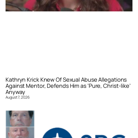
Kathryn Krick Knew Of Sexual Abuse Allegations
Against Mentor, Defends Him as ‘Pure, Christ-like’
Anyway
August 7, 2026