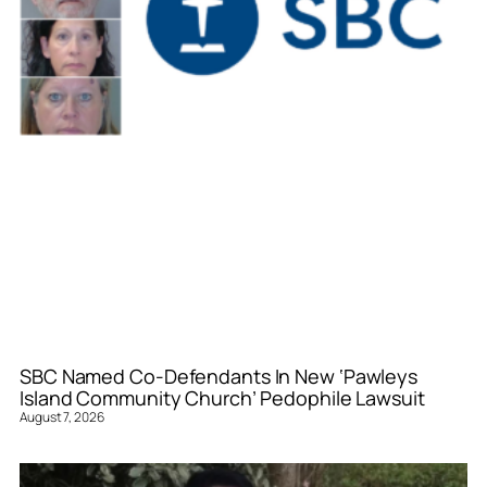
SBC Named Co-Defendants In New ‘Pawleys
Island Community Church’ Pedophile Lawsuit
August 7, 2026