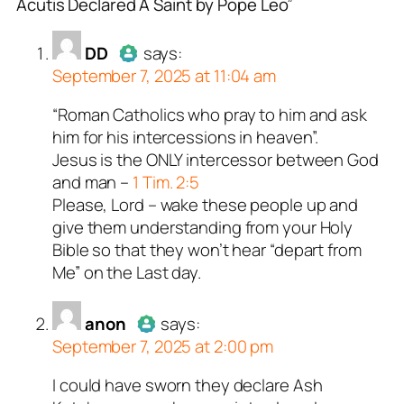
Acutis Declared A Saint by Pope Leo”
or
or
or
or
or
DD
anon
Tealk
George Kaplan
illiana
acts as a real
acts as a real
acts as a real
acts as a real
acts as
DD
says:
n and verified as not a
n and verified as not a
n and verified as not a
l person and verified as
n and verified as not a
September 7, 2025 at 11:04 am
 bot.
ed all tests against spam
ed all tests against spam
ed all tests against spam
ed all tests against spam
ed all tests against spam
“Roman Catholics who pray to him and ask
Author
DD
acts as a real person
. Anti-Spam by CleanTalk.
. Anti-Spam by CleanTalk.
. Anti-Spam by CleanTalk.
. Anti-Spam by CleanTalk.
. Anti-Spam by CleanTalk.
him for his intercessions in heaven”.
and verified as not a bot.
Jesus is the ONLY intercessor between God
Passed all tests against spam
and man –
1 Tim. 2:5
bots. Anti-Spam by CleanTalk.
Please, Lord – wake these people up and
give them understanding from your Holy
Bible so that they won’t hear “depart from
Me” on the Last day.
anon
says:
September 7, 2025 at 2:00 pm
I could have sworn they declare Ash
Author
anon
acts as a real