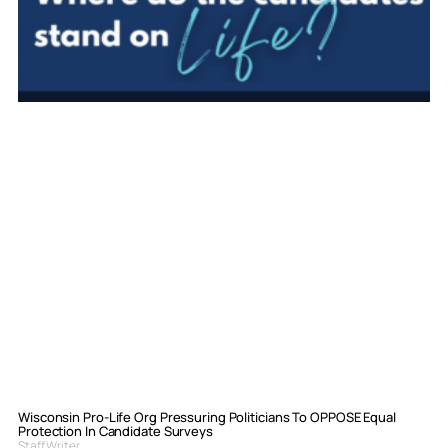
Wisconsin Pro-Life Org Pressuring Politicians To OPPOSE Equal
Protection In Candidate Surveys
Staff Writer