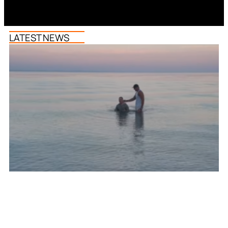
LATEST NEWS