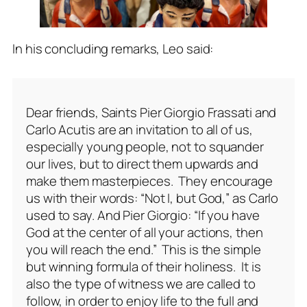
In his concluding remarks, Leo said:
Dear friends, Saints Pier Giorgio Frassati and
Carlo Acutis are an invitation to all of us,
especially young people, not to squander
our lives, but to direct them upwards and
make them masterpieces. They encourage
us with their words: “Not I, but God,” as Carlo
used to say. And Pier Giorgio: “If you have
God at the center of all your actions, then
you will reach the end.” This is the simple
but winning formula of their holiness. It is
also the type of witness we are called to
follow, in order to enjoy life to the full and