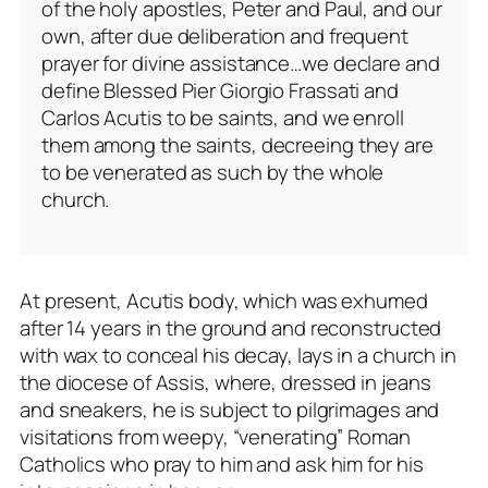
of the holy apostles, Peter and Paul, and our
own, after due deliberation and frequent
prayer for divine assistance…we declare and
define Blessed Pier Giorgio Frassati and
Carlos Acutis to be saints, and we enroll
them among the saints, decreeing they are
to be venerated as such by the whole
church.
At present, Acutis body, which was exhumed
after 14 years in the ground and reconstructed
with wax to conceal his decay, lays in a church in
the diocese of Assis, where, dressed in jeans
and sneakers, he is subject to pilgrimages and
visitations from weepy, “venerating” Roman
Catholics who pray to him and ask him for his