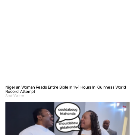
Nigerian Woman Reads Entire Bible In 144 Hours In ‘Guinness World
Record’ Attempt
Staff Writer