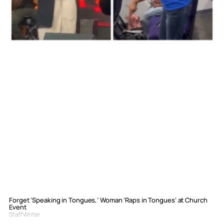
Forget ‘Speaking in Tongues,’ Woman ‘Raps in Tongues’ at Church
Event
Staff Writer