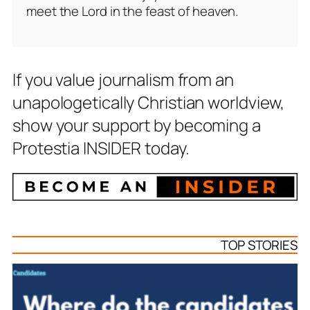
meet the Lord in the feast of heaven.
If you value journalism from an
unapologetically Christian worldview,
show your support by becoming a
Protestia INSIDER today.
TOP STORIES