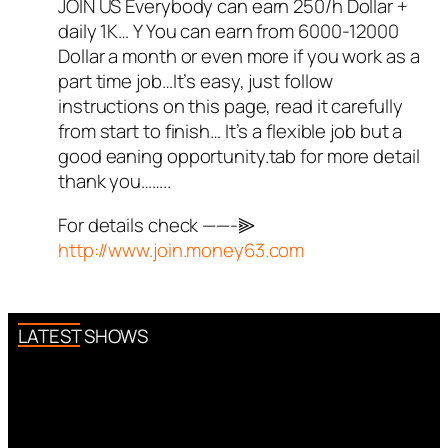
JOIN US Everybody can earn 250/h Dollar +
Author
illiana
acts as a real
daily 1K… Y You can earn from 6000-12000
person and verified as not a
Dollar a month or even more if you work as a
bot.
part time job…It’s easy, just follow
Passed all tests against spam
instructions on this page, read it carefully
bots. Anti-Spam by CleanTalk.
from start to finish… It’s a flexible job but a
good eaning opportunity.tab for more detail
thank you……..
For details check ——-⫸
http://www.join.money63.com
LATEST SHOWS