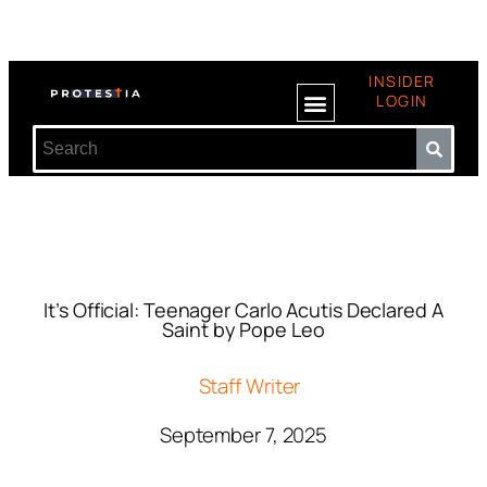
INSIDER
LOGIN
It’s Official: Teenager Carlo Acutis Declared A
Saint by Pope Leo
Staff Writer
September 7, 2025