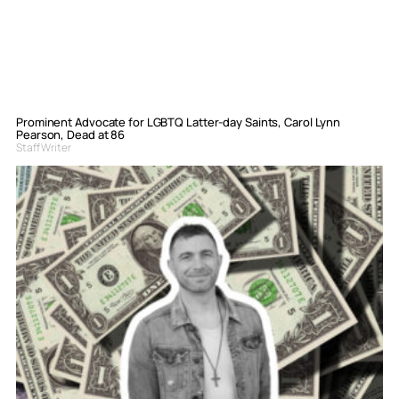
Prominent Advocate for LGBTQ Latter-day Saints, Carol Lynn
Pearson, Dead at 86
Staff Writer