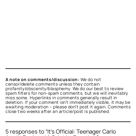
A note on comments/discussion:
We do not
censor/delete comments unless they contain
profanity/obscenity/blasphemy. We do our best to review
spam filters for non-spam comments, but we will inevitably
miss some. Hyperlinks in comments generally result in
deletion. If your comment isn’t immediately visible, it may be
awaiting moderation – please don’t post it again. Comments
close two weeks after an article/post is published.
5 responses to “It’s Official: Teenager Carlo