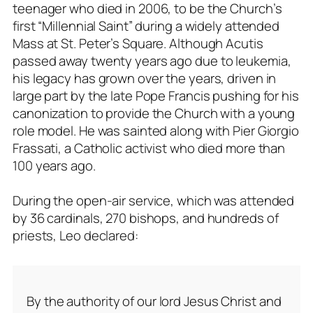
teenager who died in 2006, to be the Church’s
first “Millennial Saint” during a widely attended
Mass at St. Peter’s Square. Although Acutis
passed away twenty years ago due to leukemia,
his legacy has grown over the years, driven in
large part by the late Pope Francis pushing for his
canonization to provide the Church with a young
role model. He was sainted along with Pier Giorgio
Frassati, a Catholic activist who died more than
100 years ago.
During the open-air service, which was attended
by 36 cardinals, 270 bishops, and hundreds of
priests, Leo declared:
By the authority of our lord Jesus Christ and