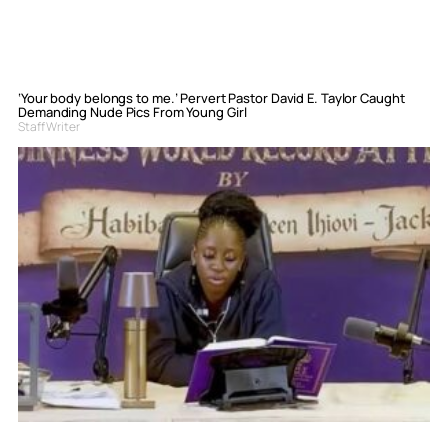
‘Your body belongs to me.’ Pervert Pastor David E. Taylor Caught
Demanding Nude Pics From Young Girl
Staff Writer