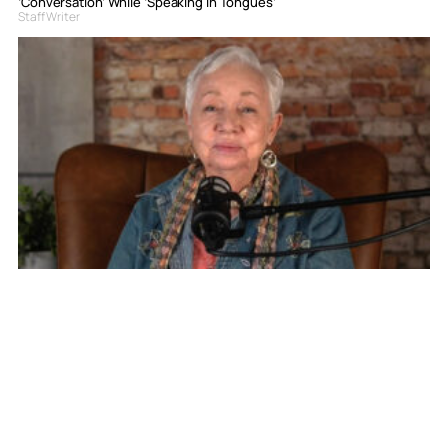
‘Conversation’ While ‘Speaking In Tongues’
Staff Writer