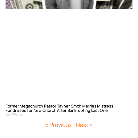
Former Megachurch Pastor Tavner Smith Marries Mistress,
Fundraises for New Church After Bankrupting Last One
Staff Writer
« Previous
Next »