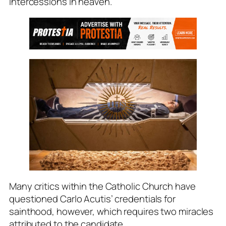
intercessions in heaven.
Many critics within the Catholic Church have
questioned Carlo Acutis’ credentials for
sainthood, however, which requires two miracles
attributed to the candidate.