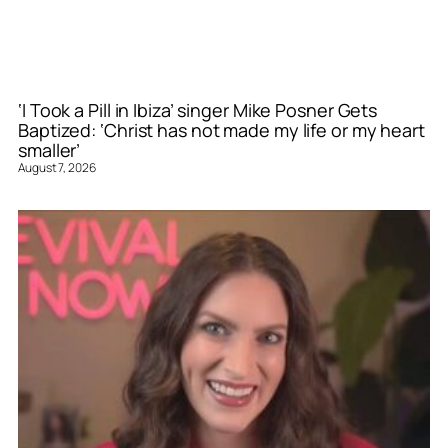
‘I Took a Pill in Ibiza’ singer Mike Posner Gets
Baptized: ‘Christ has not made my life or my heart
smaller’
August 7, 2026