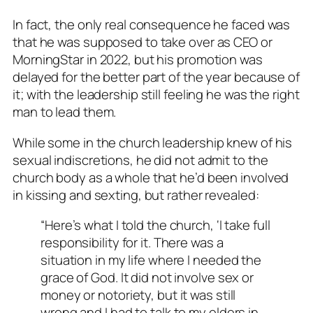
In fact, the only real consequence he faced was
that he was supposed to take over as CEO or
MorningStar in 2022, but his promotion was
delayed for the better part of the year because of
it; with the leadership still feeling he was the right
man to lead them.
While some in the church leadership knew of his
sexual indiscretions, he did not admit to the
church body as a whole that he’d been involved
in kissing and sexting, but rather revealed:
“Here’s what I told the church, ‘I take full
responsibility for it. There was a
situation in my life where I needed the
grace of God. It did not involve sex or
money or notoriety, but it was still
wrong and I had to talk to my elders in