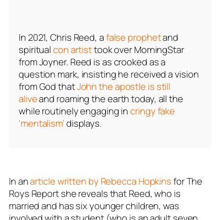
In 2021, Chris Reed, a
false prophet
and
spiritual
con artist
took over MorningStar
from Joyner. Reed is as crooked as a
question mark, insisting he received a vision
from God that
John the apostle is still
alive
and roaming the earth today, all the
while routinely engaging in
cringy fake
‘mentalism’
displays.
In an
article written by Rebecca Hopkins
for The
Roys Report she reveals that Reed, who is
married and has six younger children, was
involved with a student (who is an adult seven