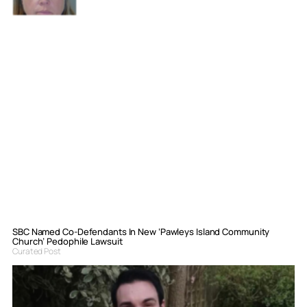
SBC Named Co-Defendants In New ‘Pawleys Island Community
Church’ Pedophile Lawsuit
Curated Post