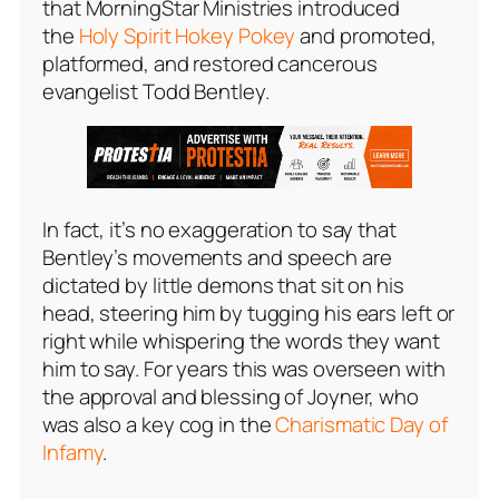
that MorningStar Ministries introduced
the
Holy Spirit Hokey Pokey
and promoted,
platformed, and restored cancerous
evangelist Todd Bentley.
In fact, it’s no exaggeration to say that
Bentley’s movements and speech are
dictated by little demons that sit on his
head, steering him by tugging his ears left or
right while whispering the words they want
him to say. For years this was overseen with
the approval and blessing of Joyner, who
was also a key cog in the
Charismatic Day of
Infamy
.