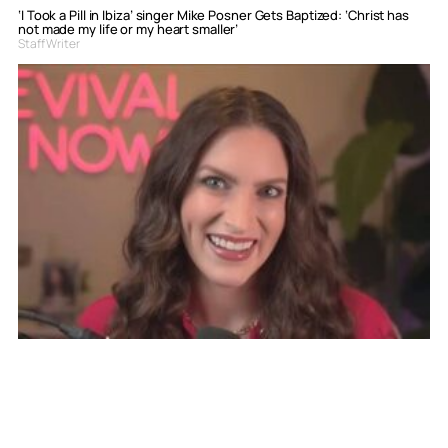
‘I Took a Pill in Ibiza’ singer Mike Posner Gets Baptized: ‘Christ has
not made my life or my heart smaller’
Staff Writer