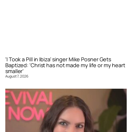
‘I Took a Pill in Ibiza’ singer Mike Posner Gets
Baptized: ‘Christ has not made my life or my heart
smaller’
August 7, 2026