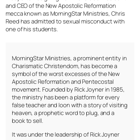
and CEO of the New Apostolic Reformation
mecca known as MorningStar Ministries, Chris
Reed has admitted to sexual misconduct with
one of his students.
MorningStar Ministries, a prominent entity in
Charismatic Christendom, has become a
symbol of the worst excesses of the New
Apostolic Reformation and Pentecostal
movement. Founded by Rick Joyner in 1985,
the ministry has been a platform for every
false teacher and loon with a story of visiting
heaven, a prophetic word to plug, and a
book to sell.
It was under the leadership of Rick Joyner