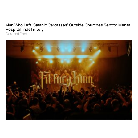
Man Who Left ‘Satanic Carcasses’ Outside Churches Sent to Mental
Hospital ‘Indefinitely’
Curated Post