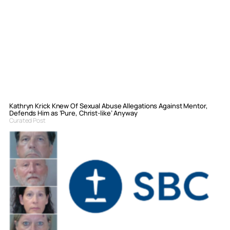
Kathryn Krick Knew Of Sexual Abuse Allegations Against Mentor,
Defends Him as ‘Pure, Christ-like’ Anyway
Curated Post