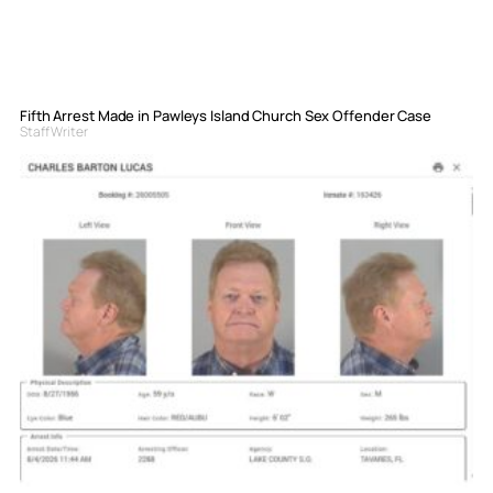
Fifth Arrest Made in Pawleys Island Church Sex Offender Case
Staff Writer