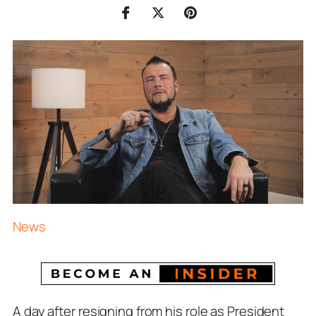
News
A day after resigning from his role as President