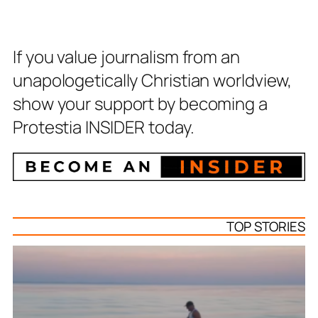
If you value journalism from an
unapologetically Christian worldview,
show your support by becoming a
Protestia INSIDER today.
TOP STORIES