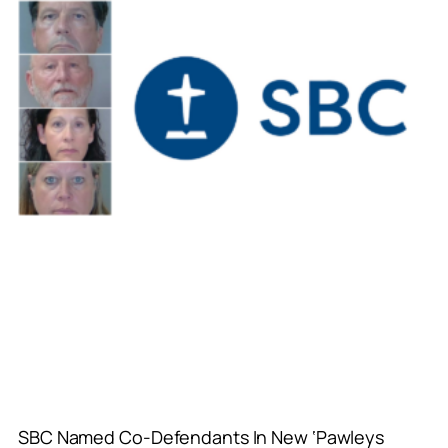
SBC Named Co-Defendants In New ‘Pawleys