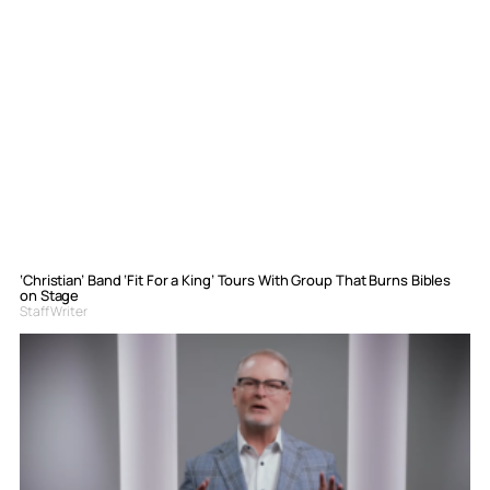
‘Christian’ Band ‘Fit For a King’ Tours With Group That Burns Bibles
on Stage
Staff Writer