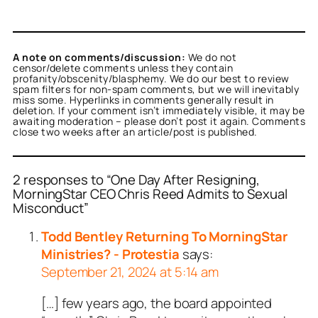
A note on comments/discussion:
We do not
censor/delete comments unless they contain
profanity/obscenity/blasphemy. We do our best to review
spam filters for non-spam comments, but we will inevitably
miss some. Hyperlinks in comments generally result in
deletion. If your comment isn’t immediately visible, it may be
awaiting moderation – please don’t post it again. Comments
close two weeks after an article/post is published.
2 responses to “One Day After Resigning,
MorningStar CEO Chris Reed Admits to Sexual
Misconduct”
Todd Bentley Returning To MorningStar
Ministries? - Protestia
says:
September 21, 2024 at 5:14 am
[…] few years ago, the board appointed