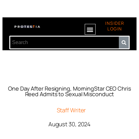
INSIDER
LOGIN
One Day After Resigning, MorningStar CEO Chris
Reed Admits to Sexual Misconduct
Staff Writer
August 30, 2024