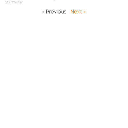
Staff Writer
« Previous
Next »