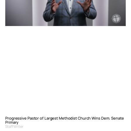
Progressive Pastor of Largest Methodist Church Wins Dem. Senate
Primary
Staff Writer