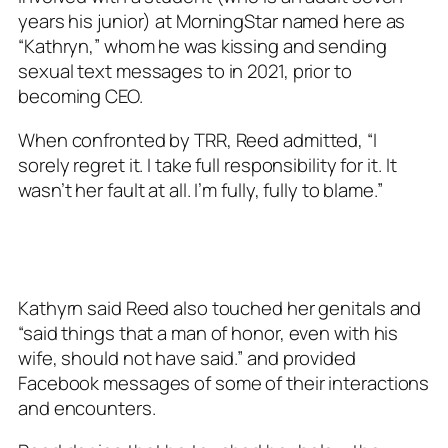
years his junior) at MorningStar named here as
“Kathryn,” whom he was kissing and sending
sexual text messages to in 2021, prior to
becoming CEO.
When confronted by TRR, Reed admitted, “I
sorely regret it. I take full responsibility for it. It
wasn’t her fault at all. I’m fully, fully to blame.”
Kathyrn said Reed also touched her genitals and
“said things that a man of honor, even with his
wife, should not have said.” and provided
Facebook messages of some of their interactions
and encounters.