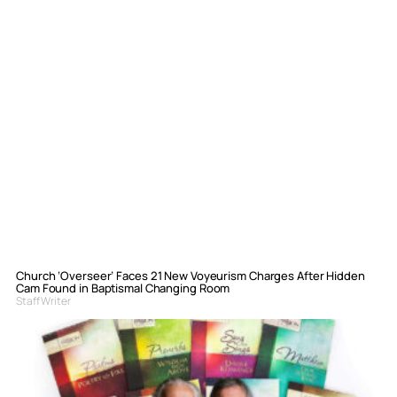
Church ‘Overseer’ Faces 21 New Voyeurism Charges After Hidden
Cam Found in Baptismal Changing Room
Staff Writer