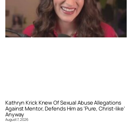
Kathryn Krick Knew Of Sexual Abuse Allegations
Against Mentor, Defends Him as ‘Pure, Christ-like’
Anyway
August 7, 2026