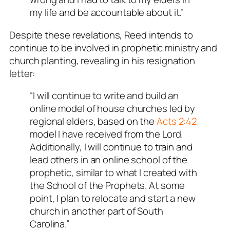
my life and be accountable about it.”
Despite these revelations, Reed intends to
continue to be involved in prophetic ministry and
church planting, revealing in his resignation
letter:
“I will continue to write and build an
online model of house churches led by
regional elders, based on the
Acts 2:42
model I have received from the Lord.
Additionally, I will continue to train and
lead others in an online school of the
prophetic, similar to what I created with
the School of the Prophets. At some
point, I plan to relocate and start a new
church in another part of South
Carolina.”