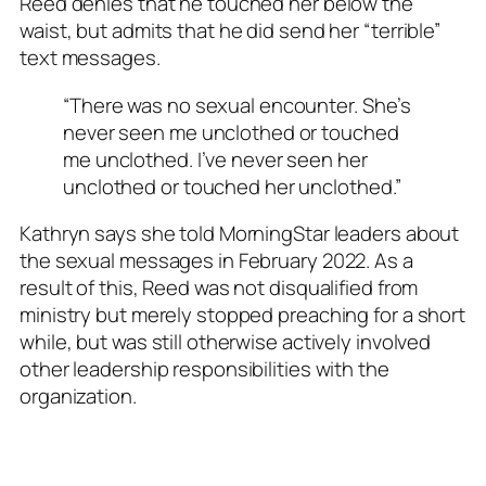
Reed denies that he touched her below the
waist, but admits that he did send her “terrible”
text messages.
“There was no sexual encounter. She’s
never seen me unclothed or touched
me unclothed. I’ve never seen her
unclothed or touched her unclothed.”
Kathryn says she told MorningStar leaders about
the sexual messages in February 2022. As a
result of this, Reed was not disqualified from
ministry but merely stopped preaching for a short
while, but was still otherwise actively involved
other leadership responsibilities with the
organization.