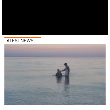
LATEST NEWS