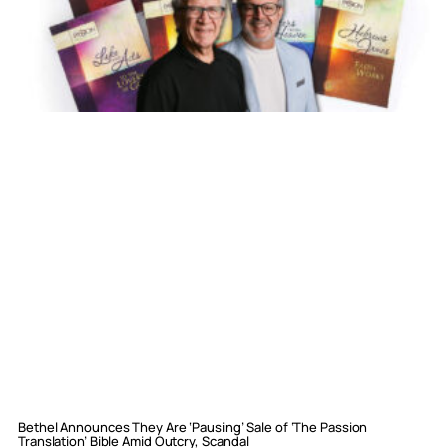
Bethel Announces They Are ‘Pausing’ Sale of ‘The Passion
Translation’ Bible Amid Outcry, Scandal