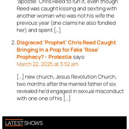
“apostle” Chris Reed to run it, even though
Reed was caught kissing and sexting with
another woman who was not his wife the
previous year (she claims he also fondled
her) and spent […]
Disgraced 'Prophet' Chris Reed Caught
Bringing In a Prop for Fake 'Rose'
Prophecy? - Protestia
says:
March 22, 2025 at 3:52 am
[…] new church, Jesus Revolution Church,
two months after the married father of six
revealed he’d engaged in sexual misconduct
with one one of his […]
LATEST SHOWS