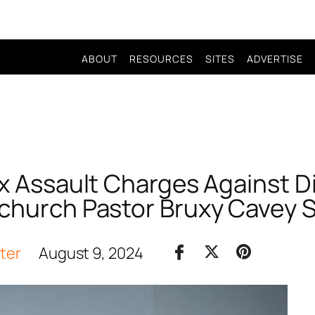
ABOUT
RESOURCES
SITES
ADVERTISE
ex Assault Charges Against 
hurch Pastor Bruxy Cavey 
iter
August 9, 2024