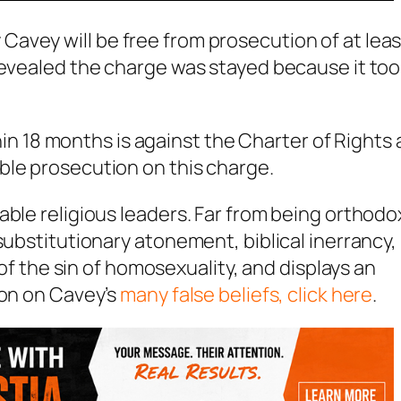
avey will be free from prosecution of at leas
revealed the charge was stayed because it to
ithin 18 months is against the Charter of Rights
ble prosecution on this charge.
able religious leaders. Far from being orthodo
substitutionary atonement, biblical inerrancy,
 of the sin of homosexuality, and displays an
ion on Cavey’s
many false beliefs, click here
.