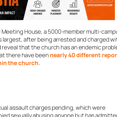
The Meeting House, a 5000-member multi-camp
 largest, after being arrested and charged wi
d reveal that the church has an endemic prob
that there have been
nearly 40 different repo
hin the church.
exual assault charges pending, which were
nied sexually abusing anyone but has admitte