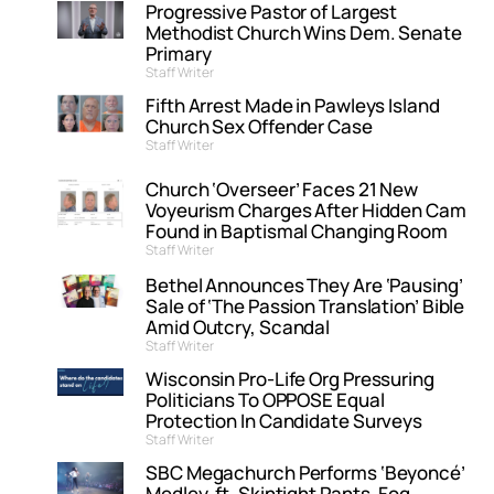
Progressive Pastor of Largest
Methodist Church Wins Dem. Senate
Primary
Staff Writer
Fifth Arrest Made in Pawleys Island
Church Sex Offender Case
Staff Writer
Church ‘Overseer’ Faces 21 New
Voyeurism Charges After Hidden Cam
Found in Baptismal Changing Room
Staff Writer
Bethel Announces They Are ‘Pausing’
Sale of ‘The Passion Translation’ Bible
Amid Outcry, Scandal
Staff Writer
Wisconsin Pro-Life Org Pressuring
Politicians To OPPOSE Equal
Protection In Candidate Surveys
Staff Writer
SBC Megachurch Performs ‘Beyoncé’
Medley, ft. Skintight Pants, Fog