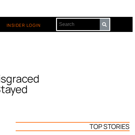
INSIDER LOGIN
Disgraced
Stayed
TOP STORIES