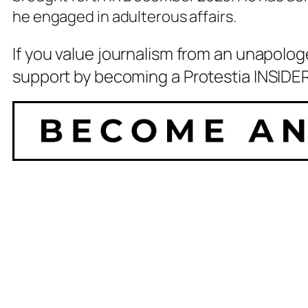
he engaged in adulterous affairs.
If you value journalism from an unapolog
support by becoming a Protestia INSIDER