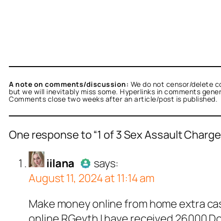
A note on comments/discussion:
We do not censor/delete c
but we will inevitably miss some. Hyperlinks in comments general
Comments close two weeks after an article/post is published.
One response to “1 of 3 Sex Assault Char
a
acts as a real person and verified as not a bot
iilana
says:
August 11, 2024 at 11:14 am
ests against spam bots. Anti-Spam by CleanTa
Author
iilana
acts as a 
Make money online from home extra cash
Passed all tests again
online.RGevth I have received 26000 Dol