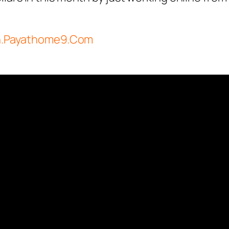
in.Payathome9.Com