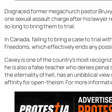
Disgraced former megachurch pastor Bruxy C
one sexual assault charge after his lawyer 
so long to bring them to trial.
In Canada, failing to bring a case to trial w
Freedoms, which effectively ends any possi
Cavey is one of the country’s most recogniz
he is also a false teacher who denies penal 
the eternality of hell, has an unbiblical view
affinity for open-theism. For more informat