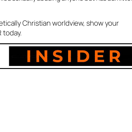
etically Christian worldview, show your
 today.