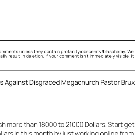
omments unless they contain profanity/obscenity/blasphemy. We 
ly result in deletion. If your comment isn’t immediately visible, i
ges Against Disgraced Megachurch Pastor Bru
.
lk.
real person and verified as not a bot.
 more than 18000 to 21000 Dollars. Start ge
st spam bots. Anti-Spam by CleanTalk.
lars in this month by just working online from