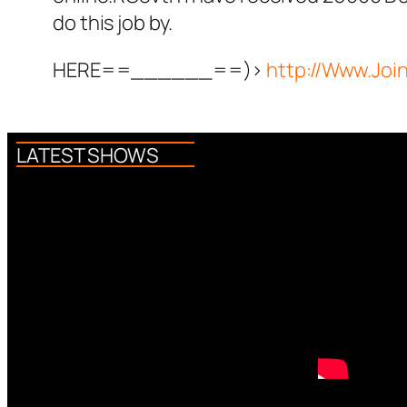
do this job by.
HERE==______==)>
http://Www.Jo
LATEST SHOWS