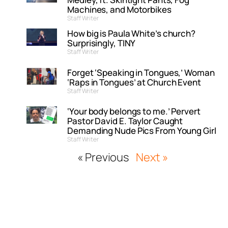
Machines, and Motorbikes
Staff Writer
How big is Paula White’s church?
Surprisingly, TINY
Staff Writer
Forget ‘Speaking in Tongues,’ Woman
‘Raps in Tongues’ at Church Event
Staff Writer
‘Your body belongs to me.’ Pervert
Pastor David E. Taylor Caught
Demanding Nude Pics From Young Girl
Staff Writer
« Previous
Next »