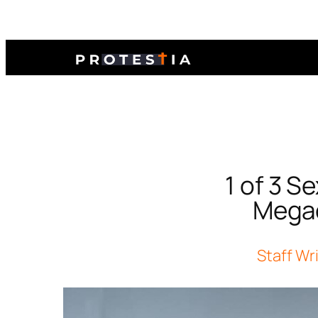
1 of 3 S
Megac
Staff Wr