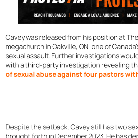
Cavey was released from his position at 
megachurch in Oakville, ON, one of Canada’s
sexual assault. Further investigations woul
with a third-party investigation revealing 
of sexual abuse against four pastors wit
Despite the setback, Cavey still has two s
brought forth in December 2023. He has de