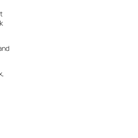
t
ok
 and
x,