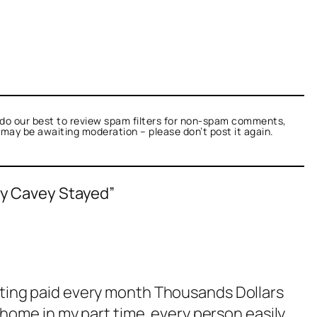
do our best to review spam filters for non-spam comments,
t may be awaiting moderation – please don’t post it again.
xy Cavey Stayed”
tting paid every month Thousands Dollars
 home in my part time. every person easily