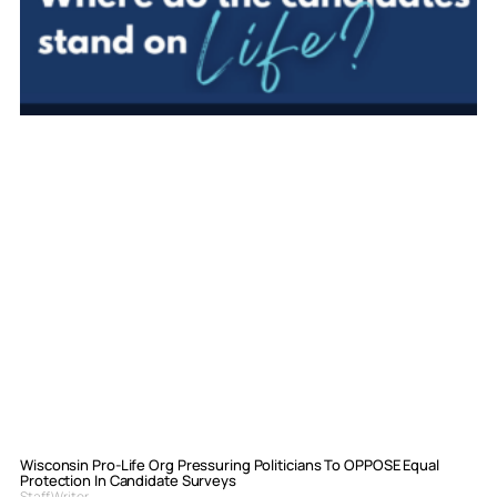
Wisconsin Pro-Life Org Pressuring Politicians To OPPOSE Equal
Protection In Candidate Surveys
Staff Writer