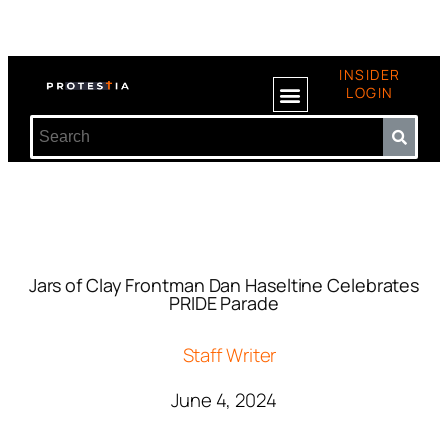
INSIDER
LOGIN
Jars of Clay Frontman Dan Haseltine Celebrates
PRIDE Parade
Staff Writer
June 4, 2024