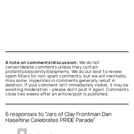
A note on comments/discussion:
We do not
censor/delete comments unless they contain
profanity/obscenity/blasphemy. We do our best to review
spam filters for non-spam comments, but we will inevitably
miss some. Hyperlinks in comments generally result in
deletion. If your comment isn’t immediately visible, it may be
awaiting moderation – please don’t post it again. Comments
close two weeks after an article/post is published.
6 responses to “Jars of Clay Frontman Dan
Haseltine Celebrates PRIDE Parade”
or
Beverly
acts as a real