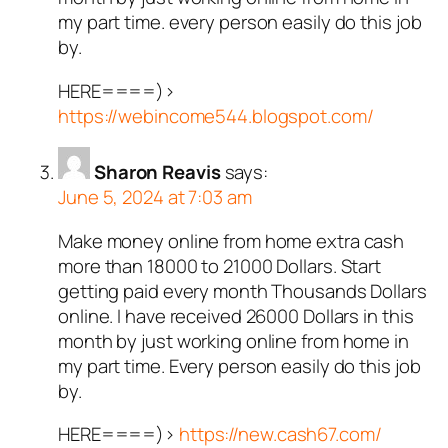
my part time. every person easily do this job
by.
HERE====)>
https://webincome544.blogspot.com/
Sharon Reavis
says:
June 5, 2024 at 7:03 am
Make money online from home extra cash
more than 18000 to 21000 Dollars. Start
getting paid every month Thousands Dollars
online. I have received 26000 Dollars in this
month by just working online from home in
my part time. Every person easily do this job
by.
HERE====)>
https://new.cash67.com/