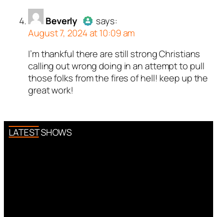
Beverly
says:
August 7, 2024 at 10:09 am
I’m thankful there are still strong Christians
Author
Beverly
acts as a real
calling out wrong doing in an attempt to pull
person and verified as not a
those folks from the fires of hell! keep up the
bot.
great work!
Passed all tests against spam
bots. Anti-Spam by CleanTalk.
LATEST SHOWS