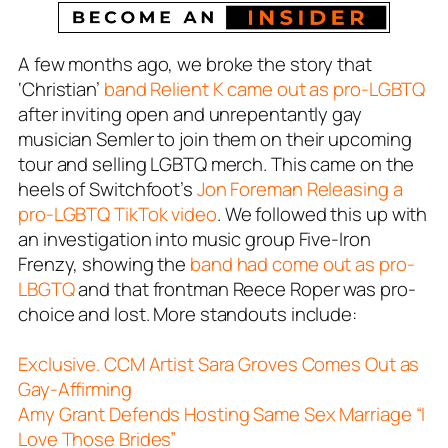
A few months ago, we broke the story that
‘Christian’
band Relient K came out as pro-LGBTQ
after inviting open and unrepentantly gay
musician
Semler
to join them on their upcoming
tour and selling LGBTQ merch. This came on the
heels of Switchfoot’s
Jon Foreman Releasing a
pro-LGBTQ TikTok video
. We followed this up with
an investigation into music group Five-Iron
Frenzy, showing the
band had come out as pro-
LBGTQ
and that frontman Reece Roper was pro-
choice and lost. More standouts include:
Exclusive. CCM Artist Sara Groves Comes Out as
Gay-Affirming
Amy Grant Defends Hosting Same Sex Marriage “I
Love Those Brides”