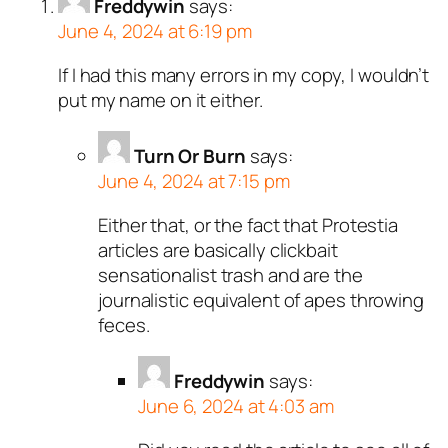
Freddywin
says:
n and verified as not a
June 4, 2024 at 6:19 pm
ed all tests against spam
If I had this many errors in my copy, I wouldn’t
. Anti-Spam by CleanTalk.
put my name on it either.
Turn Or Burn
says:
June 4, 2024 at 7:15 pm
Either that, or the fact that Protestia
articles are basically clickbait
sensationalist trash and are the
journalistic equivalent of apes throwing
feces.
Freddywin
says:
June 6, 2024 at 4:03 am