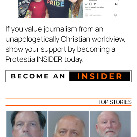
If you value journalism from an
unapologetically Christian worldview,
show your support by becoming a
Protestia INSIDER today.
TOP STORIES