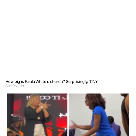
How big is Paula White’s church? Surprisingly, TINY
Staff Writer