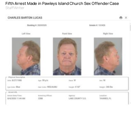
Fifth Arrest Made in Pawleys Island Church Sex Offender Case
Staff Writer