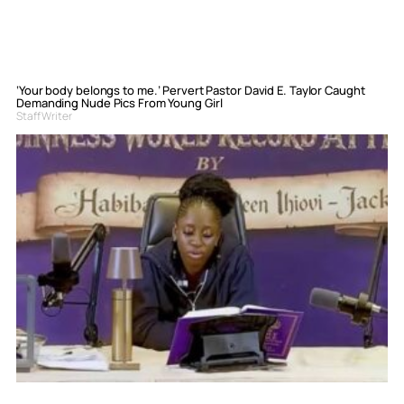
‘Your body belongs to me.’ Pervert Pastor David E. Taylor Caught
Demanding Nude Pics From Young Girl
Staff Writer