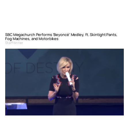
SBC Megachurch Performs ‘Beyoncé’ Medley, ft. Skintight Pants,
Fog Machines, and Motorbikes
Staff Writer