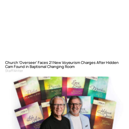
Church ‘Overseer’ Faces 21 New Voyeurism Charges After Hidden
Cam Found in Baptismal Changing Room
Staff Writer