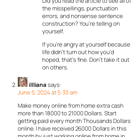
Did you read the article to see all of
the misspellings, punctuation
errors, and nonsense sentence
construction? You’re telling on
yourself.
If you’re angry at yourself because
life didn’t turn out how you’d
hoped, that’s fine. Don’t take it out
on others.
illliana
says:
June 5, 2024 at 5:33 am
Make money online from home extra cash
more than 18000 to 21000 Dollars. Start
getting paid every month Thousands Dollars
online. I have received 26000 Dollars in this
month by just working online from home in