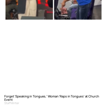
Forget ‘Speaking in Tongues,’ Woman ‘Raps in Tongues’ at Church
Event
Staff Writer