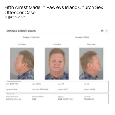
Fifth Arrest Made in Pawleys Island Church Sex
Offender Case
August 5, 2026