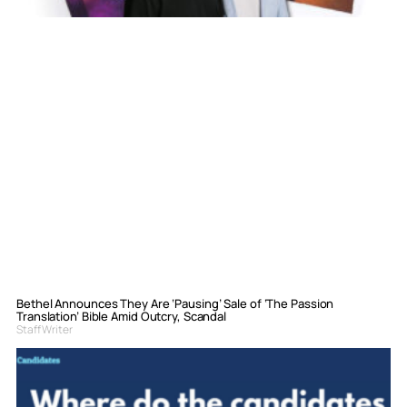
Bethel Announces They Are ‘Pausing’ Sale of ‘The Passion
Translation’ Bible Amid Outcry, Scandal
Staff Writer