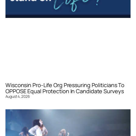
Wisconsin Pro-Life Org Pressuring Politicians To
OPPOSE Equal Protection In Candidate Surveys
August 4, 2026