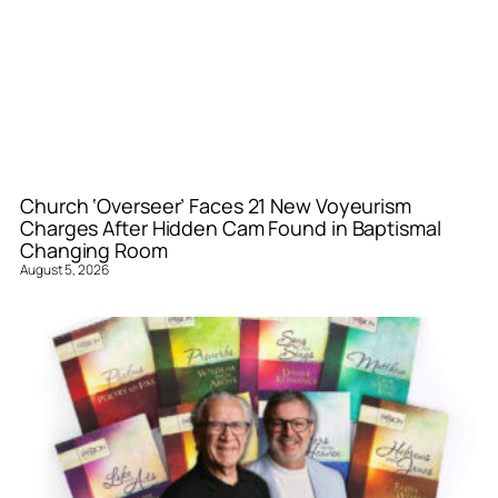
Church ‘Overseer’ Faces 21 New Voyeurism
Charges After Hidden Cam Found in Baptismal
Changing Room
August 5, 2026