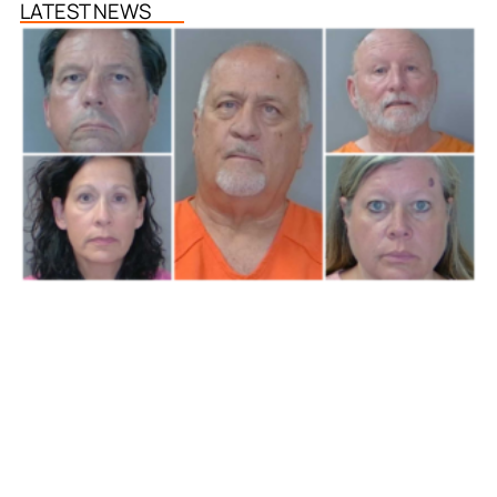
LATEST NEWS