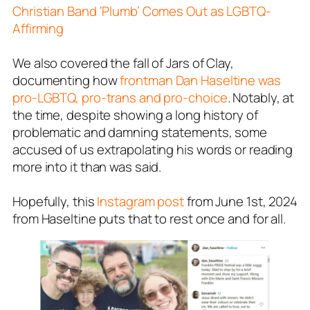
Christian Band ‘Plumb’ Comes Out as LGBTQ-
Affirming
We also covered the fall of Jars of Clay,
documenting how
frontman Dan Haseltine was
pro-LGBTQ, pro-trans and pro-choice
. Notably, at
the time, despite showing a long history of
problematic and damning statements, some
accused of us extrapolating his words or reading
more into it than was said.
Hopefully, this
Instagram post
from June 1st, 2024
from Haseltine puts that to rest once and for all.