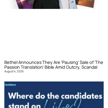
Bethel Announces They Are ‘Pausing’ Sale of ‘The
Passion Translation’ Bible Amid Outcry, Scandal
August 4, 2026