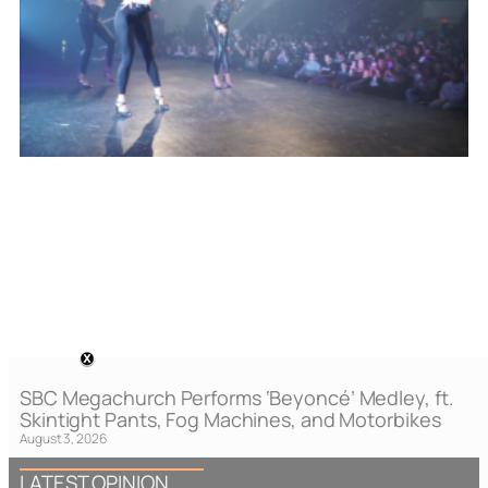
SBC Megachurch Performs ‘Beyoncé’ Medley, ft.
Skintight Pants, Fog Machines, and Motorbikes
August 3, 2026
LATEST OPINION