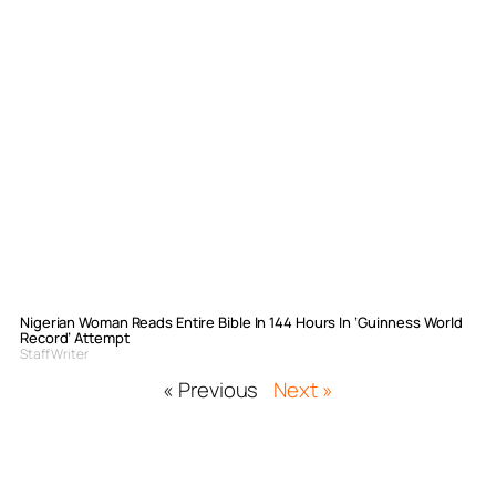
Nigerian Woman Reads Entire Bible In 144 Hours In ‘Guinness World
Record’ Attempt
Staff Writer
« Previous
Next »