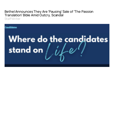
Bethel Announces They Are ‘Pausing’ Sale of ‘The Passion
Translation’ Bible Amid Outcry, Scandal
Staff Writer