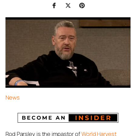
News
Rod Parsley is the impastor of
World Harvest