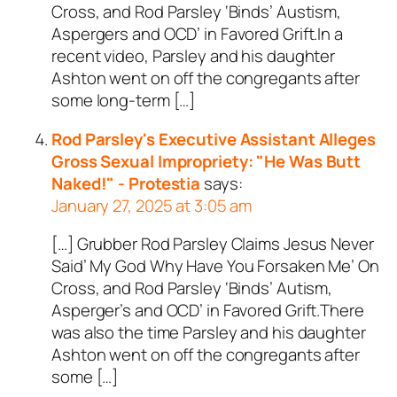
Cross, and Rod Parsley ‘Binds’ Austism,
Aspergers and OCD’ in Favored Grift.In a
recent video, Parsley and his daughter
Ashton went on off the congregants after
some long-term […]
Rod Parsley's Executive Assistant Alleges
Gross Sexual Impropriety: "He Was Butt
Naked!" - Protestia
says:
January 27, 2025 at 3:05 am
[…] Grubber Rod Parsley Claims Jesus Never
Said’ My God Why Have You Forsaken Me’ On
Cross, and Rod Parsley ‘Binds’ Autism,
Asperger’s and OCD’ in Favored Grift.There
was also the time Parsley and his daughter
Ashton went on off the congregants after
some […]