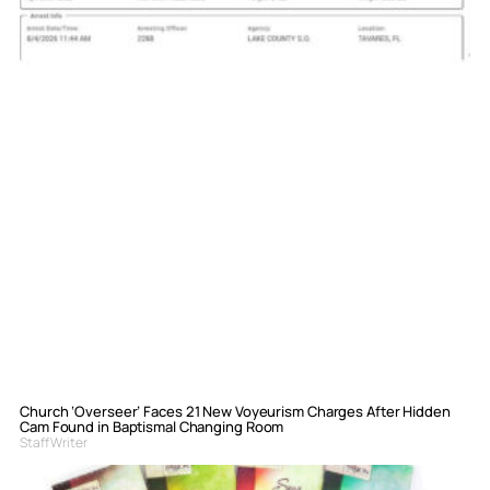
Church ‘Overseer’ Faces 21 New Voyeurism Charges After Hidden
Cam Found in Baptismal Changing Room
Staff Writer