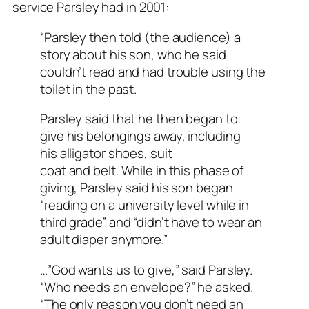
service Parsley had in 2001:
“Parsley then told (the audience) a
story about his son, who he said
couldn’t read and had trouble using the
toilet in the past.
Parsley said that he then began to
give his belongings away, including
his alligator shoes, suit
coat and belt. While in this phase of
giving, Parsley said his son began
“reading on a university level while in
third grade” and “didn’t have to wear an
adult diaper anymore.”
…”God wants us to give,” said Parsley.
“Who needs an envelope?” he asked.
“The only reason you don’t need an