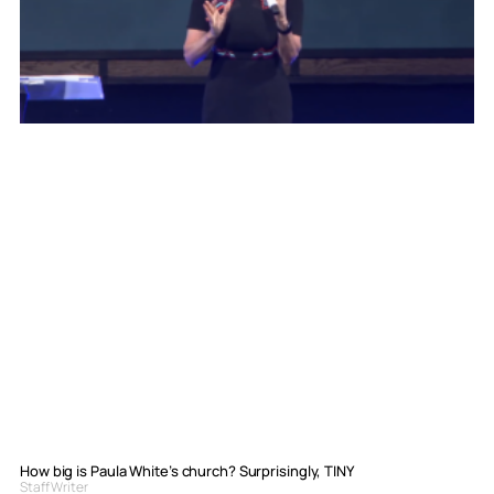
How big is Paula White’s church? Surprisingly, TINY
Staff Writer