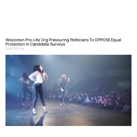
Wisconsin Pro-Life Org Pressuring Politicians To OPPOSE Equal
Protection In Candidate Surveys
Staff Writer