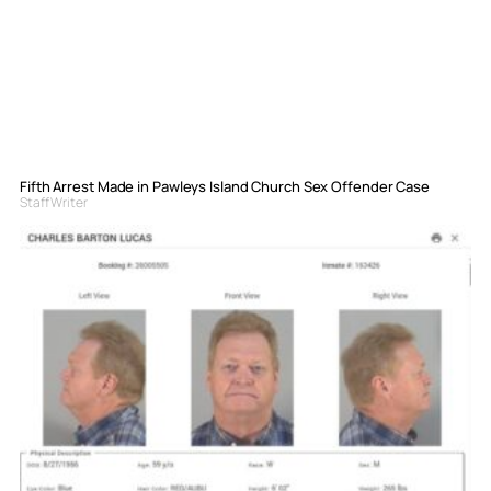
Fifth Arrest Made in Pawleys Island Church Sex Offender Case
Staff Writer