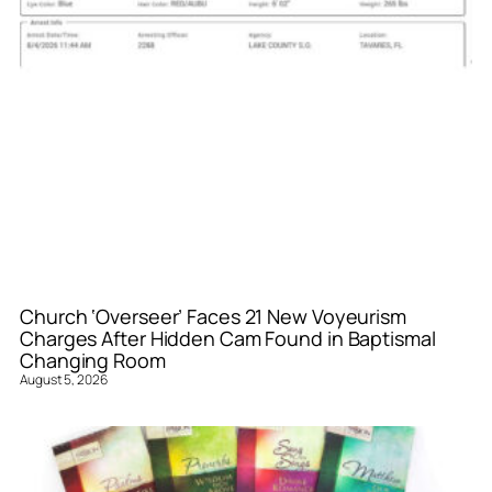
Church ‘Overseer’ Faces 21 New Voyeurism
Charges After Hidden Cam Found in Baptismal
Changing Room
August 5, 2026