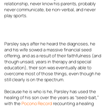
relationship, never know his parents, probably
never communicate, be non-verbal, and never
play sports.
Parsley says after he heard the diagnoses, he
and his wife sowed a massive financial seed
offering, and as a result of their faithfulness (and
though unsaid, years in therapy and special
education), their son was eventually able to
overcome most of those things, even though he
still clearly is on the spectrum.
Because he is who is he, Parsley has used the
healing of his son over the years as “seed-bait,”
with the
Pocono Record
recounting a healing