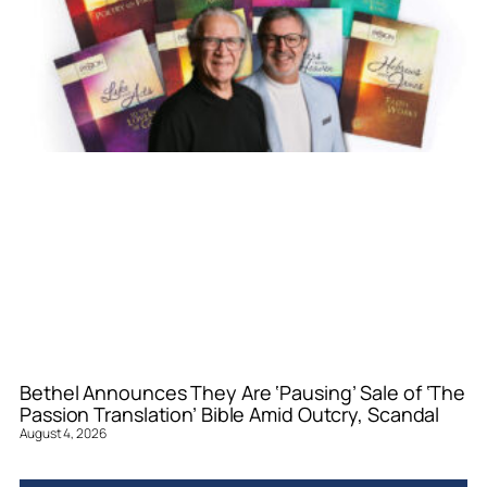
Bethel Announces They Are ‘Pausing’ Sale of ‘The
Passion Translation’ Bible Amid Outcry, Scandal
August 4, 2026