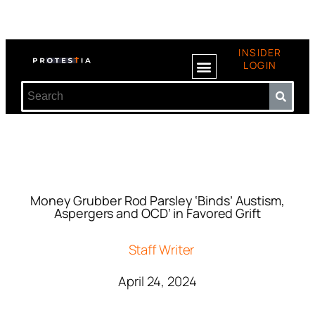
INSIDER
LOGIN
Money Grubber Rod Parsley ‘Binds’ Austism,
Aspergers and OCD’ in Favored Grift
Staff Writer
April 24, 2024