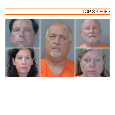
TOP STORIES