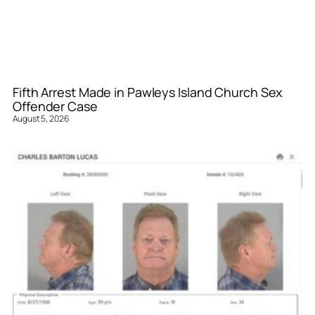
Fifth Arrest Made in Pawleys Island Church Sex
Offender Case
August 5, 2026