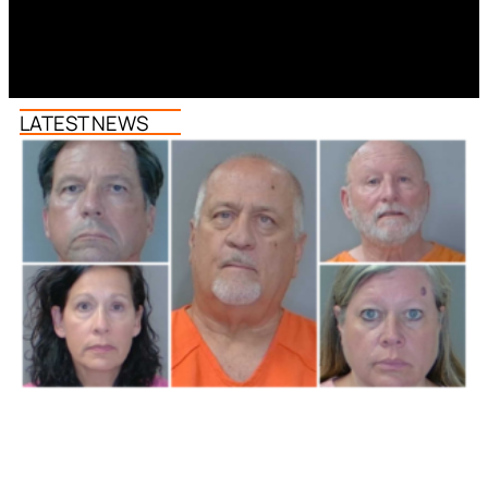
LATEST NEWS