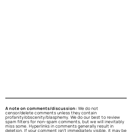
A note on comments/discussion:
We do not
censor/delete comments unless they contain
profanity/obscenity/blasphemy. We do our best to review
spam filters for non-spam comments, but we will inevitably
miss some. Hyperlinks in comments generally result in
deletion. If your comment isn’t immediately visible, it may be