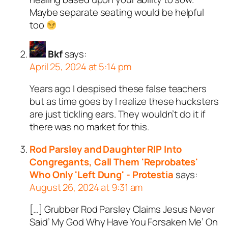
Maybe separate seating would be helpful
too
Bkf
says:
April 25, 2024 at 5:14 pm
Years ago I despised these false teachers
but as time goes by I realize these hucksters
are just tickling ears. They wouldn’t do it if
there was no market for this.
Rod Parsley and Daughter RIP Into
Congregants, Call Them 'Reprobates'
Who Only 'Left Dung' - Protestia
says:
August 26, 2024 at 9:31 am
[…] Grubber Rod Parsley Claims Jesus Never
Said’ My God Why Have You Forsaken Me’ On