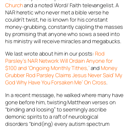
Church
and a noted Word/ Faith televangelist. A
NAR heretic who never met a bible verse he
couldn’t twist, he is known for his constant
money-grubbing, constantly cajoling the masses
by promising that anyone who sows a seed into
his ministry will receive miracles and megabucks.
We last wrote about him in our posts:
Rod
Parsley’s NAR Network Will Ordain Anyone for
$100 and ‘Ongoing Monthly Tithes,’
and
Money
Grubber Rod Parsley Claims Jesus Never Said’ My
God Why Have You Forsaken Me’ On Cross
.
In a recent message, he walked where many have
gone before him, twisting Matthean verses on
“binding and loosing” to seemingly ascribe
demonic spirits to a raft of neurological
disorders “bind(ing) every autism spectrum