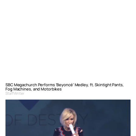
SBC Megachurch Performs ‘Beyoncé’ Medley, ft. Skintight Pants,
Fog Machines, and Motorbikes
Staff Writer