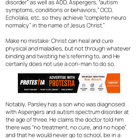
disorder” as well as ADD, Aspergers, “autism
symptoms, conditions or behaviors,” OCD,
Echolalia, etc, so they achieve “complete neuro
normalcy” in the name of Jesus Christ.”
Make no mistake: Christ can heal and cure
physical and maladies, but not through whatever
binding and twisting he’s referring to, and He
certainly does not use a con-man to do so.
Notably, Parsley has a son who was diagnosed
with Aspergers and autism spectrum disorder at
the age of three. He claims the doctor told him
there was “no treatment, no cure, and no hope”
and that he would never go to school, be in a