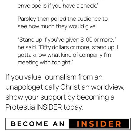
envelope is if you have a check.”
Parsley then polled the audience to
see how much they would give.
“Stand up if you’ve given $100 or more,”
he said. “Fifty dollars or more, stand up. I
gotta know what kind of company I’m
meeting with tonight.”
If you value journalism from an
unapologetically Christian worldview,
show your support by becoming a
Protestia INSIDER today.