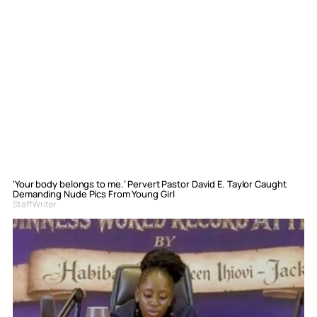
‘Your body belongs to me.’ Pervert Pastor David E. Taylor Caught
Demanding Nude Pics From Young Girl
Staff Writer