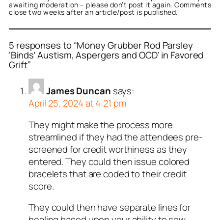
awaiting moderation – please don’t post it again. Comments
close two weeks after an article/post is published.
5 responses to “Money Grubber Rod Parsley
‘Binds’ Austism, Aspergers and OCD’ in Favored
Grift”
James Duncan
says:
April 25, 2024 at 4:21 pm
They might make the process more
streamlined if they had the attendees pre-
screened for credit worthiness as they
entered. They could then issue colored
bracelets that are coded to their credit
score.
They could then have separate lines for
healing based upon your ability to sow.