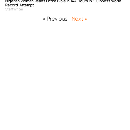
Nigerian Woman Reads Entire Bible In 144 Hours In ‘Guinness World
Record’ Attempt
Staff Writer
« Previous
Next »