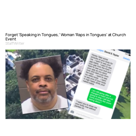
Forget ‘Speaking in Tongues,’ Woman ‘Raps in Tongues’ at Church
Event
Staff Writer