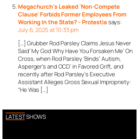
Megachurch's Leaked 'Non-Compete
Clause' Forbids Former Employees From
Working In the State? - Protestia
says:
July 6, 2025 at 10:33 pm
[…] Grubber Rod Parsley Claims Jesus Never
Said’ My God Why Have You Forsaken Me’ On
Cross, when Rod Parsley ‘Binds’ Autism,
Asperger’s and OCD’ in Favored Grift, and
recently after Rod Parsley’s Executive
Assistant Alleges Gross Sexual Impropriety:
“He Was […]
LATEST SHOWS