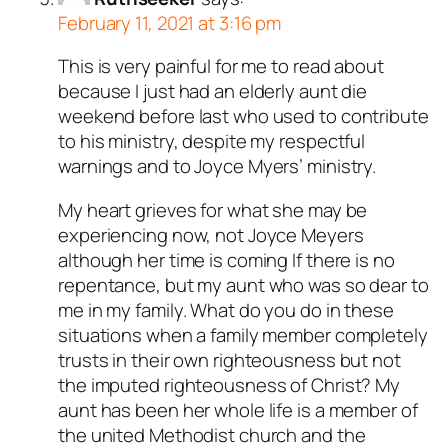
February 11, 2021 at 3:16 pm
This is very painful for me to read about
because I just had an elderly aunt die
weekend before last who used to contribute
to his ministry, despite my respectful
warnings and to Joyce Myers’ ministry.
My heart grieves for what she may be
experiencing now, not Joyce Meyers
although her time is coming If there is no
repentance, but my aunt who was so dear to
me in my family. What do you do in these
situations when a family member completely
trusts in their own righteousness but not
the imputed righteousness of Christ? My
aunt has been her whole life is a member of
the united Methodist church and the