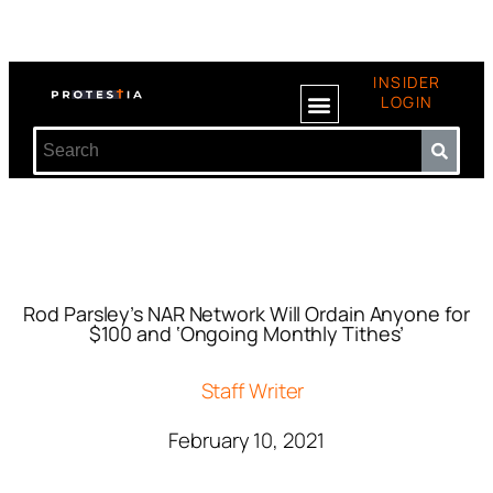
INSIDER
LOGIN
Rod Parsley’s NAR Network Will Ordain Anyone for
$100 and ‘Ongoing Monthly Tithes’
Staff Writer
February 10, 2021