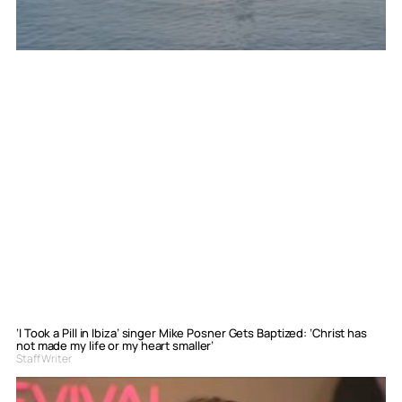
‘I Took a Pill in Ibiza’ singer Mike Posner Gets Baptized: ‘Christ has
not made my life or my heart smaller’
Staff Writer