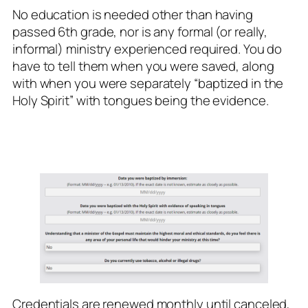
No education is needed other than having
passed 6th grade, nor is any formal (or really,
informal) ministry experienced required. You do
have to tell them when you were saved, along
with when you were separately “baptized in the
Holy Spirit” with tongues being the evidence.
Credentials are renewed monthly until canceled,