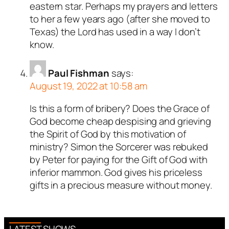
eastern star. Perhaps my prayers and letters
to her a few years ago (after she moved to
Texas) the Lord has used in a way I don’t
know.
Paul Fishman
says:
August 19, 2022 at 10:58 am
Is this a form of bribery? Does the Grace of
God become cheap despising and grieving
the Spirit of God by this motivation of
ministry? Simon the Sorcerer was rebuked
by Peter for paying for the Gift of God with
inferior mammon. God gives his priceless
gifts in a precious measure without money.