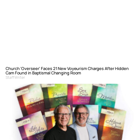
Church ‘Overseer’ Faces 21 New Voyeurism Charges After Hidden
Cam Found in Baptismal Changing Room
Staff Writer