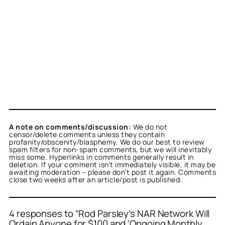
A note on comments/discussion:
We do not
censor/delete comments unless they contain
profanity/obscenity/blasphemy. We do our best to review
spam filters for non-spam comments, but we will inevitably
miss some. Hyperlinks in comments generally result in
deletion. If your comment isn’t immediately visible, it may be
awaiting moderation – please don’t post it again. Comments
close two weeks after an article/post is published.
4 responses to “Rod Parsley’s NAR Network Will
Ordain Anyone for $100 and ‘Ongoing Monthly