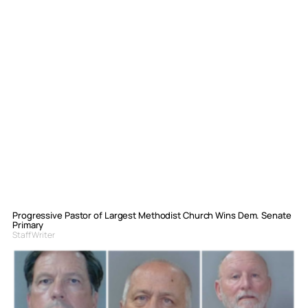
Progressive Pastor of Largest Methodist Church Wins Dem. Senate
Primary
Staff Writer