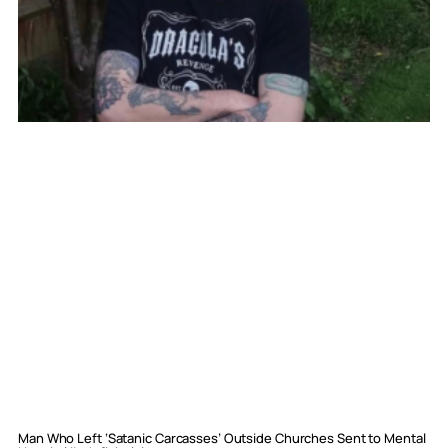
Man Who Left ‘Satanic Carcasses’ Outside Churches Sent to Mental