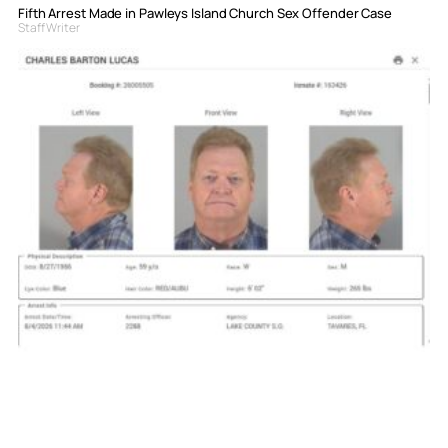
Fifth Arrest Made in Pawleys Island Church Sex Offender Case
Staff Writer