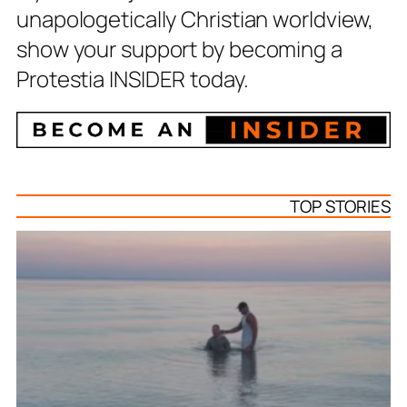
unapologetically Christian worldview,
show your support by becoming a
Protestia INSIDER today.
TOP STORIES