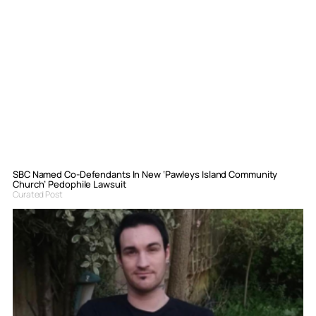
SBC Named Co-Defendants In New ‘Pawleys Island Community
Church’ Pedophile Lawsuit
Curated Post