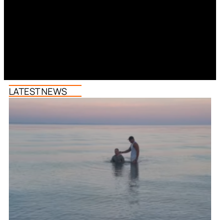
LATEST NEWS