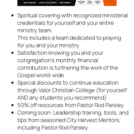
Spiritual covering with recognized ministerial
credentials for yourself and your entire
ministry team.
This includes a team dedicated to praying
for you and your ministry.
Satisfaction knowing you and your
congregation’s monthly financial
contribution is furthering the work of the
Gospel world-wide
Special discounts to continue education
through Valor Christian College (
for yourself
AND any students you recommend
)
50% off resources from Pastor Rod Parsley
Coming soon: Leadership training, tools, and
tips from seasoned City Harvest Mentors,
including Pastor Rod Parsley