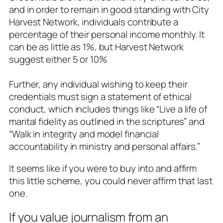
and in order to remain in good standing with City
Harvest Network, individuals contribute a
percentage of their personal income monthly. It
can be as little as 1%, but Harvest Network
suggest either 5 or 10%
Further, any individual wishing to keep their
credentials must sign a statement of ethical
conduct, which includes things like “Live a life of
marital fidelity as outlined in the scriptures” and
“Walk in integrity and model financial
accountability in ministry and personal affairs.”
It seems like if you were to buy into and affirm
this little scheme, you could never affirm that last
one.
If you value journalism from an