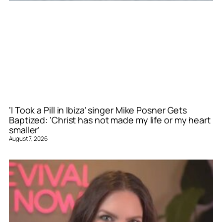
‘I Took a Pill in Ibiza’ singer Mike Posner Gets
Baptized: ‘Christ has not made my life or my heart
smaller’
August 7, 2026