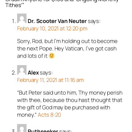
Tithes’”
Dr. Scooter Van Neuter
says:
February 10, 2021 at 12:20 pm
Sorry, Rod, but I’m holding out to become
the next Pope. Hey Vatican, I’ve got cash
and lots of it
Alex
says:
February 11, 2021 at 11:16 am
“But Peter said unto him, Thy money perish
with thee, because thou hast thought that
the gift of God may be purchased with
money.“
Acts 8:20
Ruthseeker
says: