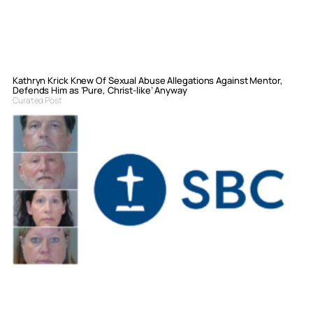
Kathryn Krick Knew Of Sexual Abuse Allegations Against Mentor,
Defends Him as ‘Pure, Christ-like’ Anyway
Curated Post