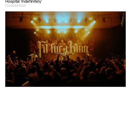
Hospital ‘Indefinitely’
Curated Post