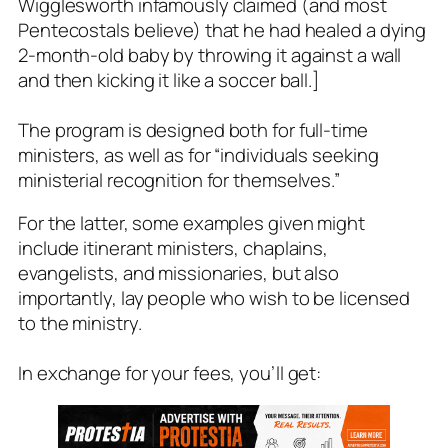
Wigglesworth infamously claimed (and most
Pentecostals believe) that he had healed a dying
2-month-old baby by throwing it against a wall
and then kicking it like a soccer ball.]
The program is designed both for full-time
ministers, as well as for
“individuals seeking
ministerial recognition for themselves.”
For the latter, some examples given might
include itinerant ministers, chaplains,
evangelists, and missionaries, but also
importantly, lay people who wish to be licensed
to the ministry.
In exchange for your fees, you’ll get: