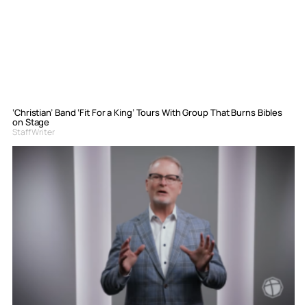
‘Christian’ Band ‘Fit For a King’ Tours With Group That Burns Bibles
on Stage
Staff Writer