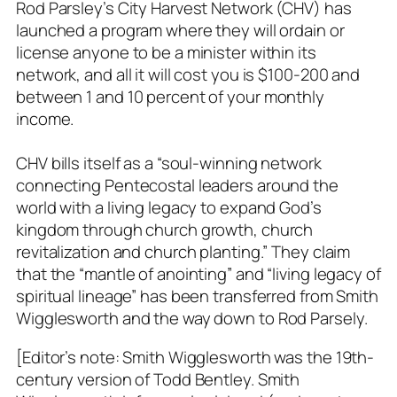
Rod Parsley’s City Harvest Network (CHV) has
launched a program where they will ordain or
license anyone to be a minister within its
network, and all it will cost you is $100-200 and
between 1 and 10 percent of your monthly
income.
CHV bills itself as a “soul-winning network
connecting Pentecostal leaders around the
world with a living legacy to expand God’s
kingdom through church growth, church
revitalization and church planting.” They claim
that the “mantle of anointing” and “living legacy of
spiritual lineage” has been transferred from Smith
Wigglesworth and the way down to Rod Parsely.
[Editor’s note: Smith Wigglesworth was the 19th-
century version of Todd Bentley. Smith