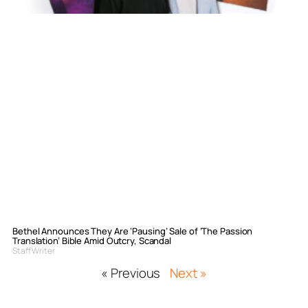
Bethel Announces They Are ‘Pausing’ Sale of ‘The Passion
Translation’ Bible Amid Outcry, Scandal
Staff Writer
« Previous
Next »