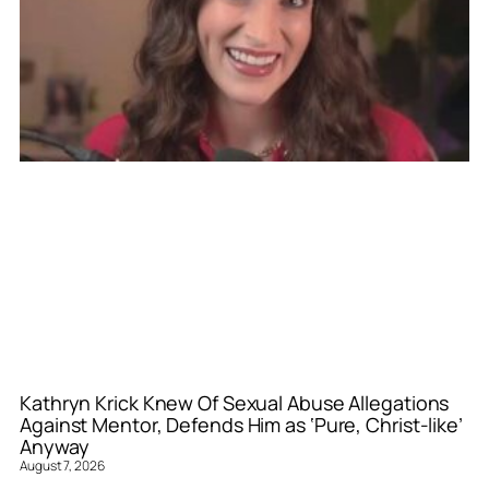
Kathryn Krick Knew Of Sexual Abuse Allegations
Against Mentor, Defends Him as ‘Pure, Christ-like’
Anyway
August 7, 2026