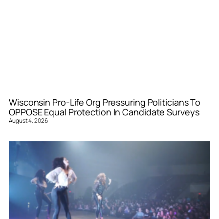
Wisconsin Pro-Life Org Pressuring Politicians To
OPPOSE Equal Protection In Candidate Surveys
August 4, 2026