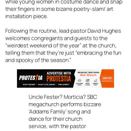
while young women in costume dance and snap
their fingers in some bizarre poetry-slam/ art
installation piece.
Following the routine, lead pastor David Hughes
welcomes congregants and guests to the
“weirdest weekend of the year” at the church,
telling them that they’re just “embracing the fun
and spooky of the season.”
Uncle Fester? Morticia? SBC
megachurch performs bizzare
'Addams Family' song and
dance for their church
service, with the pastor