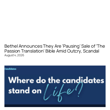
Bethel Announces They Are ‘Pausing’ Sale of ‘The
Passion Translation’ Bible Amid Outcry, Scandal
August 4, 2026