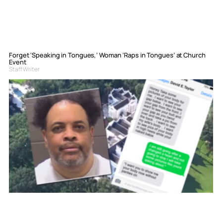
Forget ‘Speaking in Tongues,’ Woman ‘Raps in Tongues’ at Church
Event
Staff Writer