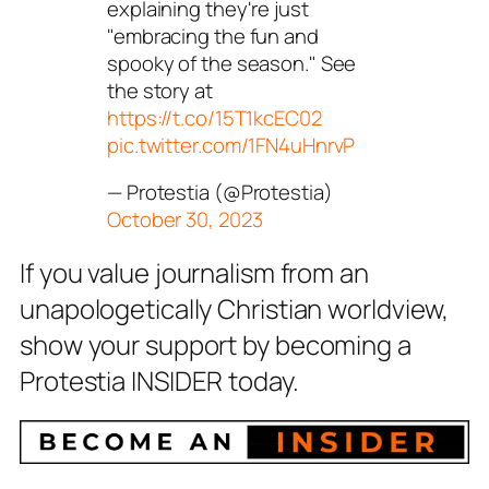
explaining they're just
"embracing the fun and
spooky of the season." See
the story at
https://t.co/15T1kcEC02
pic.twitter.com/1FN4uHnrvP
— Protestia (@Protestia)
October 30, 2023
If you value journalism from an
unapologetically Christian worldview,
show your support by becoming a
Protestia INSIDER today.