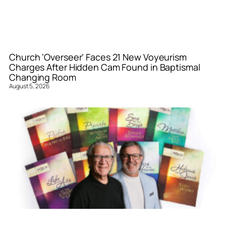
Church ‘Overseer’ Faces 21 New Voyeurism
Charges After Hidden Cam Found in Baptismal
Changing Room
August 5, 2026