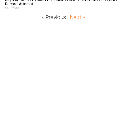
Record’ Attempt
Staff Writer
« Previous
Next »