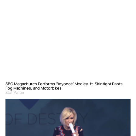
SBC Megachurch Performs ‘Beyoncé’ Medley, ft. Skintight Pants,
Fog Machines, and Motorbikes
Staff Writer