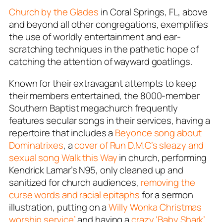
Church by the Glades
in Coral Springs, FL, above
and beyond all other congregations, exemplifies
the use of worldly entertainment and ear-
scratching techniques in the pathetic hope of
catching the attention of wayward goatlings.
Known for their extravagant attempts to keep
their members entertained, the 8000-member
Southern Baptist megachurch frequently
features secular songs in their services, having a
repertoire that includes a
Beyonce song about
Dominatrixes
, a
cover of Run D.M.C’s sleazy and
sexual song
Walk this Way
in church, performing
Kendrick Lamar’s
N95
, only cleaned up and
sanitized for church audiences,
removing the
curse words and racial epitaphs
for a sermon
illustration, putting on a
Willy Wonka Christmas
worship service’
and having a
crazy ‘Baby Shark’