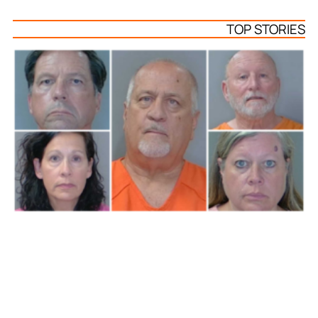
TOP STORIES