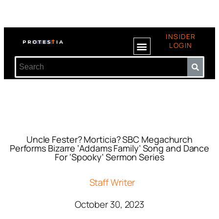
INSIDER
LOGIN
Uncle Fester? Morticia? SBC Megachurch
Performs Bizarre ‘Addams Family’ Song and Dance
For ‘Spooky’ Sermon Series
Staff Writer
October 30, 2023