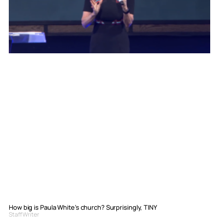
How big is Paula White’s church? Surprisingly, TINY
Staff Writer