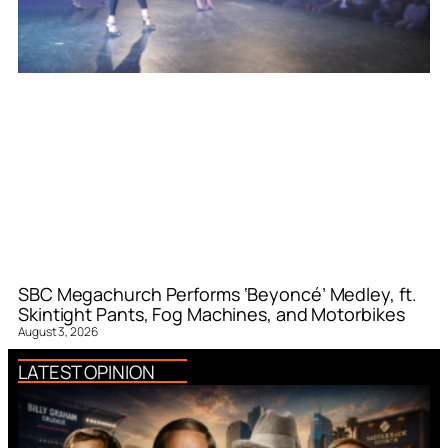
SBC Megachurch Performs ‘Beyoncé’ Medley, ft.
Skintight Pants, Fog Machines, and Motorbikes
August 3, 2026
LATEST OPINION