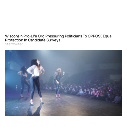
Wisconsin Pro-Life Org Pressuring Politicians To OPPOSE Equal
Protection In Candidate Surveys
Staff Writer