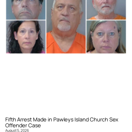
Fifth Arrest Made in Pawleys Island Church Sex
Offender Case
August 5, 2026