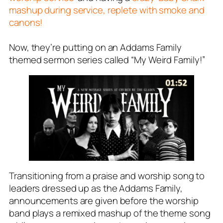
mashup during service, replete with smoke and
canons!
Now, they’re putting on an Addams Family
themed sermon series called “My Weird Family!”
Transitioning from a praise and worship song to
leaders dressed up as the Addams Family,
announcements are given before the worship
band plays a remixed mashup of the theme song