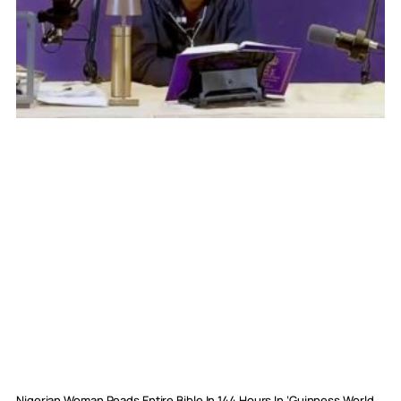
Nigerian Woman Reads Entire Bible In 144 Hours In ‘Guinness World