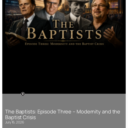
The Baptists: Episode Three – Modernity and the
Baptist Crisis
July 16, 2026