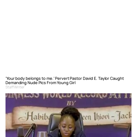
‘Your body belongs to me.’ Pervert Pastor David E. Taylor Caught
Demanding Nude Pics From Young Girl
Staff Writer