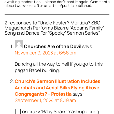
awaiting moderation – please don’t post it again. Comments
close two weeks after an article/post is published.
2 responses to “Uncle Fester? Morticia? SBC
Megachurch Performs Bizarre ‘Addams Family’
Song and Dance For ‘Spooky’ Sermon Series”
Churches Are of the Devil
says:
November 9, 2023 at 6:56 pm
Dancing all the way to hell if you go to this
pagan Babel building.
Church’s Sermon Illustration Includes
Acrobats and Aerial Silks Flying Above
Congregants? - Protestia
says:
September 1, 2024 at 8:19 am
[…] on crazy ‘Baby Shark’ mashup during