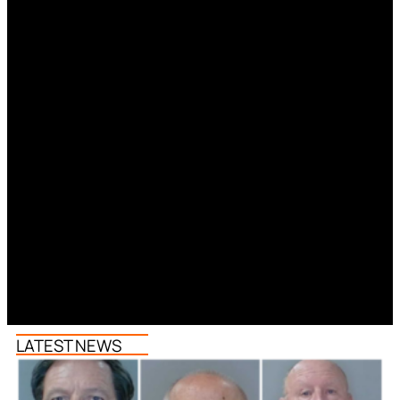
LATEST NEWS