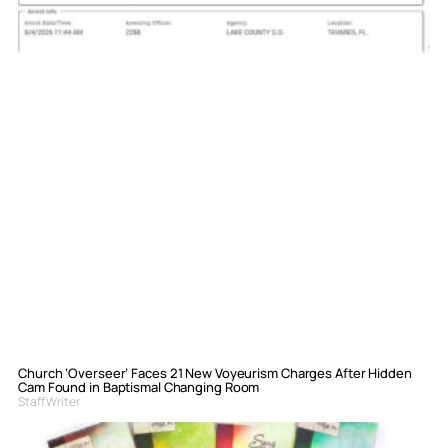
Church ‘Overseer’ Faces 21 New Voyeurism Charges After Hidden
Cam Found in Baptismal Changing Room
Staff Writer