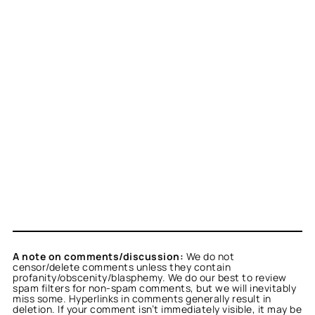
A note on comments/discussion:
We do not
censor/delete comments unless they contain
profanity/obscenity/blasphemy. We do our best to review
spam filters for non-spam comments, but we will inevitably
miss some. Hyperlinks in comments generally result in
deletion. If your comment isn’t immediately visible, it may be