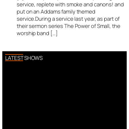
service, replete with smoke and canons! and
put on an Addams family themed
service.During a service last year, as part of
their sermon series The Power of Small, the
worship band […]
LATEST SHOWS