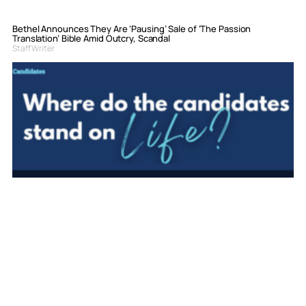
Bethel Announces They Are ‘Pausing’ Sale of ‘The Passion
Translation’ Bible Amid Outcry, Scandal
Staff Writer