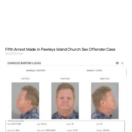
Fifth Arrest Made in Pawleys Island Church Sex Offender Case
Staff Writer