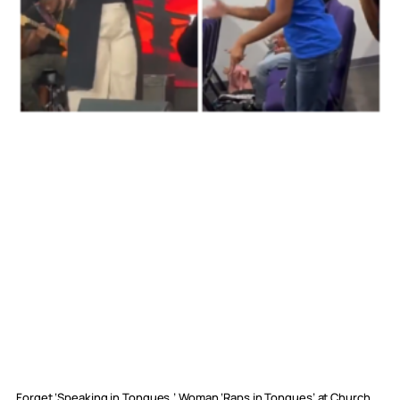
Forget ‘Speaking in Tongues,’ Woman ‘Raps in Tongues’ at Church