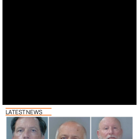
LATEST NEWS