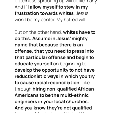
bitterness sprouting up will defile many.
And if
I allow myself to stew in my
frustration towards whites
, Jesus
won’t be my center. My hatred will.
But on the other hand,
whites have to
do this. Assume in Jesus’ mighty
name that because there is an
offense, that you need to press into
that particular offense and begin to
educate yourself
on beginning to
develop the opportunity to not have
reductionistic ways in which you try
to cause racial reconciliation
. Like
through
hiring non-qualified African-
Americans to be the multi-ethnic
engineers in your local churches.
And you know they’re not qualified