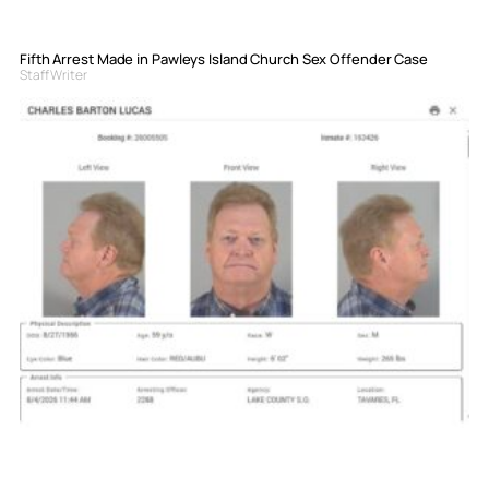
Fifth Arrest Made in Pawleys Island Church Sex Offender Case
Staff Writer