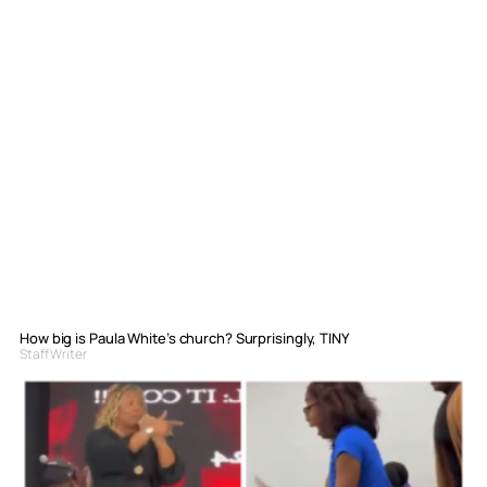
How big is Paula White’s church? Surprisingly, TINY
Staff Writer