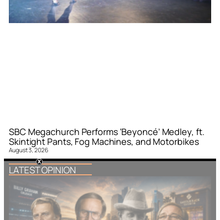
SBC Megachurch Performs ‘Beyoncé’ Medley, ft.
Skintight Pants, Fog Machines, and Motorbikes
August 3, 2026
LATEST OPINION