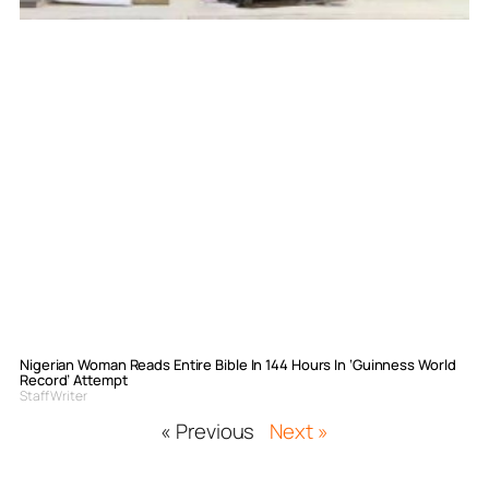
Nigerian Woman Reads Entire Bible In 144 Hours In ‘Guinness World
Record’ Attempt
Staff Writer
« Previous
Next »