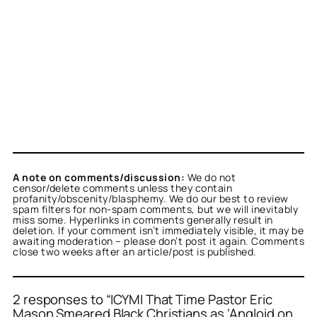
A note on comments/discussion:
We do not
censor/delete comments unless they contain
profanity/obscenity/blasphemy. We do our best to review
spam filters for non-spam comments, but we will inevitably
miss some. Hyperlinks in comments generally result in
deletion. If your comment isn’t immediately visible, it may be
awaiting moderation – please don’t post it again. Comments
close two weeks after an article/post is published.
2 responses to “ICYMI That Time Pastor Eric
Mason Smeared Black Christians as ‘Angloid on