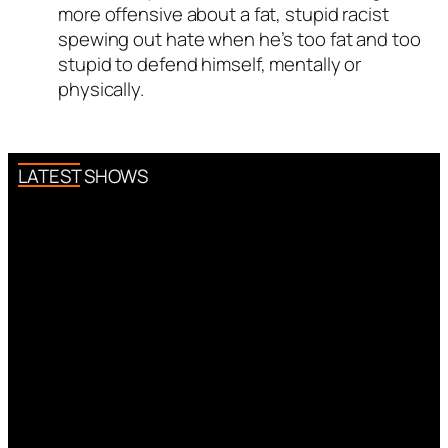
more offensive about a fat, stupid racist
spewing out hate when he’s too fat and too
stupid to defend himself, mentally or
physically.
LATEST SHOWS