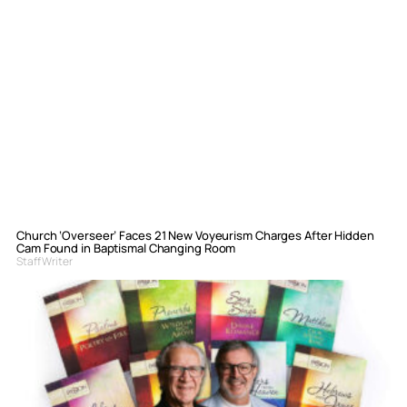
Church ‘Overseer’ Faces 21 New Voyeurism Charges After Hidden
Cam Found in Baptismal Changing Room
Staff Writer