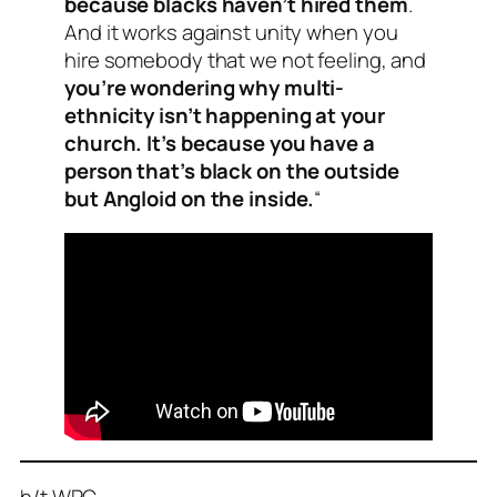
because blacks haven’t hired them
.
And it works against unity when you
hire somebody that we not feeling, and
you’re wondering why multi-
ethnicity isn’t happening at your
church. It’s because you have a
person that’s black on the outside
but Angloid on the inside.
“
h/t WPC