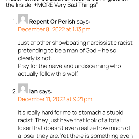
the Inside’ +MORE Very Bad Things”
Repent Or Perish
says:
December 8, 2022 at 1:13 pm
Just another showboating narcissistic racist
pretending to be a man of God – he so
clearly is not.
Pray for the naive and undiscerning who
actually follow this wolf.
ian
says:
December 11, 2022 at 9:21 pm
It’s really hard for me to stomach a stupid
racist. They just have that look of a total
loser that doesn’t even realize how much of
a loser they are. Yet there is something even