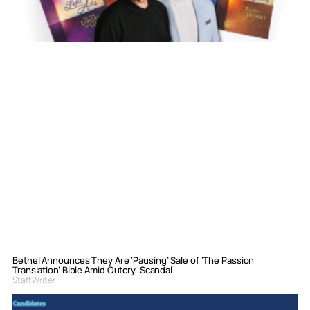
Bethel Announces They Are ‘Pausing’ Sale of ‘The Passion
Translation’ Bible Amid Outcry, Scandal
Staff Writer