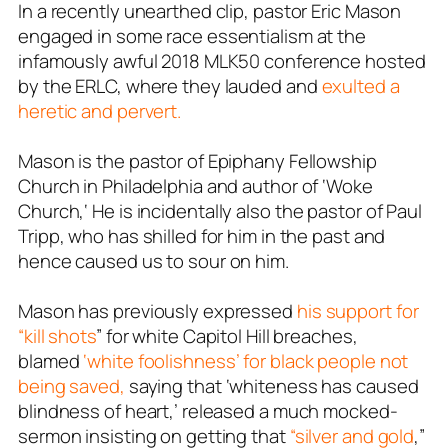
In a recently unearthed clip, pastor Eric Mason
engaged in some race essentialism at the
infamously awful 2018 MLK50 conference hosted
by the ERLC, where they lauded and
exulted a
heretic and pervert.
Mason is the pastor of Epiphany Fellowship
Church in Philadelphia and author of ‘
Woke
Church
,‘ He is incidentally also the pastor of Paul
Tripp, who has shilled for him in the past and
hence caused us to sour on him.
Mason has previously expressed
his support for
“kill shots
” for white Capitol Hill breaches,
blamed
‘white foolishness’ for black people not
being saved,
saying that ‘whiteness has caused
blindness of heart,’ released a much mocked-
sermon insisting on getting that
“silver and gold
,”