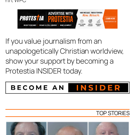
If you value journalism from an
unapologetically Christian worldview,
show your support by becoming a
Protestia INSIDER today.
TOP STORIES