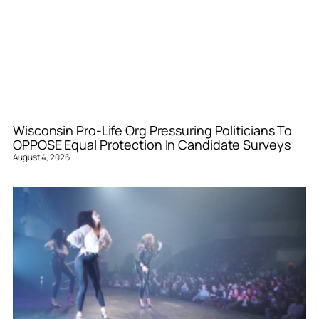
Wisconsin Pro-Life Org Pressuring Politicians To
OPPOSE Equal Protection In Candidate Surveys
August 4, 2026