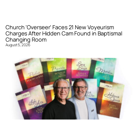
Church ‘Overseer’ Faces 21 New Voyeurism
Charges After Hidden Cam Found in Baptismal
Changing Room
August 5, 2026