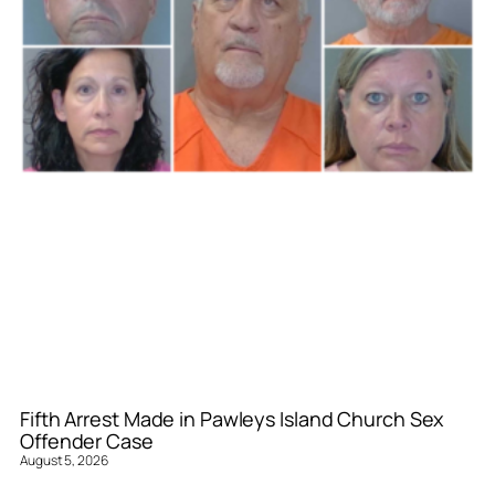
Fifth Arrest Made in Pawleys Island Church Sex
Offender Case
August 5, 2026