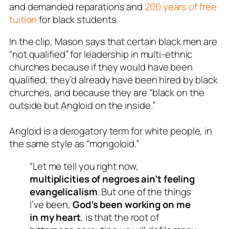
and demanded reparations and
200 years of free
tuition
for black students.
In the clip, Mason says that certain black men are
“not qualified” for leadership in multi-ethnic
churches because if they would have been
qualified, they’d already have been hired by black
churches, and because they are “black on the
outside but Angloid on the inside.”
Angloid is a derogatory term for white people, in
the same style as “mongoloid.”
“Let me tell you right now,
multiplicities of negroes ain’t feeling
evangelicalism
. But one of the things
I’ve been,
God’s been working on me
in my heart
, is that the root of