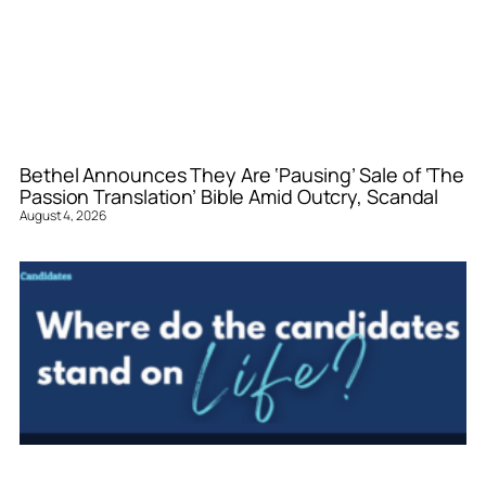
Bethel Announces They Are ‘Pausing’ Sale of ‘The
Passion Translation’ Bible Amid Outcry, Scandal
August 4, 2026