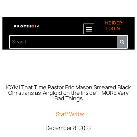
INSIDER
LOGIN
ICYMI That Time Pastor Eric Mason Smeared Black
Christians as ‘Angloid on the Inside’ +MORE Very
Bad Things
Staff Writer
December 8, 2022