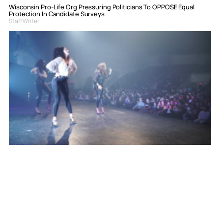
Wisconsin Pro-Life Org Pressuring Politicians To OPPOSE Equal
Protection In Candidate Surveys
Staff Writer