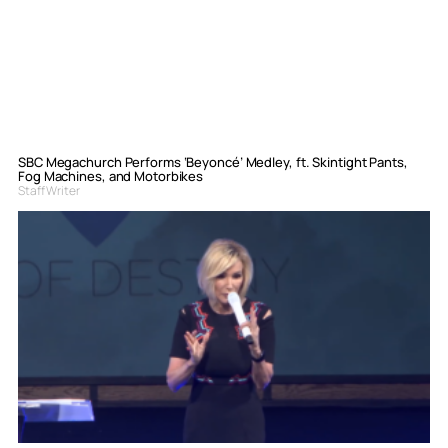
SBC Megachurch Performs ‘Beyoncé’ Medley, ft. Skintight Pants,
Fog Machines, and Motorbikes
Staff Writer