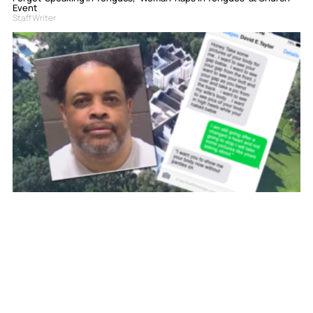
Event
Staff Writer