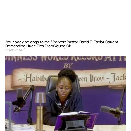
‘Your body belongs to me.’ Pervert Pastor David E. Taylor Caught
Demanding Nude Pics From Young Girl
Staff Writer