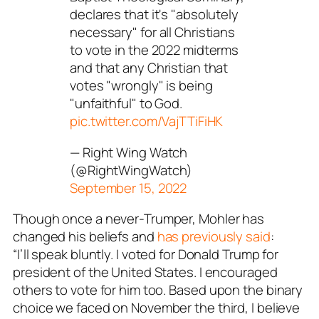
declares that it's "absolutely
necessary" for all Christians
to vote in the 2022 midterms
and that any Christian that
votes "wrongly" is being
"unfaithful" to God.
pic.twitter.com/VajTTiFiHK
— Right Wing Watch
(@RightWingWatch)
September 15, 2022
Though once a never-Trumper, Mohler has
changed his beliefs and
has previously said
:
“I’ll
speak bluntly. I voted for Donald Trump for
president of the United States. I encouraged
others to vote for him too.
Based upon the binary
choice we faced on November the third, I believe