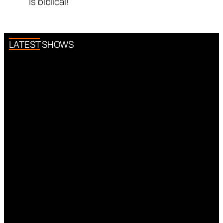
is biblical!
LATEST SHOWS