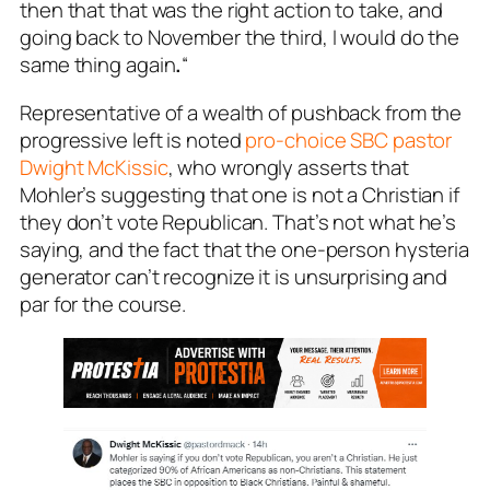
then that that was the right action to take, and
going back to November the third, I would do the
same thing again
.
“
Representative of a wealth of pushback from the
progressive left is noted
pro-choice SBC pastor
Dwight McKissic
, who wrongly asserts that
Mohler’s suggesting that one is not a Christian if
they don’t vote Republican. That’s not what he’s
saying, and the fact that the one-person hysteria
generator can’t recognize it is unsurprising and
par for the course.