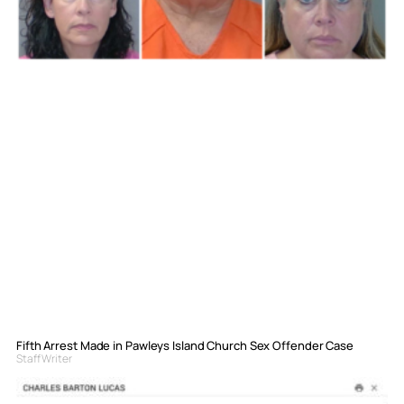
Fifth Arrest Made in Pawleys Island Church Sex Offender Case
Staff Writer