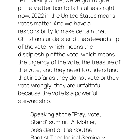
primary attention to faithfulness right
now. 2022 in the United States means
votes matter. And we have a
responsibility to make certain that
Christians understand the stewardship
of the vote, which means the
discipleship of the vote, which means
the urgency of the vote, the treasure of
the vote, and they need to understand
that insofar as they do not vote or they
vote wrongly, they are unfaithful
because the vote is a powerful
stewardship.
Speaking at the "Pray, Vote,
Stand" summit, Al Mohler,
president of the Southern
Baptist Theological Seminary,