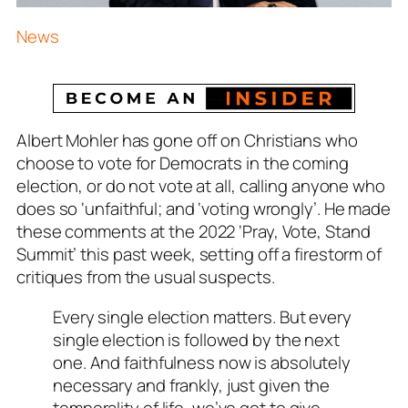
News
Albert Mohler has gone off on Christians who
choose to vote for Democrats in the coming
election, or do not vote at all, calling anyone who
does so ‘unfaithful; and ‘voting wrongly’. He made
these comments at the 2022 ‘Pray, Vote, Stand
Summit’ this past week, setting off a firestorm of
critiques from the usual suspects.
Every single election matters. But every
single election is followed by the next
one. And faithfulness now is absolutely
necessary and frankly, just given the
temporality of life, we’ve got to give