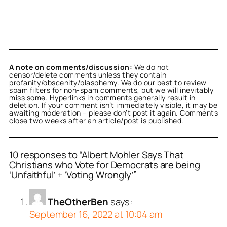
A note on comments/discussion:
We do not
censor/delete comments unless they contain
profanity/obscenity/blasphemy. We do our best to review
spam filters for non-spam comments, but we will inevitably
miss some. Hyperlinks in comments generally result in
deletion. If your comment isn’t immediately visible, it may be
awaiting moderation – please don’t post it again. Comments
close two weeks after an article/post is published.
10 responses to “Albert Mohler Says That
Christians who Vote for Democrats are being
‘Unfaithful’ + ‘Voting Wrongly’”
TheOtherBen
says:
September 16, 2022 at 10:04 am