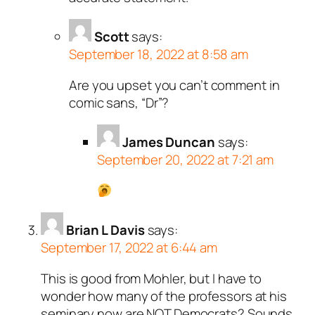
Scott
says:
September 18, 2022 at 8:58 am
Are you upset you can’t comment in
comic sans, “Dr”?
James Duncan
says:
September 20, 2022 at 7:21 am
Brian L Davis
says:
September 17, 2022 at 6:44 am
This is good from Mohler, but I have to
wonder how many of the professors at his
seminary now are NOT Democrats? Sounds