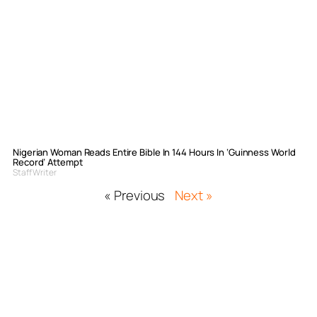
Nigerian Woman Reads Entire Bible In 144 Hours In ‘Guinness World
Record’ Attempt
Staff Writer
« Previous
Next »