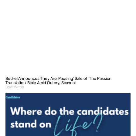
Bethel Announces They Are ‘Pausing’ Sale of ‘The Passion
Translation’ Bible Amid Outcry, Scandal
Staff Writer