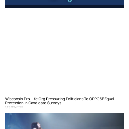
Wisconsin Pro-Life Org Pressuring Politicians To OPPOSE Equal
Protection In Candidate Surveys
Staff Writer