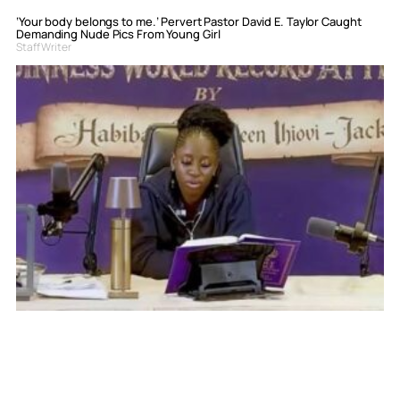
‘Your body belongs to me.’ Pervert Pastor David E. Taylor Caught
Demanding Nude Pics From Young Girl
Staff Writer