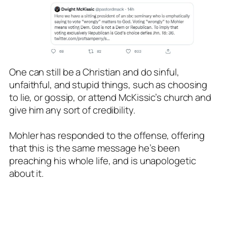
One can still be a Christian and do sinful,
unfaithful, and stupid things, such as choosing
to lie, or gossip, or attend McKissic’s church and
give him any sort of credibility.
Mohler has responded to the offense, offering
that this is the same message he’s been
preaching his whole life, and is unapologetic
about it.