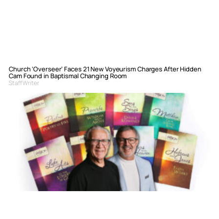
Church ‘Overseer’ Faces 21 New Voyeurism Charges After Hidden
Cam Found in Baptismal Changing Room
Staff Writer