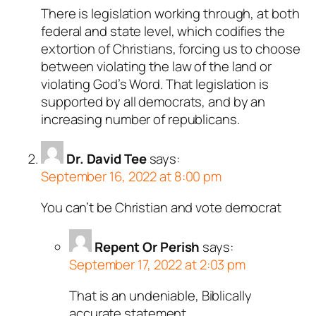
There is legislation working through, at both
federal and state level, which codifies the
extortion of Christians, forcing us to choose
between violating the law of the land or
violating God’s Word. That legislation is
supported by all democrats, and by an
increasing number of republicans.
Dr. David Tee
says:
September 16, 2022 at 8:00 pm
You can’t be Christian and vote democrat
Repent Or Perish
says:
September 17, 2022 at 2:03 pm
That is an undeniable, Biblically
accurate statement.