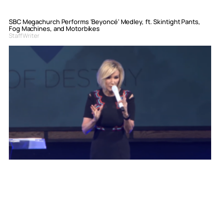
SBC Megachurch Performs ‘Beyoncé’ Medley, ft. Skintight Pants,
Fog Machines, and Motorbikes
Staff Writer