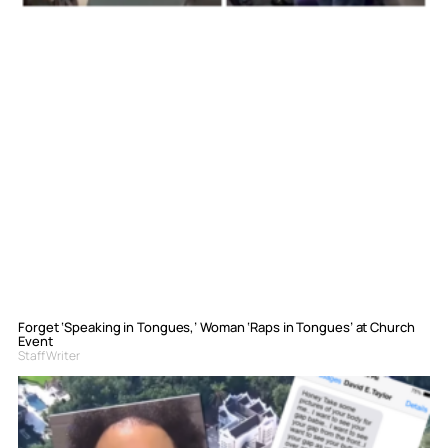
Forget ‘Speaking in Tongues,’ Woman ‘Raps in Tongues’ at Church
Event
Staff Writer