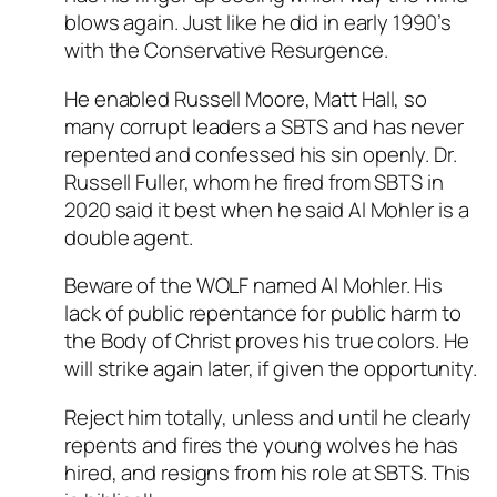
blows again. Just like he did in early 1990’s
with the Conservative Resurgence.
He enabled Russell Moore, Matt Hall, so
many corrupt leaders a SBTS and has never
repented and confessed his sin openly. Dr.
Russell Fuller, whom he fired from SBTS in
2020 said it best when he said Al Mohler is a
double agent.
Beware of the WOLF named Al Mohler. His
lack of public repentance for public harm to
the Body of Christ proves his true colors. He
will strike again later, if given the opportunity.
Reject him totally, unless and until he clearly
repents and fires the young wolves he has
hired, and resigns from his role at SBTS. This