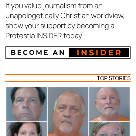
If you value journalism from an
unapologetically Christian worldview,
show your support by becoming a
Protestia INSIDER today.
TOP STORIES