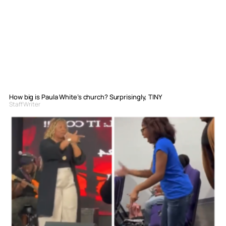
How big is Paula White’s church? Surprisingly, TINY
Staff Writer