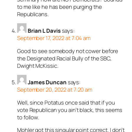
to me like he has been purging the
Republicans.
Brian L Davis
says:
September 17, 2022 at 7:04 am
Good to see somebody not cower before
the Designated Racial Bully of the SBC,
Dwight McKissic.
James Duncan
says:
September 20, 2022 at 7:20 am
Well, since Potatus once said that if you
vote Republican you ain’t black, this seems
to follow.
Mohler got this singular point correct. I don’t