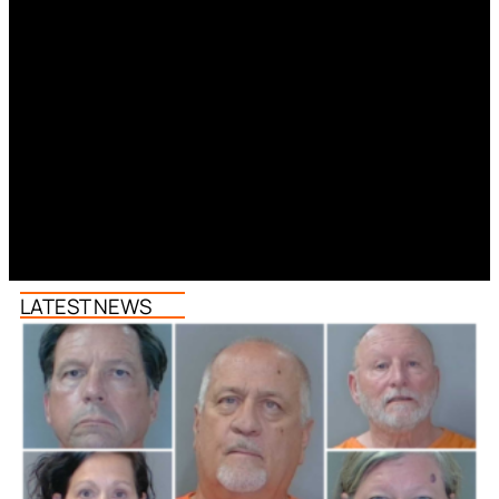
LATEST NEWS