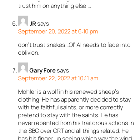
trust him on anything else …
JR
says:
September 20, 2022 at 6:10 pm
don’t trust snakes…Ol’ Al needs to fade into
oblivion.
Gary Fore
says:
September 22, 2022 at 10:11 am
Mohler is a wolf in his renewed sheep’s
clothing. He has apparently decided to stay
with the faithful saints, or more correctly
pretend to stay with the saints. He has
never repented from his traitorous actions in
the SBC over CRT and all things related. He
has his finger up seeing which way the wind