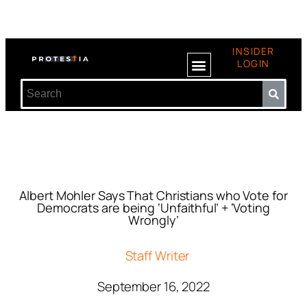
INSIDER
LOGIN
Albert Mohler Says That Christians who Vote for
Democrats are being ‘Unfaithful’ + ‘Voting
Wrongly’
Staff Writer
September 16, 2022